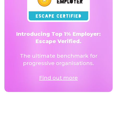
Introducing Top 1% Employer:
Escape Verified.
The ultimate benchmark for
progressive organisations.
Find out more