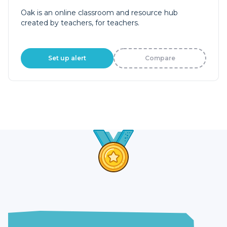
Oak is an online classroom and resource hub
created by teachers, for teachers.
Set up alert
Compare