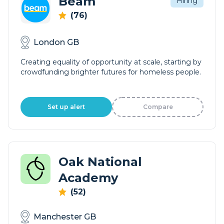
Beam
Hiring
(76)
London GB
Creating equality of opportunity at scale, starting by
crowdfunding brighter futures for homeless people.
Set up alert
Compare
Oak National
Academy
(52)
Manchester GB