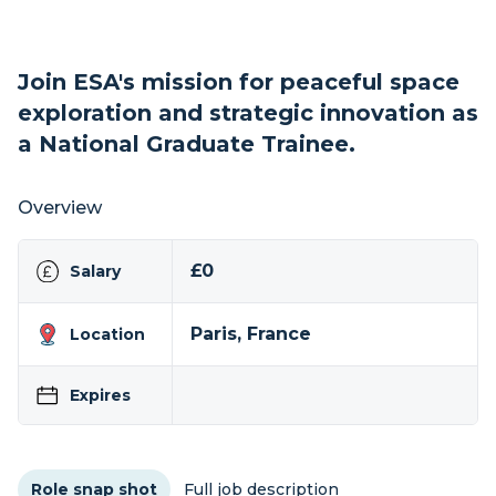
Join ESA's mission for peaceful space
exploration and strategic innovation as
a National Graduate Trainee.
Overview
£0
Salary
Paris, France
Location
Expires
Role snap shot
Full job description