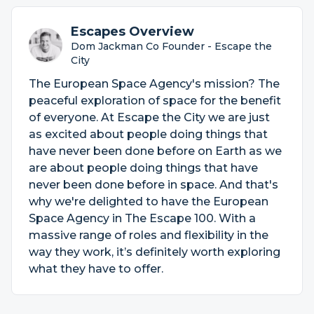
Escapes Overview
Dom Jackman Co Founder - Escape the
City
The European Space Agency's mission? The
peaceful exploration of space for the benefit
of everyone. At Escape the City we are just
as excited about people doing things that
have never been done before on Earth as we
are about people doing things that have
never been done before in space. And that's
why we're delighted to have the European
Space Agency in The Escape 100. With a
massive range of roles and flexibility in the
way they work, it’s definitely worth exploring
what they have to offer.