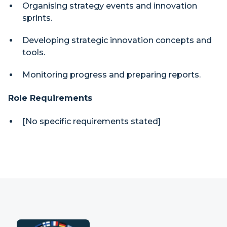
Organising strategy events and innovation
sprints.
Developing strategic innovation concepts and
tools.
Monitoring progress and preparing reports.
Role Requirements
[No specific requirements stated]