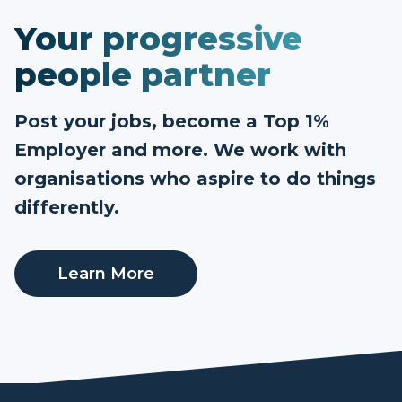
Your progressive
people partner
Post your jobs, become a Top 1%
Employer and more. We work with
organisations who aspire to do things
differently.
Learn More