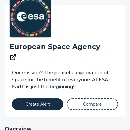
European Space Agency
Our mission? The peaceful exploration of
space for the benefit of everyone. At ESA,
Earth is just the beginning!
Create Alert
Compare
Overview