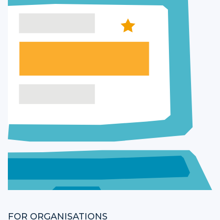
FOR ORGANISATIONS