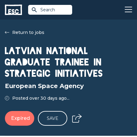
Search
Return to jobs
Latvian National
Graduate Trainee in
Strategic Initiatives
European Space Agency
Posted over 30 days ago...
Expired
SAVE