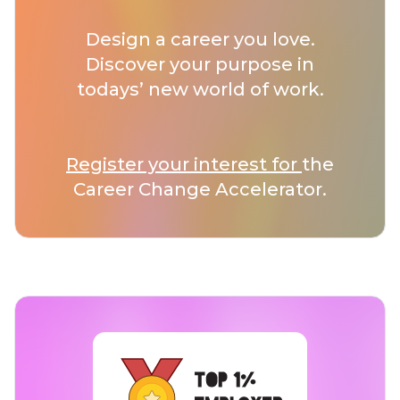
Design a career you love.
Discover your purpose in
todays’ new world of work.
Register your interest for
the
Career Change Accelerator.