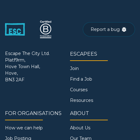
Report a bug
Escape The City Ltd.
ESCAPEES
Platf9rm,
Hove Town Hall,
Join
Hove,
Find a Job
BN3 2AF
Courses
Resources
FOR ORGANISATIONS
ABOUT
How we can help
About Us
Job Posting
Our Team