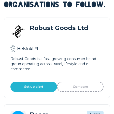
ORGANISATIONS TO FOLLOW.
Robust Goods Ltd
Helsinki FI
Robust Goods is a fast-growing consumer brand
group operating across travel, lifestyle and e-
commerce.
Set up alert
Compare