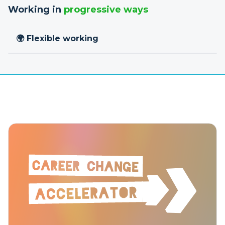
Working in
progressive ways
🌍 Flexible working