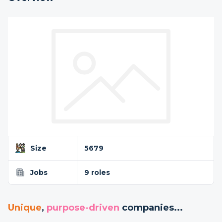
Size
5679
Jobs
9 roles
Unique
,
purpose-driven
companies...