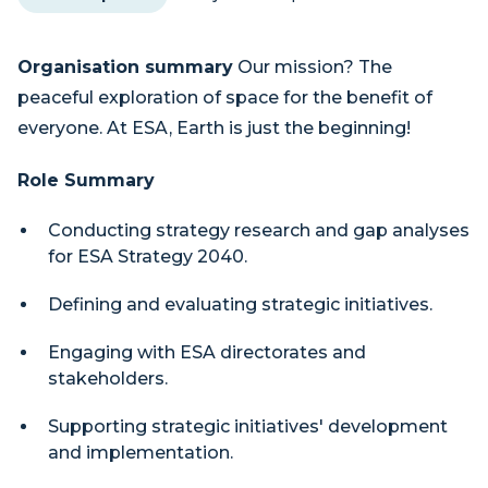
Organisation summary
Our mission? The
peaceful exploration of space for the benefit of
everyone. At ESA, Earth is just the beginning!
Role Summary
Conducting strategy research and gap analyses
for ESA Strategy 2040.
Defining and evaluating strategic initiatives.
Engaging with ESA directorates and
stakeholders.
Supporting strategic initiatives' development
and implementation.