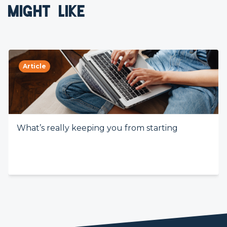
MIGHT LIKE
Article
What’s really keeping you from starting