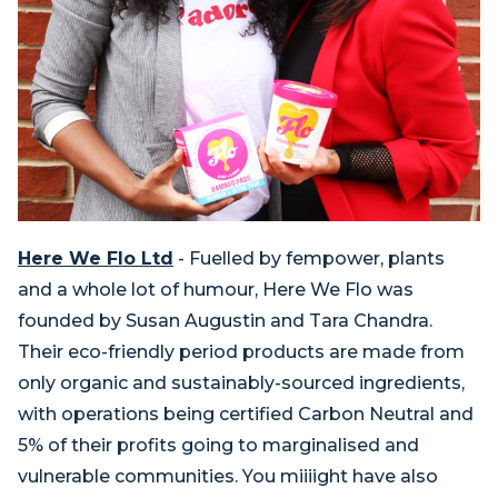
Here We Flo Ltd
-
Fuelled by fempower, plants
and a whole lot of humour, Here We Flo was
founded by Susan Augustin and Tara Chandra.
Their eco-friendly period products are made from
only organic and sustainably-sourced ingredients,
with operations being certified Carbon Neutral and
5% of their profits going to marginalised and
vulnerable communities. You miiiight have also