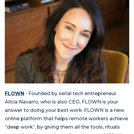
FLOWN
- Founded by serial tech entrepreneur
Alicia Navarro, who is also CEO, FLOWN is your
answer to doing your best work. FLOWN is a new
online platform that helps remote workers achieve
“deep work”, by giving them all the tools, rituals