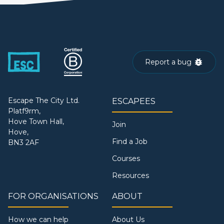
Report a bug
Escape The City Ltd.
ESCAPEES
Platf9rm,
Hove Town Hall,
Join
Hove,
Find a Job
BN3 2AF
Courses
Resources
FOR ORGANISATIONS
ABOUT
How we can help
About Us