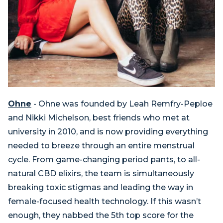
Ohne
- Ohne was founded by Leah Remfry-Peploe
and Nikki Michelson, best friends who met at
university in 2010, and is now providing everything
needed to breeze through an entire menstrual
cycle. From game-changing period pants, to all-
natural CBD elixirs, the team is simultaneously
breaking toxic stigmas and leading the way in
female-focused health technology. If this wasn’t
enough, they nabbed the 5th top score for the