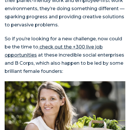
their planet-friendly work and employee-first work
environments, they’re doing something different —
sparking progress and providing creative solutions
to pervasive problems.
So if you’re looking for a new challenge, now could
be the time to
check out the +300 live job
opportunities
at these incredible social enterprises
and B Corps, which also happen to be led by some
brilliant female founders: