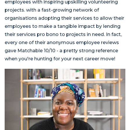
employees with inspiring upskilling volunteering
projects. with a fast-growing network of
organisations adopting their services to allow their
employees to make a tangible impact by lending
their services pro bono to projects in need. In fact,
every one of their anonymous employee reviews
gave Matchable 10/10 - a pretty strong reference
when you're hunting for your next career move!