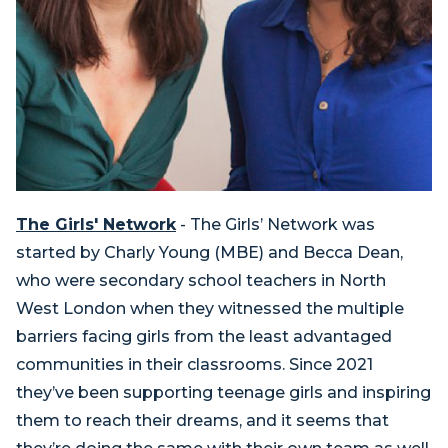
The Girls' Network
- The Girls’ Network was
started by Charly Young (MBE) and Becca Dean,
who were secondary school teachers in North
West London when they witnessed the multiple
barriers facing girls from the least advantaged
communities in their classrooms. Since 2021
they’ve been supporting teenage girls and inspiring
them to reach their dreams, and it seems that