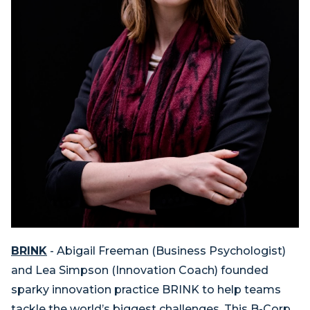
BRINK
- Abigail Freeman (Business Psychologist)
and Lea Simpson (Innovation Coach) founded
sparky innovation practice BRINK to help teams
tackle the world’s biggest challenges. This B-Corp