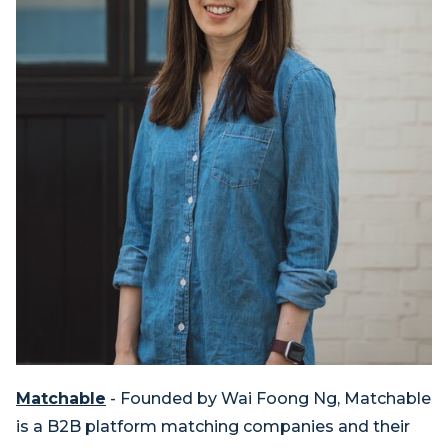
Matchable
- Founded by Wai Foong Ng, Matchable
is a B2B platform matching companies and their