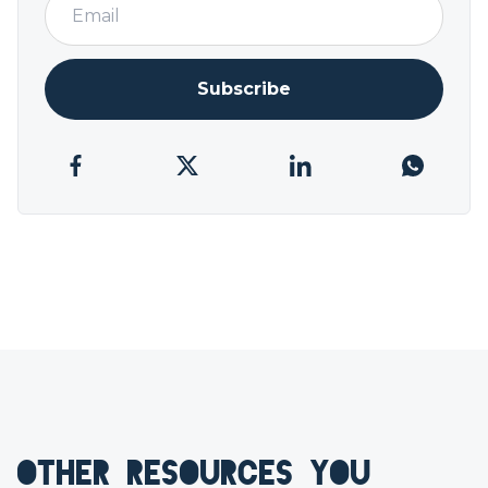
Subscribe
OTHER RESOURCES YOU