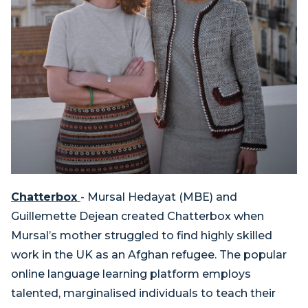
Chatterbox
- Mursal Hedayat (MBE) and
Guillemette Dejean created Chatterbox when
Mursal’s mother struggled to find highly skilled
work in the UK as an Afghan refugee. The popular
online language learning platform employs
talented, marginalised individuals to teach their