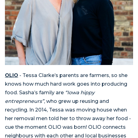
OLIO
- Tessa Clarke’s parents are farmers, so she
knows how much hard work goes into producing
food. Sasha’s family are
“Iowa hippy
entrepreneurs”
, who grew up reusing and
recycling. In 2014, Tessa was moving house when
her removal men told her to throw away her food -
cue the moment OLIO was born! OLIO connects
neighbours with each other and local businesses