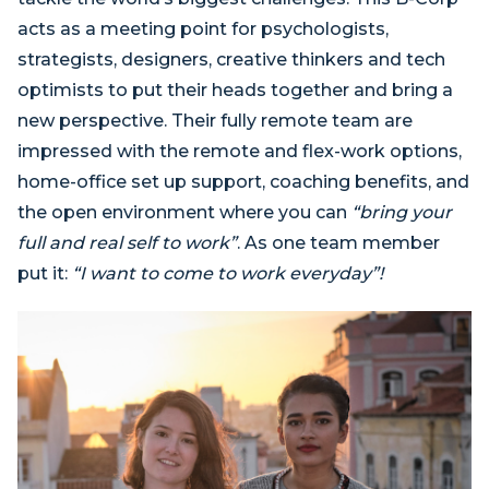
acts as a meeting point for psychologists,
strategists, designers, creative thinkers and tech
optimists to put their heads together and bring a
new perspective. Their fully remote team are
impressed with the remote and flex-work options,
home-office set up support, coaching benefits, and
the open environment where you can
“bring your
full and real self to work”
. As one team member
put it:
“I want to come to work everyday”!