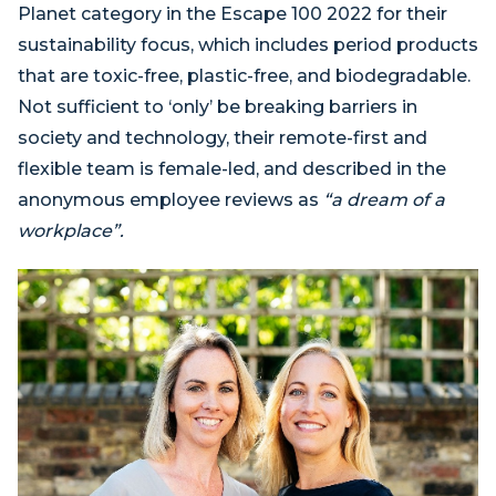
Planet category in the Escape 100 2022 for their
sustainability focus, which includes period products
that are toxic-free, plastic-free, and biodegradable.
Not sufficient to ‘only’ be breaking barriers in
society and technology, their remote-first and
flexible team is female-led, and described in the
anonymous employee reviews as
“a dream of a
workplace”.