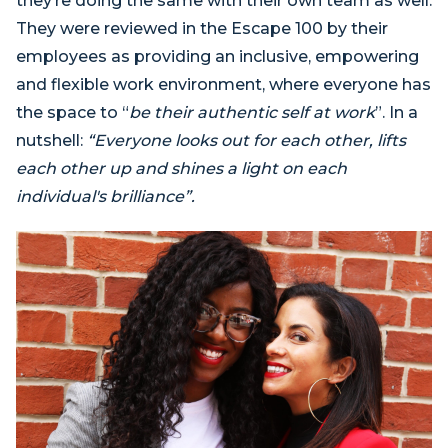
they’re doing the same with their own team as well.
They were reviewed in the Escape 100 by their
employees as providing an inclusive, empowering
and flexible work environment, where everyone has
the space to “
be their authentic self at work
”. In a
nutshell:
“Everyone looks out for each other, lifts
each other up and shines a light on each
individual's brilliance”.