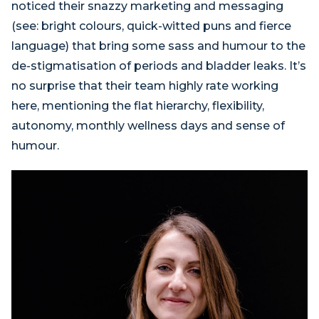
noticed their snazzy marketing and messaging
(see: bright colours, quick-witted puns and fierce
language) that bring some sass and humour to the
de-stigmatisation of periods and bladder leaks. It’s
no surprise that their team highly rate working
here, mentioning the flat hierarchy, flexibility,
autonomy, monthly wellness days and sense of
humour.