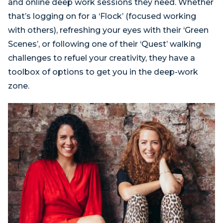
and online deep work sessions they need. Whether
that’s logging on for a ‘Flock’ (focused working
with others), refreshing your eyes with their ‘Green
Scenes’, or following one of their ‘Quest’ walking
challenges to refuel your creativity, they have a
toolbox of options to get you in the deep-work
zone.