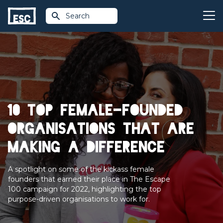
Search
10 top female-founded
organisations that are
making a difference
A spotlight on some of the kickass female
founders that earned their place in The Escape
100 campaign for 2022, highlighting the top
purpose-driven organisations to work for.