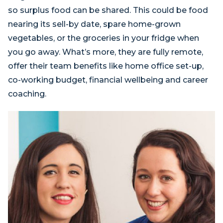
so surplus food can be shared. This could be food
nearing its sell-by date, spare home-grown
vegetables, or the groceries in your fridge when
you go away. What’s more, they are fully remote,
offer their team benefits like home office set-up,
co-working budget, financial wellbeing and career
coaching.