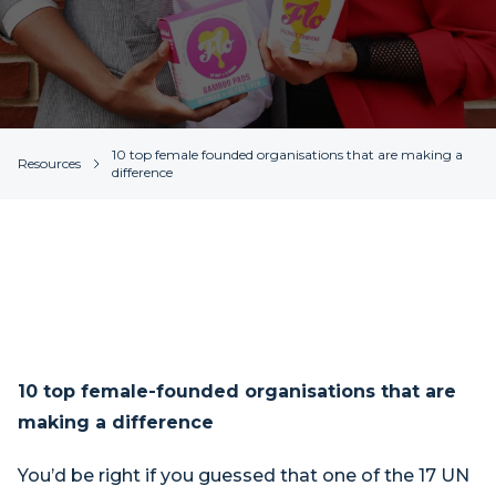
10 top female founded organisations that are making a
Resources
difference
10 top female-founded organisations that are
making a difference
You’d be right if you guessed that one of the 17 UN