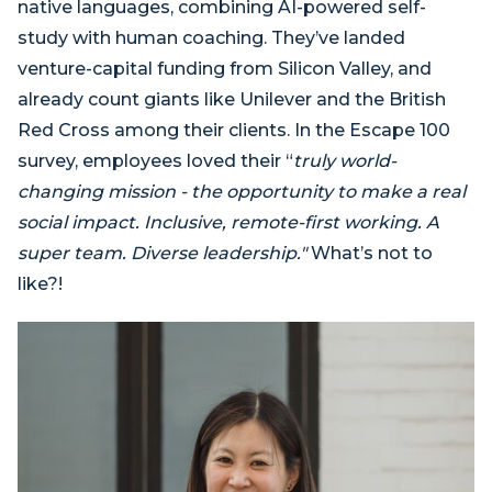
native languages, combining AI-powered self-
study with human coaching. They’ve landed
venture-capital funding from Silicon Valley, and
already count giants like Unilever and the British
Red Cross among their clients. In the Escape 100
survey, employees loved their “
truly world-
changing mission - the opportunity to make a real
social impact. Inclusive, remote-first working. A
super team. Diverse leadership."
What’s not to
like?!