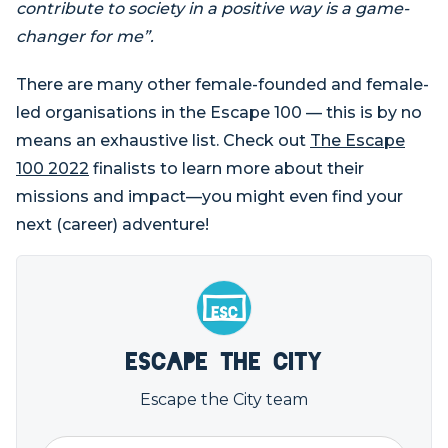
contribute to society in a positive way is a game-
changer for me”.
There are many other female-founded and female-
led organisations in the Escape 100 — this is by no
means an exhaustive list. Check out
The Escape
100 2022
finalists to learn more about their
missions and impact—you might even find your
next (career) adventure!
Escape the City
Escape the City team