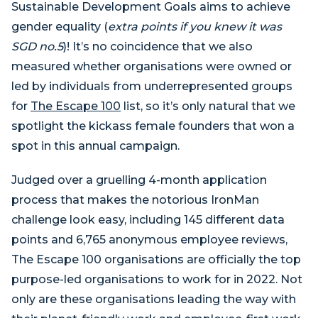
Sustainable Development Goals aims to achieve
gender equality (
extra points if you knew it was
SGD no.5
)! It’s no coincidence that we also
measured whether organisations were owned or
led by individuals from underrepresented groups
for
The Escape 100
list, so it’s only natural that we
spotlight the kickass female founders that won a
spot in this annual campaign.
Judged over a gruelling 4-month application
process that makes the notorious IronMan
challenge look easy, including 145 different data
points and 6,765 anonymous employee reviews,
The Escape 100 organisations are officially the top
purpose-led organisations to work for in 2022. Not
only are these organisations leading the way with