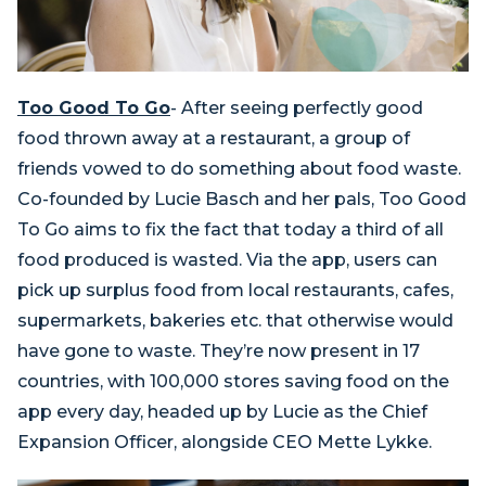
Too Good To Go
- After seeing perfectly good
food thrown away at a restaurant, a group of
friends vowed to do something about food waste.
Co-founded by Lucie Basch and her pals, Too Good
To Go aims to fix the fact that today a third of all
food produced is wasted. Via the app, users can
pick up surplus food from local restaurants, cafes,
supermarkets, bakeries etc. that otherwise would
have gone to waste. They’re now present in 17
countries, with 100,000 stores saving food on the
app every day, headed up by Lucie as the Chief
Expansion Officer, alongside CEO Mette Lykke.