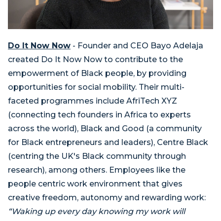
Do It Now Now
- Founder and CEO Bayo Adelaja
created Do It Now Now to contribute to the
empowerment of Black people, by providing
opportunities for social mobility. Their multi-
faceted programmes include AfriTech XYZ
(connecting tech founders in Africa to experts ​
across the world), Black and Good (a community
for Black entrepreneurs and leaders), Centre Black
(centring the UK's Black community through
research), among others. Employees like the
people centric work environment that gives
creative freedom, autonomy and rewarding work:
“Waking up every day knowing my work will