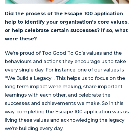
Did the process of the Escape 100 application
help to identify your organisation’s core values,
or help celebrate certain successes? If so, what
were these?
We’re proud of Too Good To Go’s values and the
behaviours and actions they encourage us to take
every single day. For instance, one of our values is
“We Build a Legacy”. This helps us to focus on the
long term impact we’re making, share important
learnings with each other, and celebrate the
successes and achievements we make. So in this
way, completing the Escape 100 application was us
living these values and acknowledging the legacy
we’re building every day.