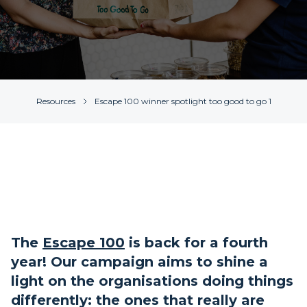
Resources
Escape 100 winner spotlight too good to go 1
The
Escape 100
is back for a fourth
year! Our campaign aims to shine a
light on the organisations doing things
differently: the ones that really are