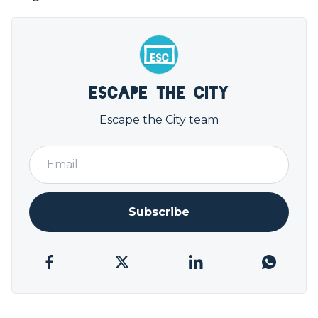
Escape the City
Escape the City team
Subscribe