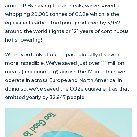
amount! By saving these meals, we’ve saved a
whopping 20,000 tonnes of CO2e which is the
equivalent carbon footprint produced by 3,937
around the world flights or 121 years of continuous
hot showering!
When you look at our impact globally it’s even
more incredible. We’ve saved just over 111 million
meals (and counting!) across the 17 countries we
operate in across Europe and North America. In
doing so, we’ve saved the CO2e equivalent as that
emitted yearly by 32,647 people.