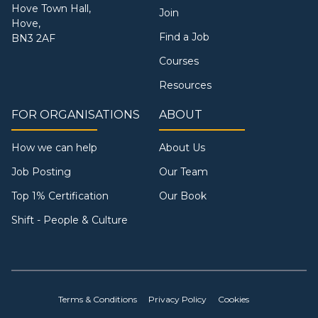
Hove Town Hall,
Join
Hove,
Find a Job
BN3 2AF
Courses
Resources
FOR ORGANISATIONS
ABOUT
How we can help
About Us
Job Posting
Our Team
Top 1% Certification
Our Book
Shift - People & Culture
Terms & Conditions
Privacy Policy
Cookies