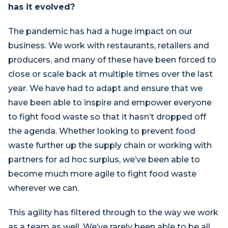
has it evolved?
The pandemic has had a huge impact on our
business. We work with restaurants, retailers and
producers, and many of these have been forced to
close or scale back at multiple times over the last
year. We have had to adapt and ensure that we
have been able to inspire and empower everyone
to fight food waste so that it hasn’t dropped off
the agenda. Whether looking to prevent food
waste further up the supply chain or working with
partners for ad hoc surplus, we’ve been able to
become much more agile to fight food waste
wherever we can.
This agility has filtered through to the way we work
as a team as well. We’ve rarely been able to be all