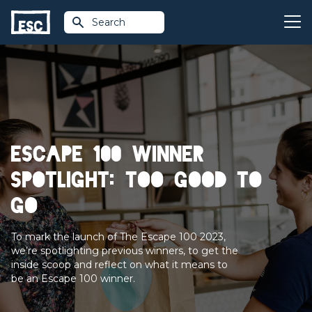
Search
Escape 100 Winner
Spotlight: Too Good To
Go
To mark the launch of The Escape 100 2023,
we’re spotlighting previous winners, to get the
inside scoop and reflect on what it means to
be an Escape 100 winner.