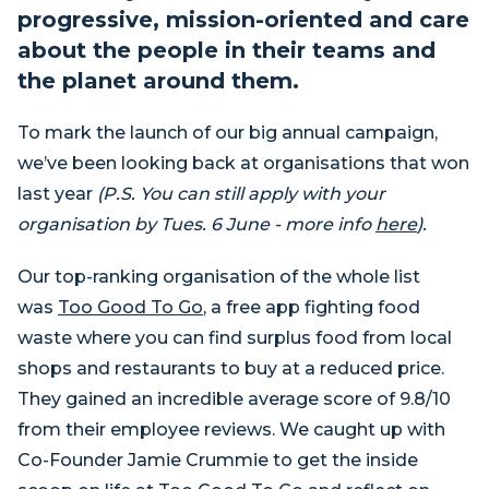
progressive, mission-oriented and care
about the people in their teams and
the planet around them.
To mark the launch of our big annual campaign,
we’ve been looking back at organisations that won
last year
(P.S. You can still apply with your
organisation by Tues. 6 June - more info
here
).
Our top-ranking organisation of the whole list
was
Too Good To Go
, a free app fighting food
waste where you can find surplus food from local
shops and restaurants to buy at a reduced price.
They gained an incredible average score of 9.8/10
from their employee reviews. We caught up with
Co-Founder Jamie Crummie to get the inside