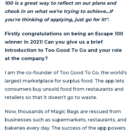
100 is a great way to reflect on our plans and
check in on what we’re trying to achieve...If
you're thinking of applying, just go for it!".
Firstly congratulations on being an Escape 100
winner in 2021! Can you give us a brief
introduction to Too Good To Go and your role
at the company?
I am the co-founder of Too Good To Go, the world’s
largest marketplace for surplus food. The app lets
consumers buy unsold food from restaurants and
retailers so that it doesn’t go to waste.
Now, thousands of Magic Bags are rescued from
businesses such as supermarkets, restaurants, and
bakeries every day. The success of the app powers