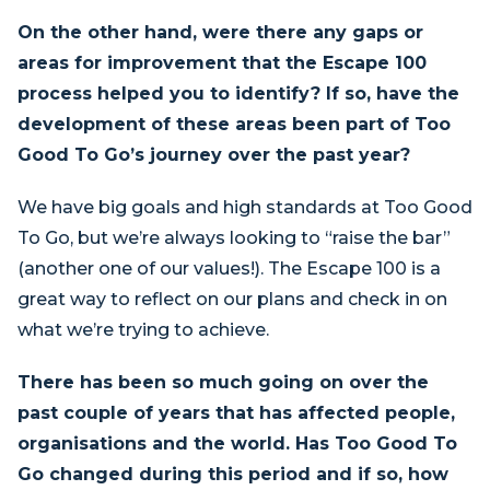
On the other hand, were there any gaps or
areas for improvement that the Escape 100
process helped you to identify? If so, have the
development of these areas been part of Too
Good To Go’s journey over the past year?
We have big goals and high standards at Too Good
To Go, but we’re always looking to “raise the bar”
(another one of our values!). The Escape 100 is a
great way to reflect on our plans and check in on
what we’re trying to achieve.
There has been so much going on over the
past couple of years that has affected people,
organisations and the world. Has Too Good To
Go changed during this period and if so, how