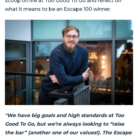
scoop on life at Too Good To Go and reflect on
what it means to be an Escape 100 winner.
"We have big goals and high standards at Too
Good To Go, but we’re always looking to “raise
the bar” (another one of our values!). The Escape