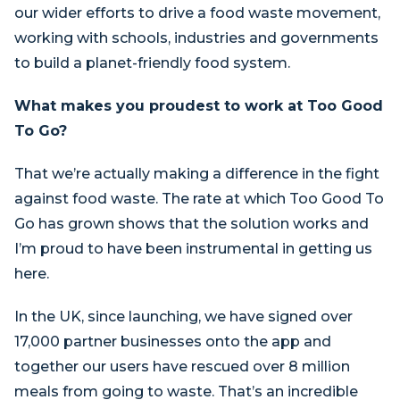
our wider efforts to drive a food waste movement,
working with schools, industries and governments
to build a planet-friendly food system.
What makes you proudest to work at Too Good
To Go?
That we’re actually making a difference in the fight
against food waste. The rate at which Too Good To
Go has grown shows that the solution works and
I’m proud to have been instrumental in getting us
here.
In the UK, since launching, we have signed over
17,000 partner businesses onto the app and
together our users have rescued over 8 million
meals from going to waste. That’s an incredible