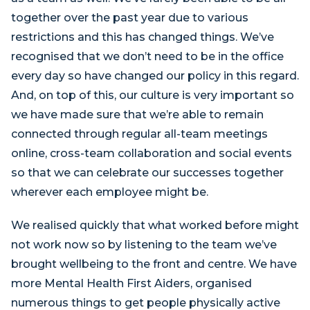
together over the past year due to various
restrictions and this has changed things. We’ve
recognised that we don’t need to be in the office
every day so have changed our policy in this regard.
And, on top of this, our culture is very important so
we have made sure that we’re able to remain
connected through regular all-team meetings
online, cross-team collaboration and social events
so that we can celebrate our successes together
wherever each employee might be.
We realised quickly that what worked before might
not work now so by listening to the team we’ve
brought wellbeing to the front and centre. We have
more Mental Health First Aiders, organised
numerous things to get people physically active