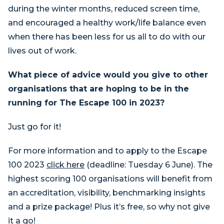
during the winter months, reduced screen time,
and encouraged a healthy work/life balance even
when there has been less for us all to do with our
lives out of work.
What piece of advice would you give to other
organisations that are hoping to be in the
running for The Escape 100 in 2023?
Just go for it!
For more information and to apply to the Escape
100 2023
click here
(deadline: Tuesday 6 June). The
highest scoring 100 organisations will benefit from
an accreditation, visibility, benchmarking insights
and a prize package! Plus it’s free, so why not give
it a go!