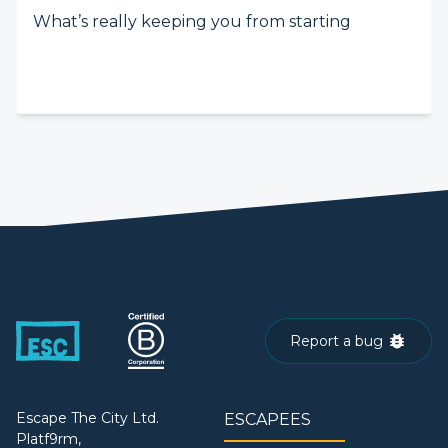
What’s really keeping you from starting
Report a bug
Escape The City Ltd.
ESCAPEES
Platf9rm,