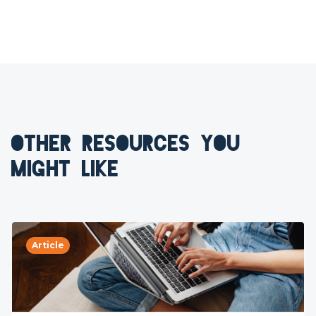
OTHER RESOURCES YOU
MIGHT LIKE
Article