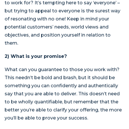
to work for? It’s tempting here to say ‘everyone’ –
but trying to appeal to everyone is the surest way
of resonating with no one! Keep in mind your
potential customers’ needs, world views and
objectives, and position yourself in relation to
them.
2) What is your promise?
What can you guarantee to those you work with?
This needn’t be bold and brash, but it should be
something you can confidently and authentically
say that you are able to deliver. This doesn’t need
to be wholly quantifiable, but remember that the
better you’re able to clarify your offering, the more
you’ll be able to prove your success.