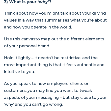
3) What is your ‘why’?
Think about how you might talk about your driving
values in a way that summarises what you’re about
and how you operate in the world.
Use this canvas
to map out the different elements
of your personal brand.
Hold it lightly – it needn’t be restrictive, and the
most important thing is that it feels authentic and
intuitive to you.
As you speak to new employers, clients or
customers, you may find you want to tweak
aspects of your messaging – but stay close to your
‘why’ and you can’t go wrong.