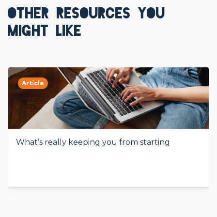
OTHER RESOURCES YOU
MIGHT LIKE
Article
What’s really keeping you from starting