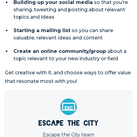
Building up your social media
so that you’re
sharing, tweeting and posting about relevant
topics and ideas
Starting a mailing list
so you can share
valuable, relevant ideas and content
Create an online community/group
about a
topic relevant to your new industry or field
Get creative with it, and choose ways to offer value
that resonate most with you!
Escape the City
Escape the City team