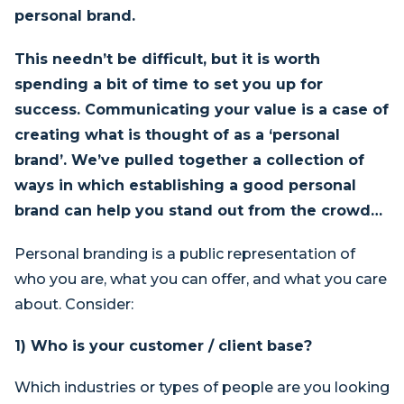
personal brand.
This needn’t be difficult, but it is worth
spending a bit of time to set you up for
success. Communicating your value is a case of
creating what is thought of as a ‘personal
brand’. We’ve pulled together a collection of
ways in which establishing a good personal
brand can help you stand out from the crowd…
Personal branding is a public representation of
who you are, what you can offer, and what you care
about. Consider:
1) Who is your customer
/
client base?
Which industries or types of people are you looking