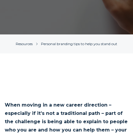
Resources
Personal branding tips to help you stand out
When moving in a new career direction –
especially if it’s not a traditional path – part of
the challenge is being able to explain to people
who you are and how you can help them – your