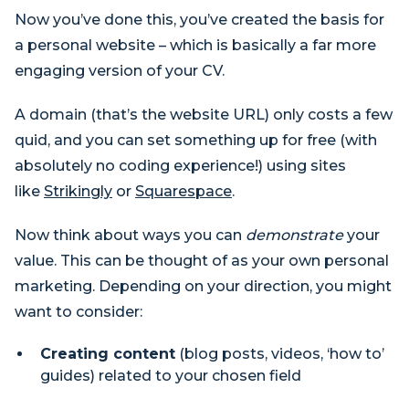
Now you’ve done this, you’ve created the basis for
a personal website – which is basically a far more
engaging version of your CV.
A domain (that’s the website URL) only costs a few
quid, and you can set something up for free (with
absolutely no coding experience!) using sites
like
Strikingly
or
Squarespace
.
Now think about ways you can
demonstrate
your
value. This can be thought of as your own personal
marketing. Depending on your direction, you might
want to consider:
Creating content
(blog posts, videos, ‘how to’
guides) related to your chosen field