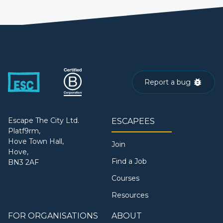
Report a bug
Escape The City Ltd.
ESCAPEES
Platf9rm,
Hove Town Hall,
Join
Hove,
Find a Job
BN3 2AF
Courses
Resources
FOR ORGANISATIONS
ABOUT