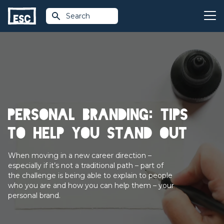
Search
Personal branding: tips
to help you stand out
When moving in a new career direction –
especially if it’s not a traditional path – part of
the challenge is being able to explain to people
who you are and how you can help them – your
personal brand.