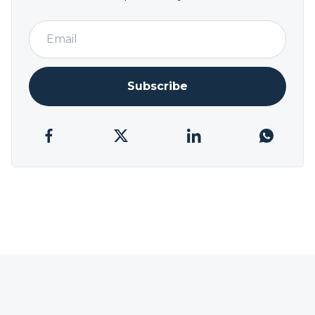
Subscribe