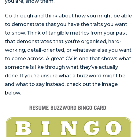
you are, show them.
Go through and think about how you might be able
to demonstrate that you have the traits you want
to show. Think of tangible metrics from your past
that demonstrates that you’re organised, hard-
working, detail-oriented, or whatever else you want
to come across. A great CV is one that shows what
someone is like through what they’ve actually
done. If you’re unsure what a buzzword might be,
and what to say instead, check out the image
below.