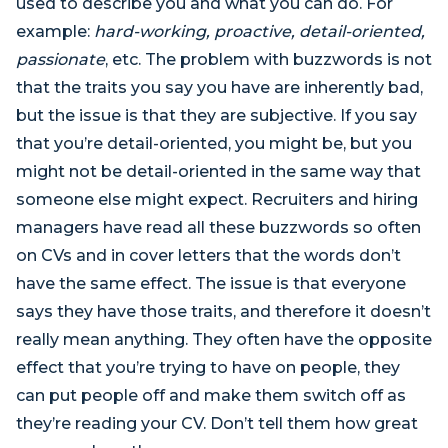
used to describe you and what you can do. For
example:
hard-working, proactive, detail-oriented,
passionate
, etc. The problem with buzzwords is not
that the traits you say you have are inherently bad,
but the issue is that they are subjective. If you say
that you’re detail-oriented, you might be, but you
might not be detail-oriented in the same way that
someone else might expect. Recruiters and hiring
managers have read all these buzzwords so often
on CVs and in cover letters that the words don’t
have the same effect. The issue is that everyone
says they have those traits, and therefore it doesn’t
really mean anything. They often have the opposite
effect that you’re trying to have on people, they
can put people off and make them switch off as
they’re reading your CV. Don’t tell them how great