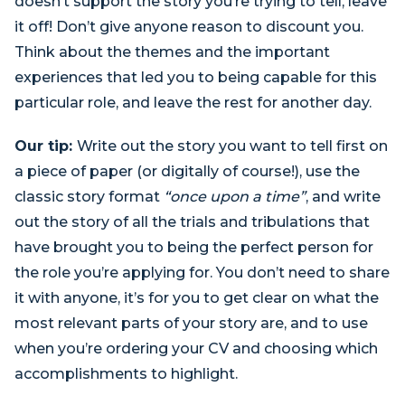
doesn’t support the story you’re trying to tell, leave
it off! Don’t give anyone reason to discount you.
Think about the themes and the important
experiences that led you to being capable for this
particular role, and leave the rest for another day.
Our tip:
Write out the story you want to tell first on
a piece of paper (or digitally of course!), use the
classic story format
“once upon a time”
, and write
out the story of all the trials and tribulations that
have brought you to being the perfect person for
the role you’re applying for. You don’t need to share
it with anyone, it’s for you to get clear on what the
most relevant parts of your story are, and to use
when you’re ordering your CV and choosing which
accomplishments to highlight.