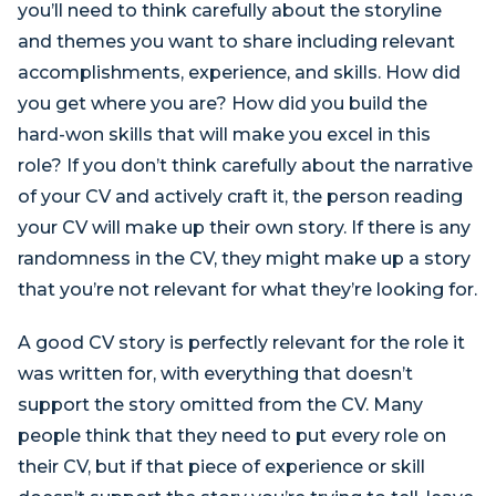
you’ll need to think carefully about the storyline
and themes you want to share including relevant
accomplishments, experience, and skills. How did
you get where you are? How did you build the
hard-won skills that will make you excel in this
role? If you don’t think carefully about the narrative
of your CV and actively craft it, the person reading
your CV will make up their own story. If there is any
randomness in the CV, they might make up a story
that you’re not relevant for what they’re looking for.
A good CV story is perfectly relevant for the role it
was written for, with everything that doesn’t
support the story omitted from the CV. Many
people think that they need to put every role on
their CV, but if that piece of experience or skill