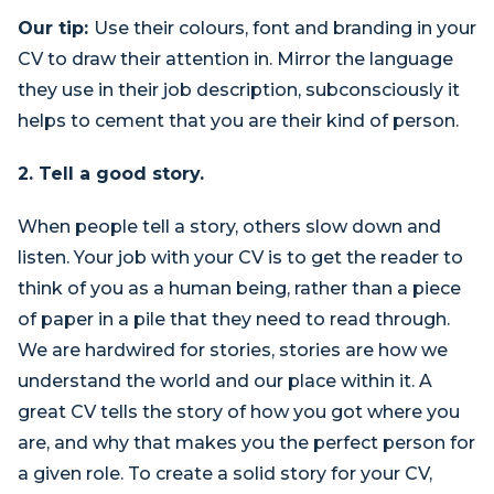
Our tip:
Use their colours, font and branding in your
CV to draw their attention in. Mirror the language
they use in their job description, subconsciously it
helps to cement that you are their kind of person.
2. Tell a good story.
When people tell a story, others slow down and
listen. Your job with your CV is to get the reader to
think of you as a human being, rather than a piece
of paper in a pile that they need to read through.
We are hardwired for stories, stories are how we
understand the world and our place within it. A
great CV tells the story of how you got where you
are, and why that makes you the perfect person for
a given role. To create a solid story for your CV,