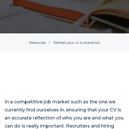
Resources
Refresh your cv to stand out
In a competitive job market such as the one we
currently find ourselves in, ensuring that your CV is
an accurate reflection of who you are and what you
can do is really important. Recruiters and hiring