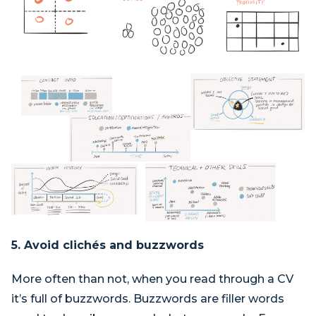
5. Avoid clichés and buzzwords
More often than not, when you read through a CV
it’s full of buzzwords. Buzzwords are filler words