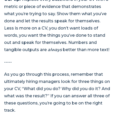
metric or piece of evidence that demonstrates
what you’re trying to say. Show them what you’ve
done and let the results speak for themselves.
Less is more on a CV, you don’t want loads of
words, you want the things you’ve done to stand
out and speak for themselves. Numbers and
tangible outputs are
always
better than more text!
-----
As you go through this process, remember that
ultimately hiring managers look for three things on
your CV, “What did you do? Why did you do it? And
what was the result?” If you can answer all three of
these questions, you’re going to be on the right
track.