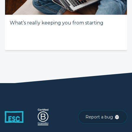
What’s really keeping you from starting
Report a bug