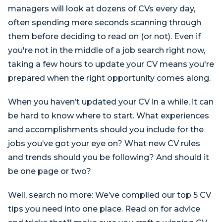
managers will look at dozens of CVs every day,
often spending mere seconds scanning through
them before deciding to read on (or not). Even if
you're not in the middle of a job search right now,
taking a few hours to update your CV means you're
prepared when the right opportunity comes along.
When you haven’t updated your CV in a while, it can
be hard to know where to start. What experiences
and accomplishments should you include for the
jobs you’ve got your eye on? What new CV rules
and trends should you be following? And should it
be one page or two?
Well, search no more: We’ve compiled our top 5 CV
tips you need into one place. Read on for advice