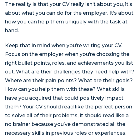
The reality is that your CV really isn’t about you, it’s
about what you can do for the employer. It’s about
how you can help them uniquely with the task at
hand.
Keep that in mind when you’re writing your CV.
Focus on the employer when you’re choosing the
right bullet points, roles, and achievements you list
out. What are their challenges they need help with?
Where are their pain points? What are their goals?
How can you help them with these? What skills
have you acquired that could positively impact
them? Your CV should read like the perfect person
to solve all of their problems, it should read like a
no brainer because you’ve demonstrated all the
necessary skills in previous roles or experiences.