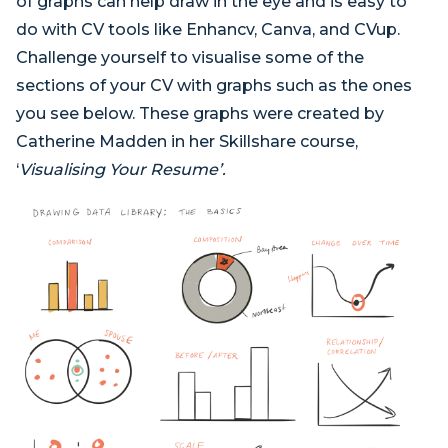
of graphs can help draw in the eye and is easy to
do with CV tools like Enhancv, Canva, and CVup.
Challenge yourself to visualise some of the
sections of your CV with graphs such as the ones
you see below. These graphs were created by
Catherine Madden in her Skillshare course,
‘
Visualising Your Resume’.