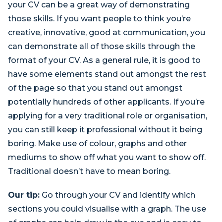
your CV can be a great way of demonstrating
those skills. If you want people to think you’re
creative, innovative, good at communication, you
can demonstrate all of those skills through the
format of your CV. As a general rule, it is good to
have some elements stand out amongst the rest
of the page so that you stand out amongst
potentially hundreds of other applicants. If you’re
applying for a very traditional role or organisation,
you can still keep it professional without it being
boring. Make use of colour, graphs and other
mediums to show off what you want to show off.
Traditional doesn’t have to mean boring.
Our tip:
Go through your CV and identify which
sections you could visualise with a graph. The use