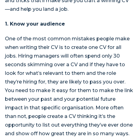
and tricks that’ll make sure you craft a winning CV
—and help you land a job.
1. Know your audience
One of the most common mistakes people make
when writing their CV is to create one CV for all
jobs. Hiring managers will often spend only 30
seconds skimming over a CV and if they have to
look for what’s relevant to them and the role
they’re hiring for, they are likely to pass you over.
You need to make it easy for them to make the link
between your past and your potential future
impact in that specific organisation. More often
than not, people create a CV thinking it’s the
opportunity to list out everything they’ve ever done
and show off how great they are in so many ways.