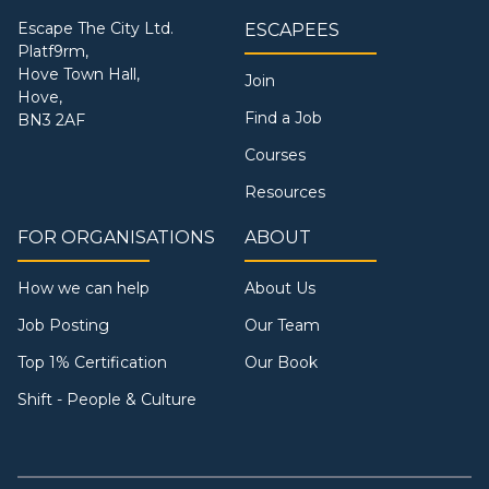
Escape The City Ltd.
ESCAPEES
Platf9rm,
Hove Town Hall,
Join
Hove,
Find a Job
BN3 2AF
Courses
Resources
FOR ORGANISATIONS
ABOUT
How we can help
About Us
Job Posting
Our Team
Top 1% Certification
Our Book
Shift - People & Culture