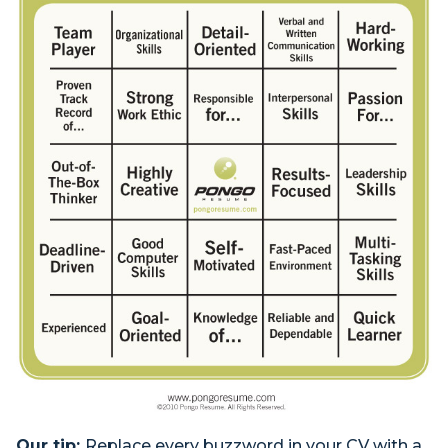
Our tip:
Replace every buzzword in your CV with a