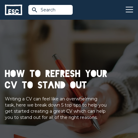
Search
How to refresh your
CV to stand out
Writing a CV can feel like an overwhelming
task, here we break down 5 top tips to help you
get started creating a great CV which can help
you to stand out for all of the right reasons.