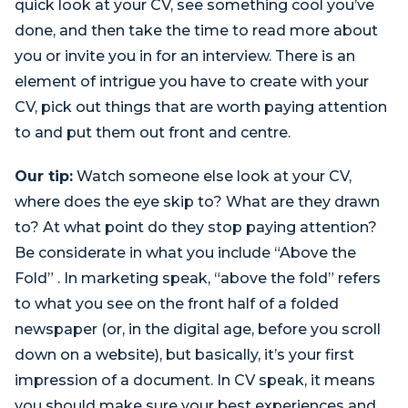
quick look at your CV, see something cool you’ve
done, and then take the time to read more about
you or invite you in for an interview. There is an
element of intrigue you have to create with your
CV, pick out things that are worth paying attention
to and put them out front and centre.
Our tip:
Watch someone else look at your CV,
where does the eye skip to? What are they drawn
to? At what point do they stop paying attention?
Be considerate in what you include “Above the
Fold” . In marketing speak, “above the fold” refers
to what you see on the front half of a folded
newspaper (or, in the digital age, before you scroll
down on a website), but basically, it’s your first
impression of a document. In CV speak, it means
you should make sure your best experiences and