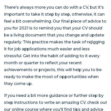
There's always more you can do with a CV, but it's
important to take it step by step, otherwise, it can
feel a bit overwhelming. Our final piece of advice to
you for 2021 is to remind you that your CV should
be a living document that you change and update
regularly. This practice makes the task of rejigging
it for job applications much easier and less
stressful. Get into the habit of adding to it every
month or quarter to reflect your recent
achievements or projects, this will help you to be
ready to make the most of opportunities when
they come up.
If you need a bit more guidance or further step by
step instructions to write an amazing CV, check out
our online course where you'll find tips and advice