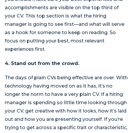
accomplishments are visible on the top third of
your CV. This top section is what the hiring
manager is going to see first—and what will serve
as a hook for someone to keep on reading. So
focus on putting your best, most relevant
experiences first.
4. Stand out from the crowd.
The days of plain CVs being effective are over. With
technology having moved on as it has, it’s no
longer the norm to have a very plain CV. If a hiring
manager is spending so little time looking through
your CV, get creative with how it looks, how it’s laid
out and how you are presenting yourself. If you’re
trying to get across a specific trait or characteristic,