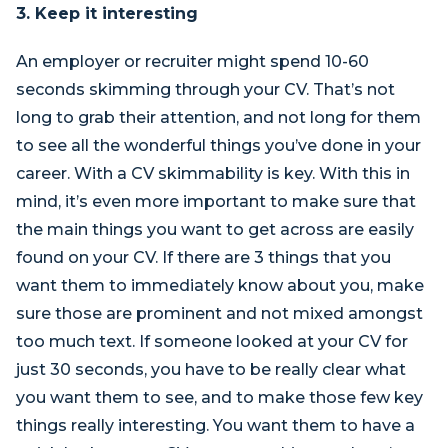
3. Keep it interesting
An employer or recruiter might spend 10-60
seconds skimming through your CV. That’s not
long to grab their attention, and not long for them
to see all the wonderful things you’ve done in your
career. With a CV skimmability is key. With this in
mind, it’s even more important to make sure that
the main things you want to get across are easily
found on your CV. If there are 3 things that you
want them to immediately know about you, make
sure those are prominent and not mixed amongst
too much text. If someone looked at your CV for
just 30 seconds, you have to be really clear what
you want them to see, and to make those few key
things really interesting. You want them to have a