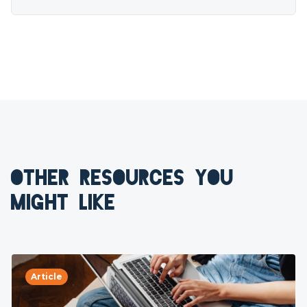
OTHER RESOURCES YOU
MIGHT LIKE
Article