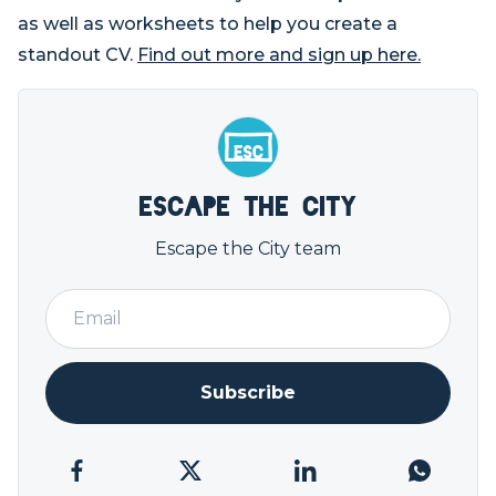
as well as worksheets to help you create a
standout CV.
Find out more and sign up here.
Escape the City
Escape the City team
Subscribe