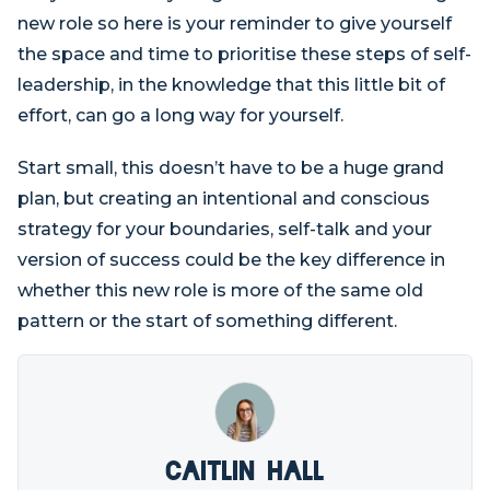
new role so here is your reminder to give yourself
the space and time to prioritise these steps of self-
leadership, in the knowledge that this little bit of
effort, can go a long way for yourself.
Start small, this doesn’t have to be a huge grand
plan, but creating an intentional and conscious
strategy for your boundaries, self-talk and your
version of success could be the key difference in
whether this new role is more of the same old
pattern or the start of something different.
Caitlin Hall