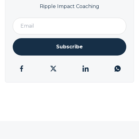
Ripple Impact Coaching
Subscribe