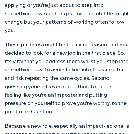
applying or you’re just about to step into
something new one thing is true: the job title might
change but your patterns of working often follow
you.
These patterns might be the exact reason that you
decided to look for a new job in the first place. So,
it’s vital that you address them whilst you step into
something new, to avoid falling into the same trap
and risk repeating the same cycles. Second
guessing yourself, overcommitting to things,
feeling like you’re an imposter and putting
pressure on yourself to prove you’re worthy, to the
point of exhaustion.
Because a new role, especially an impact-led one, is