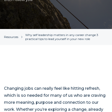
Why self leadership matters in any career change 3
Resources
practical tips to lead yourself in your new role
Changing jobs can really feel like hitting refresh,
which is so needed for many of us who are craving
more meaning, purpose and connection to our
work. Whether you’re exploring a change, already