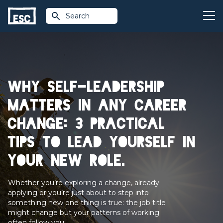
Search
Why self-leadership
matters in any career
change: 3 practical
tips to lead yourself in
your new role.
Whether you’re exploring a change, already
applying or you’re just about to step into
something new one thing is true: the job title
might change but your patterns of working
often follow you.