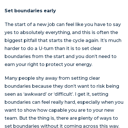
Set boundaries early
The start of a new job can feel like you have to say
yes to absolutely everything, and this is often the
biggest pitfall that starts the cycle again. It’s much
harder to do a U-turn than it is to set clear
boundaries from the start and you don’t need to
earn your right to protect your energy.
Many people shy away from setting clear
boundaries because they don’t want to risk being
seen as ‘awkward’ or ‘difficult’. I get it, setting
boundaries can feel really hard, especially when you
want to show how capable you are to your new
team. But the thing is, there are plenty of ways to
set boundaries without it coming across this way.