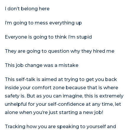
I don’t belong here
I’m going to mess everything up
Everyone is going to think I’m stupid
They are going to question why they hired me
This job change was a mistake
This self-talk is aimed at trying to get you back
inside your comfort zone because that is where
safety is. But as you can imagine, this is extremely
unhelpful for your self-confidence at any time, let
alone when you’re just starting a new job!
Tracking how you are speaking to yourself and