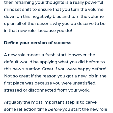
then reframing your thoughts is a really powerful
mindset shift to ensure that you turn the volume
down on this negativity bias and turn the volume
up on all of the reasons why you do deserve to be
in that new role…because you do!
Define your version of success
A new role means a fresh start. However, the
default would be applying what you did before to
this new situation. Great if you were happy before!
Not so great if the reason you got a new job in the
first place was because you were unsatisfied,
stressed or disconnected from your work.
Arguably the most important step is to carve
some reflection time
before
you start the new role