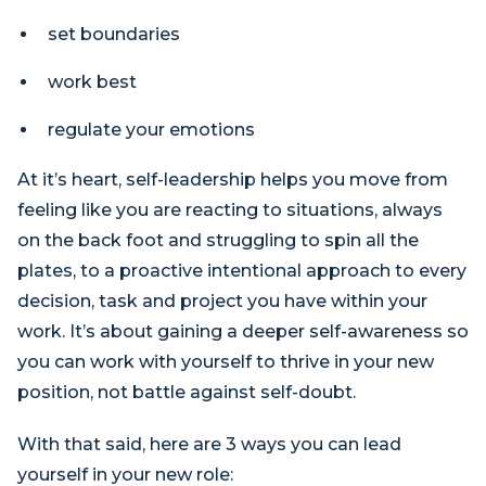
set boundaries
work best
regulate your emotions
At it’s heart, self-leadership helps you move from
feeling like you are reacting to situations, always
on the back foot and struggling to spin all the
plates, to a proactive intentional approach to every
decision, task and project you have within your
work. It’s about gaining a deeper self-awareness so
you can work with yourself to thrive in your new
position, not battle against self-doubt.
With that said, here are 3 ways you can lead
yourself in your new role: