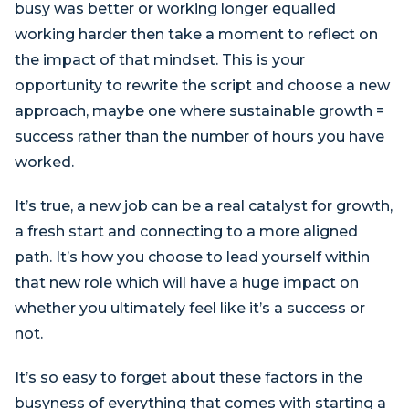
busy was better or working longer equalled
working harder then take a moment to reflect on
the impact of that mindset. This is your
opportunity to rewrite the script and choose a new
approach, maybe one where sustainable growth =
success rather than the number of hours you have
worked.
It’s true, a new job can be a real catalyst for growth,
a fresh start and connecting to a more aligned
path. It’s how you choose to lead yourself within
that new role which will have a huge impact on
whether you ultimately feel like it’s a success or
not.
It’s so easy to forget about these factors in the
busyness of everything that comes with starting a