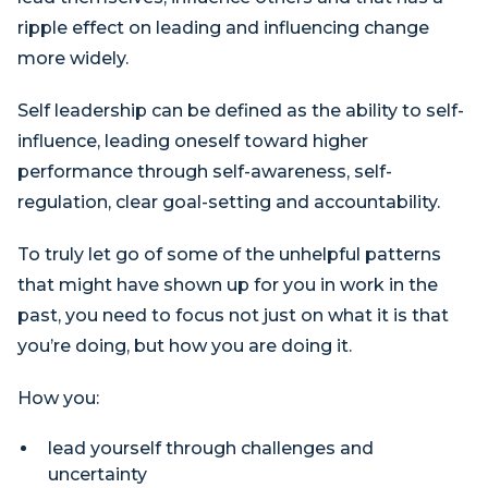
ripple effect on leading and influencing change
more widely.
Self leadership can be defined as the ability to self-
influence, leading oneself toward higher
performance through self-awareness, self-
regulation, clear goal-setting and accountability.
To truly let go of some of the unhelpful patterns
that might have shown up for you in work in the
past, you need to focus not just on what it is that
you’re doing, but how you are doing it.
How you:
lead yourself through challenges and
uncertainty