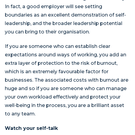
In fact, a good employer will see setting
boundaries as an excellent demonstration of self-
leadership, and the broader leadership potential
you can bring to their organisation.
If you are someone who can establish clear
expectations around ways of working, you add an
extra layer of protection to the risk of burnout,
which is an extremely favourable factor for
businesses. The associated costs with burnout are
huge and so if you are someone who can manage
your own workload effectively and protect your
well-being in the process, you are a brilliant asset
to any team.
Watch your self-talk