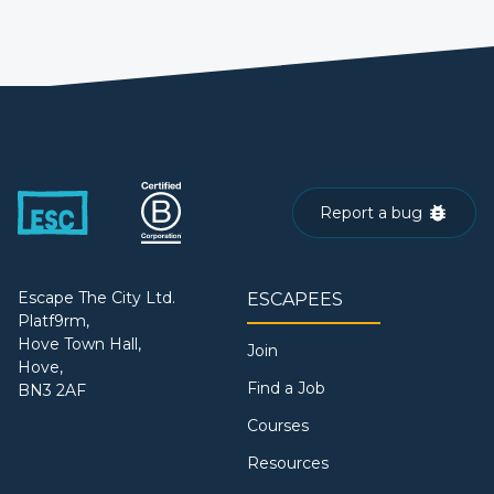
Report a bug
Escape The City Ltd.
ESCAPEES
Platf9rm,
Hove Town Hall,
Join
Hove,
Find a Job
BN3 2AF
Courses
Resources