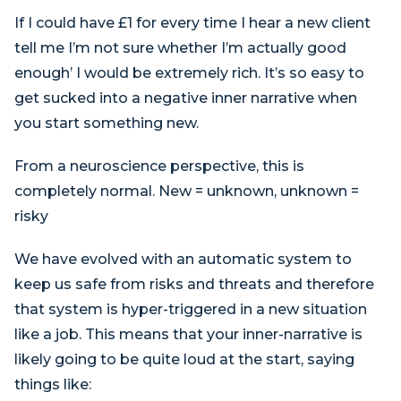
If I could have £1 for every time I hear a new client
tell me I’m not sure whether I’m actually good
enough’ I would be extremely rich. It’s so easy to
get sucked into a negative inner narrative when
you start something new.
From a neuroscience perspective, this is
completely normal. New = unknown, unknown =
risky
We have evolved with an automatic system to
keep us safe from risks and threats and therefore
that system is hyper-triggered in a new situation
like a job. This means that your inner-narrative is
likely going to be quite loud at the start, saying
things like: