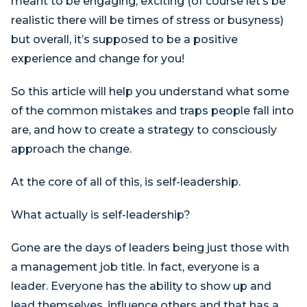
meant to be engaging, exciting (of course let’s be
realistic there will be times of stress or busyness)
but overall, it’s supposed to be a positive
experience and change for you!
So this article will help you understand what some
of the common mistakes and traps people fall into
are, and how to create a strategy to consciously
approach the change.
At the core of all of this, is self-leadership.
What actually is self-leadership?
Gone are the days of leaders being just those with
a management job title. In fact, everyone is a
leader. Everyone has the ability to show up and
lead themselves, influence others and that has a