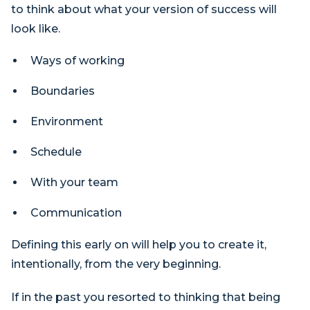
to think about what your version of success will
look like.
Ways of working
Boundaries
Environment
Schedule
With your team
Communication
Defining this early on will help you to create it,
intentionally, from the very beginning.
If in the past you resorted to thinking that being