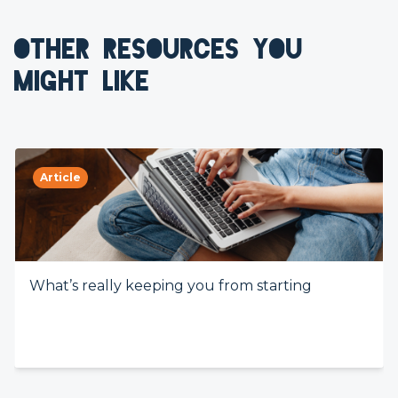
OTHER RESOURCES YOU
MIGHT LIKE
Article
What’s really keeping you from starting