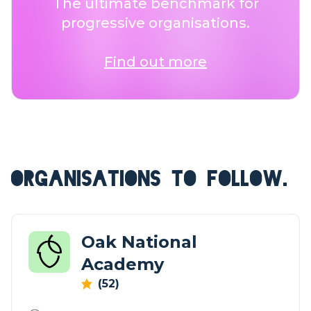
The ultimate benchmark for
progressive organisations.
Find out more
ORGANISATIONS TO FOLLOW.
Oak National
Academy
(52)