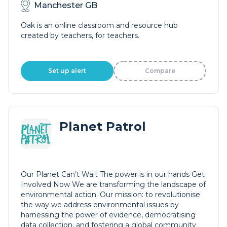
Manchester GB
Oak is an online classroom and resource hub
created by teachers, for teachers.
Set up alert
Compare
Planet Patrol
Our Planet Can’t Wait The power is in our hands Get
Involved Now We are transforming the landscape of
environmental action. Our mission: to revolutionise
the way we address environmental issues by
harnessing the power of evidence, democratising
data collection, and fostering a global community