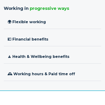
Working in
progressive ways
🌍 Flexible working
💷 Financial benefits
🧘 Health & Wellbeing benefits
🕰 Working hours & Paid time off