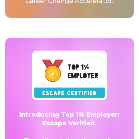
Career Change Accelerator.
Introducing Top 1% Employer:
Escape Verified.