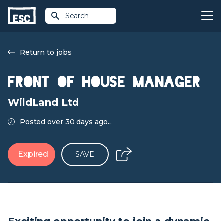
Search
Return to jobs
Front of House Manager
WildLand Ltd
Posted over 30 days ago...
Expired
SAVE