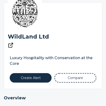
WildLand Ltd
Luxury Hospitality with Conservation at the
Core
Create Alert
Compare
Overview