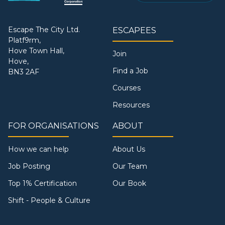
Escape The City Ltd.
ESCAPEES
Platf9rm,
Hove Town Hall,
Join
Hove,
Find a Job
BN3 2AF
Courses
Resources
FOR ORGANISATIONS
ABOUT
How we can help
About Us
Job Posting
Our Team
Top 1% Certification
Our Book
Shift - People & Culture