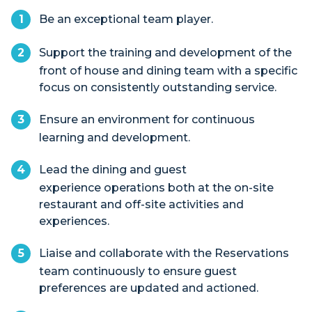
Be an exceptional team player.
Support the training and development of the
front of house and dining team with a specific
focus on consistently outstanding service.
Ensure an environment for continuous
learning and development.
Lead the dining and guest
experience operations both at the on-site
restaurant and off-site activities and
experiences.
Liaise and collaborate with the Reservations
team continuously to ensure guest
preferences are updated and actioned.