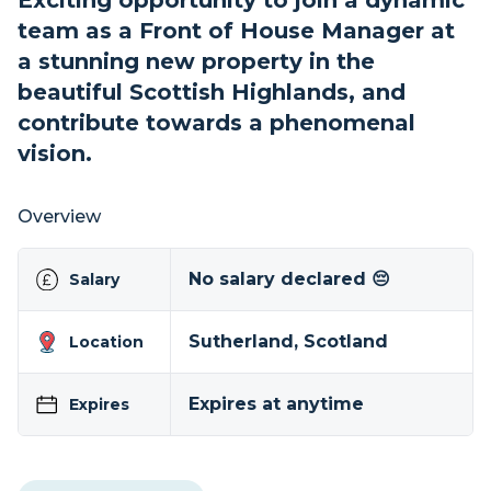
Exciting opportunity to join a dynamic
team as a Front of House Manager at
a stunning new property in the
beautiful Scottish Highlands, and
contribute towards a phenomenal
vision.
Overview
No salary declared 😔
Salary
Sutherland, Scotland
Location
Expires at anytime
Expires