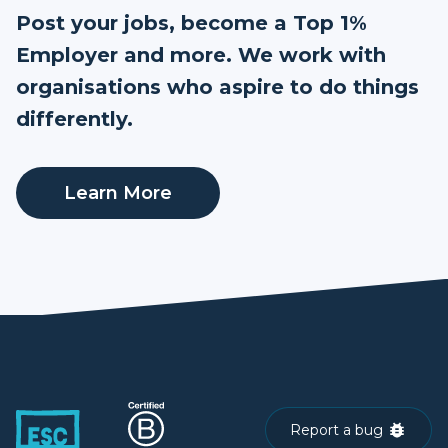
Post your jobs, become a Top 1%
Employer and more. We work with
organisations who aspire to do things
differently.
Learn More
Report a bug