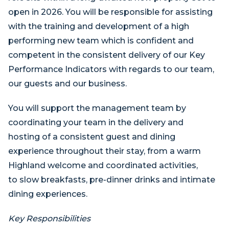
open in 2026. You will be responsible for assisting
with the training and development of a high
performing new team which is confident and
competent in the consistent delivery of our Key
Performance Indicators with regards to our team,
our guests and our business.
You will support the management team by
coordinating your team in the delivery and
hosting of a consistent guest and dining
experience throughout their stay, from a warm
Highland welcome and coordinated activities,
to slow breakfasts, pre-dinner drinks and intimate
dining experiences.
Key Responsibilities