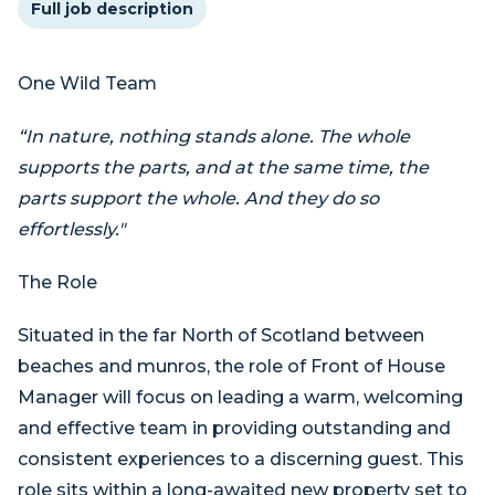
Full job description
One Wild Team
“In nature, nothing stands alone. The whole
supports the parts, and at the same time, the
parts support the whole. And they do so
effortlessly."
The Role
Situated in the far North of Scotland between
beaches and munros, the role of Front of House
Manager will focus on leading a warm, welcoming
and effective team in providing outstanding and
consistent experiences to a discerning guest. This
role sits within a long-awaited new property set to