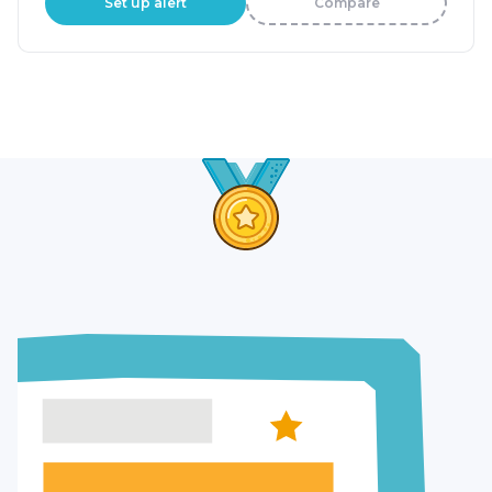
Set up alert
Compare