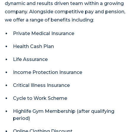
dynamic and results driven team within a growing
company. Alongside competitive pay and pension,
we offer a range of benefits including:
Private Medical Insurance
Health Cash Plan
Life Assurance
Income Protection Insurance
Critical Illness Insurance
Cycle to Work Scheme
Highlife Gym Membership (after qualifying
period)
Online Clothing Discount