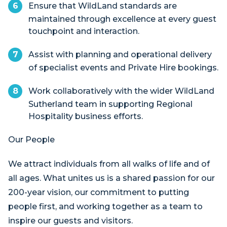
Ensure that WildLand standards are
maintained through excellence at every guest
touchpoint and interaction.
Assist with planning and operational delivery
of specialist events and Private Hire bookings.
Work collaboratively with the wider WildLand
Sutherland team in supporting Regional
Hospitality business efforts.
Our People
We attract individuals from all walks of life and of
all ages. What unites us is a shared passion for our
200-year vision, our commitment to putting
people first, and working together as a team to
inspire our guests and visitors.