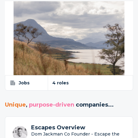
Jobs
4 roles
Unique
,
purpose-driven
companies...
Escapes Overview
Dom Jackman Co Founder - Escape the