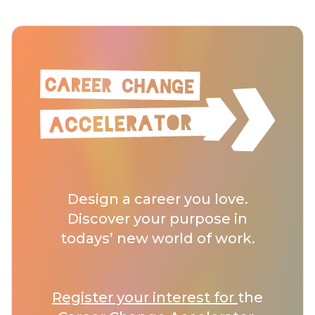
Design a career you love.
Discover your purpose in
todays’ new world of work.
Register your interest for
the