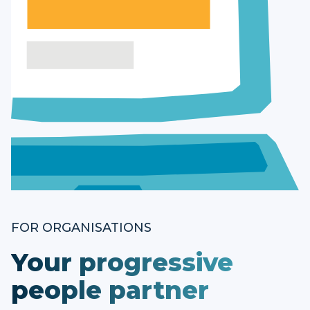
FOR ORGANISATIONS
Your progressive
people partner