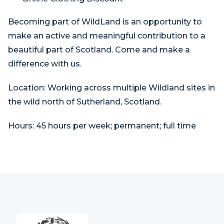
Becoming part of WildLand is an opportunity to
make an active and meaningful contribution to a
beautiful part of Scotland. Come and make a
difference with us.
Location:
Working across multiple Wildland sites in
the wild north of Sutherland, Scotland.
Hours:
45 hours per week; permanent; full time