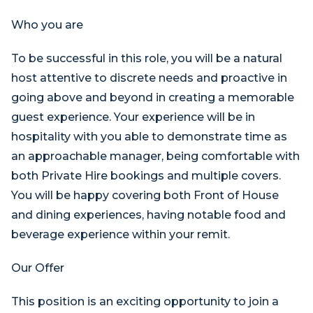
Who you are
To be successful in this role, you will be a natural
host attentive to discrete needs and proactive in
going above and beyond in creating a memorable
guest experience. Your experience will be in
hospitality with you able to demonstrate time as
an approachable manager, being comfortable with
both Private Hire bookings and multiple covers.
You will be happy covering both Front of House
and dining experiences, having notable food and
beverage experience within your remit.
Our Offer
This position is an exciting opportunity to join a