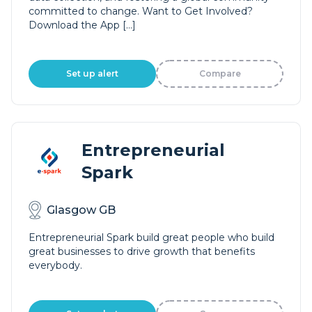
committed to change. Want to Get Involved?
Download the App […]
Set up alert
Compare
Entrepreneurial
Spark
Glasgow GB
Entrepreneurial Spark build great people who build
great businesses to drive growth that benefits
everybody.