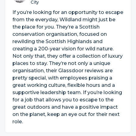
City
If you’re looking for an opportunity to escape
from the everyday, Wildland might just be
the place for you. They’re a Scottish
conservation organisation, focused on
rewilding the Scottish Highlands and
creating a 200-year vision for wild nature.
Not only that, they offer a collection of luxury
places to stay. They’re not only a unique
organisation, their Glassdoor reviews are
pretty special, with employees praising a
great working culture, flexible hours and a
supportive leadership team. If you’re looking
for a job that allows you to escape to the
great outdoors and have a positive impact
on the planet, keep an eye out for their next
role.