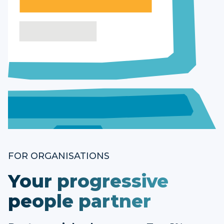
FOR ORGANISATIONS
Your progressive
people partner