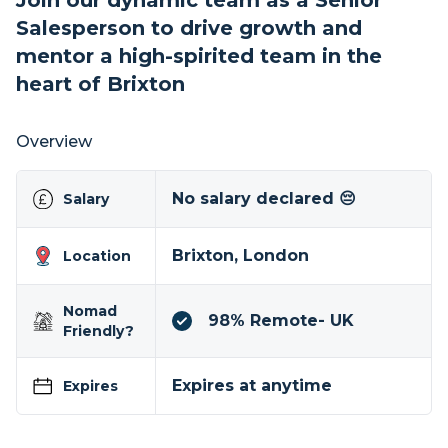
Join our dynamic team as a Senior
Salesperson to drive growth and
mentor a high-spirited team in the
heart of Brixton
Overview
No salary declared 😔
Salary
Brixton, London
Location
Nomad
98% Remote- UK
Friendly?
Expires at anytime
Expires