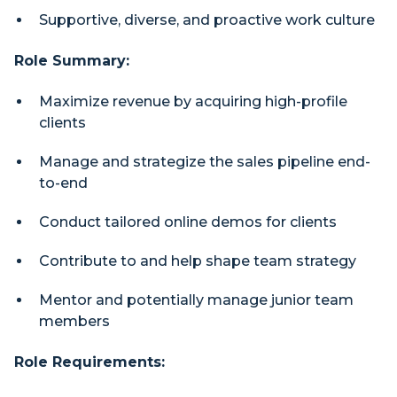
Supportive, diverse, and proactive work culture
Role Summary:
Maximize revenue by acquiring high-profile
clients
Manage and strategize the sales pipeline end-
to-end
Conduct tailored online demos for clients
Contribute to and help shape team strategy
Mentor and potentially manage junior team
members
Role Requirements: