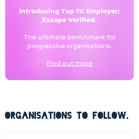
Introducing Top 1% Employer:
Escape Verified.
The ultimate benchmark for
progressive organisations.
Find out more
ORGANISATIONS TO FOLLOW.