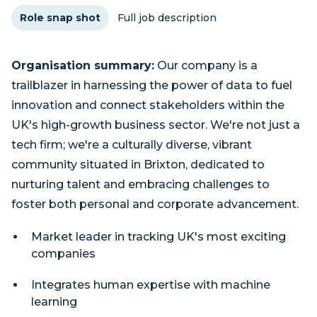
Role snap shot
Full job description
Organisation summary:
Our company is a
trailblazer in harnessing the power of data to fuel
innovation and connect stakeholders within the
UK's high-growth business sector. We're not just a
tech firm; we're a culturally diverse, vibrant
community situated in Brixton, dedicated to
nurturing talent and embracing challenges to
foster both personal and corporate advancement.
Market leader in tracking UK's most exciting
companies
Integrates human expertise with machine
learning