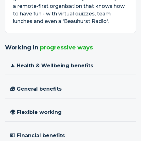
a remote-first organisation that knows how
to have fun - with virtual quizzes, team
lunches and even a 'Beauhurst Radio'.
Working in
progressive ways
🧘 Health & Wellbeing benefits
🧰 General benefits
🌍 Flexible working
💷 Financial benefits