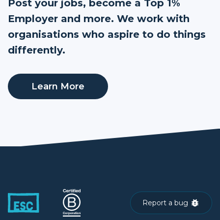
Post your jobs, become a Top 1%
Employer and more. We work with
organisations who aspire to do things
differently.
Learn More
Report a bug