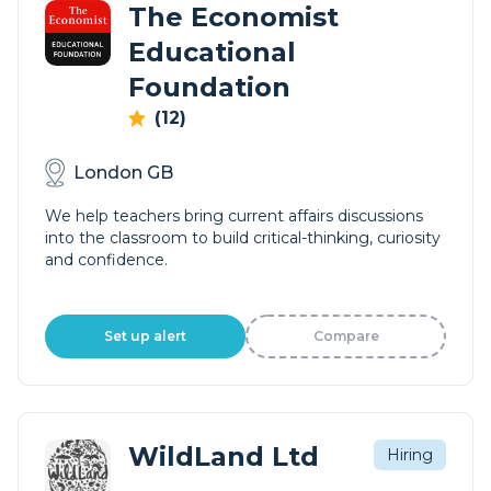
The Economist
Educational
Foundation
(12)
London GB
We help teachers bring current affairs discussions
into the classroom to build critical-thinking, curiosity
and confidence.
Set up alert
Compare
WildLand Ltd
Hiring