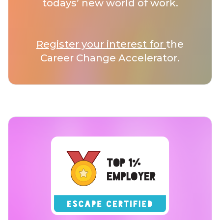
todays’ new world of work.
Register your interest for
the
Career Change Accelerator.