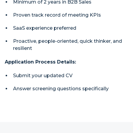
Minimum of 2 years in B2B Sales
Proven track record of meeting KPIs
SaaS experience preferred
Proactive, people-oriented, quick thinker, and
resilient
Application Process Details:
Submit your updated CV
Answer screening questions specifically