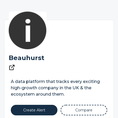
Beauhurst
A data platform that tracks every exciting
high-growth company in the UK & the
ecosystem around them.
Create Alert
Compare