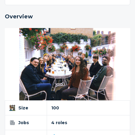
Overview
Size
100
Jobs
4 roles