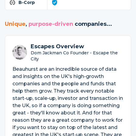
B-Corp
Unique
,
purpose-driven
companies...
Escapes Overview
Dom Jackman Co Founder - Escape the
City
Beauhurst are an incredible source of data
and insights on the UK's high-growth
companies and the people and funds that
help them grow. They track every notable
start-up, scale-up, investor and transaction in
the UK, so if a company is doing something
great - they'll know about it. And for that
reason they are a great company to work for
if you want to stay on top of the latest and
greatest in the UK's start-up scene. They are