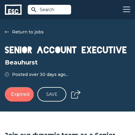
Search
Return to jobs
Senior Account Executive
Beauhurst
Posted over 30 days ago...
Expired
SAVE