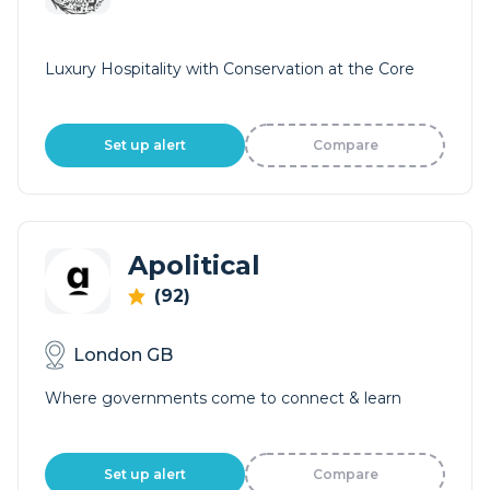
Luxury Hospitality with Conservation at the Core
Set up alert
Compare
Apolitical
(92)
London GB
Where governments come to connect & learn
Set up alert
Compare