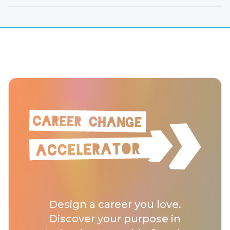
Design a career you love.
Discover your purpose in