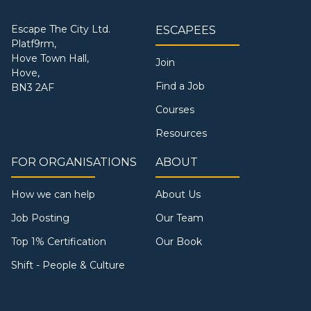
Escape The City Ltd.
ESCAPEES
Platf9rm,
Hove Town Hall,
Join
Hove,
Find a Job
BN3 2AF
Courses
Resources
FOR ORGANISATIONS
ABOUT
How we can help
About Us
Job Posting
Our Team
Top 1% Certification
Our Book
Shift - People & Culture