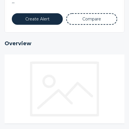
...
Create Alert
Compare
Overview