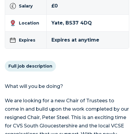
£0
Salary
Yate, BS37 4DQ
Location
Expires at anytime
Expires
Full job description
What will you be doing?
We are looking for a new Chair of Trustees to
come in and build upon the work completed by our
resigned Chair, Peter Steel. This is an exciting time
for CVS South Gloucestershire and the local VCSE