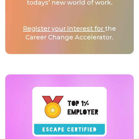
todays’ new world of work.
Register your interest for
the
Career Change Accelerator.