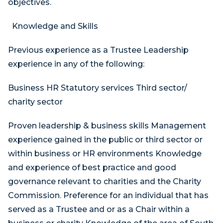
objectives.
Knowledge and Skills
Previous experience as a Trustee Leadership
experience in any of the following:
Business HR Statutory services Third sector/
charity sector
Proven leadership & business skills Management
experience gained in the public or third sector or
within business or HR environments Knowledge
and experience of best practice and good
governance relevant to charities and the Charity
Commission. Preference for an individual that has
served as a Trustee and or as a Chair within a