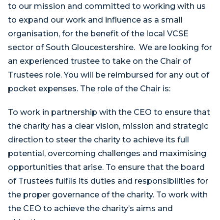
to our mission and committed to working with us
to expand our work and influence as a small
organisation, for the benefit of the local VCSE
sector of South Gloucestershire. We are looking for
an experienced trustee to take on the Chair of
Trustees role. You will be reimbursed for any out of
pocket expenses. The role of the Chair is:
To work in partnership with the CEO to ensure that
the charity has a clear vision, mission and strategic
direction to steer the charity to achieve its full
potential, overcoming challenges and maximising
opportunities that arise. To ensure that the board
of Trustees fulfils its duties and responsibilities for
the proper governance of the charity. To work with
the CEO to achieve the charity’s aims and