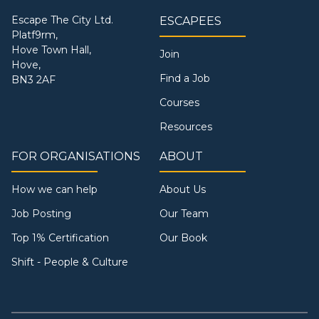
Escape The City Ltd.
ESCAPEES
Platf9rm,
Hove Town Hall,
Join
Hove,
Find a Job
BN3 2AF
Courses
Resources
FOR ORGANISATIONS
ABOUT
How we can help
About Us
Job Posting
Our Team
Top 1% Certification
Our Book
Shift - People & Culture