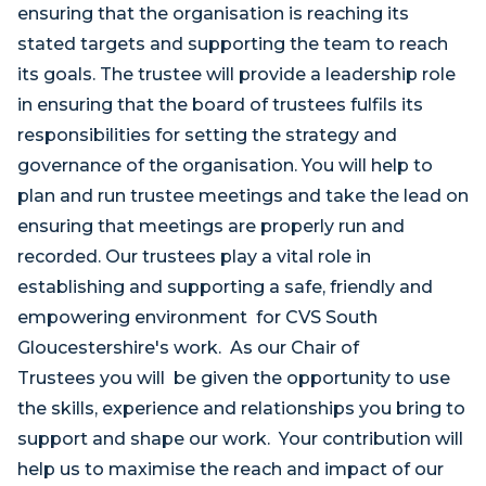
ensuring that the organisation is reaching its
stated targets and supporting the team to reach
its goals. The trustee will provide a leadership role
in ensuring that the board of trustees fulfils its
responsibilities for setting the strategy and
governance of the organisation. You will help to
plan and run trustee meetings and take the lead on
ensuring that meetings are properly run and
recorded. Our trustees play a vital role in
establishing and supporting a safe, friendly and
empowering environment for CVS South
Gloucestershire's work. As our Chair of
Trustees you will be given the opportunity to use
the skills, experience and relationships you bring to
support and shape our work. Your contribution will
help us to maximise the reach and impact of our