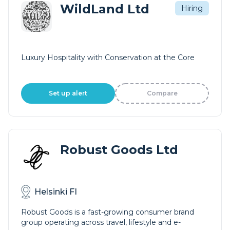
WildLand Ltd
Hiring
Luxury Hospitality with Conservation at the Core
Set up alert
Compare
Robust Goods Ltd
Helsinki FI
Robust Goods is a fast-growing consumer brand
group operating across travel, lifestyle and e-