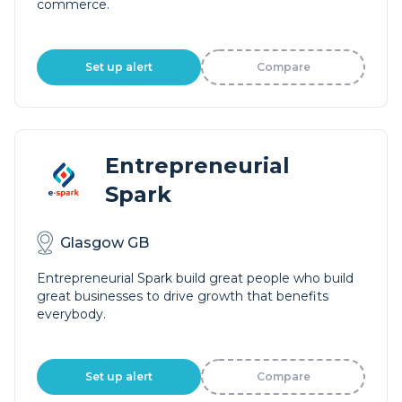
commerce.
Set up alert
Compare
Entrepreneurial
Spark
Glasgow GB
Entrepreneurial Spark build great people who build
great businesses to drive growth that benefits
everybody.
Set up alert
Compare