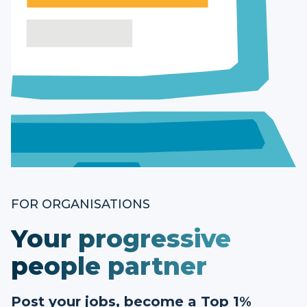
FOR ORGANISATIONS
Your progressive
people partner
Post your jobs, become a Top 1%