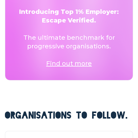
Introducing Top 1% Employer:
Escape Verified.
The ultimate benchmark for
progressive organisations.
Find out more
ORGANISATIONS TO FOLLOW.