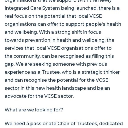
organisations that we support. With the newly
Integrated Care System being launched, there is a
real focus on the potential that local VCSE
organisations can offer to support people's health
and wellbeing. With a strong shift in focus
towards prevention in health and wellbeing, the
services that local VCSE organisations offer to
the community, can be recognised as filling this
gap. We are seeking someone with previous
experience as a Trustee, who is a strategic thinker
and can recognise the potential for the VCSE
sector in this new health landscape and be an
advocate for the VCSE sector.
What are we looking for?
We need a passionate Chair of Trustees, dedicated