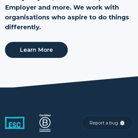
Employer and more. We work with
organisations who aspire to do things
differently.
Learn More
Report a bug