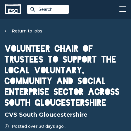
Search
Return to jobs
Volunteer Chair of
Trustees to support the
local voluntary,
community and social
enterprise sector across
South Gloucestershire
CVS South Gloucestershire
Posted over 30 days ago...