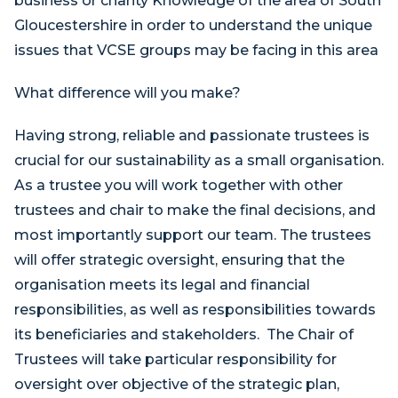
business or charity Knowledge of the area of South
Gloucestershire in order to understand the unique
issues that VCSE groups may be facing in this area
What difference will you make?
Having strong, reliable and passionate trustees is
crucial for our sustainability as a small organisation.
As a trustee you will work together with other
trustees and chair to make the final decisions, and
most importantly support our team. The trustees
will offer strategic oversight, ensuring that the
organisation meets its legal and financial
responsibilities, as well as responsibilities towards
its beneficiaries and stakeholders. The Chair of
Trustees will take particular responsibility for
oversight over objective of the strategic plan,