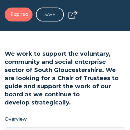
Expired
SAVE
We work to support the voluntary,
community and social enterprise
sector of South Gloucestershire. We
are looking for a Chair of Trustees to
guide and support the work of our
board as we continue to
develop strategically.
Overview