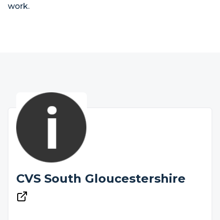
work.
CVS South Gloucestershire