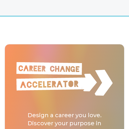
Design a career you love.
Discover your purpose in