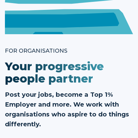
FOR ORGANISATIONS
Your progressive
people partner
Post your jobs, become a Top 1%
Employer and more. We work with
organisations who aspire to do things
differently.