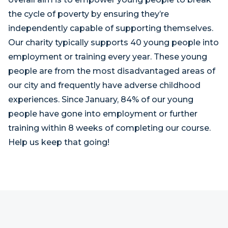
the cycle of poverty by ensuring they’re
independently capable of supporting themselves.
Our charity typically supports 40 young people into
employment or training every year. These young
people are from the most disadvantaged areas of
our city and frequently have adverse childhood
experiences. Since January, 84% of our young
people have gone into employment or further
training within 8 weeks of completing our course.
Help us keep that going!