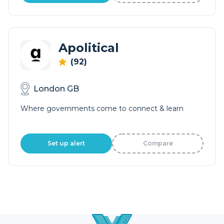
Apolitical
(92)
London GB
Where governments come to connect & learn
Set up alert
Compare