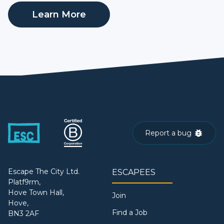
Learn More
Report a bug
Escape The City Ltd.
ESCAPEES
Platf9rm,
Hove Town Hall,
Join
Hove,
Find a Job
BN3 2AF