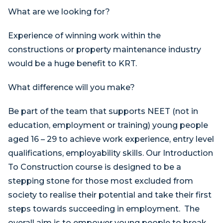
What are we looking for?
Experience of winning work within the
constructions or property maintenance industry
would be a huge benefit to KRT.
What difference will you make?
Be part of the team that supports NEET (not in
education, employment or training) young people
aged 16 – 29 to achieve work experience, entry level
qualifications, employability skills. Our Introduction
To Construction course is designed to be a
stepping stone for those most excluded from
society to realise their potential and take their first
steps towards succeeding in employment. The
overall aim is to empower young people to break