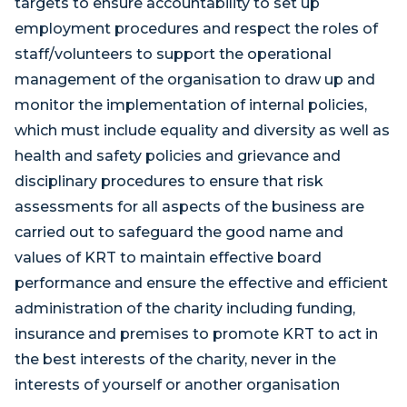
targets to ensure accountability to set up
employment procedures and respect the roles of
staff/volunteers to support the operational
management of the organisation to draw up and
monitor the implementation of internal policies,
which must include equality and diversity as well as
health and safety policies and grievance and
disciplinary procedures to ensure that risk
assessments for all aspects of the business are
carried out to safeguard the good name and
values of KRT to maintain effective board
performance and ensure the effective and efficient
administration of the charity including funding,
insurance and premises to promote KRT to act in
the best interests of the charity, never in the
interests of yourself or another organisation