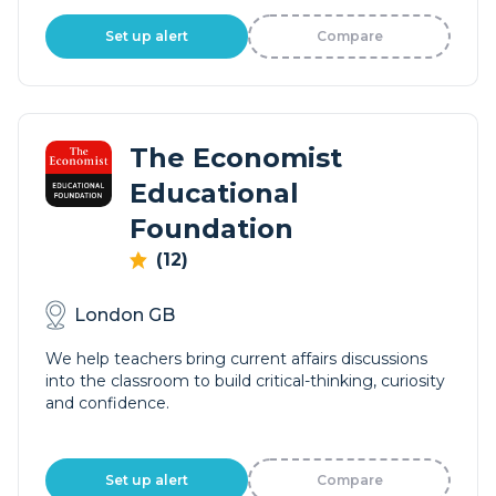
Set up alert
Compare
The Economist
Educational
Foundation
(12)
London GB
We help teachers bring current affairs discussions
into the classroom to build critical-thinking, curiosity
and confidence.
Set up alert
Compare