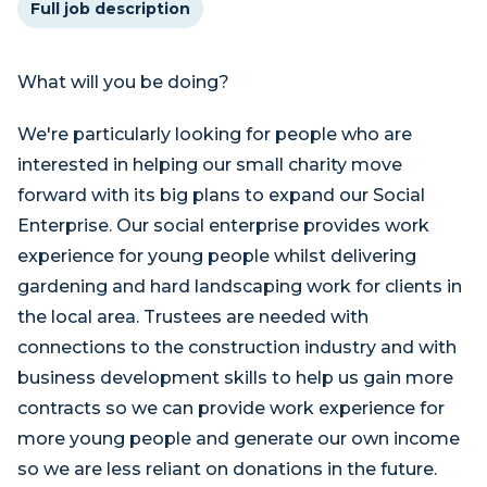
Full job description
What will you be doing?
We're particularly looking for people who are
interested in helping our small charity move
forward with its big plans to expand our Social
Enterprise. Our social enterprise provides work
experience for young people whilst delivering
gardening and hard landscaping work for clients in
the local area. Trustees are needed with
connections to the construction industry and with
business development skills to help us gain more
contracts so we can provide work experience for
more young people and generate our own income
so we are less reliant on donations in the future.