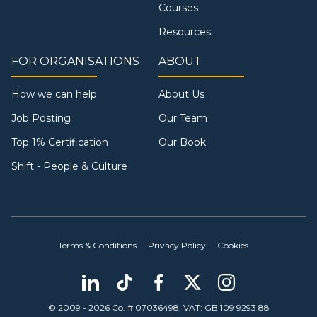
Courses
Resources
FOR ORGANISATIONS
ABOUT
How we can help
About Us
Job Posting
Our Team
Top 1% Certification
Our Book
Shift - People & Culture
Terms & Conditions
Privacy Policy
Cookies
© 2009 - 2026 Co. # 07036498, VAT: GB 109 9293 88