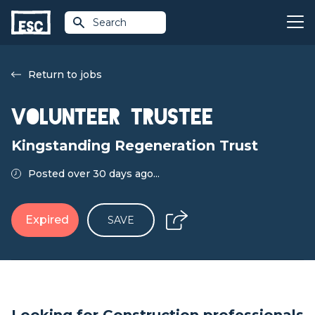
Search
Return to jobs
Volunteer Trustee
Kingstanding Regeneration Trust
Posted over 30 days ago...
Expired
SAVE