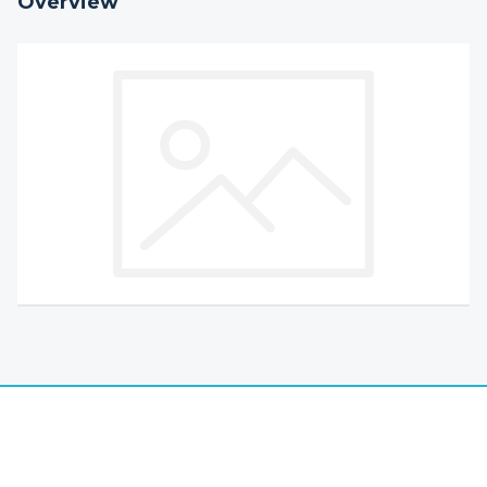
Overview