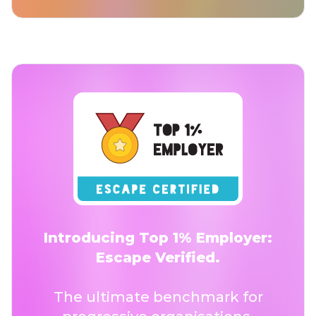
Introducing Top 1% Employer:
Escape Verified.
The ultimate benchmark for