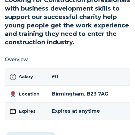
Looking for Construction professionals
with business development skills to
support our successful charity help
young people get the work experience
and training they need to enter the
construction industry.
Overview
£0
Salary
Birmingham, B23 7AG
Location
Expires at anytime
Expires