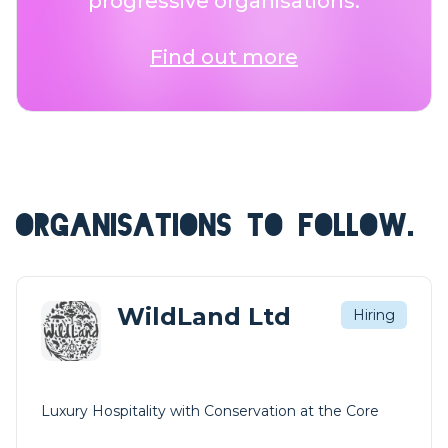
progressive organisations.
Find out more
ORGANISATIONS TO FOLLOW.
WildLand Ltd
Hiring
Luxury Hospitality with Conservation at the Core