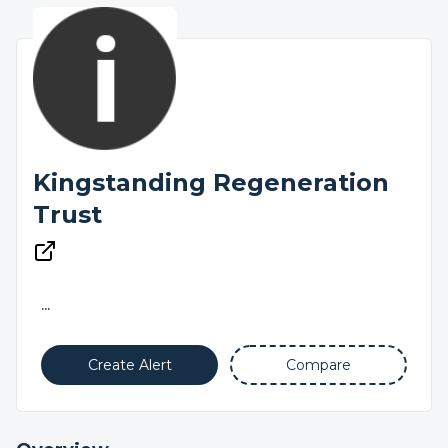
Kingstanding Regeneration
Trust
...
Create Alert
Compare