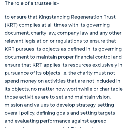
The role of a trustee is:-
to ensure that Kingstanding Regeneration Trust
(KRT) complies at all times with its governing
document, charity law, company law and any other
relevant legislation or regulations to ensure that
KRT pursues its objects as defined in its governing
document to maintain proper financial control and
ensure that KRT applies its resources exclusively in
pursuance of its objects i.e. the charity must not
spend money on activities that are not included in
its objects, no matter how worthwhile or charitable
those activities are to set and maintain vision,
mission and values to develop strategy, setting
overall policy, defining goals and setting targets
and evaluating performance against agreed