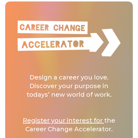
Design a career you love.
Discover your purpose in
todays’ new world of work.
Register your interest for
the
Career Change Accelerator.