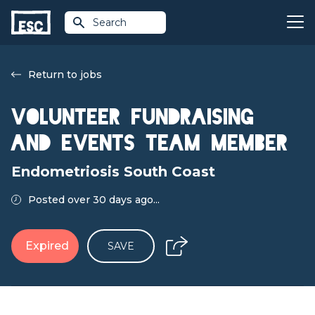
Search
Return to jobs
Volunteer Fundraising
and Events Team Member
Endometriosis South Coast
Posted over 30 days ago...
Expired
SAVE