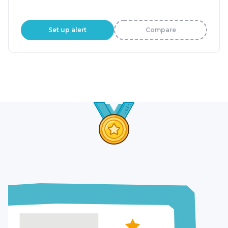
Set up alert
Compare