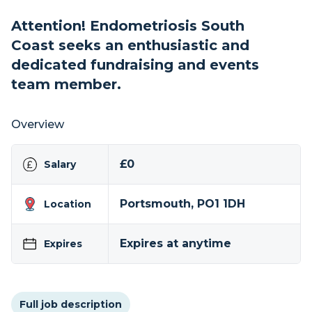
Attention! Endometriosis South
Coast seeks an enthusiastic and
dedicated fundraising and events
team member.
Overview
£0
Salary
Portsmouth, PO1 1DH
Location
Expires at anytime
Expires
Full job description