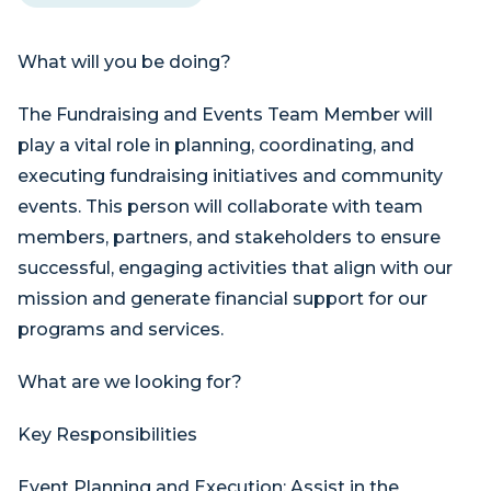
What will you be doing?
The Fundraising and Events Team Member will
play a vital role in planning, coordinating, and
executing fundraising initiatives and community
events. This person will collaborate with team
members, partners, and stakeholders to ensure
successful, engaging activities that align with our
mission and generate financial support for our
programs and services.
What are we looking for?
Key Responsibilities
Event Planning and Execution: Assist in the