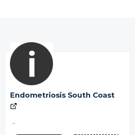
Endometriosis South Coast
...