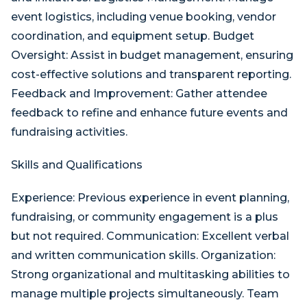
event logistics, including venue booking, vendor
coordination, and equipment setup. Budget
Oversight: Assist in budget management, ensuring
cost-effective solutions and transparent reporting.
Feedback and Improvement: Gather attendee
feedback to refine and enhance future events and
fundraising activities.
Skills and Qualifications
Experience: Previous experience in event planning,
fundraising, or community engagement is a plus
but not required. Communication: Excellent verbal
and written communication skills. Organization:
Strong organizational and multitasking abilities to
manage multiple projects simultaneously. Team