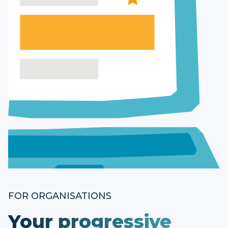
FOR ORGANISATIONS
Your progressive