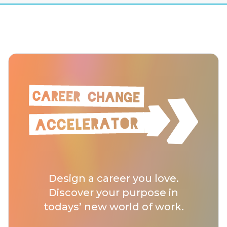
Design a career you love.
Discover your purpose in
todays’ new world of work.