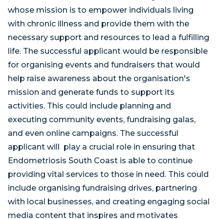
whose mission is to empower individuals living
with chronic illness and provide them with the
necessary support and resources to lead a fulfilling
life. The successful applicant would be responsible
for organising events and fundraisers that would
help raise awareness about the organisation's
mission and generate funds to support its
activities. This could include planning and
executing community events, fundraising galas,
and even online campaigns. The successful
applicant will play a crucial role in ensuring that
Endometriosis South Coast is able to continue
providing vital services to those in need. This could
include organising fundraising drives, partnering
with local businesses, and creating engaging social
media content that inspires and motivates