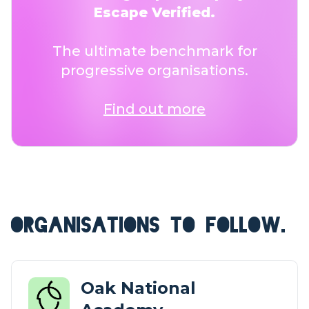
Escape Verified.
The ultimate benchmark for
progressive organisations.
Find out more
ORGANISATIONS TO FOLLOW.
Oak National