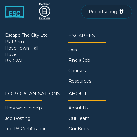
Report a bug
Escape The City Ltd.
ESCAPEES
Platf9rm,
Hove Town Hall,
Join
Hove,
Find a Job
BN3 2AF
Courses
Resources
FOR ORGANISATIONS
ABOUT
How we can help
About Us
Job Posting
Our Team
Top 1% Certification
Our Book