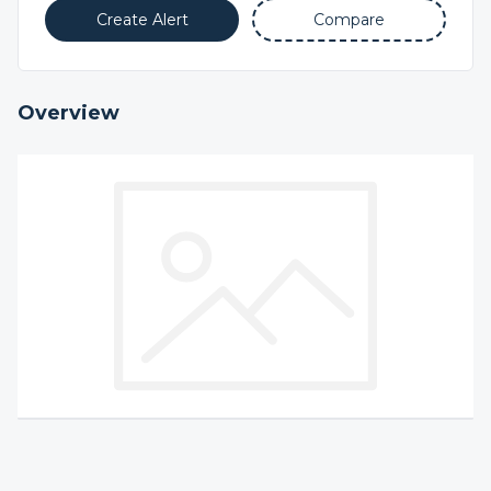
Create Alert
Compare
Overview