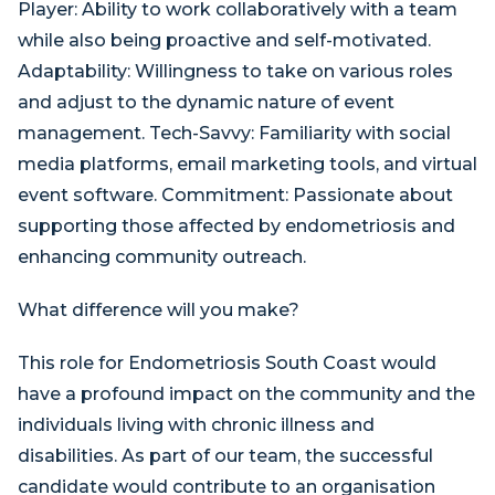
Player: Ability to work collaboratively with a team
while also being proactive and self-motivated.
Adaptability: Willingness to take on various roles
and adjust to the dynamic nature of event
management. Tech-Savvy: Familiarity with social
media platforms, email marketing tools, and virtual
event software. Commitment: Passionate about
supporting those affected by endometriosis and
enhancing community outreach.
What difference will you make?
This role for Endometriosis South Coast would
have a profound impact on the community and the
individuals living with chronic illness and
disabilities. As part of our team, the successful
candidate would contribute to an organisation