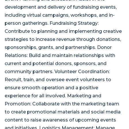
development and delivery of fundraising events,
including virtual campaigns, workshops, and in-
person gatherings. Fundraising Strategy:
Contribute to planning and implementing creative
strategies to increase revenue through donations,
sponsorships, grants, and partnerships. Donor
Relations: Build and maintain relationships with
current and potential donors, sponsors, and
community partners. Volunteer Coordination:
Recruit, train, and oversee event volunteers to
ensure smooth operation and a positive
experience for all involved. Marketing and
Promotion: Collaborate with the marketing team
to create promotional materials and social media
content to raise awareness of upcoming events
and initiatives. Logistics Management: Manage