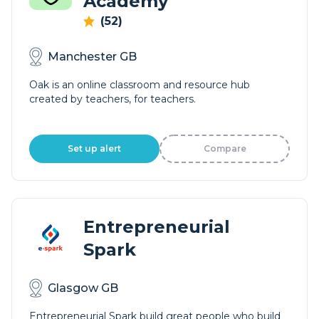
Academy
(52)
Manchester GB
Oak is an online classroom and resource hub
created by teachers, for teachers.
Set up alert
Compare
Entrepreneurial
Spark
Glasgow GB
Entrepreneurial Spark build great people who build