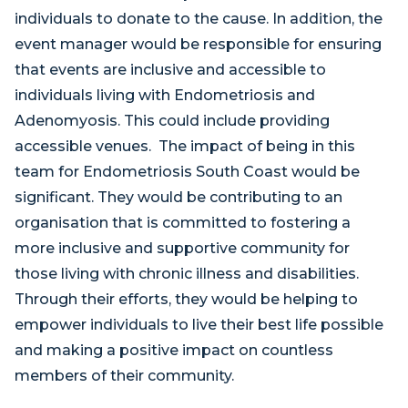
individuals to donate to the cause. In addition, the
event manager would be responsible for ensuring
that events are inclusive and accessible to
individuals living with Endometriosis and
Adenomyosis. This could include providing
accessible venues. The impact of being in this
team for Endometriosis South Coast would be
significant. They would be contributing to an
organisation that is committed to fostering a
more inclusive and supportive community for
those living with chronic illness and disabilities.
Through their efforts, they would be helping to
empower individuals to live their best life possible
and making a positive impact on countless
members of their community.