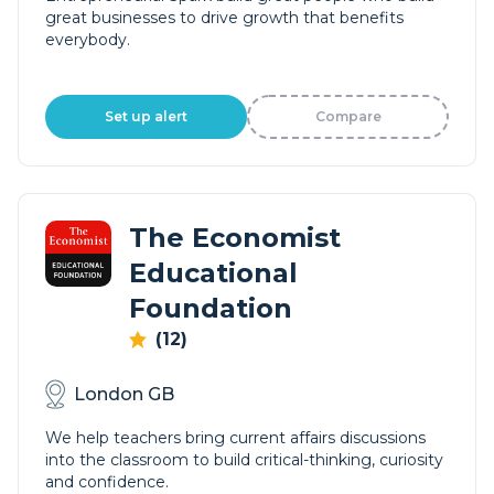
great businesses to drive growth that benefits
everybody.
Set up alert
Compare
The Economist
Educational
Foundation
(12)
London GB
We help teachers bring current affairs discussions
into the classroom to build critical-thinking, curiosity
and confidence.