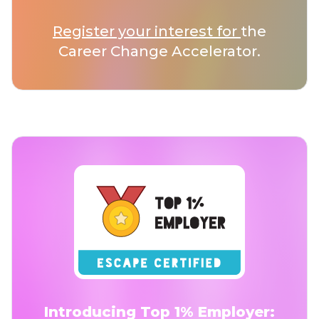
Register your interest for
the
Career Change Accelerator.
Introducing Top 1% Employer: