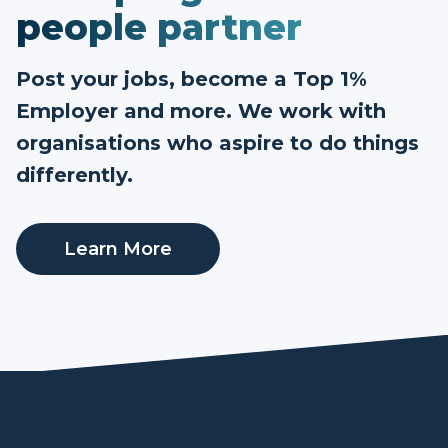
people partner
Post your jobs, become a Top 1%
Employer and more. We work with
organisations who aspire to do things
differently.
Learn More