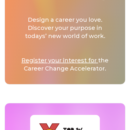
Design a career you love.
Discover your purpose in
todays’ new world of work.
Register your interest for
the
Career Change Accelerator.