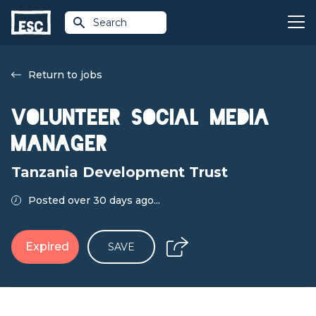
Search
Return to jobs
Volunteer Social Media
Manager
Tanzania Development Trust
Posted over 30 days ago...
Expired
SAVE