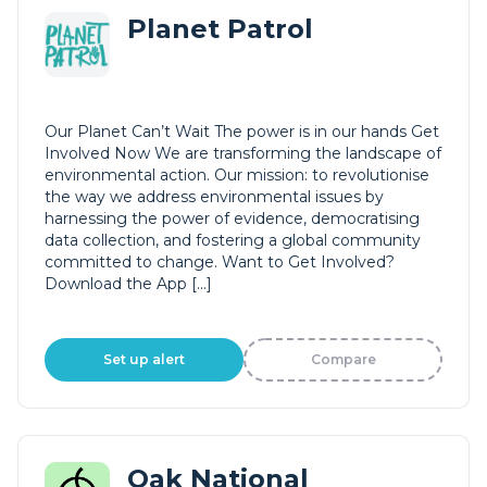
Planet Patrol
Our Planet Can’t Wait The power is in our hands Get
Involved Now We are transforming the landscape of
environmental action. Our mission: to revolutionise
the way we address environmental issues by
harnessing the power of evidence, democratising
data collection, and fostering a global community
committed to change. Want to Get Involved?
Download the App […]
Set up alert
Compare
Oak National