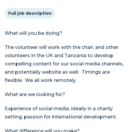
Full job description
What will you be doing?
The volunteer will work with the chair, and other
volunteers in the UK and Tanzania to develop
compelling content for our social media channels,
and potentially website as well. Timings are
flexible. We all work remotely.
What are we looking for?
Experience of social media, ideally in a charity
setting, passion for international development.
What difference will you make?