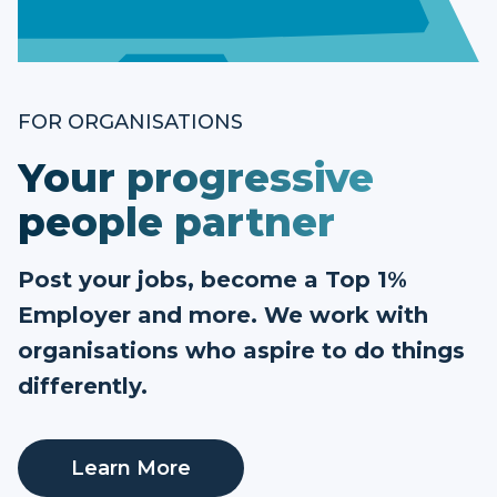
FOR ORGANISATIONS
Your progressive
people partner
Post your jobs, become a Top 1%
Employer and more. We work with
organisations who aspire to do things
differently.
Learn More