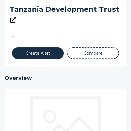
Tanzania Development Trust
...
Create Alert
Compare
Overview