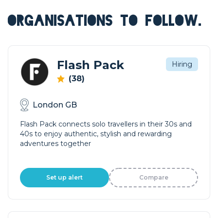
ORGANISATIONS TO FOLLOW.
Flash Pack
Hiring
(38)
London GB
Flash Pack connects solo travellers in their 30s and
40s to enjoy authentic, stylish and rewarding
adventures together
Set up alert
Compare