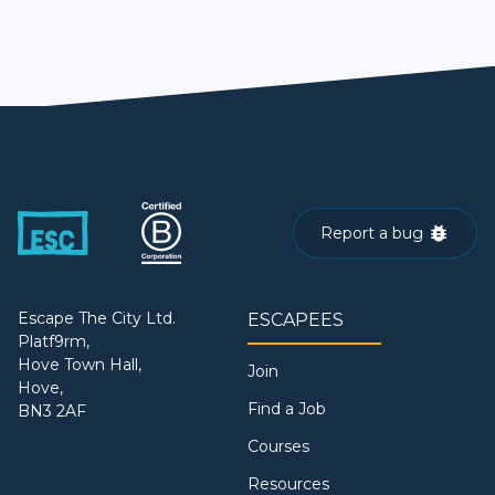
Report a bug
Escape The City Ltd.
ESCAPEES
Platf9rm,
Hove Town Hall,
Join
Hove,
Find a Job
BN3 2AF
Courses
Resources