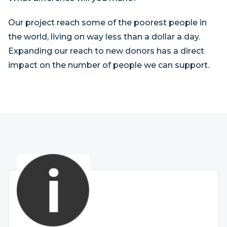
Our project reach some of the poorest people in
the world, living on way less than a dollar a day.
Expanding our reach to new donors has a direct
impact on the number of people we can support.