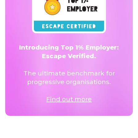
Introducing Top 1% Employer:
Escape Verified.
The ultimate benchmark for
progressive organisations.
Find out more