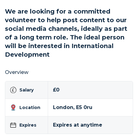
We are looking for a committed
volunteer to help post content to our
social media channels, ideally as part
of a long term role. The ideal person
will be interested in International
Development
Overview
£0
Salary
London, E5 0ru
Location
Expires at anytime
Expires