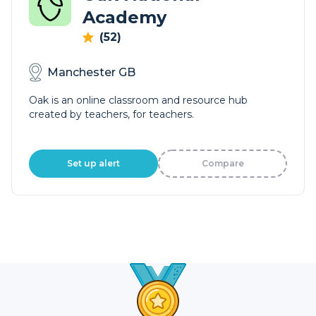
Academy
(52)
Manchester GB
Oak is an online classroom and resource hub
created by teachers, for teachers.
Set up alert
Compare