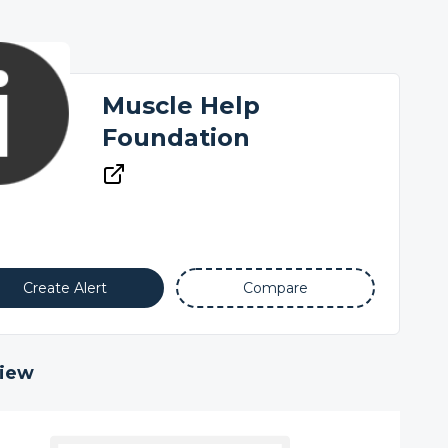
Muscle Help
Foundation
Create Alert
Compare
iew