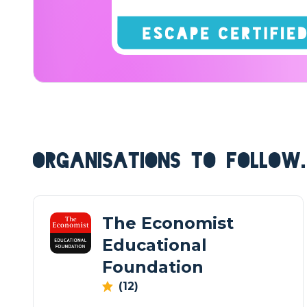
ORGANISATIONS TO FOLLOW.
The Economist
Educational
Foundation
(12)