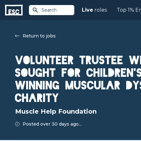
Live
roles
Top 1% E
Search
Return to jobs
Volunteer Trustee Wi
Sought for Children
Winning Muscular Dy
Charity
Muscle Help Foundation
Posted over 30 days ago...