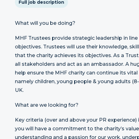
Full job description
What will you be doing?
MHF Trustees provide strategic leadership in line
objectives. Trustees will use their knowledge, ski
that the charity achieves its objectives. As a Trust
all stakeholders and act as an ambassador. A huge
help ensure the MHF charity can continue its vital
namely children, young people & young adults (8-
UK.
What are we looking for?
Key criteria (over and above your PR experience) i
you will have a commitment to the charity’s valu
understanding and a passion for our work, under