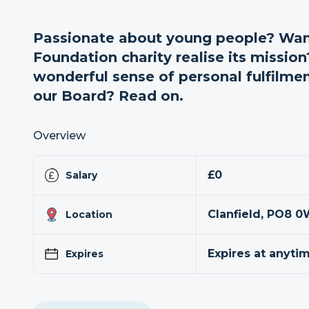
Passionate about young people? Want
Foundation charity realise its missio
wonderful sense of personal fulfilment
our Board? Read on.
Overview
£0
Salary
Clanfield, PO8 
Location
Expires at anyti
Expires