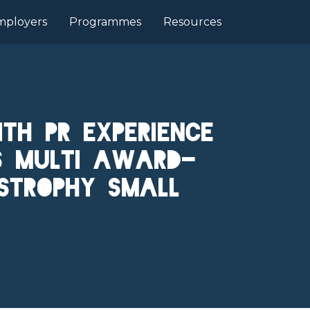
mployers
Programmes
Resources
th PR Experience
's Multi Award-
strophy Small