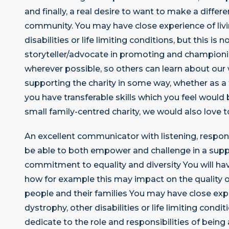
and finally, a real desire to want to make a differe
community. You may have close experience of livi
disabilities or life limiting conditions, but this is n
storyteller/advocate in promoting and champion
wherever possible, so others can learn about our
supporting the charity in some way, whether as a f
you have transferable skills which you feel would 
small family-centred charity, we would also love t
An excellent communicator with listening, respond
be able to both empower and challenge in a supp
commitment to equality and diversity You will hav
how for example this may impact on the quality of 
people and their families You may have close expe
dystrophy, other disabilities or life limiting co
dedicate to the role and responsibilities of bei