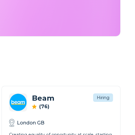
Beam
Hiring
(76)
London GB
Creating equality of opportunity at scale, starting