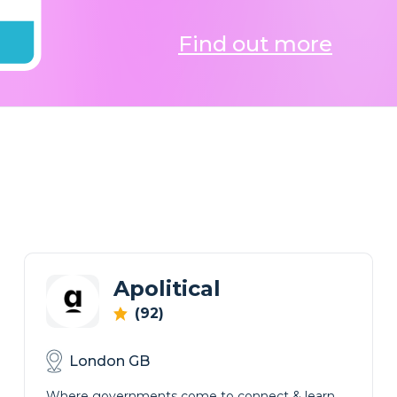
Find out more
Apolitical
(92)
London GB
Where governments come to connect & learn