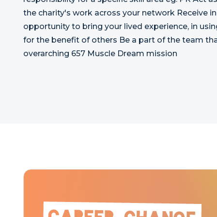
the charity's work across your network Receive i
opportunity to bring your lived experience, in usin
for the benefit of others Be a part of the team that
overarching 657 Muscle Dream mission