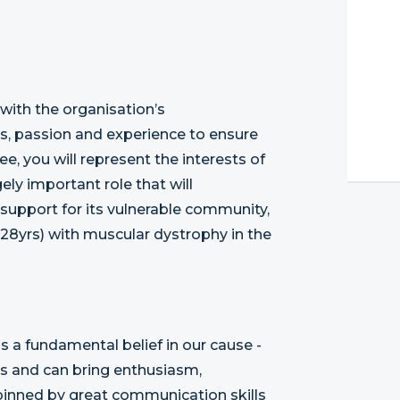
 with the organisation’s
lls, passion and experience to ensure
ee, you will represent the interests of
ly important role that will
 support for its vulnerable community,
28yrs) with muscular dystrophy in the
s a fundamental belief in our cause -
es and can bring enthusiasm,
pinned by great communication skills