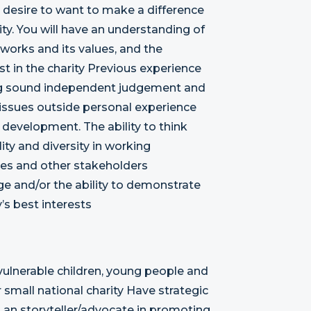
 a desire to want to make a difference
ty. You will have an understanding of
works and its values, and the
t in the charity Previous experience
sing sound independent judgement and
 issues outside personal experience
y development. The ability to think
ty and diversity in working
aries and other stakeholders
e and/or the ability to demonstrate
’s best interests
vulnerable children, young people and
 small national charity Have strategic
 as an storyteller/advocate in promoting