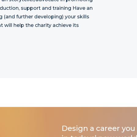
nduction, support and training Have an
g (and further developing) your skills
 will help the charity achieve its
Design a career you 