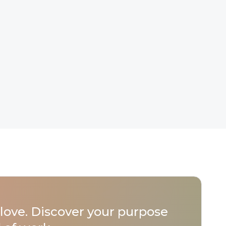
love. Discover your purpose