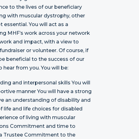
nce to the lives of our beneficiary
ng with muscular dystrophy, other
ot essential. You will act as a
ing MHF’s work across your network
 work and impact, with a view to
undraiser or volunteer. Of course, if
be beneficial to the success of our
o hear from you. You will be:
ing and interpersonal skills You will
ortive manner You will have a strong
e an understanding of disability and
life and life choices for disabled
rience of living with muscular
nditions Commitment and time to
ng a Trustee Commitment to the