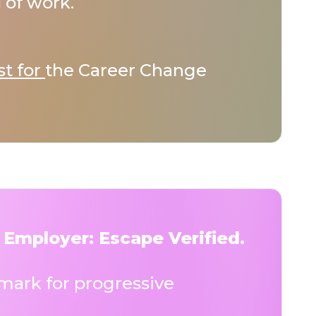
 of work.
st for
the Career Change
 Employer: Escape Verified.
ark for progressive