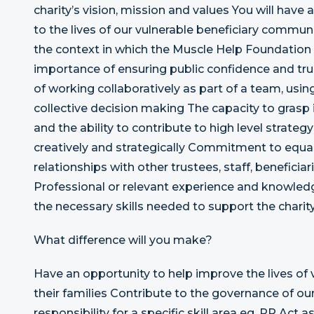
charity’s vision, mission and values You will have
to the lives of our vulnerable beneficiary communi
the context in which the Muscle Help Foundation 
importance of ensuring public confidence and trus
of working collaboratively as part of a team, u
collective decision making The capacity to grasp
and the ability to contribute to high level strateg
creatively and strategically Commitment to equali
relationships with other trustees, staff, benefici
Professional or relevant experience and knowledg
the necessary skills needed to support the charity
What difference will you make?
Have an opportunity to help improve the lives of 
their families Contribute to the governance of our
responsibility for a specific skill area eg. PR Act