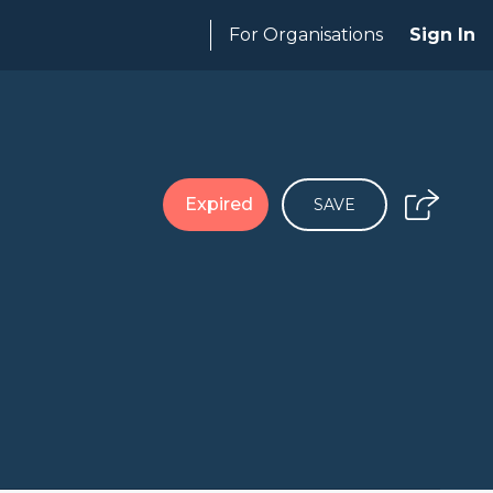
For Organisations
Sign In
Expired
SAVE