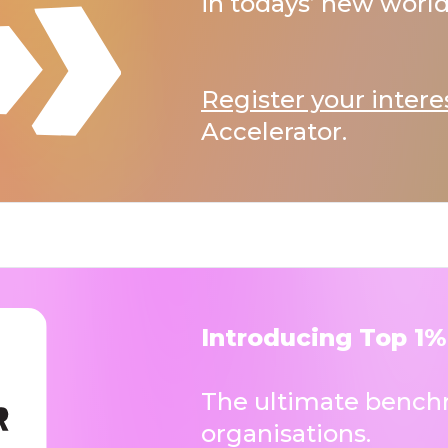
in todays’ new world
Register your intere
Accelerator.
Introducing Top 1%
The ultimate benchm
organisations.