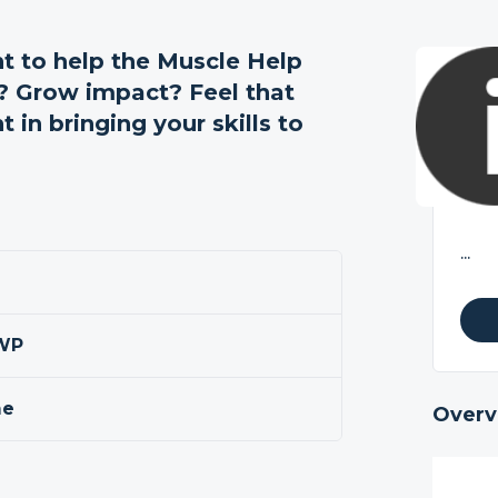
 to help the Muscle Help
n? Grow impact? Feel that
 in bringing your skills to
...
0WP
me
Overv