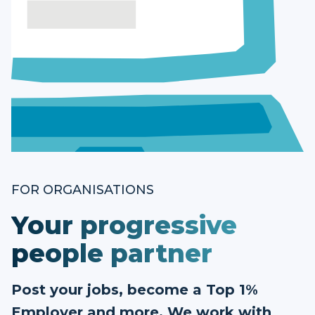
FOR ORGANISATIONS
Your progressive
people partner
Post your jobs, become a Top 1%
Employer and more. We work with