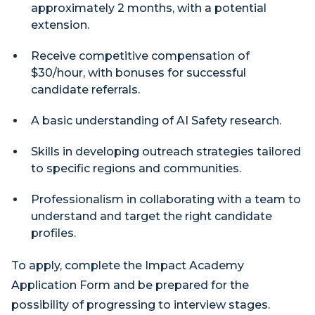
approximately 2 months, with a potential
extension.
Receive competitive compensation of
$30/hour, with bonuses for successful
candidate referrals.
A basic understanding of AI Safety research.
Skills in developing outreach strategies tailored
to specific regions and communities.
Professionalism in collaborating with a team to
understand and target the right candidate
profiles.
To apply, complete the Impact Academy
Application Form and be prepared for the
possibility of progressing to interview stages.