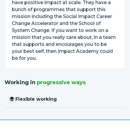
have positive impact at scale. They have a
bunch of programmes that support this
mission including the Social Impact Career
Change Accelerator and the School of
System Change. If you want to work on a
mission that you really care about, in a team
that supports and encourages you to be
your best self, then Impact Academy could
be for you.
Working in
progressive ways
🌍 Flexible working