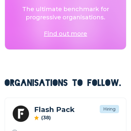
The ultimate benchmark for
progressive organisations.
Find out more
ORGANISATIONS TO FOLLOW.
Flash Pack
Hiring
(38)