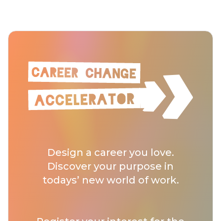
Design a career you love.
Discover your purpose in
todays’ new world of work.