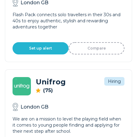
London GB
Flash Pack connects solo travellers in their 30s and
40s to enjoy authentic, stylish and rewarding
adventures together
Set up alert
Compare
Unifrog
Hiring
(75)
London GB
We are on a mission to level the playing field when
it comes to young people finding and applying for
their next step after school.