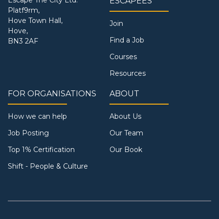
ESCAPEES
Platf9rm,
Hove Town Hall,
Join
Hove,
Find a Job
BN3 2AF
Courses
Resources
FOR ORGANISATIONS
ABOUT
How we can help
About Us
Job Posting
Our Team
Top 1% Certification
Our Book
Shift - People & Culture