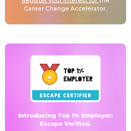
Register your interest for
the
Career Change Accelerator.
Introducing Top 1% Employer:
Escape Verified.