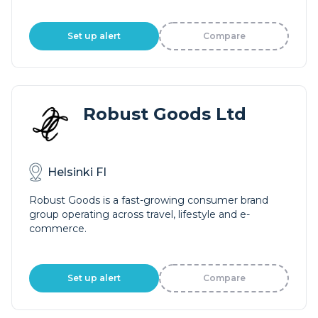
Set up alert
Compare
Robust Goods Ltd
Helsinki FI
Robust Goods is a fast-growing consumer brand
group operating across travel, lifestyle and e-
commerce.
Set up alert
Compare