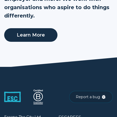
organisations who aspire to do things
differently.
Learn More
Report a bug
Escape The City Ltd.