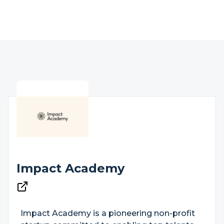
Impact Academy
Impact Academy is a pioneering non-profit