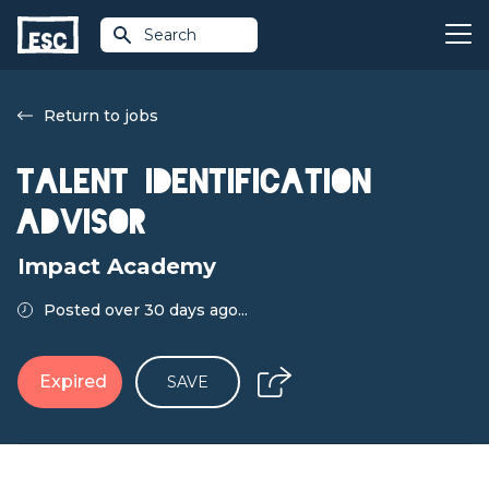
Search
Return to jobs
Talent Identification
Advisor
Impact Academy
Posted over 30 days ago...
Expired
SAVE