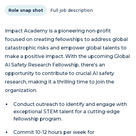
Role snap shot
Full job description
Impact Academy is a pioneering non-profit
focused on creating fellowships to address global
catastrophic risks and empower global talents to
make a positive impact. With the upcoming Global
AI Safety Research Fellowship, there's an
opportunity to contribute to crucial AI safety
research, making it a thrilling time to join the
organization.
Conduct outreach to identify and engage with
exceptional STEM talent for a cutting-edge
fellowship program.
Commit 10-12 hours per week for