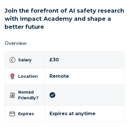
Join the forefront of AI safety research
with Impact Academy and shape a
better future
Overview
£30
Salary
Remote
Location
Nomad
Friendly?
Expires at anytime
Expires