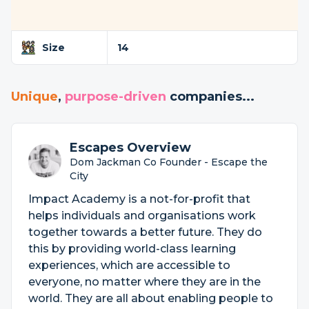
Size
14
Unique
,
purpose-driven
companies...
Escapes Overview
Dom Jackman Co Founder - Escape the
City
Impact Academy is a not-for-profit that
helps individuals and organisations work
together towards a better future. They do
this by providing world-class learning
experiences, which are accessible to
everyone, no matter where they are in the
world. They are all about enabling people to