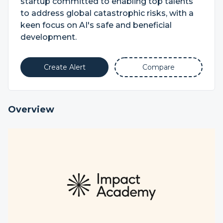
startup committed to enabling top talents
to address global catastrophic risks, with a
keen focus on AI's safe and beneficial
development.
Create Alert
Compare
Overview