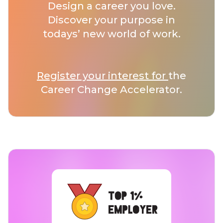
Design a career you love.
Discover your purpose in
todays’ new world of work.
Register your interest for
the
Career Change Accelerator.