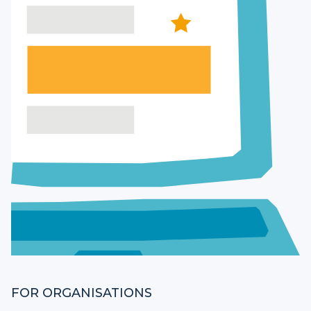
FOR ORGANISATIONS