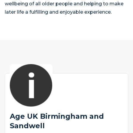
wellbeing of all older people and helping to make
later life a fulfilling and enjoyable experience.
Age UK Birmingham and
Sandwell