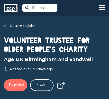
Search
Return to jobs
Volunteer Trustee for
older people's charity
Age UK Birmingham and Sandwell
Posted over 30 days ago...
Expired
SAVE