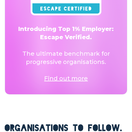
Introducing Top 1% Employer:
Escape Verified.
The ultimate benchmark for
progressive organisations.
Find out more
ORGANISATIONS TO FOLLOW.