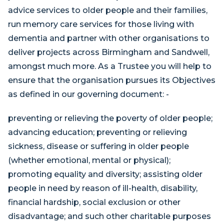
advice services to older people and their families,
run memory care services for those living with
dementia and partner with other organisations to
deliver projects across Birmingham and Sandwell,
amongst much more. As a Trustee you will help to
ensure that the organisation pursues its Objectives
as defined in our governing document: -
preventing or relieving the poverty of older people;
advancing education; preventing or relieving
sickness, disease or suffering in older people
(whether emotional, mental or physical);
promoting equality and diversity; assisting older
people in need by reason of ill-health, disability,
financial hardship, social exclusion or other
disadvantage; and such other charitable purposes