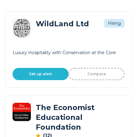
WildLand Ltd
Hiring
Luxury Hospitality with Conservation at the Core
Set up alert
Compare
The Economist
Educational
Foundation
(12)