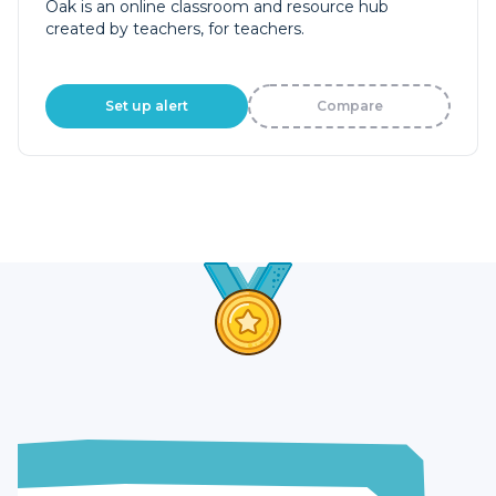
Oak is an online classroom and resource hub
created by teachers, for teachers.
Set up alert
Compare