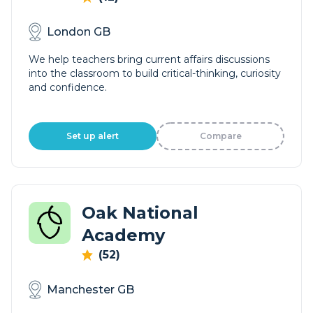
London GB
We help teachers bring current affairs discussions
into the classroom to build critical-thinking, curiosity
and confidence.
Set up alert
Compare
Oak National
Academy
(52)
Manchester GB