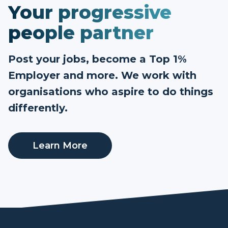
Your progressive
people partner
Post your jobs, become a Top 1%
Employer and more. We work with
organisations who aspire to do things
differently.
Learn More