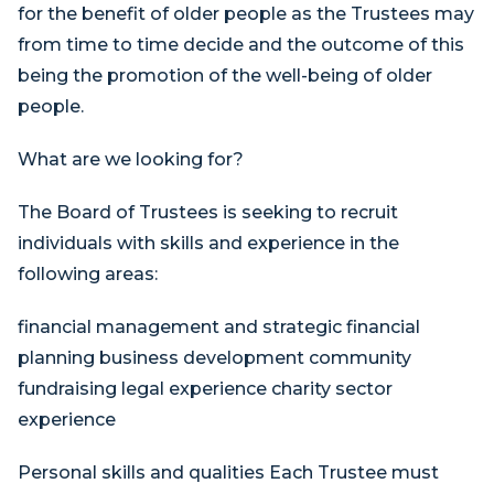
for the benefit of older people as the Trustees may
from time to time decide and the outcome of this
being the promotion of the well-being of older
people.
What are we looking for?
The Board of Trustees is seeking to recruit
individuals with skills and experience in the
following areas:
financial management and strategic financial
planning business development community
fundraising legal experience charity sector
experience
Personal skills and qualities Each Trustee must