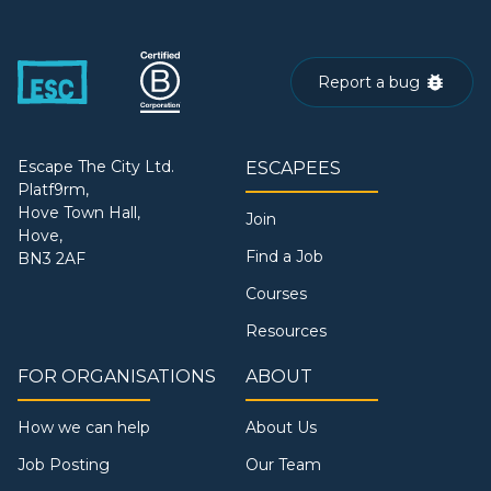
Report a bug
Escape The City Ltd.
ESCAPEES
Platf9rm,
Hove Town Hall,
Join
Hove,
Find a Job
BN3 2AF
Courses
Resources
FOR ORGANISATIONS
ABOUT
How we can help
About Us
Job Posting
Our Team