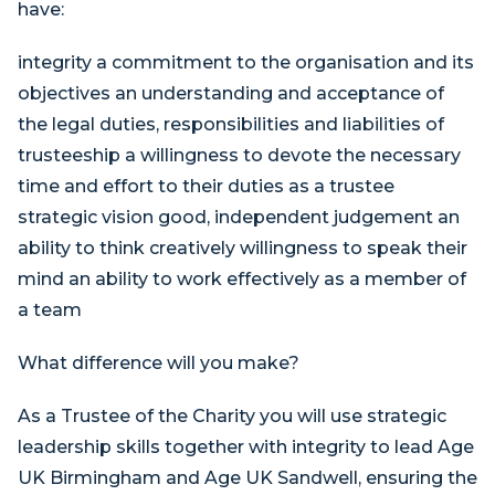
have:
integrity a commitment to the organisation and its
objectives an understanding and acceptance of
the legal duties, responsibilities and liabilities of
trusteeship a willingness to devote the necessary
time and effort to their duties as a trustee
strategic vision good, independent judgement an
ability to think creatively willingness to speak their
mind an ability to work effectively as a member of
a team
What difference will you make?
As a Trustee of the Charity you will use strategic
leadership skills together with integrity to lead Age
UK Birmingham and Age UK Sandwell, ensuring the