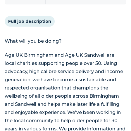
Full job description
What will you be doing?
Age UK Birmingham and Age UK Sandwell are
local charities supporting people over 50. Using
advocacy, high calibre service delivery and income
generation, we have become a sustainable and
respected organisation that champions the
wellbeing of all older people across Birmingham
and Sandwell and helps make later life a fulfilling
and enjoyable experience. We've been working in
the local community to help older people for 30
years in various forms. We provide information and