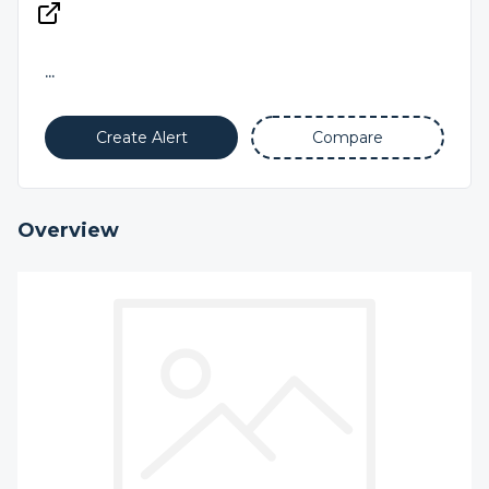
...
Create Alert
Compare
Overview