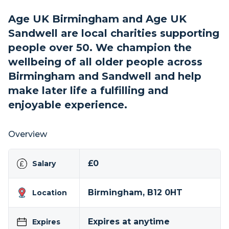
Age UK Birmingham and Age UK
Sandwell are local charities supporting
people over 50. We champion the
wellbeing of all older people across
Birmingham and Sandwell and help
make later life a fulfilling and
enjoyable experience.
Overview
£0
Salary
Birmingham, B12 0HT
Location
Expires at anytime
Expires