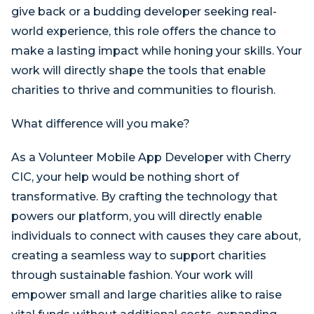
give back or a budding developer seeking real-
world experience, this role offers the chance to
make a lasting impact while honing your skills. Your
work will directly shape the tools that enable
charities to thrive and communities to flourish.
What difference will you make?
As a Volunteer Mobile App Developer with Cherry
CIC, your help would be nothing short of
transformative. By crafting the technology that
powers our platform, you will directly enable
individuals to connect with causes they care about,
creating a seamless way to support charities
through sustainable fashion. Your work will
empower small and large charities alike to raise