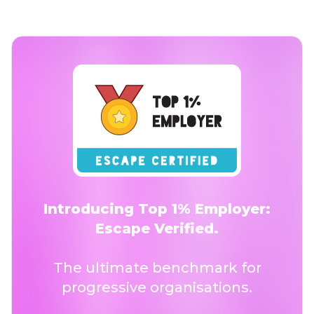
Introducing Top 1% Employer:
Escape Verified.
The ultimate benchmark for
progressive organisations.