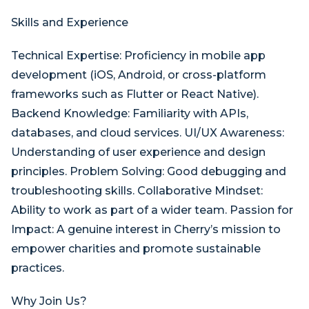
Skills and Experience
Technical Expertise: Proficiency in mobile app
development (iOS, Android, or cross-platform
frameworks such as Flutter or React Native).
Backend Knowledge: Familiarity with APIs,
databases, and cloud services. UI/UX Awareness:
Understanding of user experience and design
principles. Problem Solving: Good debugging and
troubleshooting skills. Collaborative Mindset:
Ability to work as part of a wider team. Passion for
Impact: A genuine interest in Cherry’s mission to
empower charities and promote sustainable
practices.
Why Join Us?