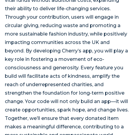
vital funds without additional costs, expanding
their ability to deliver life-changing services.
Through your contribution, users will engage in
circular giving, reducing waste and promoting a
more sustainable fashion industry, while positively
impacting communities across the UK and
beyond. By developing Cherry’s app, you will play a
key role in fostering a movement of eco-
consciousness and generosity. Every feature you
build will facilitate acts of kindness, amplify the
reach of underrepresented charities, and
strengthen the foundation for long-term positive
change. Your code will not only build an app—it will
create opportunities, spark hope, and change lives.
Together, we’ll ensure that every donated item
makes a meaningful difference, contributing to a