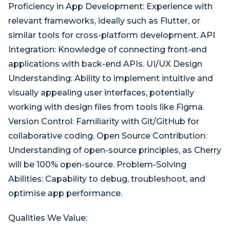
Proficiency in App Development: Experience with
relevant frameworks, ideally such as Flutter, or
similar tools for cross-platform development. API
Integration: Knowledge of connecting front-end
applications with back-end APIs. UI/UX Design
Understanding: Ability to implement intuitive and
visually appealing user interfaces, potentially
working with design files from tools like Figma.
Version Control: Familiarity with Git/GitHub for
collaborative coding. Open Source Contribution:
Understanding of open-source principles, as Cherry
will be 100% open-source. Problem-Solving
Abilities: Capability to debug, troubleshoot, and
optimise app performance.
Qualities We Value: