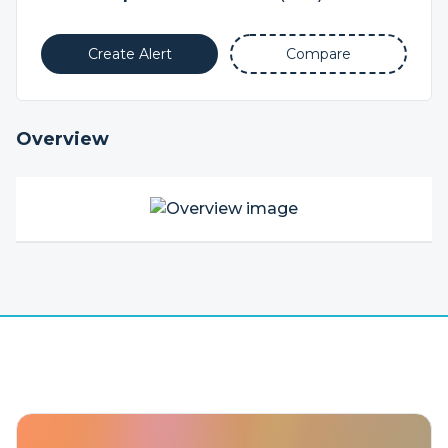
Create Alert
Compare
Overview