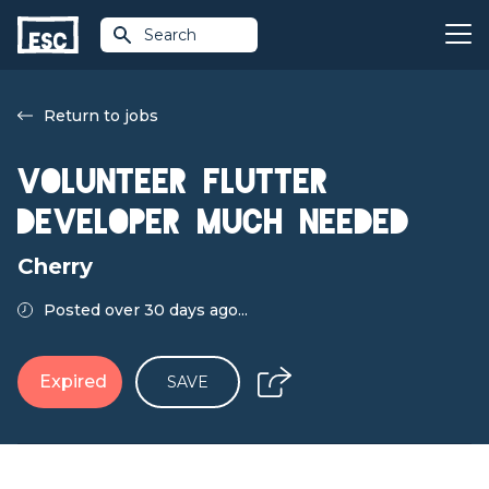
Search
Return to jobs
Volunteer FLUTTER
DEVELOPER MUCH NEEDED
Cherry
Posted over 30 days ago...
Expired
SAVE