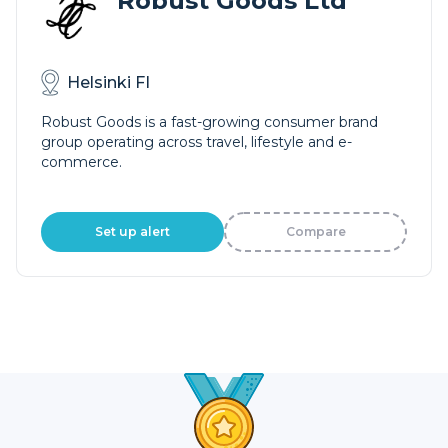
Robust Goods Ltd
Helsinki FI
Robust Goods is a fast-growing consumer brand
group operating across travel, lifestyle and e-
commerce.
Set up alert
Compare