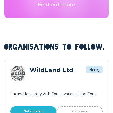
Find out more
ORGANISATIONS TO FOLLOW.
WildLand Ltd
Hiring
Luxury Hospitality with Conservation at the Core
Set up alert
Compare