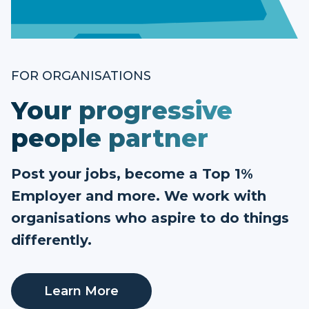
FOR ORGANISATIONS
Your progressive
people partner
Post your jobs, become a Top 1%
Employer and more. We work with
organisations who aspire to do things
differently.
Learn More