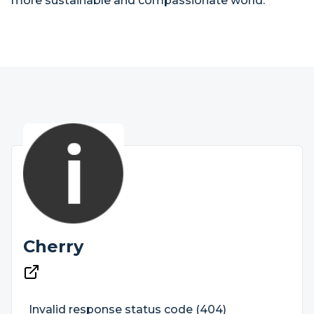
more sustainable and compassionate world.
Cherry
Invalid response status code (404)