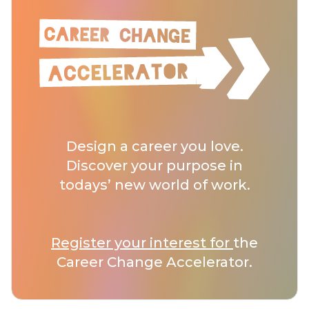
Design a career you love.
Discover your purpose in
todays’ new world of work.
Register your interest for
the
Career Change Accelerator.