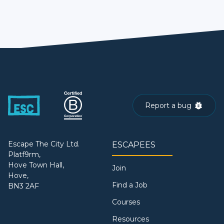
Report a bug
Escape The City Ltd.
ESCAPEES
Platf9rm,
Hove Town Hall,
Join
Hove,
Find a Job
BN3 2AF
Courses
Resources