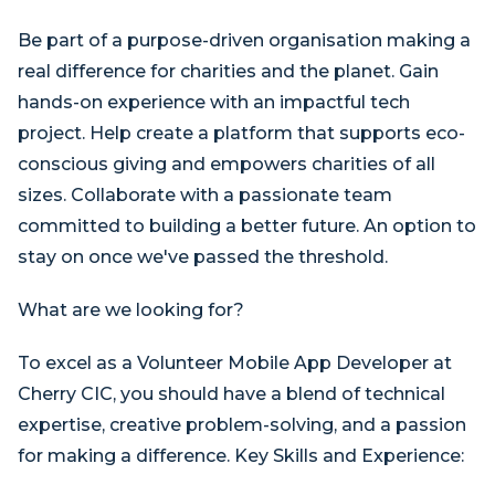
Be part of a purpose-driven organisation making a
real difference for charities and the planet. Gain
hands-on experience with an impactful tech
project. Help create a platform that supports eco-
conscious giving and empowers charities of all
sizes. Collaborate with a passionate team
committed to building a better future. An option to
stay on once we've passed the threshold.
What are we looking for?
To excel as a Volunteer Mobile App Developer at
Cherry CIC, you should have a blend of technical
expertise, creative problem-solving, and a passion
for making a difference. Key Skills and Experience: