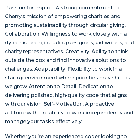
Passion for Impact: A strong commitment to
Cherry’s mission of empowering charities and
promoting sustainability through circular giving.
Collaboration: Willingness to work closely with a
dynamic team, including designers, bid writers, and
charity representatives. Creativity: Ability to think
outside the box and find innovative solutions to
challenges. Adaptability: Flexibility to work in a
startup environment where priorities may shift as
we grow. Attention to Detail: Dedication to
delivering polished, high-quality code that aligns
with our vision. Self-Motivation: A proactive
attitude with the ability to work independently and
manage your tasks effectively.
Whether you’re an experienced coder looking to