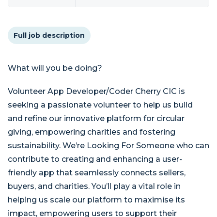
Full job description
What will you be doing?
Volunteer App Developer/Coder Cherry CIC is
seeking a passionate volunteer to help us build
and refine our innovative platform for circular
giving, empowering charities and fostering
sustainability. We’re Looking For Someone who can
contribute to creating and enhancing a user-
friendly app that seamlessly connects sellers,
buyers, and charities. You’ll play a vital role in
helping us scale our platform to maximise its
impact, empowering users to support their