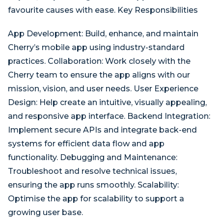
favourite causes with ease. Key Responsibilities
App Development: Build, enhance, and maintain
Cherry’s mobile app using industry-standard
practices. Collaboration: Work closely with the
Cherry team to ensure the app aligns with our
mission, vision, and user needs. User Experience
Design: Help create an intuitive, visually appealing,
and responsive app interface. Backend Integration:
Implement secure APIs and integrate back-end
systems for efficient data flow and app
functionality. Debugging and Maintenance:
Troubleshoot and resolve technical issues,
ensuring the app runs smoothly. Scalability:
Optimise the app for scalability to support a
growing user base.