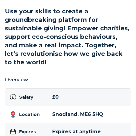
Use your skills to create a
groundbreaking platform for
sustainable giving! Empower charities,
support eco-conscious behaviours,
and make a real impact. Together,
let’s revolutionise how we give back
to the world!
Overview
£0
Salary
Snodland, ME6 5HQ
Location
Expires at anytime
Expires