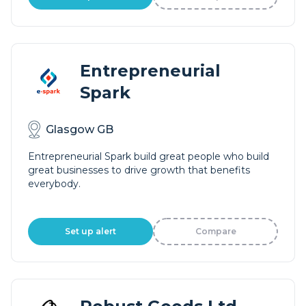
Entrepreneurial
Spark
Glasgow GB
Entrepreneurial Spark build great people who build
great businesses to drive growth that benefits
everybody.
Set up alert
Compare