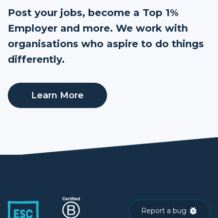
Post your jobs, become a Top 1%
Employer and more. We work with
organisations who aspire to do things
differently.
Learn More
Report a bug