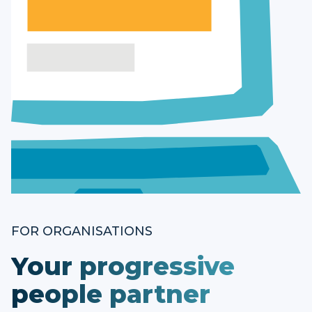
FOR ORGANISATIONS
Your progressive
people partner