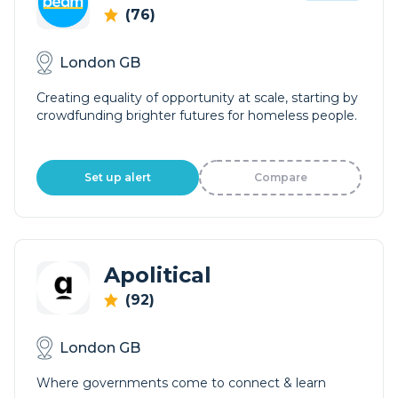
(76)
London GB
Creating equality of opportunity at scale, starting by
crowdfunding brighter futures for homeless people.
Set up alert
Compare
Apolitical
(92)
London GB
Where governments come to connect & learn