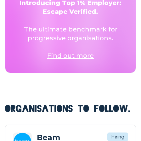
Introducing Top 1% Employer:
Escape Verified.
The ultimate benchmark for
progressive organisations.
Find out more
ORGANISATIONS TO FOLLOW.
Beam
Hiring