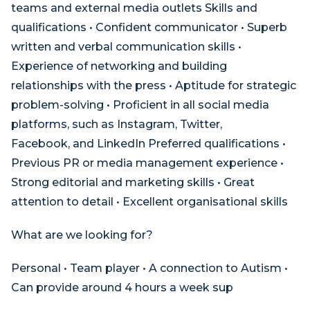
teams and external media outlets Skills and
qualifications • Confident communicator • Superb
written and verbal communication skills •
Experience of networking and building
relationships with the press • Aptitude for strategic
problem-solving • Proficient in all social media
platforms, such as Instagram, Twitter,
Facebook, and LinkedIn Preferred qualifications •
Previous PR or media management experience •
Strong editorial and marketing skills • Great
attention to detail • Excellent organisational skills
What are we looking for?
Personal • Team player • A connection to Autism •
Can provide around 4 hours a week sup