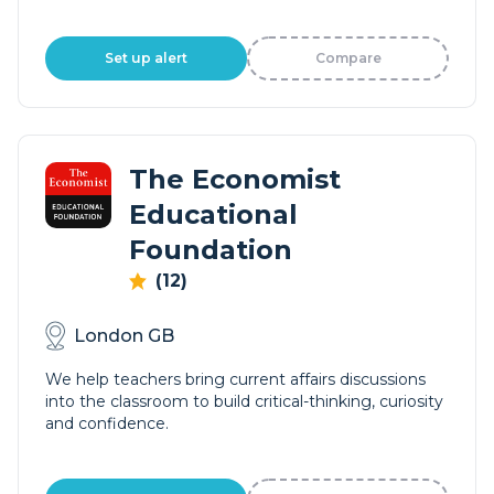
Set up alert
Compare
The Economist
Educational
Foundation
(12)
London GB
We help teachers bring current affairs discussions
into the classroom to build critical-thinking, curiosity
and confidence.