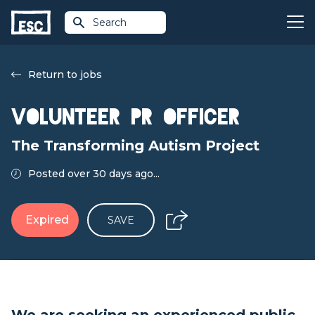
Search
Return to jobs
Volunteer PR Officer
The Transforming Autism Project
Posted over 30 days ago...
Expired
SAVE