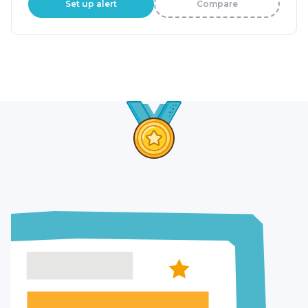
Set up alert
Compare