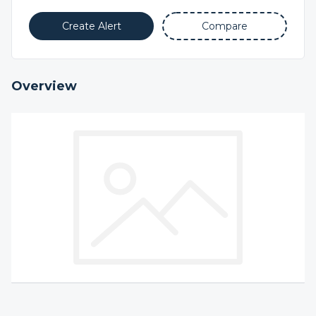
Create Alert
Compare
Overview