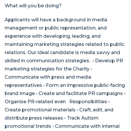
What will you be doing?
Applicants will have a background in media
management or public representation, and
experience with developing, leading, and
maintaining marketing strategies related to public
relations. Our ideal candidate is media savvy and
skilled in communication strategies. • Develop PR
marketing strategies for the Charity •
Communicate with press and media
representatives • Form an impressive public-facing
brand image • Create and facilitate PR campaigns •
Organise PR-related even Responsibilities •
Create promotional materials • Craft, edit, and
distribute press releases • Track Autism
promotional trends • Communicate with internal