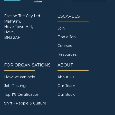
Escape The City Ltd.
ESCAPEES
Platf9rm,
Hove Town Hall,
Join
Hove,
Find a Job
BN3 2AF
Courses
Resources
FOR ORGANISATIONS
ABOUT
How we can help
About Us
Job Posting
Our Team
Top 1% Certification
Our Book
Shift - People & Culture