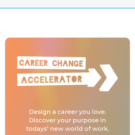
Design a career you love.
Discover your purpose in
todays’ new world of work.