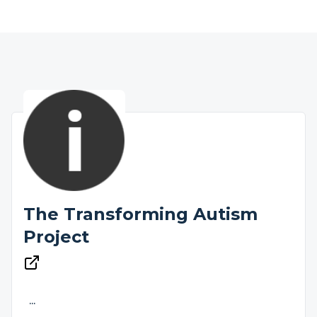
The Transforming Autism
Project
...