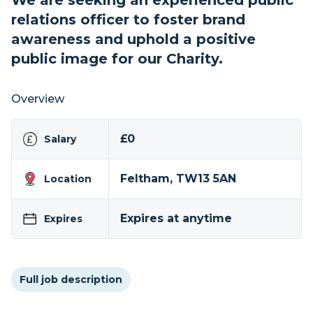
We are seeking an experienced public
relations officer to foster brand
awareness and uphold a positive
public image for our Charity.
Overview
£0
Salary
Feltham, TW13 5AN
Location
Expires at anytime
Expires
Full job description