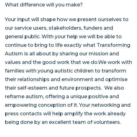
What difference will you make?
Your input will shape how we present ourselves to
our service users, stakeholders, funders and
general public. With your help we will be able to
continue to bring to life exactly what Transforming
Autism is all about by sharing our mission and
values and the good work that we do.We work with
families with young autistic children to transform
their relationships and environment and optimise
their self-esteem and future prospects. We also
reframe autism, offering a unique positive and
empowering conception of it. Your networking and
press contacts will help amplify the work already
being done by an excellent team of volunteers.