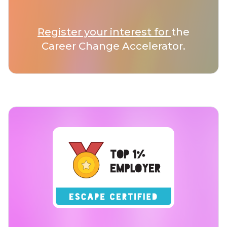
Register your interest for
the
Career Change Accelerator.