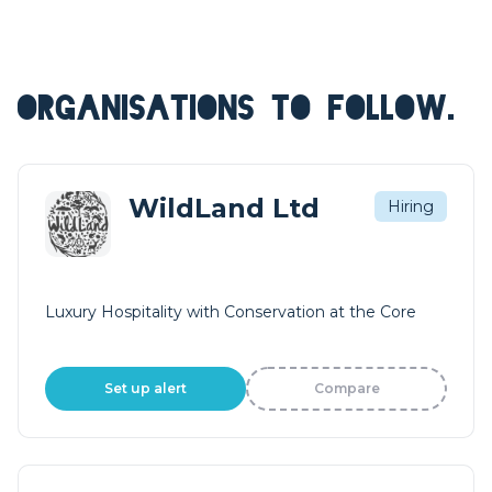
ORGANISATIONS TO FOLLOW.
WildLand Ltd
Hiring
Luxury Hospitality with Conservation at the Core
Set up alert
Compare