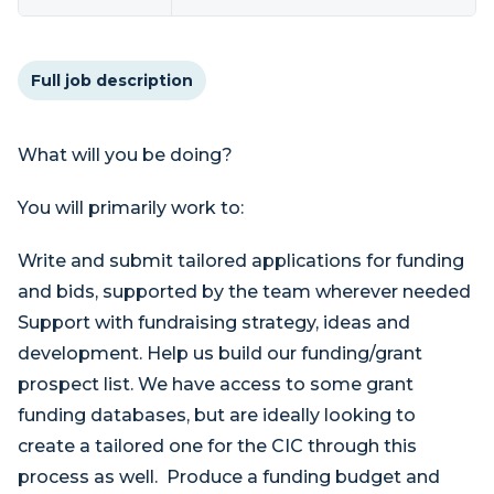
Full job description
What will you be doing?
You will primarily work to:
Write and submit tailored applications for funding
and bids, supported by the team wherever needed
Support with fundraising strategy, ideas and
development. Help us build our funding/grant
prospect list. We have access to some grant
funding databases, but are ideally looking to
create a tailored one for the CIC through this
process as well. Produce a funding budget and