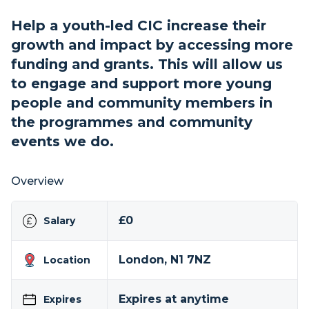
Help a youth-led CIC increase their
growth and impact by accessing more
funding and grants. This will allow us
to engage and support more young
people and community members in
the programmes and community
events we do.
Overview
£0
Salary
London, N1 7NZ
Location
Expires at anytime
Expires