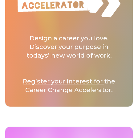
Design a career you love.
Discover your purpose in
todays’ new world of work.
Register your interest for
the
Career Change Accelerator.