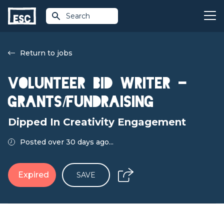
Search
Return to jobs
Volunteer Bid Writer -
Grants/Fundraising
Dipped In Creativity Engagement
Posted over 30 days ago...
Expired
SAVE