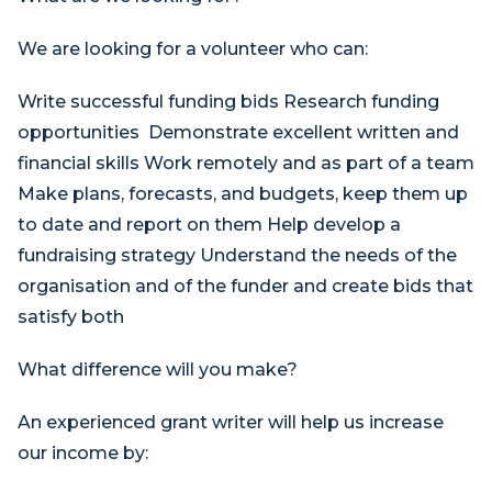
We are looking for a volunteer who can:
Write successful funding bids Research funding
opportunities Demonstrate excellent written and
financial skills Work remotely and as part of a team
Make plans, forecasts, and budgets, keep them up
to date and report on them Help develop a
fundraising strategy Understand the needs of the
organisation and of the funder and create bids that
satisfy both
What difference will you make?
An experienced grant writer will help us increase
our income by: