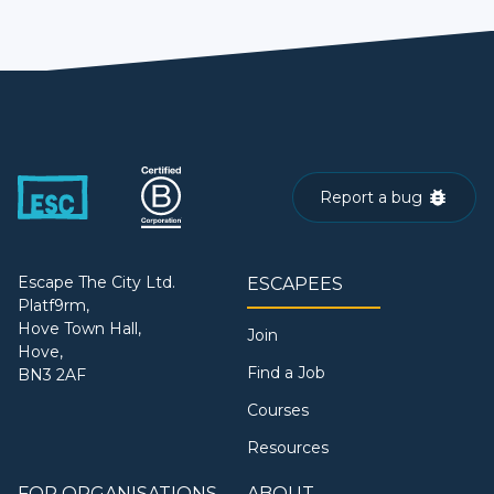
Report a bug
Escape The City Ltd.
ESCAPEES
Platf9rm,
Hove Town Hall,
Join
Hove,
Find a Job
BN3 2AF
Courses
Resources
FOR ORGANISATIONS
ABOUT