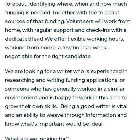
forecast, identifying where, when and how much
funding is needed, together with the forecast
sources of that funding. Volunteers will work from
home, with regular support and check-ins with a
dedicated lead We offer flexible working hours,
working from home, a few hours a week -
negotiable for the right candidate
We are looking for a writer who is experienced in
researching and writing funding applications, or
someone who has generally worked in a similar
environment and is happy to work in this area to
grow their own skills. Being a good writer is vital
and an ability to weave through information and
know what's important would be ideal.
What are we looking for?