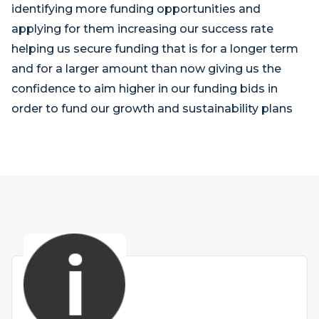
identifying more funding opportunities and
applying for them increasing our success rate
helping us secure funding that is for a longer term
and for a larger amount than now giving us the
confidence to aim higher in our funding bids in
order to fund our growth and sustainability plans