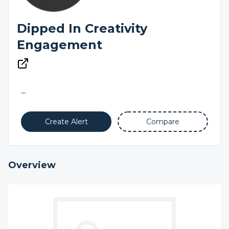
Dipped In Creativity
Engagement
...
Create Alert
Compare
Overview