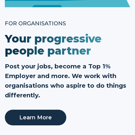
FOR ORGANISATIONS
Your progressive
people partner
Post your jobs, become a Top 1%
Employer and more. We work with
organisations who aspire to do things
differently.
Learn More