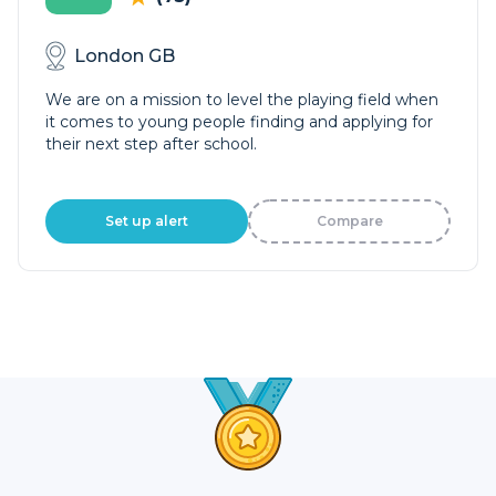
London GB
We are on a mission to level the playing field when
it comes to young people finding and applying for
their next step after school.
Set up alert
Compare