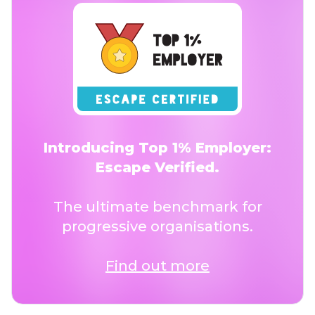
Introducing Top 1% Employer:
Escape Verified.
The ultimate benchmark for
progressive organisations.
Find out more