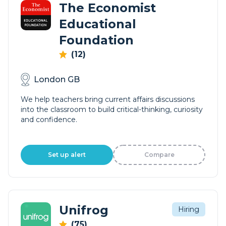
The Economist
Educational
Foundation
(12)
London GB
We help teachers bring current affairs discussions
into the classroom to build critical-thinking, curiosity
and confidence.
Set up alert
Compare
Unifrog
Hiring
(75)