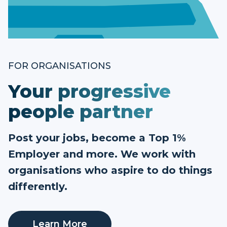
FOR ORGANISATIONS
Your progressive
people partner
Post your jobs, become a Top 1%
Employer and more. We work with
organisations who aspire to do things
differently.
Learn More