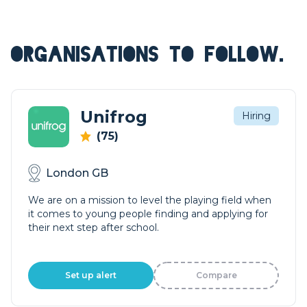
ORGANISATIONS TO FOLLOW.
Unifrog
Hiring
(75)
London GB
We are on a mission to level the playing field when
it comes to young people finding and applying for
their next step after school.
Set up alert
Compare