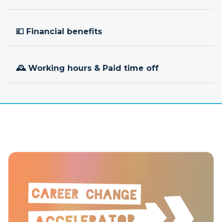
💷 Financial benefits
🕰 Working hours & Paid time off