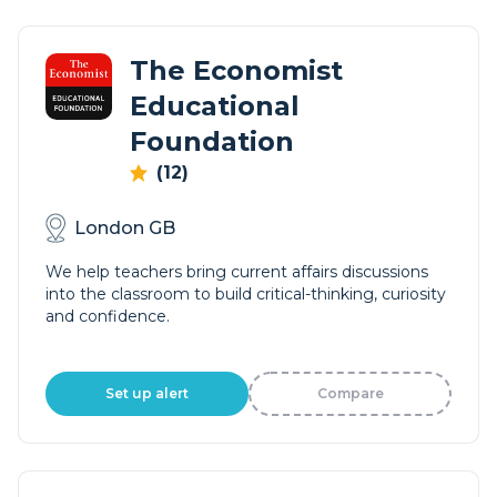
The Economist
Educational
Foundation
(12)
London GB
We help teachers bring current affairs discussions
into the classroom to build critical-thinking, curiosity
and confidence.
Set up alert
Compare