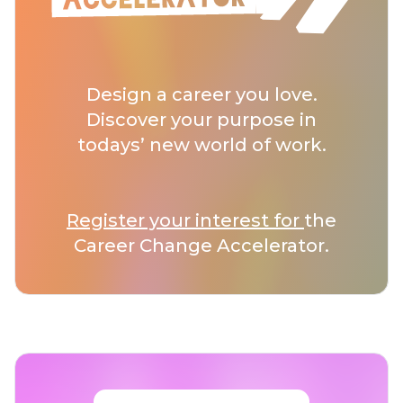
Design a career you love.
Discover your purpose in
todays’ new world of work.
Register your interest for
the
Career Change Accelerator.