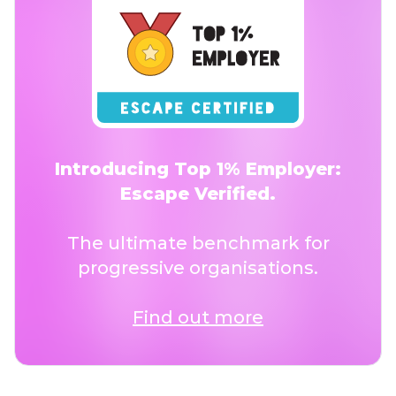
Introducing Top 1% Employer:
Escape Verified.
The ultimate benchmark for
progressive organisations.
Find out more