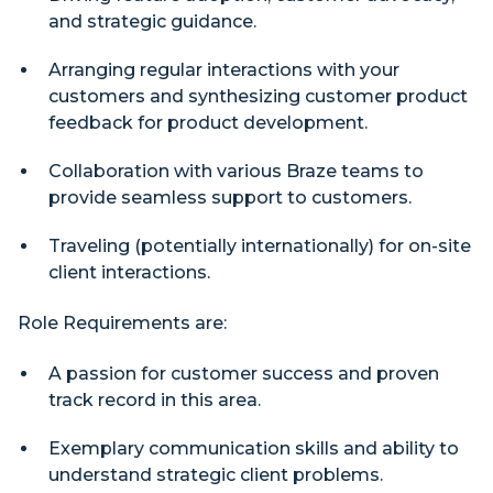
and strategic guidance.
Arranging regular interactions with your
customers and synthesizing customer product
feedback for product development.
Collaboration with various Braze teams to
provide seamless support to customers.
Traveling (potentially internationally) for on-site
client interactions.
Role Requirements are:
A passion for customer success and proven
track record in this area.
Exemplary communication skills and ability to
understand strategic client problems.