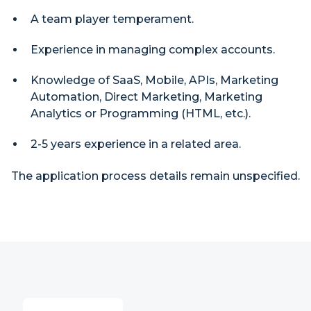
A team player temperament.
Experience in managing complex accounts.
Knowledge of SaaS, Mobile, APIs, Marketing
Automation, Direct Marketing, Marketing
Analytics or Programming (HTML, etc.).
2-5 years experience in a related area.
The application process details remain unspecified.