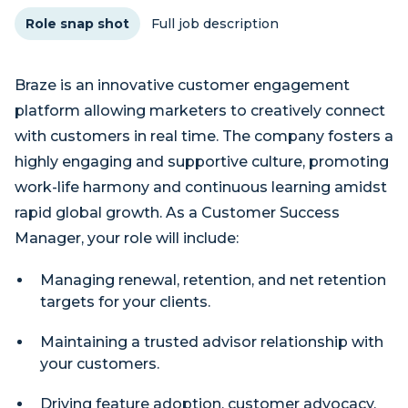
Role snap shot
Full job description
Braze is an innovative customer engagement
platform allowing marketers to creatively connect
with customers in real time. The company fosters a
highly engaging and supportive culture, promoting
work-life harmony and continuous learning amidst
rapid global growth. As a Customer Success
Manager, your role will include:
Managing renewal, retention, and net retention
targets for your clients.
Maintaining a trusted advisor relationship with
your customers.
Driving feature adoption, customer advocacy,