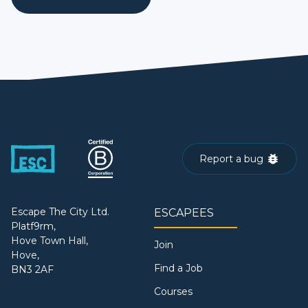
Report a bug
Escape The City Ltd.
ESCAPEES
Platf9rm,
Hove Town Hall,
Join
Hove,
Find a Job
BN3 2AF
Courses