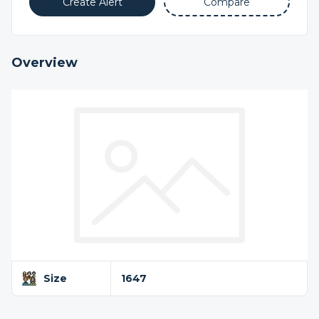
Create Alert
Compare
Overview
Size
1647