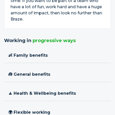
time. If you want to be part of a team who
have a lot of fun, work hard and have a huge
amount of impact, then look no further than
Braze.
Working in
progressive ways
👶 Family benefits
🧰 General benefits
🧘 Health & Wellbeing benefits
🌍 Flexible working