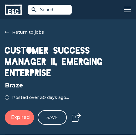
Search
Return to jobs
Customer Success
Manager II, Emerging
Enterprise
Braze
Posted over 30 days ago...
Expired
SAVE