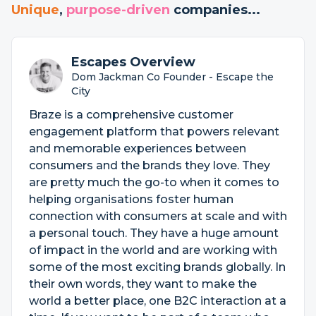
Unique
,
purpose-driven
companies...
Escapes Overview
Dom Jackman Co Founder - Escape the
City
Braze is a comprehensive customer
engagement platform that powers relevant
and memorable experiences between
consumers and the brands they love. They
are pretty much the go-to when it comes to
helping organisations foster human
connection with consumers at scale and with
a personal touch. They have a huge amount
of impact in the world and are working with
some of the most exciting brands globally. In
their own words, they want to make the
world a better place, one B2C interaction at a