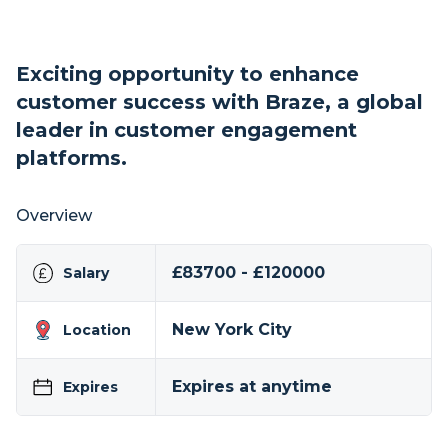
Exciting opportunity to enhance
customer success with Braze, a global
leader in customer engagement
platforms.
Overview
£83700 - £120000
Salary
New York City
Location
Expires at anytime
Expires