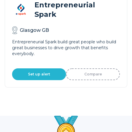
Entrepreneurial
Spark
Glasgow GB
Entrepreneurial Spark build great people who build
great businesses to drive growth that benefits
everybody.
Set up alert
Compare