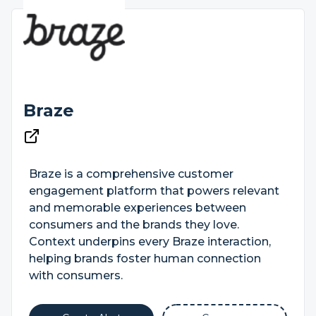
Braze
Braze is a comprehensive customer
engagement platform that powers relevant
and memorable experiences between
consumers and the brands they love.
Context underpins every Braze interaction,
helping brands foster human connection
with consumers.