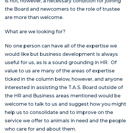
is not, however, a necessary condition for joining
the Board and newcomers to the role of trustee
are more than welcome.
What are we looking for?
No one person can have all of the expertise we
would like but business development is always
useful for us, as is a sound grounding in HR. Of
value to us are many of the areas of expertise
ticked in the column below, however, and anyone
interested in assisting the T.A.S. Board outside of
the HR and Business areas mentioned would be
welcome to talk to us and suggest how you might
help us to consolidate and to improve on the
service we offer to animals in need and the people
who care for and about them.