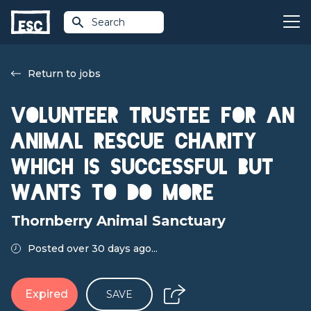
Search
Return to jobs
Volunteer TRUSTEE FOR AN
ANIMAL RESCUE CHARITY
WHICH IS SUCCESSFUL BUT
WANTS TO DO MORE
Thornberry Animal Sanctuary
Posted over 30 days ago...
Expired
SAVE