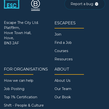
Report a bug
Escape The City Ltd.
ESCAPEES
Platf9rm,
Hove Town Hall,
Join
Hove,
Find a Job
BN3 2AF
Courses
Resources
FOR ORGANISATIONS
ABOUT
How we can help
About Us
Job Posting
Our Team
Top 1% Certification
Our Book
Shift - People & Culture