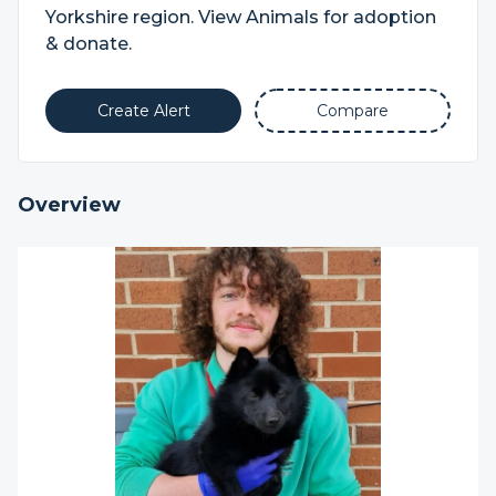
Yorkshire region. View Animals for adoption
& donate.
Create Alert
Compare
Overview