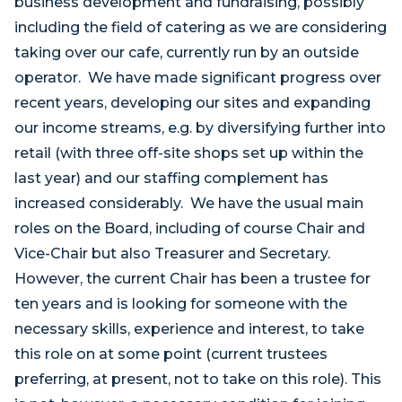
business development and fundraising, possibly
including the field of catering as we are considering
taking over our cafe, currently run by an outside
operator. We have made significant progress over
recent years, developing our sites and expanding
our income streams, e.g. by diversifying further into
retail (with three off-site shops set up within the
last year) and our staffing complement has
increased considerably. We have the usual main
roles on the Board, including of course Chair and
Vice-Chair but also Treasurer and Secretary.
However, the current Chair has been a trustee for
ten years and is looking for someone with the
necessary skills, experience and interest, to take
this role on at some point (current trustees
preferring, at present, not to take on this role). This