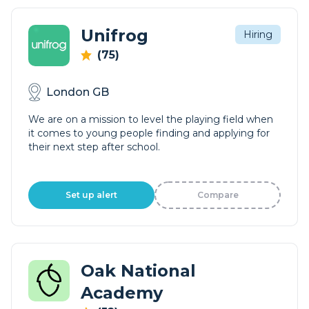
Unifrog
Hiring
(75)
London GB
We are on a mission to level the playing field when
it comes to young people finding and applying for
their next step after school.
Set up alert
Compare
Oak National
Academy