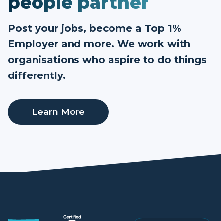
people partner
Post your jobs, become a Top 1%
Employer and more. We work with
organisations who aspire to do things
differently.
Learn More