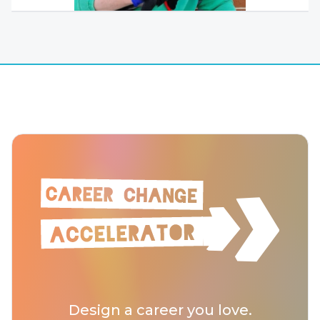
Design a career you love.