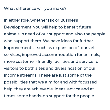
What difference will you make?
In either role, whether HR or Business
Development, you will help to benefit future
animals in need of our support and also the people
who support them. We have ideas for further
improvements - such as expansion of our vet
services, improved accommodation for animals,
more customer -friendly facilities and service for
visitors to both sites and diversification of our
income streams. These are just some of the
possibilities that we aim for and with focussed
help, they are achievable. Ideas, advice and at
times some hands-on support for the people.