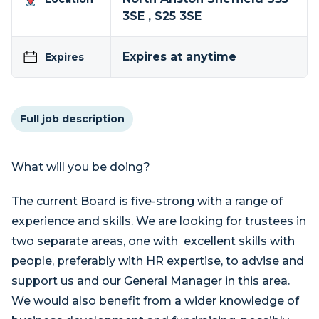
3SE , S25 3SE
Expires at anytime
Expires
Full job description
What will you be doing?
The current Board is five-strong with a range of
experience and skills. We are looking for trustees in
two separate areas, one with excellent skills with
people, preferably with HR expertise, to advise and
support us and our General Manager in this area.
We would also benefit from a wider knowledge of