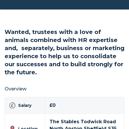
Wanted, trustees with a love of
animals combined with HR expertise
and, separately, business or marketing
experience to help us to consolidate
our successes and to build strongly for
the future.
Overview
£0
Salary
The Stables Todwick Road
North Anston Sheffield S35
Location