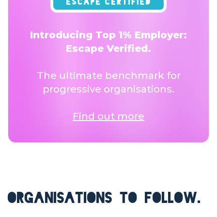
Introducing Top 1% Employer:
Escape Verified.
The ultimate benchmark for
progressive organisations.
Find out more
ORGANISATIONS TO FOLLOW.