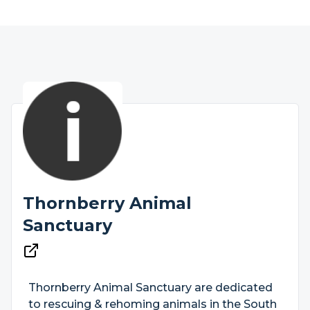
Thornberry Animal
Sanctuary
Thornberry Animal Sanctuary are dedicated
to rescuing & rehoming animals in the South