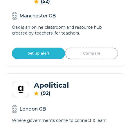
(52)
Manchester GB
Oak is an online classroom and resource hub
created by teachers, for teachers.
Set up alert
Compare
Apolitical
(92)
London GB
Where governments come to connect & learn