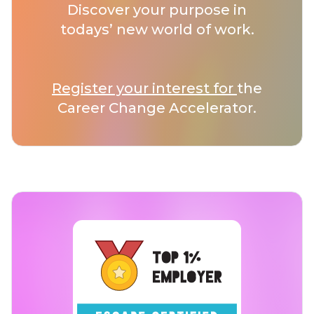
Discover your purpose in
todays’ new world of work.
Register your interest for
the
Career Change Accelerator.