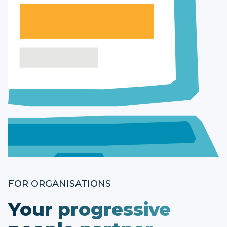
FOR ORGANISATIONS
Your progressive