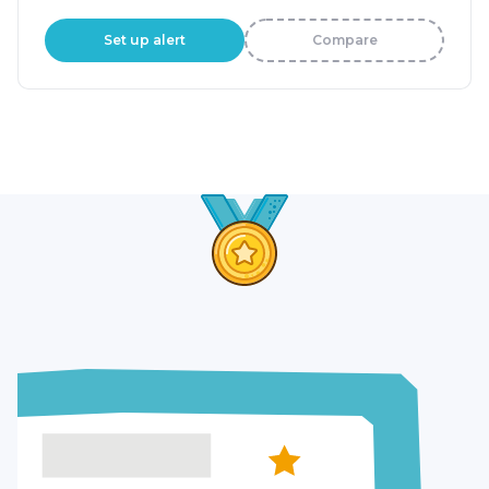
Set up alert
Compare