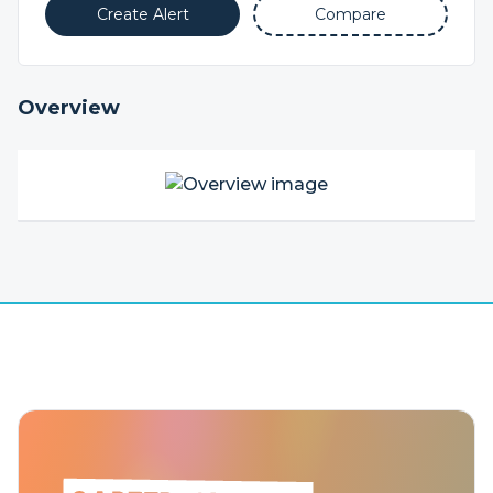
Create Alert
Compare
Overview