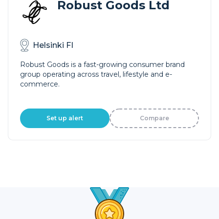
Robust Goods Ltd
Helsinki FI
Robust Goods is a fast-growing consumer brand
group operating across travel, lifestyle and e-
commerce.
Set up alert
Compare