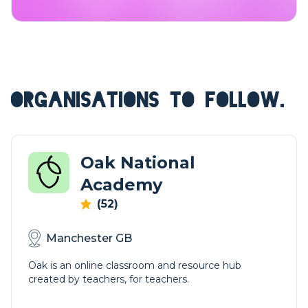
ORGANISATIONS TO FOLLOW.
Oak National
Academy
(52)
Manchester GB
Oak is an online classroom and resource hub
created by teachers, for teachers.