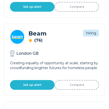
Set up alert
Compare
Beam
Hiring
(76)
London GB
Creating equality of opportunity at scale, starting by
crowdfunding brighter futures for homeless people.
Set up alert
Compare