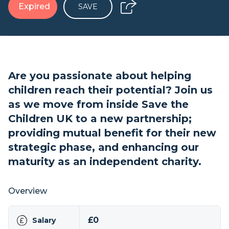
Expired
SAVE
Are you passionate about helping
children reach their potential? Join us
as we move from inside Save the
Children UK to a new partnership;
providing mutual benefit for their new
strategic phase, and enhancing our
maturity as an independent charity.
Overview
£0
Salary