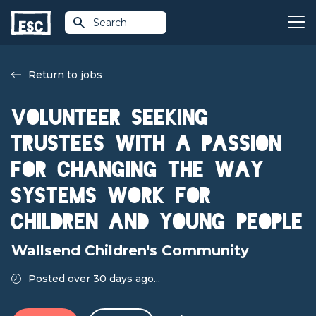
Search
Return to jobs
Volunteer Seeking
Trustees with a passion
for changing the way
systems work for
children and young people
Wallsend Children's Community
Posted over 30 days ago...