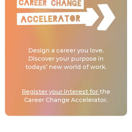
Design a career you love.
Discover your purpose in
todays’ new world of work.
Register your interest for
the
Career Change Accelerator.