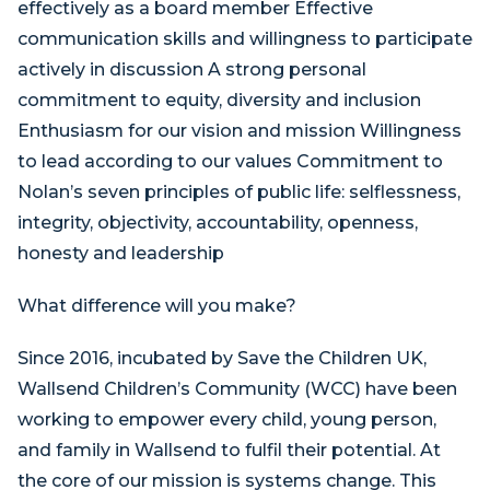
effectively as a board member Effective
communication skills and willingness to participate
actively in discussion A strong personal
commitment to equity, diversity and inclusion
Enthusiasm for our vision and mission Willingness
to lead according to our values Commitment to
Nolan’s seven principles of public life: selflessness,
integrity, objectivity, accountability, openness,
honesty and leadership
What difference will you make?
Since 2016, incubated by Save the Children UK,
Wallsend Children’s Community (WCC) have been
working to empower every child, young person,
and family in Wallsend to fulfil their potential. At
the core of our mission is systems change. This