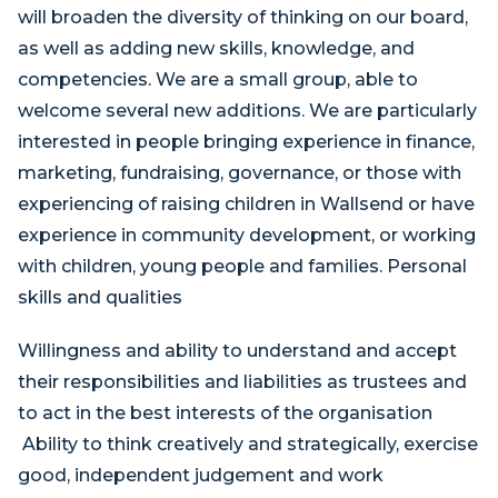
will broaden the diversity of thinking on our board,
as well as adding new skills, knowledge, and
competencies. We are a small group, able to
welcome several new additions. We are particularly
interested in people bringing experience in finance,
marketing, fundraising, governance, or those with
experiencing of raising children in Wallsend or have
experience in community development, or working
with children, young people and families. Personal
skills and qualities
Willingness and ability to understand and accept
their responsibilities and liabilities as trustees and
to act in the best interests of the organisation
Ability to think creatively and strategically, exercise
good, independent judgement and work