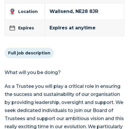
Wallsend, NE28 8JR
Location
Expires at anytime
Expires
Full job description
What will you be doing?
As a Trustee you will play a critical role in ensuring
the success and sustainability of our organisation
by providing leadership, oversight and support. We
seek dedicated individuals to join our Board of
Trustees and support our ambitious vision and this
really exciting time in our evolution. We particularly