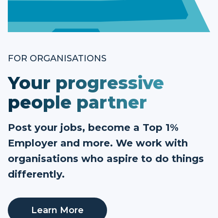
FOR ORGANISATIONS
Your progressive
people partner
Post your jobs, become a Top 1%
Employer and more. We work with
organisations who aspire to do things
differently.
Learn More