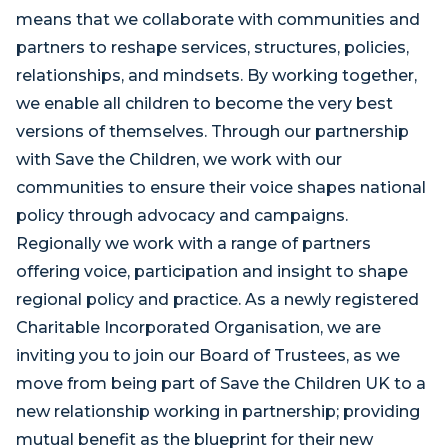
means that we collaborate with communities and
partners to reshape services, structures, policies,
relationships, and mindsets. By working together,
we enable all children to become the very best
versions of themselves. Through our partnership
with Save the Children, we work with our
communities to ensure their voice shapes national
policy through advocacy and campaigns.
Regionally we work with a range of partners
offering voice, participation and insight to shape
regional policy and practice. As a newly registered
Charitable Incorporated Organisation, we are
inviting you to join our Board of Trustees, as we
move from being part of Save the Children UK to a
new relationship working in partnership; providing
mutual benefit as the blueprint for their new