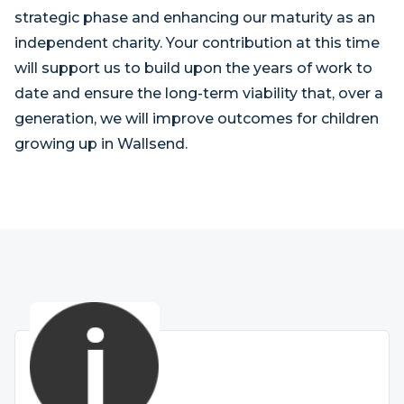
strategic phase and enhancing our maturity as an
independent charity. Your contribution at this time
will support us to build upon the years of work to
date and ensure the long-term viability that, over a
generation, we will improve outcomes for children
growing up in Wallsend.