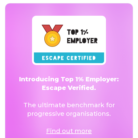
Introducing Top 1% Employer:
Escape Verified.
The ultimate benchmark for
progressive organisations.
Find out more