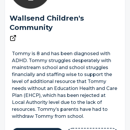
Wallsend Children's
Community
Tommy is 8 and has been diagnosed with
ADHD. Tommy struggles desperately with
mainstream school and school struggles
financially and staffing wise to support the
level of additional resource that Tommy
needs without an Education Health and Care
Plan (EHCP), which has been rejected at
Local Authority level due to the lack of
resources. Tommy’s parents have had to
withdraw Tommy from school.