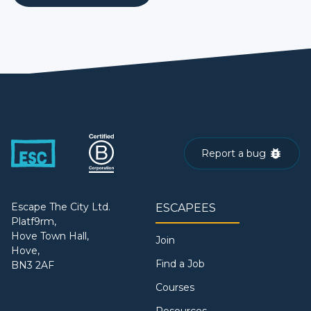
Report a bug
Escape The City Ltd.
ESCAPEES
Platf9rm,
Hove Town Hall,
Join
Hove,
Find a Job
BN3 2AF
Courses
Resources