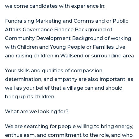
welcome candidates with experience in:
Fundraising Marketing and Comms and or Public
Affairs Governance Finance Background of
Community Development Background of working
with Children and Young People or Families Live
and raising children in Wallsend or surrounding area
Your skills and qualities of compassion,
determination, and empathy are also important, as
well as your belief that a village can and should
bring up its children.
What are we looking for?
We are searching for people willing to bring energy,
enthusiasm, and commitment to the role, and who