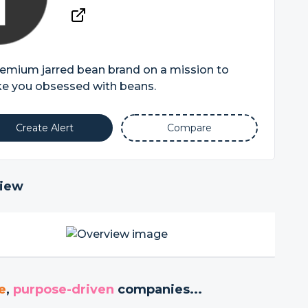
emium jarred bean brand on a mission to
e you obsessed with beans.
Create Alert
Compare
iew
e
,
purpose-driven
companies...