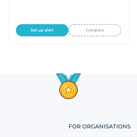
Set up alert
Compare
FOR ORGANISATIONS