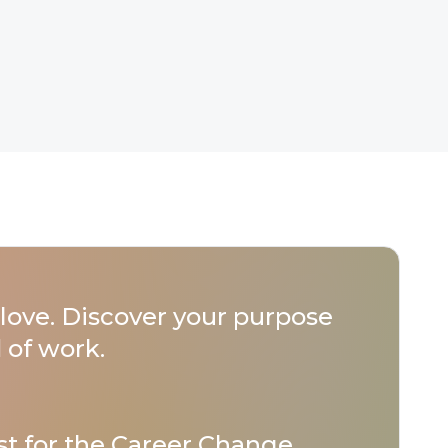
love. Discover your purpose
 of work.
st for
the Career Change