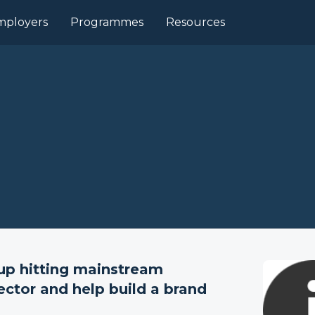
mployers
Programmes
Resources
-up hitting mainstream
ector and help build a brand