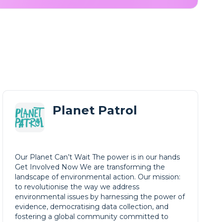
Planet Patrol
Our Planet Can’t Wait The power is in our hands
Get Involved Now We are transforming the
landscape of environmental action. Our mission:
to revolutionise the way we address
environmental issues by harnessing the power of
evidence, democratising data collection, and
fostering a global community committed to