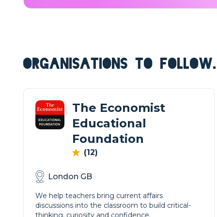
ORGANISATIONS TO FOLLOW.
The Economist
Educational
Foundation
(12)
London GB
We help teachers bring current affairs
discussions into the classroom to build critical-
thinking, curiosity and confidence.