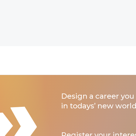
Design a career you 
in todays’ new world
Register your intere