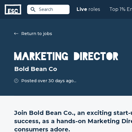
Live
roles
Top 1% E
Search
Return to jobs
Marketing Director
Bold Bean Co
Posted over 30 days ago...
Join Bold Bean Co., an exciting start
success, as a hands-on Marketing Dir
consumers adore.