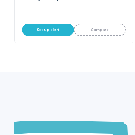
Set up alert
Compare