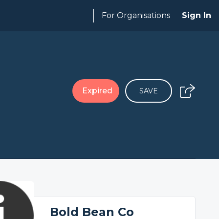
For Organisations
Sign In
Expired
SAVE
Bold Bean Co