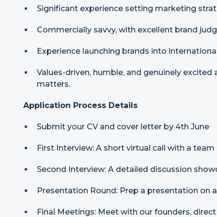
Significant experience setting marketing stra
Commercially savvy, with excellent brand jud
Experience launching brands into internationa
Values-driven, humble, and genuinely excited
matters.
Application Process Details
Submit your CV and cover letter by 4th June
First Interview: A short virtual call with a te
Second Interview: A detailed discussion showc
Presentation Round: Prep a presentation on a
Final Meetings: Meet with our founders, dire