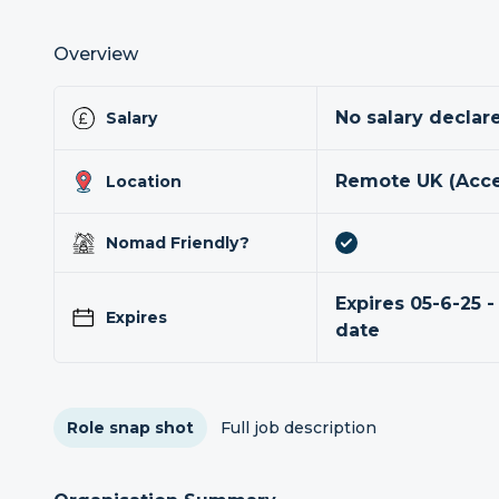
Overview
No salary declar
Salary
Remote UK (Acce
Location
Nomad Friendly?
Expires 05-6-25 -
Expires
date
Role snap shot
Full job description