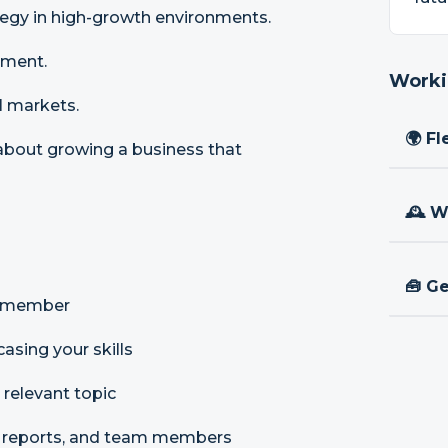
tegy in high-growth environments.
gment.
Worki
l markets.
🌍 Fl
 about growing a business that
🕰 W
🧰 Ge
am member
asing your skills
 relevant topic
ct reports, and team members