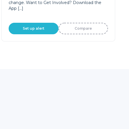
change. Want to Get Involved? Download the
App […]
Set up alert
Compare