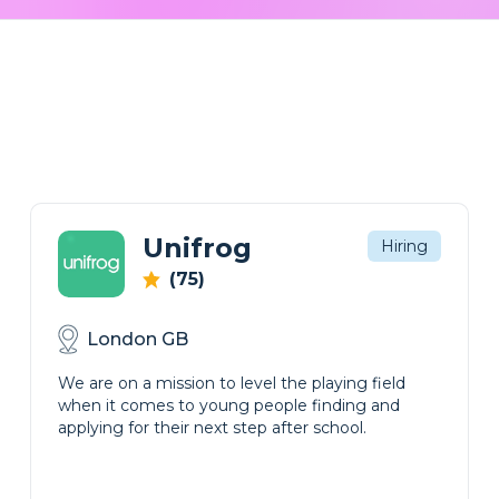
Unifrog
Hiring
(75)
London GB
We are on a mission to level the playing field
when it comes to young people finding and
applying for their next step after school.