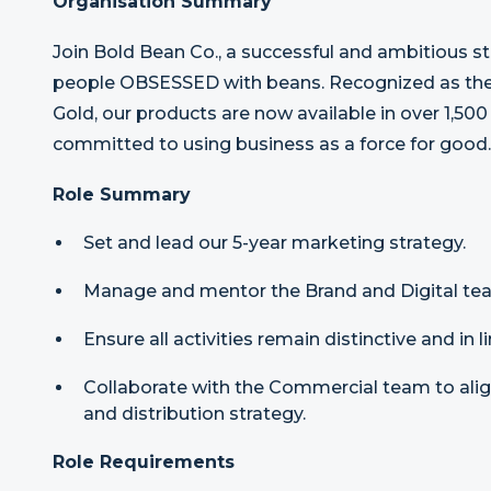
Organisation Summary
Join Bold Bean Co., a successful and ambitious s
people OBSESSED with beans. Recognized as the 
Gold, our products are now available in over 1,500
committed to using business as a force for good.
Role Summary
Set and lead our 5-year marketing strategy.
Manage and mentor the Brand and Digital te
Ensure all activities remain distinctive and in 
Collaborate with the Commercial team to align
and distribution strategy.
Role Requirements