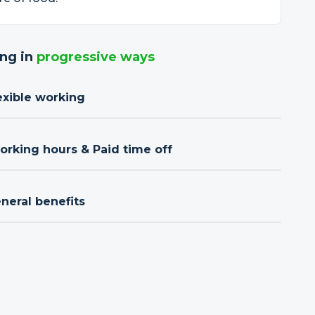
ng in
progressive ways
exible working
orking hours & Paid time off
neral benefits