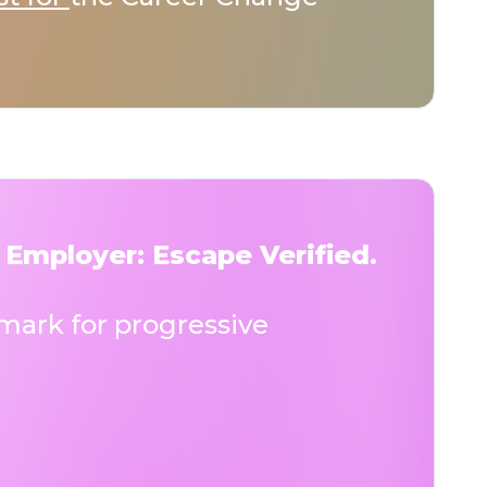
 Employer: Escape Verified.
ark for progressive