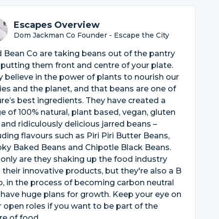
Escapes Overview
Dom Jackman Co Founder - Escape the City
 Bean Co are taking beans out of the pantry
putting them front and centre of your plate.
 believe in the power of plants to nourish our
es and the planet, and that beans are one of
re’s best ingredients. They have created a
e of 100% natural, plant based, vegan, gluten
 and ridiculously delicious jarred beans –
uding flavours such as Piri Piri Butter Beans,
ky Baked Beans and Chipotle Black Beans.
only are they shaking up the food industry
 their innovative products, but they're also a B
, in the process of becoming carbon neutral
have huge plans for growth. Keep your eye on
r open roles if you want to be part of the
re of food.