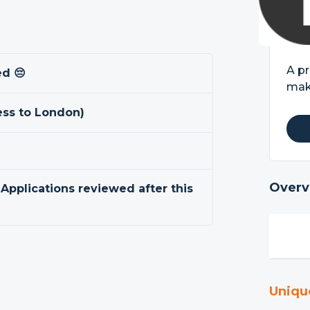
A pr
ed 😔
mak
ss to London)
Overv
 Applications reviewed after this
Uniqu