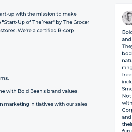
tart-up with the mission to make
"Start-Up of The Year" by The Grocer
 stores. We're a certified B-corp
Bold
and 
They
bodi
natu
rang
free
ams.
incl
Smo
line with Bold Bean’s brand values.
Not 
with
 marketing initiatives with our sales
Corp
and 
thei
futu