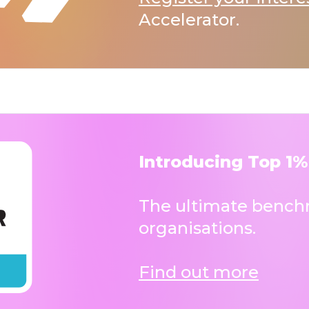
Accelerator.
Introducing Top 1%
The ultimate benchm
organisations.
Find out more