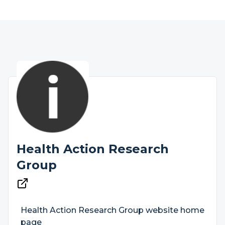
Health Action Research
Group
Health Action Research Group website home
page