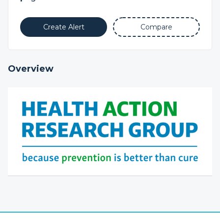
Create Alert
Compare
Overview