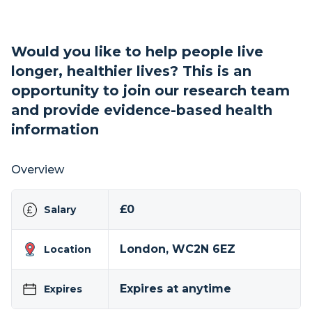
Would you like to help people live
longer, healthier lives? This is an
opportunity to join our research team
and provide evidence-based health
information
Overview
£0
Salary
London, WC2N 6EZ
Location
Expires at anytime
Expires