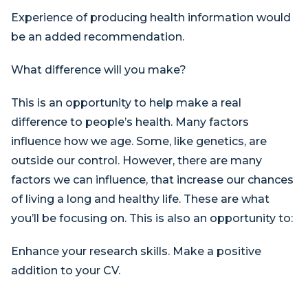
Experience of producing health information would
be an added recommendation.
What difference will you make?
This is an opportunity to help make a real
difference to people’s health. Many factors
influence how we age. Some, like genetics, are
outside our control. However, there are many
factors we can influence, that increase our chances
of living a long and healthy life. These are what
you’ll be focusing on. This is also an opportunity to:
Enhance your research skills. Make a positive
addition to your CV.