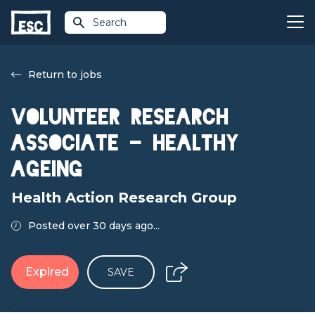
Search
Return to jobs
Volunteer Research
Associate - Healthy
Ageing
Health Action Research Group
Posted over 30 days ago...
Expired
SAVE