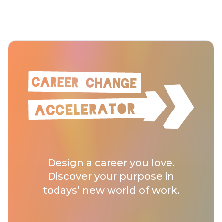
Design a career you love.
Discover your purpose in
todays’ new world of work.