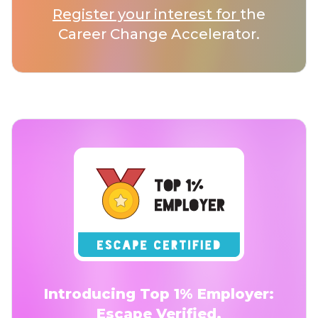
Register your interest for
the
Career Change Accelerator.
Introducing Top 1% Employer:
Escape Verified.