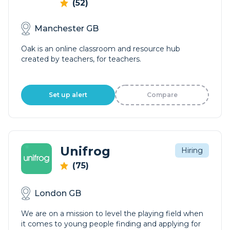
(52)
Manchester GB
Oak is an online classroom and resource hub
created by teachers, for teachers.
Set up alert
Compare
Unifrog
Hiring
(75)
London GB
We are on a mission to level the playing field when
it comes to young people finding and applying for