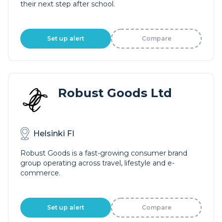
their next step after school.
Set up alert
Compare
Robust Goods Ltd
Helsinki FI
Robust Goods is a fast-growing consumer brand
group operating across travel, lifestyle and e-
commerce.
Set up alert
Compare