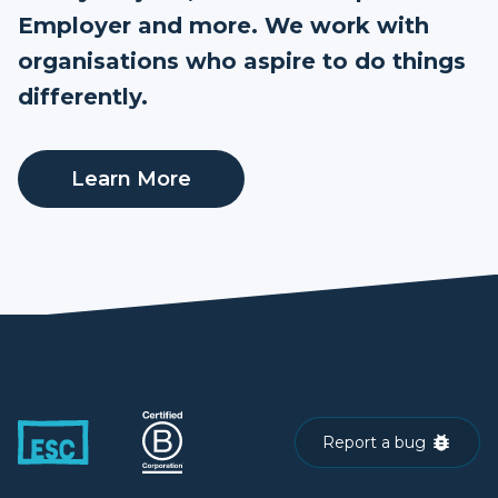
Employer and more. We work with
organisations who aspire to do things
differently.
Learn More
Report a bug