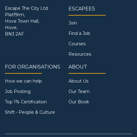
Escape The City Ltd.
ESCAPEES
Platf9rm,
Hove Town Hall,
Join
Hove,
Find a Job
BN3 2AF
Courses
Resources
FOR ORGANISATIONS
ABOUT
How we can help
About Us
Job Posting
Our Team
Top 1% Certification
Our Book
Shift - People & Culture