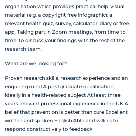
organisation which provides practical help; visual
material (e.g. a copyright free infographic); a
relevant health quiz, survey, calculator, diary or free
app. Taking part in Zoom meetings, from time to
time, to discuss your findings with the rest of the
research team.
What are we looking for?
Proven research skills, research experience and an
enquiring mind A postgraduate qualification,
ideally in a health-related subject At least three
years relevant professional experience in the UK A
belief that prevention is better than cure Excellent
written and spoken English Able and willing to
respond constructively to feedback