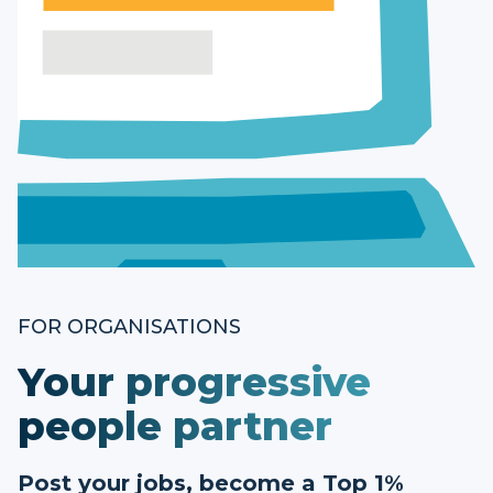
FOR ORGANISATIONS
Your progressive
people partner
Post your jobs, become a Top 1%