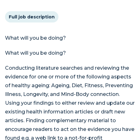
Full job description
What will you be doing?
What will you be doing?
Conducting literature searches and reviewing the
evidence for one or more of the following aspects
of healthy ageing: Ageing, Diet, Fitness, Preventing
Illness, Longevity, and Mind-Body connection.
Using your findings to either review and update our
existing health information articles or draft new
articles. Finding complementary material to
encourage readers to act on the evidence you have
found e.g. a web link to a not-for-profit