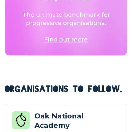
The ultimate benchmark for
progressive organisations.
Find out more
ORGANISATIONS TO FOLLOW.
Oak National
Academy