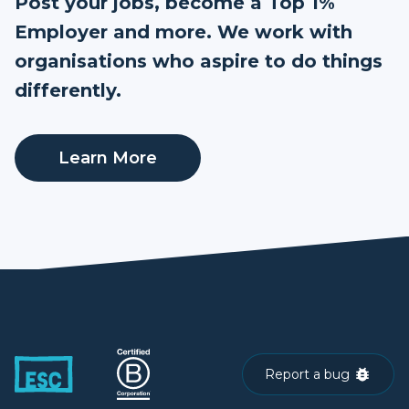
Post your jobs, become a Top 1%
Employer and more. We work with
organisations who aspire to do things
differently.
Learn More
Report a bug