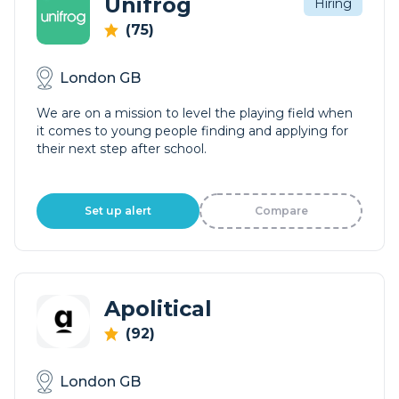
Unifrog
Hiring
(75)
London GB
We are on a mission to level the playing field when
it comes to young people finding and applying for
their next step after school.
Set up alert
Compare
Apolitical
(92)
London GB