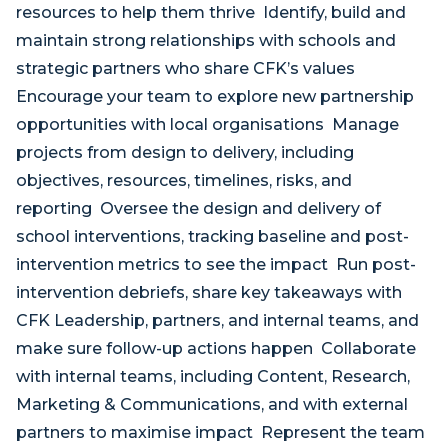
resources to help them thrive Identify, build and
maintain strong relationships with schools and
strategic partners who share CFK’s values
Encourage your team to explore new partnership
opportunities with local organisations Manage
projects from design to delivery, including
objectives, resources, timelines, risks, and
reporting Oversee the design and delivery of
school interventions, tracking baseline and post-
intervention metrics to see the impact Run post-
intervention debriefs, share key takeaways with
CFK Leadership, partners, and internal teams, and
make sure follow-up actions happen Collaborate
with internal teams, including Content, Research,
Marketing & Communications, and with external
partners to maximise impact Represent the team