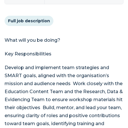
Full job description
What will you be doing?
Key Responsibilities
Develop and implement team strategies and
SMART goals, aligned with the organisation’s
mission and audience needs Work closely with the
Education Content Team and the Research, Data &
Evidencing Team to ensure workshop materials hit
their objectives Build, mentor, and lead your team,
ensuring clarity of roles and positive contributions
toward team goals, identifying training and