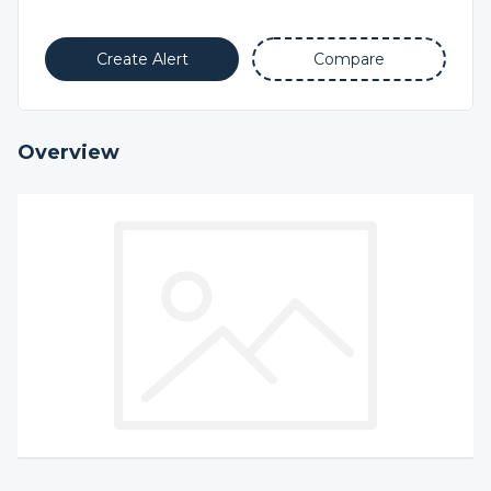
Create Alert
Compare
Overview