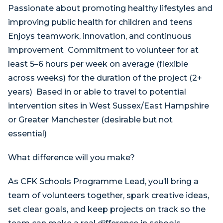
Passionate about promoting healthy lifestyles and
improving public health for children and teens
Enjoys teamwork, innovation, and continuous
improvement Commitment to volunteer for at
least 5–6 hours per week on average (flexible
across weeks) for the duration of the project (2+
years) Based in or able to travel to potential
intervention sites in West Sussex/East Hampshire
or Greater Manchester (desirable but not
essential)
What difference will you make?
As CFK Schools Programme Lead, you’ll bring a
team of volunteers together, spark creative ideas,
set clear goals, and keep projects on track so the