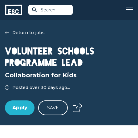
Search
Return to jobs
Volunteer Schools
Programme Lead
Collaboration for Kids
Posted over 30 days ago...
Apply
SAVE