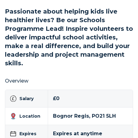
Passionate about helping kids live
healthier lives? Be our Schools
Programme Lead! Inspire volunteers to
deliver impactful school activities,
make a real difference, and build your
leadership and project management
skills.
Overview
£0
Salary
Bognor Regis, PO21 5LH
Location
Expires at anytime
Expires