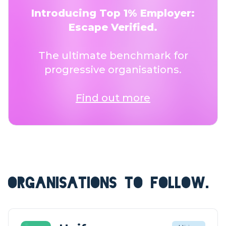
Introducing Top 1% Employer:
Escape Verified.
The ultimate benchmark for
progressive organisations.
Find out more
ORGANISATIONS TO FOLLOW.