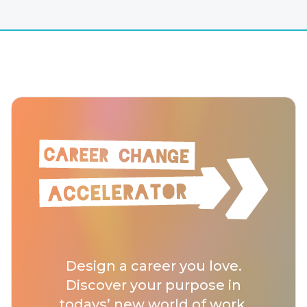
Design a career you love.
Discover your purpose in
todays’ new world of work.