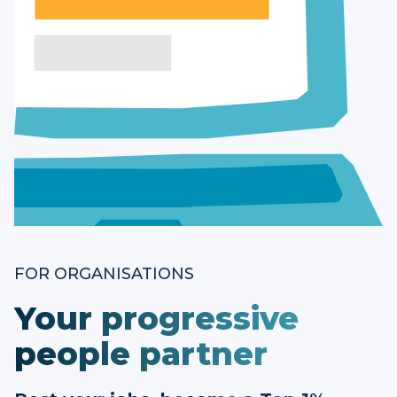
FOR ORGANISATIONS
Your progressive
people partner