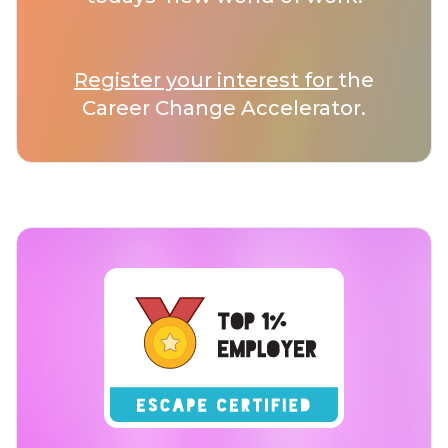
Register your interest for
the
Career Change Accelerator.