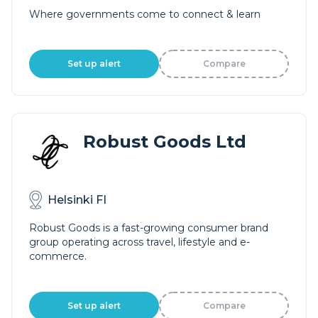
Where governments come to connect & learn
Set up alert
Compare
Robust Goods Ltd
Helsinki FI
Robust Goods is a fast-growing consumer brand
group operating across travel, lifestyle and e-
commerce.
Set up alert
Compare