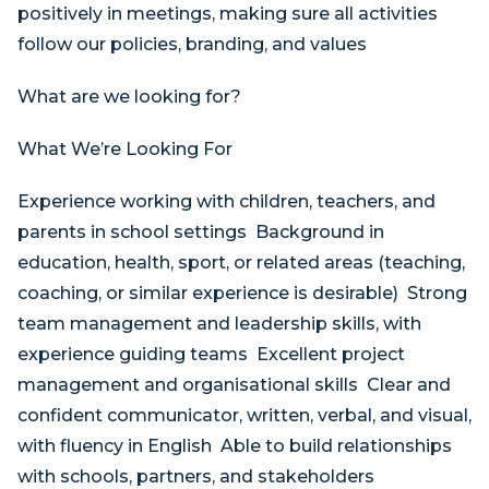
positively in meetings, making sure all activities
follow our policies, branding, and values
What are we looking for?
What We’re Looking For
Experience working with children, teachers, and
parents in school settings Background in
education, health, sport, or related areas (teaching,
coaching, or similar experience is desirable) Strong
team management and leadership skills, with
experience guiding teams Excellent project
management and organisational skills Clear and
confident communicator, written, verbal, and visual,
with fluency in English Able to build relationships
with schools, partners, and stakeholders