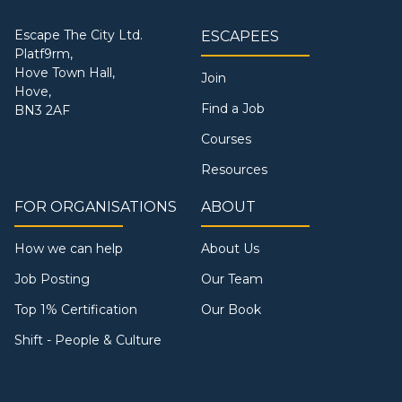
Escape The City Ltd.
ESCAPEES
Platf9rm,
Hove Town Hall,
Join
Hove,
Find a Job
BN3 2AF
Courses
Resources
FOR ORGANISATIONS
ABOUT
How we can help
About Us
Job Posting
Our Team
Top 1% Certification
Our Book
Shift - People & Culture