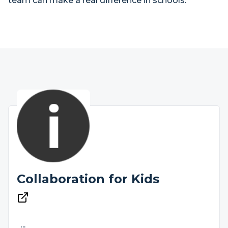
team can make a real difference in schools.
Collaboration for Kids
...