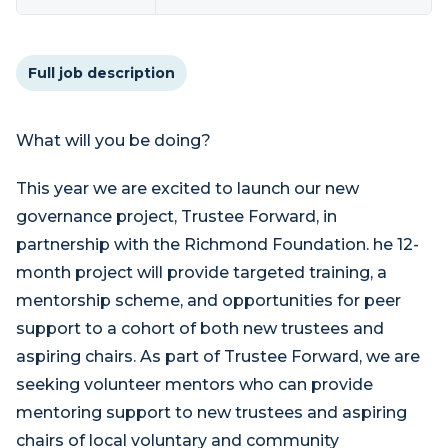
Full job description
What will you be doing?
This year we are excited to launch our new
governance project, Trustee Forward, in
partnership with the Richmond Foundation. he 12-
month project will provide targeted training, a
mentorship scheme, and opportunities for peer
support to a cohort of both new trustees and
aspiring chairs. As part of Trustee Forward, we are
seeking volunteer mentors who can provide
mentoring support to new trustees and aspiring
chairs of local voluntary and community