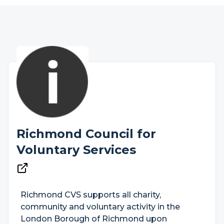
Richmond Council for
Voluntary Services
Richmond CVS supports all charity,
community and voluntary activity in the
London Borough of Richmond upon