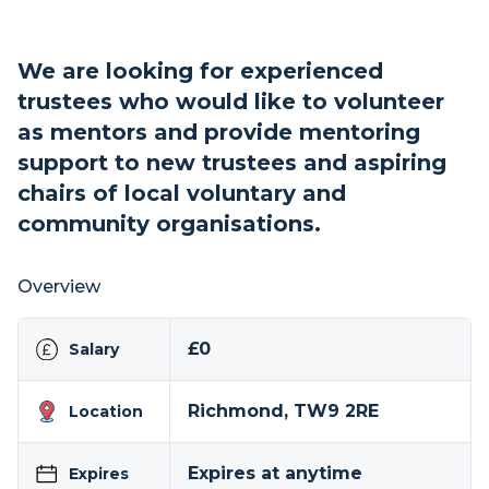
We are looking for experienced
trustees who would like to volunteer
as mentors and provide mentoring
support to new trustees and aspiring
chairs of local voluntary and
community organisations.
Overview
£0
Salary
Richmond, TW9 2RE
Location
Expires at anytime
Expires