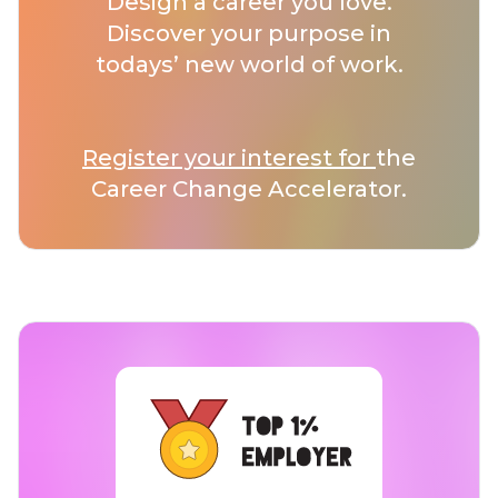
Design a career you love.
Discover your purpose in
todays’ new world of work.
Register your interest for
the
Career Change Accelerator.