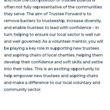
and how the composition of trustee boards is
often not fully representative of the communities
they serve. The aim of Trustee Forward is to
remove barriers to trusteeship, increase diversity,
and enable trustees to lead with confidence – in
turn, helping to ensure our local sector is well run
and well governed. As a volunteer mentor, you will
be playing a key role in supporting new trustees
and aspiring chairs of local charities, helping them
develop their confidence and soft skills and settle
into their roles. This is an exciting opportunity to
help empower new trustees and aspiring chairs
and make a difference to our local voluntary and
community sector.