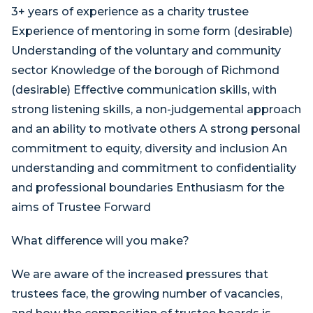
3+ years of experience as a charity trustee
Experience of mentoring in some form (desirable)
Understanding of the voluntary and community
sector Knowledge of the borough of Richmond
(desirable) Effective communication skills, with
strong listening skills, a non-judgemental approach
and an ability to motivate others A strong personal
commitment to equity, diversity and inclusion An
understanding and commitment to confidentiality
and professional boundaries Enthusiasm for the
aims of Trustee Forward
What difference will you make?
We are aware of the increased pressures that
trustees face, the growing number of vacancies,