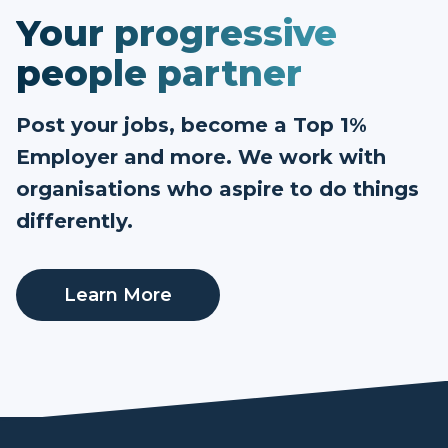
Your progressive
people partner
Post your jobs, become a Top 1%
Employer and more. We work with
organisations who aspire to do things
differently.
Learn More