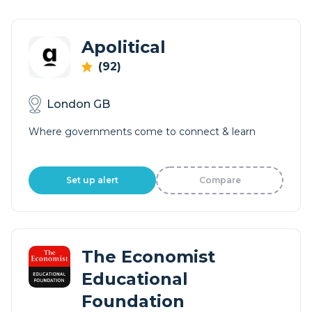
Apolitical
(92)
London GB
Where governments come to connect & learn
Set up alert
Compare
The Economist
Educational
Foundation