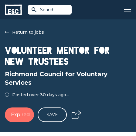
Search
Return to jobs
Volunteer Mentor for
new trustees
Richmond Council for Voluntary
Services
Posted over 30 days ago...
Expired
SAVE