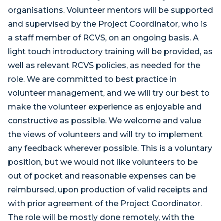
organisations. Volunteer mentors will be supported
and supervised by the Project Coordinator, who is
a staff member of RCVS, on an ongoing basis. A
light touch introductory training will be provided, as
well as relevant RCVS policies, as needed for the
role. We are committed to best practice in
volunteer management, and we will try our best to
make the volunteer experience as enjoyable and
constructive as possible. We welcome and value
the views of volunteers and will try to implement
any feedback wherever possible. This is a voluntary
position, but we would not like volunteers to be
out of pocket and reasonable expenses can be
reimbursed, upon production of valid receipts and
with prior agreement of the Project Coordinator.
The role will be mostly done remotely, with the