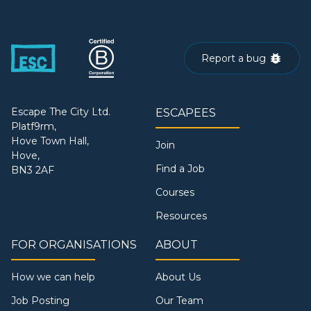
Report a bug
Escape The City Ltd.
ESCAPEES
Platf9rm,
Hove Town Hall,
Join
Hove,
Find a Job
BN3 2AF
Courses
Resources
FOR ORGANISATIONS
ABOUT
How we can help
About Us
Job Posting
Our Team