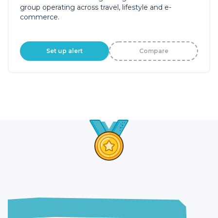
group operating across travel, lifestyle and e-
commerce.
Set up alert
Compare