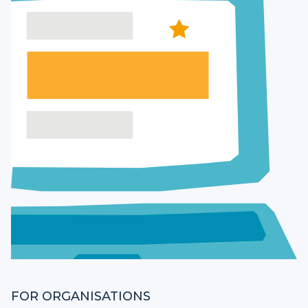
FOR ORGANISATIONS