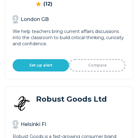
(12)
London GB
We help teachers bring current affairs discussions
into the classroom to build critical-thinking, curiosity
and confidence.
Set up alert
Compare
Robust Goods Ltd
Helsinki FI
Robust Goods is a fast-growing consumer brand