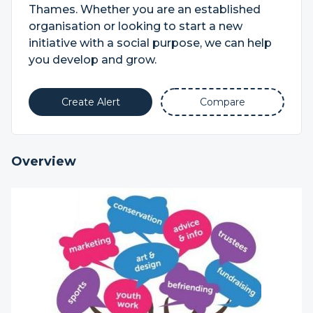
Thames. Whether you are an established
organisation or looking to start a new
initiative with a social purpose, we can help
you develop and grow.
Create Alert
Compare
Overview