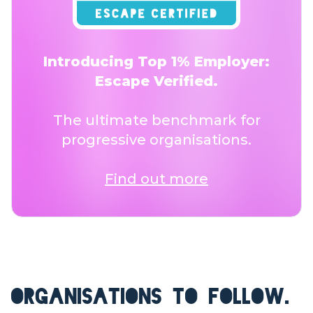
Introducing Top 1% Employer:
Escape Verified.
The ultimate benchmark for
progressive organisations.
Find out more
ORGANISATIONS TO FOLLOW.