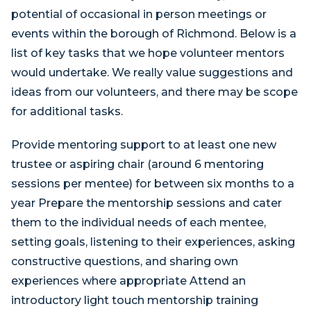
potential of occasional in person meetings or
events within the borough of Richmond. Below is a
list of key tasks that we hope volunteer mentors
would undertake. We really value suggestions and
ideas from our volunteers, and there may be scope
for additional tasks.
Provide mentoring support to at least one new
trustee or aspiring chair (around 6 mentoring
sessions per mentee) for between six months to a
year Prepare the mentorship sessions and cater
them to the individual needs of each mentee,
setting goals, listening to their experiences, asking
constructive questions, and sharing own
experiences where appropriate Attend an
introductory light touch mentorship training