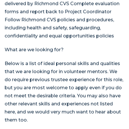
delivered by Richmond CVS Complete evaluation
forms and report back to Project Coordinator
Follow Richmond CVS policies and procedures,
including health and safety, safeguarding,
confidentiality and equal opportunities policies
What are we looking for?
Below is a list of ideal personal skills and qualities
that we are looking for in volunteer mentors. We
do require previous trustee experience for this role,
but you are most welcome to apply even if you do
not meet the desirable criteria. You may also have
other relevant skills and experiences not listed
here, and we would very much want to hear about
them too.