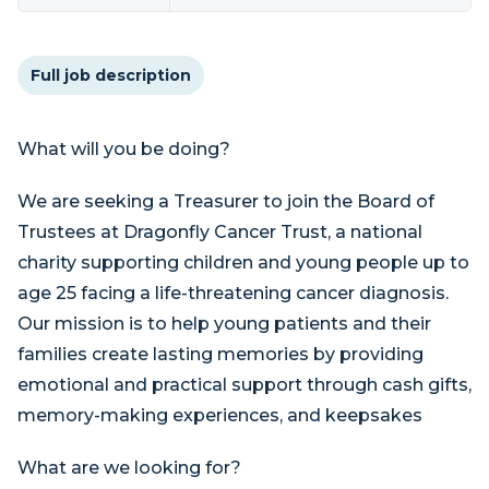
Full job description
What will you be doing?
We are seeking a Treasurer to join the Board of
Trustees at Dragonfly Cancer Trust, a national
charity supporting children and young people up to
age 25 facing a life-threatening cancer diagnosis.
Our mission is to help young patients and their
families create lasting memories by providing
emotional and practical support through cash gifts,
memory-making experiences, and keepsakes
What are we looking for?