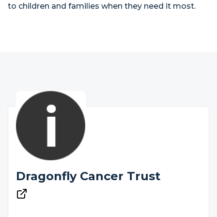
to children and families when they need it most.
Dragonfly Cancer Trust