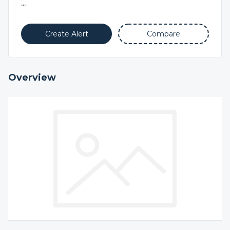
...
Create Alert
Compare
Overview