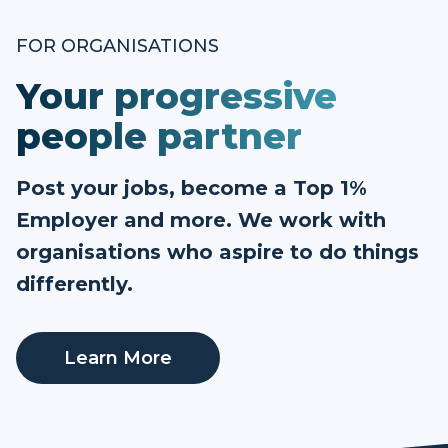
FOR ORGANISATIONS
Your progressive
people partner
Post your jobs, become a Top 1%
Employer and more. We work with
organisations who aspire to do things
differently.
Learn More