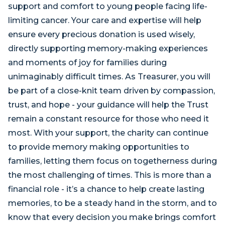
support and comfort to young people facing life-
limiting cancer. Your care and expertise will help
ensure every precious donation is used wisely,
directly supporting memory-making experiences
and moments of joy for families during
unimaginably difficult times. As Treasurer, you will
be part of a close-knit team driven by compassion,
trust, and hope - your guidance will help the Trust
remain a constant resource for those who need it
most. With your support, the charity can continue
to provide memory making opportunities to
families, letting them focus on togetherness during
the most challenging of times. This is more than a
financial role - it’s a chance to help create lasting
memories, to be a steady hand in the storm, and to
know that every decision you make brings comfort