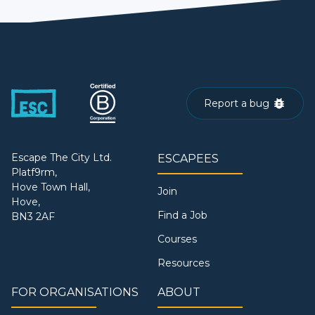
Report a bug
Escape The City Ltd.
ESCAPEES
Platf9rm,
Hove Town Hall,
Join
Hove,
Find a Job
BN3 2AF
Courses
Resources
FOR ORGANISATIONS
ABOUT