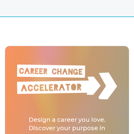
Design a career you love.
Discover your purpose in