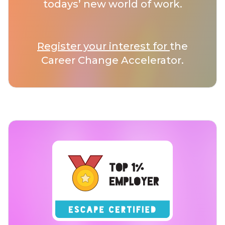
todays’ new world of work.
Register your interest for
the
Career Change Accelerator.