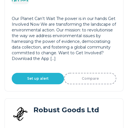
Our Planet Can’t Wait The power is in our hands Get
Involved Now We are transforming the landscape of
environmental action. Our mission: to revolutionise
the way we address environmental issues by
harnessing the power of evidence, democratising
data collection, and fostering a global community
committed to change. Want to Get Involved?
Download the App […]
Set up alert
Compare
Robust Goods Ltd