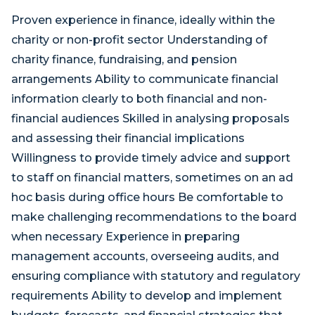
Proven experience in finance, ideally within the
charity or non-profit sector Understanding of
charity finance, fundraising, and pension
arrangements Ability to communicate financial
information clearly to both financial and non-
financial audiences Skilled in analysing proposals
and assessing their financial implications
Willingness to provide timely advice and support
to staff on financial matters, sometimes on an ad
hoc basis during office hours Be comfortable to
make challenging recommendations to the board
when necessary Experience in preparing
management accounts, overseeing audits, and
ensuring compliance with statutory and regulatory
requirements Ability to develop and implement