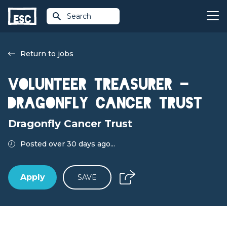
Search
Return to jobs
Volunteer Treasurer -
Dragonfly Cancer Trust
Dragonfly Cancer Trust
Posted over 30 days ago...
Apply
SAVE