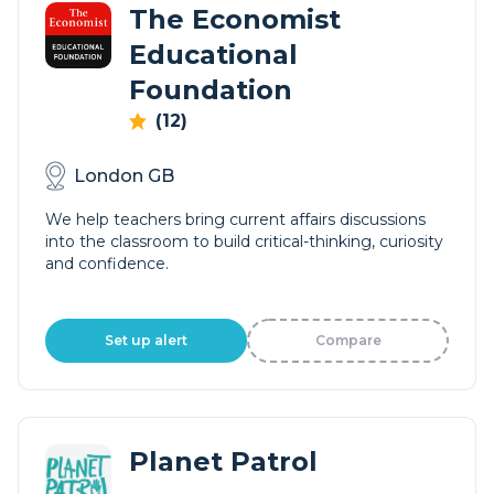
The Economist
Educational
Foundation
(12)
London GB
We help teachers bring current affairs discussions
into the classroom to build critical-thinking, curiosity
and confidence.
Set up alert
Compare
Planet Patrol