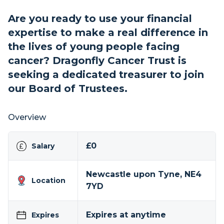
Are you ready to use your financial
expertise to make a real difference in
the lives of young people facing
cancer? Dragonfly Cancer Trust is
seeking a dedicated treasurer to join
our Board of Trustees.
Overview
£0
Salary
Newcastle upon Tyne, NE4
Location
7YD
Expires at anytime
Expires