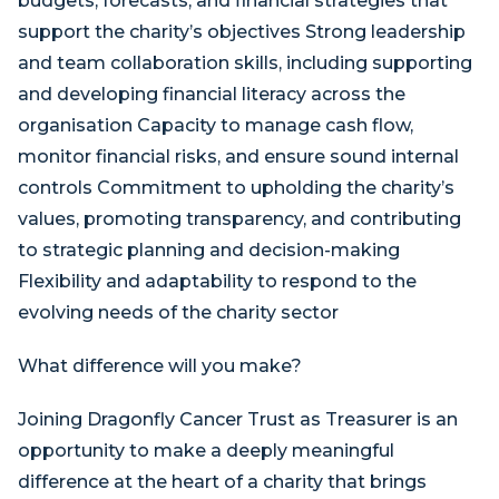
budgets, forecasts, and financial strategies that
support the charity’s objectives Strong leadership
and team collaboration skills, including supporting
and developing financial literacy across the
organisation Capacity to manage cash flow,
monitor financial risks, and ensure sound internal
controls Commitment to upholding the charity’s
values, promoting transparency, and contributing
to strategic planning and decision-making
Flexibility and adaptability to respond to the
evolving needs of the charity sector
What difference will you make?
Joining Dragonfly Cancer Trust as Treasurer is an
opportunity to make a deeply meaningful
difference at the heart of a charity that brings