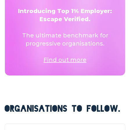
Introducing Top 1% Employer:
Escape Verified.
The ultimate benchmark for
progressive organisations.
Find out more
ORGANISATIONS TO FOLLOW.