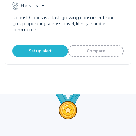
Helsinki FI
Robust Goods is a fast-growing consumer brand
group operating across travel, lifestyle and e-
commerce.
Set up alert
Compare