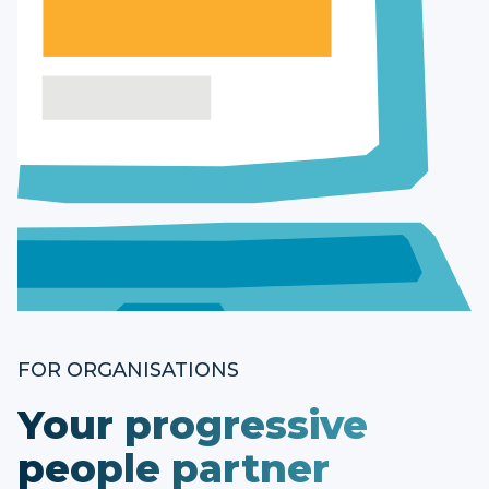
FOR ORGANISATIONS
Your progressive
people partner