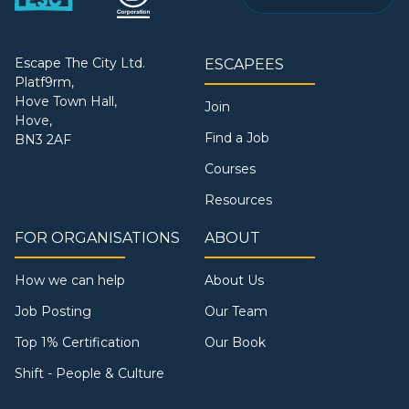
Escape The City Ltd.
ESCAPEES
Platf9rm,
Hove Town Hall,
Join
Hove,
Find a Job
BN3 2AF
Courses
Resources
FOR ORGANISATIONS
ABOUT
How we can help
About Us
Job Posting
Our Team
Top 1% Certification
Our Book
Shift - People & Culture