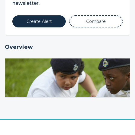
newsletter.
Create Alert
Compare
Overview