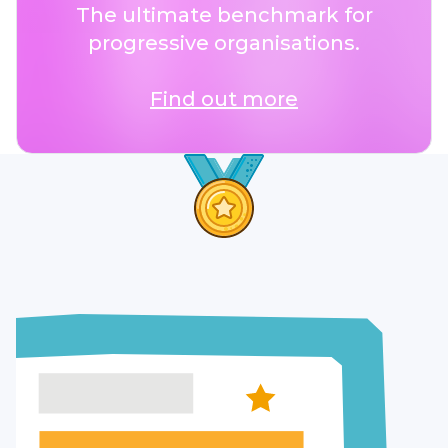
The ultimate benchmark for
progressive organisations.
Find out more