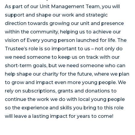
As part of our Unit Management Team, you will
support and shape our work and strategic
direction towards growing our unit and presence
within the community, helping us to achieve our
vision of Every young person launched for life. The
Trustee’s role is so important to us – not only do
we need someone to keep us on track with our
short-term goals, but we need someone who can
help shape our charity for the future, where we plan
to grow and impact even more young people. We
rely on subscriptions, grants and donations to
continue the work we do with local young people
so the experience and skills you bring to this role
will leave a lasting impact for years to come!