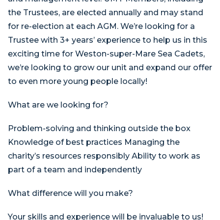
the Trustees, are elected annually and may stand
for re-election at each AGM. We’re looking for a
Trustee with 3+ years’ experience to help us in this
exciting time for Weston-super-Mare Sea Cadets,
we’re looking to grow our unit and expand our offer
to even more young people locally!
What are we looking for?
Problem-solving and thinking outside the box
Knowledge of best practices Managing the
charity’s resources responsibly Ability to work as
part of a team and independently
What difference will you make?
Your skills and experience will be invaluable to us!