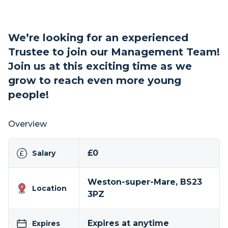
We’re looking for an experienced
Trustee to join our Management Team!
Join us at this exciting time as we
grow to reach even more young
people!
Overview
£0
Salary
Weston-super-Mare, BS23
Location
3PZ
Expires at anytime
Expires