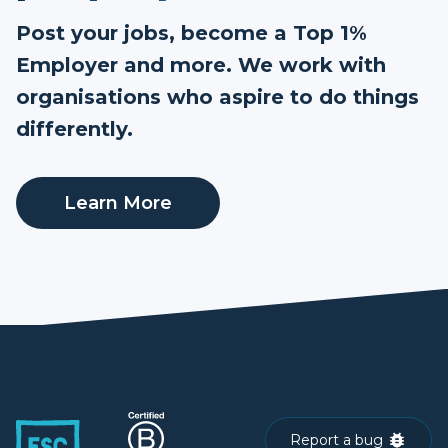
Post your jobs, become a Top 1%
Employer and more. We work with
organisations who aspire to do things
differently.
Learn More
Report a bug