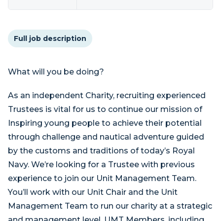
Full job description
What will you be doing?
As an independent Charity, recruiting experienced
Trustees is vital for us to continue our mission of
Inspiring young people to achieve their potential
through challenge and nautical adventure guided
by the customs and traditions of today’s Royal
Navy. We’re looking for a Trustee with previous
experience to join our Unit Management Team.
You’ll work with our Unit Chair and the Unit
Management Team to run our charity at a strategic
and management level. UMT Members, including