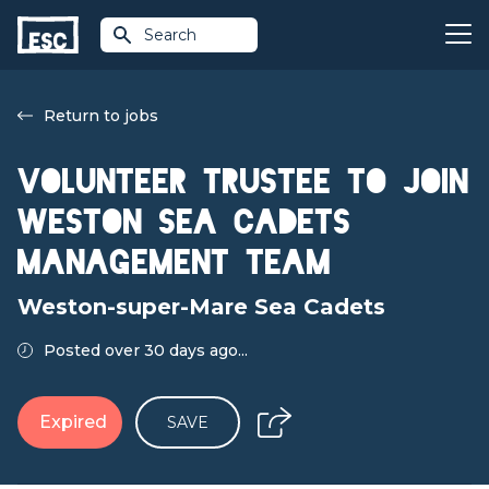
Search
Return to jobs
Volunteer Trustee to join
Weston Sea Cadets
Management Team
Weston-super-Mare Sea Cadets
Posted over 30 days ago...
Expired
SAVE