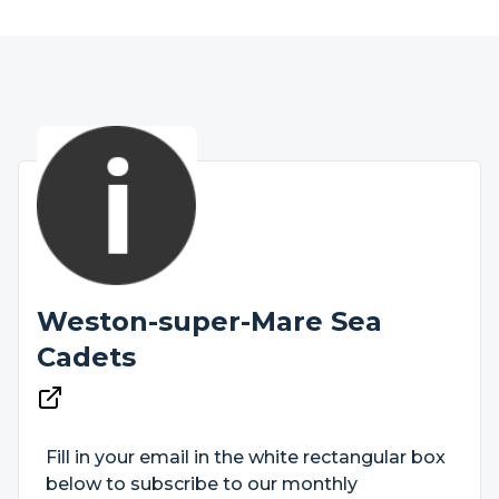
Weston-super-Mare Sea
Cadets
Fill in your email in the white rectangular box
below to subscribe to our monthly