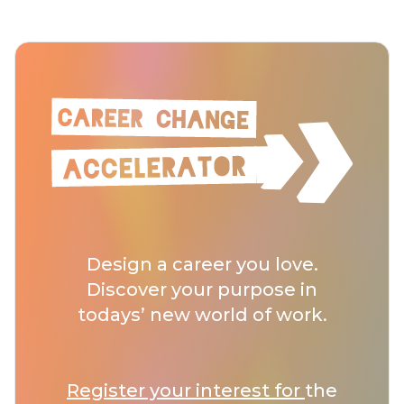
Design a career you love.
Discover your purpose in
todays’ new world of work.
Register your interest for
the