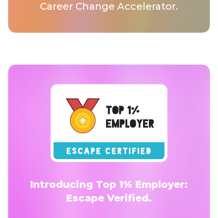
Career Change Accelerator.
Introducing Top 1% Employer:
Escape Verified.