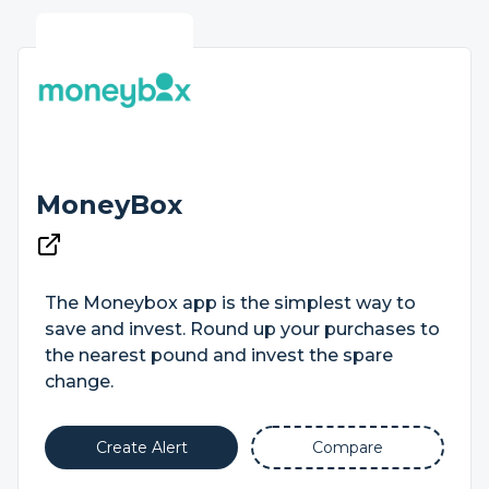
MoneyBox
The Moneybox app is the simplest way to
save and invest. Round up your purchases to
the nearest pound and invest the spare
change.
Create Alert
Compare