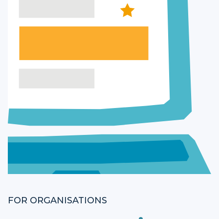
FOR ORGANISATIONS