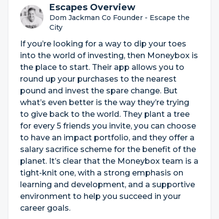
Escapes Overview
Dom Jackman Co Founder - Escape the
City
If you’re looking for a way to dip your toes
into the world of investing, then Moneybox is
the place to start. Their app allows you to
round up your purchases to the nearest
pound and invest the spare change. But
what’s even better is the way they’re trying
to give back to the world. They plant a tree
for every 5 friends you invite, you can choose
to have an impact portfolio, and they offer a
salary sacrifice scheme for the benefit of the
planet. It’s clear that the Moneybox team is a
tight-knit one, with a strong emphasis on
learning and development, and a supportive
environment to help you succeed in your
career goals.