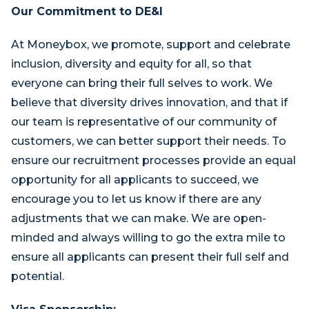
Our Commitment to DE&I
At Moneybox, we promote, support and celebrate
inclusion, diversity and equity for all, so that
everyone can bring their full selves to work. We
believe that diversity drives innovation, and that if
our team is representative of our community of
customers, we can better support their needs. To
ensure our recruitment processes provide an equal
opportunity for all applicants to succeed, we
encourage you to let us know if there are any
adjustments that we can make. We are open-
minded and always willing to go the extra mile to
ensure all applicants can present their full self and
potential.