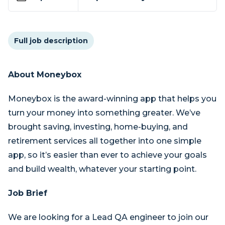
Full job description
About Moneybox
Moneybox is the award-winning app that helps you
turn your money into something greater. We’ve
brought saving, investing, home-buying, and
retirement services all together into one simple
app, so it’s easier than ever to achieve your goals
and build wealth, whatever your starting point.
Job Brief
We are looking for a Lead QA engineer to join our