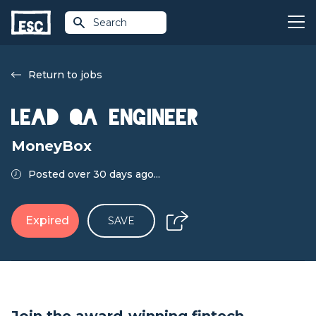
Search
Return to jobs
Lead QA Engineer
MoneyBox
Posted over 30 days ago...
Expired
SAVE