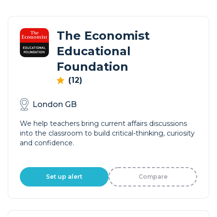
The Economist
Educational
Foundation
(12)
London GB
We help teachers bring current affairs discussions
into the classroom to build critical-thinking, curiosity
and confidence.
Set up alert
Compare