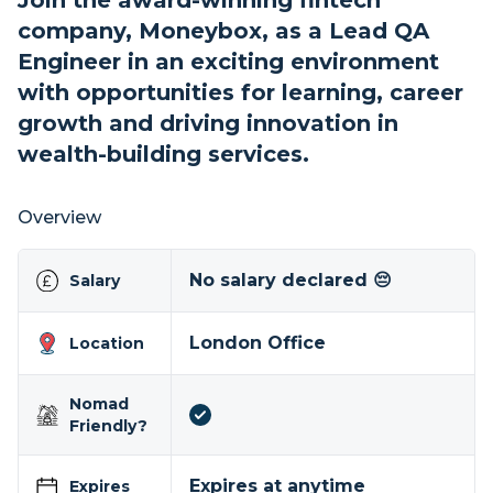
Join the award-winning fintech
company, Moneybox, as a Lead QA
Engineer in an exciting environment
with opportunities for learning, career
growth and driving innovation in
wealth-building services.
Overview
No salary declared 😔
Salary
London Office
Location
Nomad
Friendly?
Expires at anytime
Expires