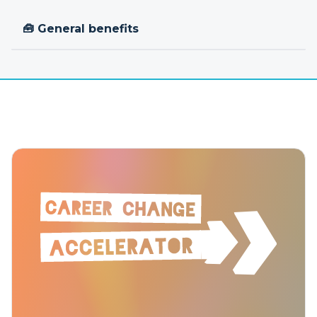
🧰 General benefits