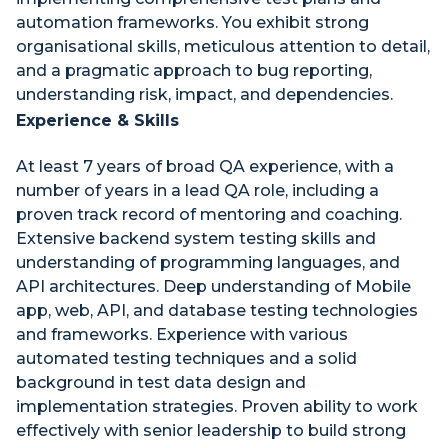
automation frameworks. You exhibit strong
organisational skills, meticulous attention to detail,
and a pragmatic approach to bug reporting,
understanding risk, impact, and dependencies.
Experience & Skills
At least 7 years of broad QA experience, with a
number of years in a lead QA role, including a
proven track record of mentoring and coaching.
Extensive backend system testing skills and
understanding of programming languages, and
API architectures. Deep understanding of Mobile
app, web, API, and database testing technologies
and frameworks. Experience with various
automated testing techniques and a solid
background in test data design and
implementation strategies. Proven ability to work
effectively with senior leadership to build strong