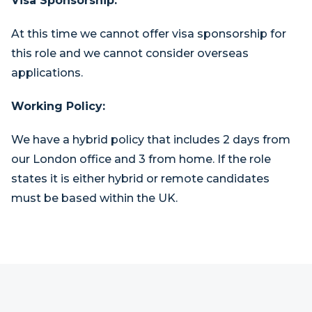
Visa Sponsorship:
At this time we cannot offer visa sponsorship for
this role and we cannot consider overseas
applications.
Working Policy:
We have a hybrid policy that includes 2 days from
our London office and 3 from home. If the role
states it is either hybrid or remote candidates
must be based within the UK.