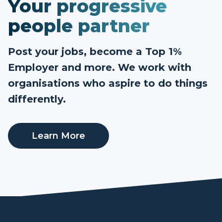
Your progressive
people partner
Post your jobs, become a Top 1%
Employer and more. We work with
organisations who aspire to do things
differently.
Learn More