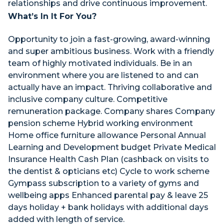
relationships and drive continuous improvement.
What’s In It For You?
Opportunity to join a fast-growing, award-winning
and super ambitious business. Work with a friendly
team of highly motivated individuals. Be in an
environment where you are listened to and can
actually have an impact. Thriving collaborative and
inclusive company culture. Competitive
remuneration package. Company shares Company
pension scheme Hybrid working environment
Home office furniture allowance Personal Annual
Learning and Development budget Private Medical
Insurance Health Cash Plan (cashback on visits to
the dentist & opticians etc) Cycle to work scheme
Gympass subscription to a variety of gyms and
wellbeing apps Enhanced parental pay & leave 25
days holiday + bank holidays with additional days
added with length of service.