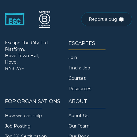
Report a bug
Escape The City Ltd.
ESCAPEES
Platf9rm,
Hove Town Hall,
Join
Hove,
Find a Job
BN3 2AF
Courses
Resources
FOR ORGANISATIONS
ABOUT
How we can help
About Us
Job Posting
Our Team
Top 1% Certification
Our Book