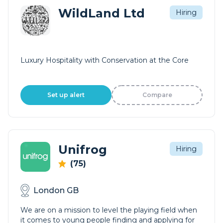
WildLand Ltd
Hiring
Luxury Hospitality with Conservation at the Core
Set up alert
Compare
Unifrog
Hiring
(75)
London GB
We are on a mission to level the playing field when
it comes to young people finding and applying for