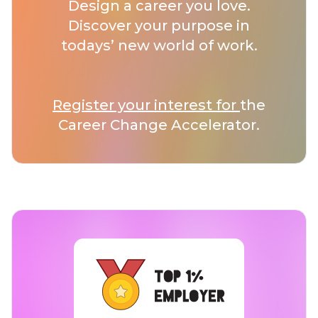
Design a career you love.
Discover your purpose in
todays’ new world of work.
Register your interest for
the
Career Change Accelerator.