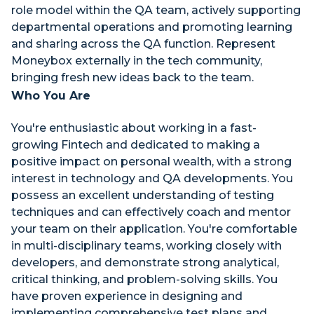
role model within the QA team, actively supporting
departmental operations and promoting learning
and sharing across the QA function. Represent
Moneybox externally in the tech community,
bringing fresh new ideas back to the team.
Who You Are
You're enthusiastic about working in a fast-
growing Fintech and dedicated to making a
positive impact on personal wealth, with a strong
interest in technology and QA developments. You
possess an excellent understanding of testing
techniques and can effectively coach and mentor
your team on their application. You're comfortable
in multi-disciplinary teams, working closely with
developers, and demonstrate strong analytical,
critical thinking, and problem-solving skills. You
have proven experience in designing and
implementing comprehensive test plans and