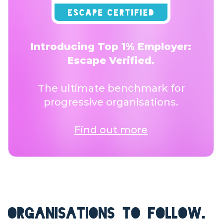
Introducing Top 1% Employer:
Escape Verified.
The ultimate benchmark for
progressive organisations.
Find out more
ORGANISATIONS TO FOLLOW.