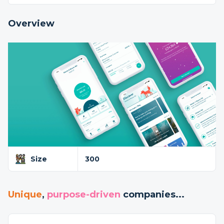
Overview
Size
300
Unique
,
purpose-driven
companies...