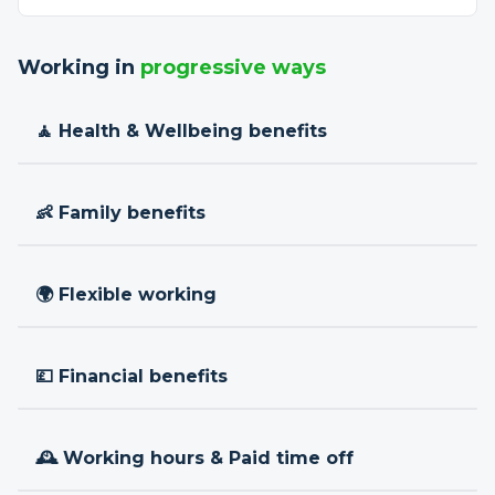
Working in
progressive ways
🧘 Health & Wellbeing benefits
👶 Family benefits
🌍 Flexible working
💷 Financial benefits
🕰 Working hours & Paid time off