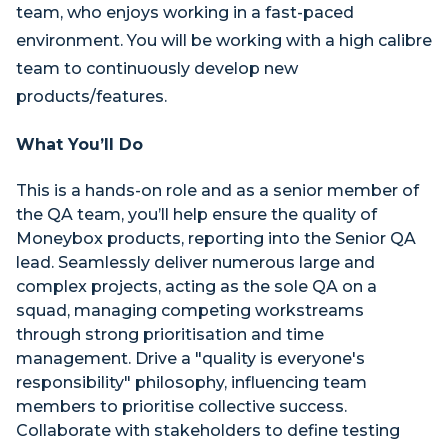
team, who enjoys working in a fast-paced
environment. You will be working with a high calibre
team to continuously develop new
products/features.
What You’ll Do
This is a hands-on role and as a senior member of
the QA team, you’ll help ensure the quality of
Moneybox products, reporting into the Senior QA
lead. Seamlessly deliver numerous large and
complex projects, acting as the sole QA on a
squad, managing competing workstreams
through strong prioritisation and time
management. Drive a "quality is everyone's
responsibility" philosophy, influencing team
members to prioritise collective success.
Collaborate with stakeholders to define testing