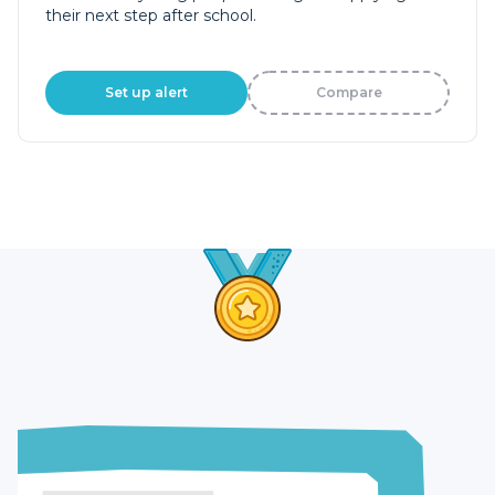
their next step after school.
Set up alert
Compare