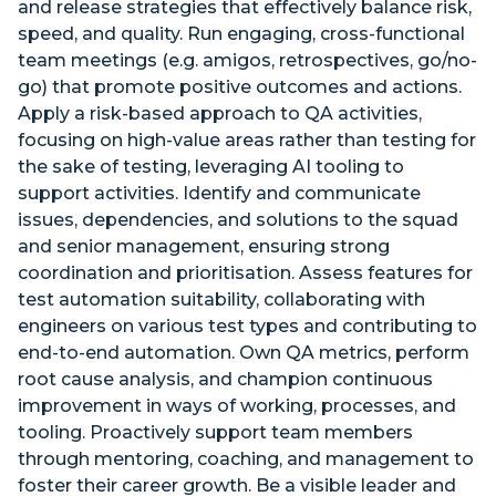
and release strategies that effectively balance risk,
speed, and quality. Run engaging, cross-functional
team meetings (e.g. amigos, retrospectives, go/no-
go) that promote positive outcomes and actions.
Apply a risk-based approach to QA activities,
focusing on high-value areas rather than testing for
the sake of testing, leveraging AI tooling to
support activities. Identify and communicate
issues, dependencies, and solutions to the squad
and senior management, ensuring strong
coordination and prioritisation. Assess features for
test automation suitability, collaborating with
engineers on various test types and contributing to
end-to-end automation. Own QA metrics, perform
root cause analysis, and champion continuous
improvement in ways of working, processes, and
tooling. Proactively support team members
through mentoring, coaching, and management to
foster their career growth. Be a visible leader and