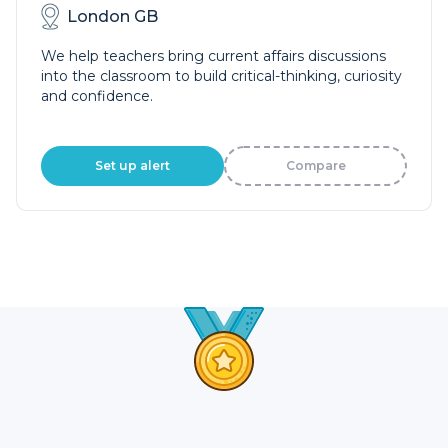
London GB
We help teachers bring current affairs discussions
into the classroom to build critical-thinking, curiosity
and confidence.
Set up alert
Compare