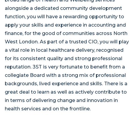
alongside a dedicated community development
function, you will have a rewarding opportunity to
apply your skills and experience in accounting and
finance, for the good of communities across North
West London. As part of a trusted CIO, you will play
a vital role in local healthcare delivery, recognised
for its consistent quality and strong professional
reputation. 3ST is very fortunate to benefit from a
collegiate Board with a strong mix of professional
backgrounds, lived experience and skills. There is a
great deal to learn as well as actively contribute to
in terms of delivering change and innovation in
health services and on the frontline.