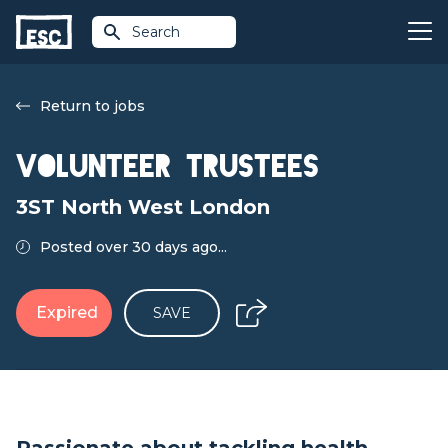
Search
Return to jobs
Volunteer Trustees
3ST North West London
Posted over 30 days ago...
Expired
SAVE