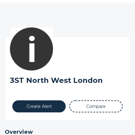
3ST North West London
Create Alert
Compare
Overview