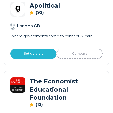
Apolitical
(92)
London GB
Where governments come to connect & learn
Set up alert
Compare
The Economist
Educational
Foundation
(12)