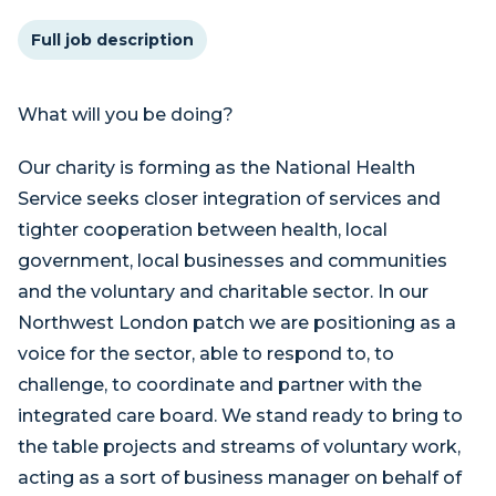
Full job description
What will you be doing?
Our charity is forming as the National Health
Service seeks closer integration of services and
tighter cooperation between health, local
government, local businesses and communities
and the voluntary and charitable sector. In our
Northwest London patch we are positioning as a
voice for the sector, able to respond to, to
challenge, to coordinate and partner with the
integrated care board. We stand ready to bring to
the table projects and streams of voluntary work,
acting as a sort of business manager on behalf of