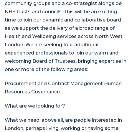
community groups and a co-strategist alongside
NHS trusts and councils. This will be an exciting
time to join our dynamic and collaborative board
as we support the delivery of a broad range of
Health and Wellbeing services across North West
London. We are seeking four additional
experienced professionals to join our warm and
welcoming Board of Trustees, bringing expertise in
one or more of the following areas:
Procurement and Contract Management Human
Resources Governance.
What are we looking for?
What we need, above all, are people interested in
London, perhaps living, working or having some