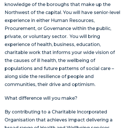
knowledge of the boroughs that make up the
Northwest of the capital. You will have senior-level
experience in either Human Resources,
Procurement, or Governance within the public,
private, or voluntary sector. You will bring
experience of health, business, education,
charitable work that informs your wide vision of
the causes of ill health, the wellbeing of
populations and future patterns of social care –
along side the resilience of people and
communities, their drive and optimism.
What difference will you make?
By contributing to a Charitable Incorporated
Organisation that achieves impact delivering a
broad range of Health and Wellbeing services