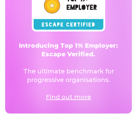
Introducing Top 1% Employer:
Escape Verified.
The ultimate benchmark for
progressive organisations.
Find out more