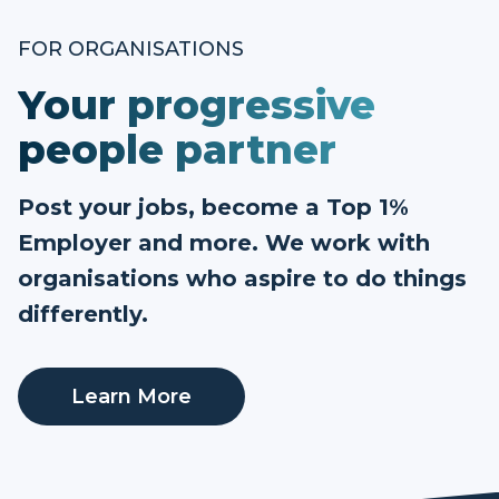
FOR ORGANISATIONS
Your progressive
people partner
Post your jobs, become a Top 1%
Employer and more. We work with
organisations who aspire to do things
differently.
Learn More