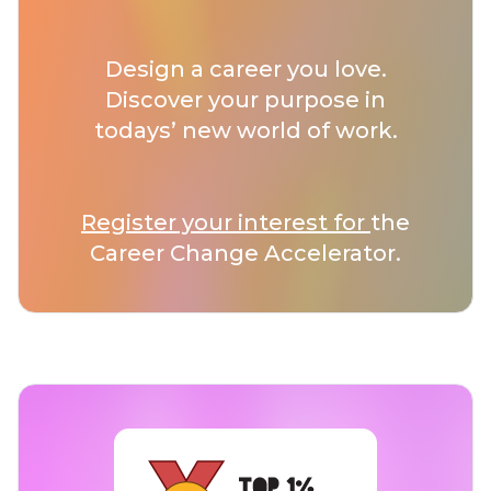
Design a career you love.
Discover your purpose in
todays’ new world of work.
Register your interest for
the
Career Change Accelerator.