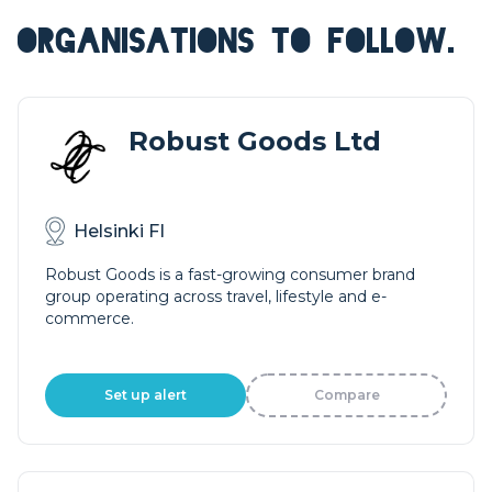
ORGANISATIONS TO FOLLOW.
Robust Goods Ltd
Helsinki FI
Robust Goods is a fast-growing consumer brand
group operating across travel, lifestyle and e-
commerce.
Set up alert
Compare