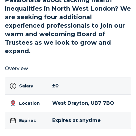
Passionate about tackling health
inequalities in North West London? We
are seeking four additional
experienced professionals to join our
warm and welcoming Board of
Trustees as we look to grow and
expand.
Overview
£0
Salary
West Drayton, UB7 7BQ
Location
Expires at anytime
Expires