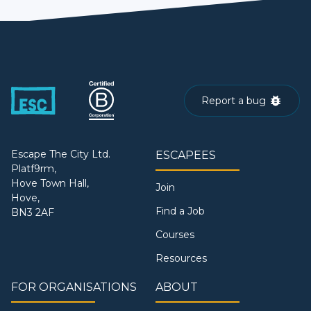
Report a bug
Escape The City Ltd.
ESCAPEES
Platf9rm,
Hove Town Hall,
Join
Hove,
Find a Job
BN3 2AF
Courses
Resources
FOR ORGANISATIONS
ABOUT