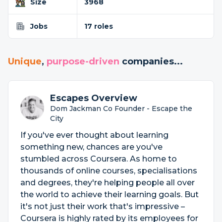
Size
3968
Jobs
17 roles
Unique
,
purpose-driven
companies...
Escapes Overview
Dom Jackman Co Founder - Escape the
City
If you've ever thought about learning
something new, chances are you've
stumbled across Coursera. As home to
thousands of online courses, specialisations
and degrees, they're helping people all over
the world to achieve their learning goals. But
it's not just their work that's impressive –
Coursera is highly rated by its employees for