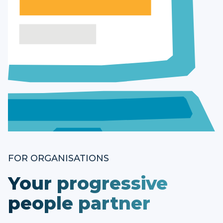
FOR ORGANISATIONS
Your progressive
people partner