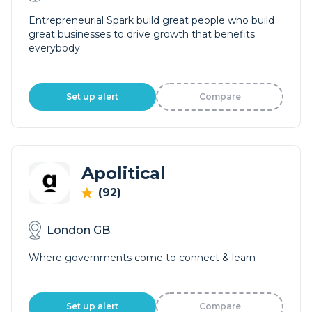
Entrepreneurial Spark build great people who build
great businesses to drive growth that benefits
everybody.
Set up alert
Compare
Apolitical
(92)
London GB
Where governments come to connect & learn
Set up alert
Compare