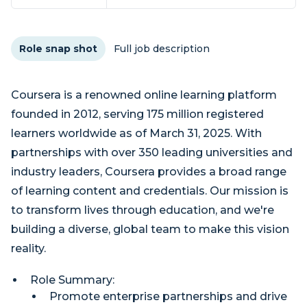
Role snap shot
Full job description
Coursera is a renowned online learning platform
founded in 2012, serving 175 million registered
learners worldwide as of March 31, 2025. With
partnerships with over 350 leading universities and
industry leaders, Coursera provides a broad range
of learning content and credentials. Our mission is
to transform lives through education, and we're
building a diverse, global team to make this vision
reality.
Role Summary:
Promote enterprise partnerships and drive