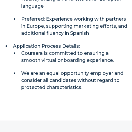
language
Preferred: Experience working with partners
in Europe, supporting marketing efforts, and
additional fluency in Spanish
Application Process Details:
Coursera is committed to ensuring a
smooth virtual onboarding experience.
We are an equal opportunity employer and
consider all candidates without regard to
protected characteristics.