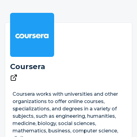
Coursera
Coursera works with universities and other
organizations to offer online courses,
specializations, and degrees in a variety of
subjects, such as engineering, humanities,
medicine, biology, social sciences,
mathematics, business, computer science,