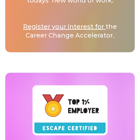
todays’ new world of work.
Register your interest for
the
Career Change Accelerator.