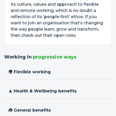
its culture, values and approach to flexible
and remote working, which is no doubt a
reflection of its 'people-first' ethos. If you
want to join an organisation that's changing
the way people learn, grow and transform,
then check out their open roles.
Working in
progressive ways
🌍 Flexible working
🧘 Health & Wellbeing benefits
🧰 General benefits