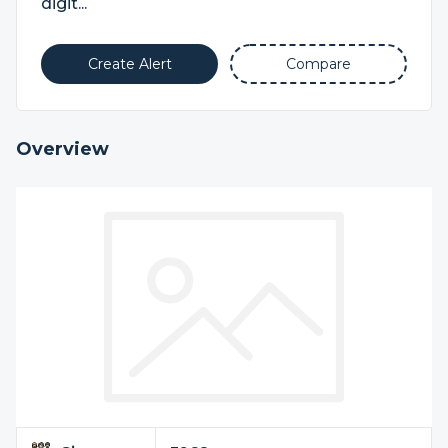
digit...
Create Alert
Compare
Overview