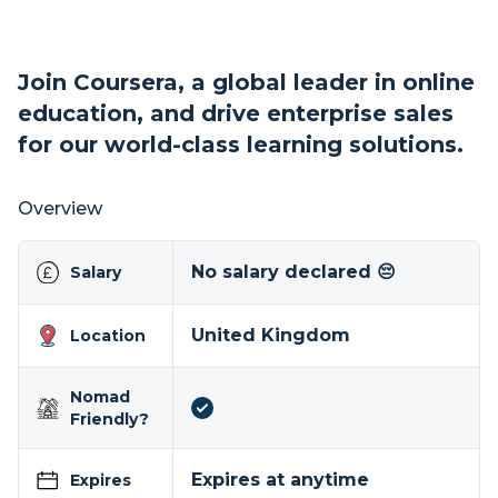
Join Coursera, a global leader in online
education, and drive enterprise sales
for our world-class learning solutions.
Overview
No salary declared 😔
Salary
United Kingdom
Location
Nomad
Friendly?
Expires at anytime
Expires