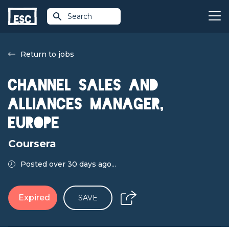
Search
Return to jobs
Channel Sales and
Alliances Manager,
Europe
Coursera
Posted over 30 days ago...
Expired
SAVE