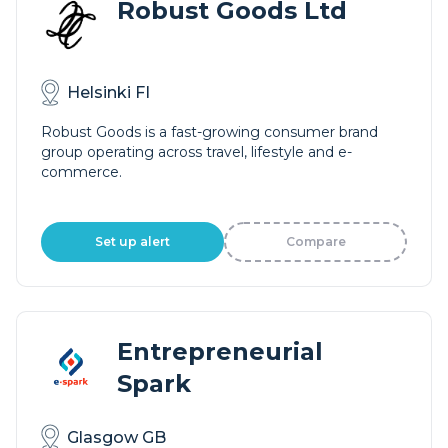
Robust Goods Ltd
Helsinki FI
Robust Goods is a fast-growing consumer brand
group operating across travel, lifestyle and e-
commerce.
Set up alert
Compare
Entrepreneurial
Spark
Glasgow GB