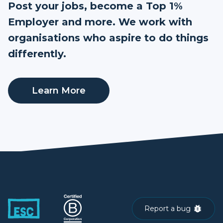
Post your jobs, become a Top 1%
Employer and more. We work with
organisations who aspire to do things
differently.
Learn More
Report a bug