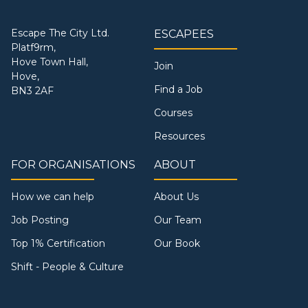
Escape The City Ltd.
ESCAPEES
Platf9rm,
Hove Town Hall,
Join
Hove,
Find a Job
BN3 2AF
Courses
Resources
FOR ORGANISATIONS
ABOUT
How we can help
About Us
Job Posting
Our Team
Top 1% Certification
Our Book
Shift - People & Culture