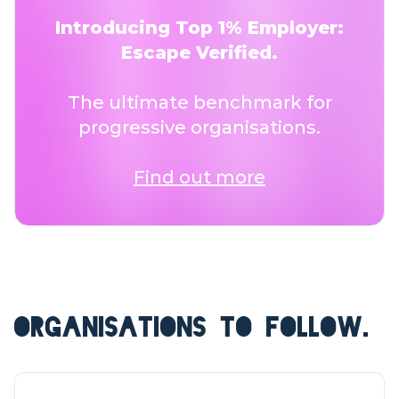
Introducing Top 1% Employer:
Escape Verified.
The ultimate benchmark for
progressive organisations.
Find out more
ORGANISATIONS TO FOLLOW.