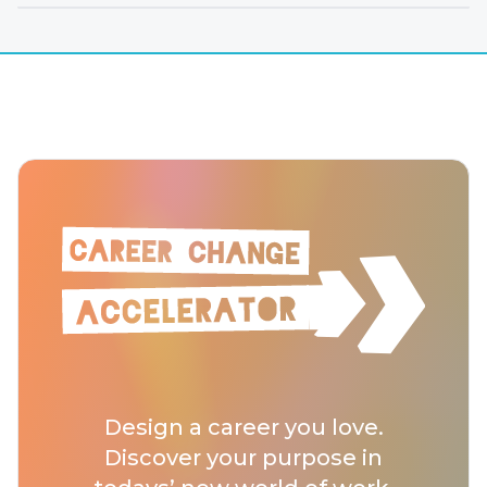
Design a career you love.
Discover your purpose in