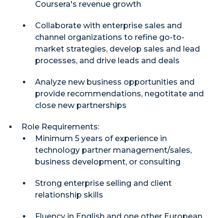
Coursera's revenue growth
Collaborate with enterprise sales and
channel organizations to refine go-to-
market strategies, develop sales and lead
processes, and drive leads and deals
Analyze new business opportunities and
provide recommendations, negotitate and
close new partnerships
Role Requirements:
Minimum 5 years of experience in
technology partner management/sales,
business development, or consulting
Strong enterprise selling and client
relationship skills
Fluency in English and one other European