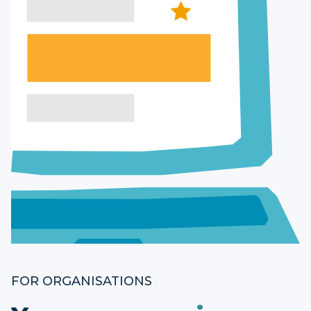
FOR ORGANISATIONS