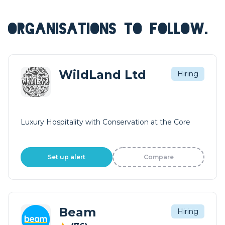
ORGANISATIONS TO FOLLOW.
WildLand Ltd
Hiring
Luxury Hospitality with Conservation at the Core
Set up alert
Compare
Beam
Hiring