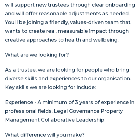
will support new trustees through clear onboarding
and will offer reasonable adjustments as needed.
You’ll be joining a friendly, values-driven team that
wants to create real, measurable impact through
creative approaches to health and wellbeing.
What are we looking for?
As a trustee, we are looking for people who bring
diverse skills and experiences to our organisation.
Key skills we are looking for include:
Experience - A minimum of 3 years of experience in
professional fields. Legal Governance Property
Management Collaborative Leadership
What difference will you make?