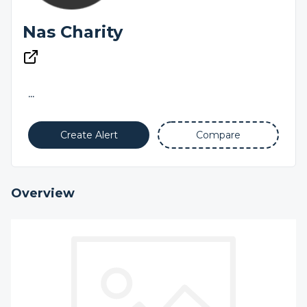
Nas Charity
...
Create Alert
Compare
Overview