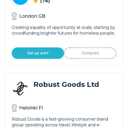
(76)
London GB
Creating equality of opportunity at scale, starting by
crowdfunding brighter futures for homeless people.
Set up alert
Compare
Robust Goods Ltd
Helsinki FI
Robust Goods is a fast-growing consumer brand
group operating across travel, lifestyle and e-