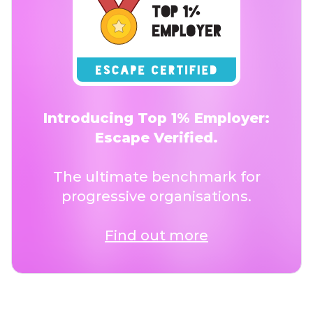
Introducing Top 1% Employer:
Escape Verified.
The ultimate benchmark for
progressive organisations.
Find out more