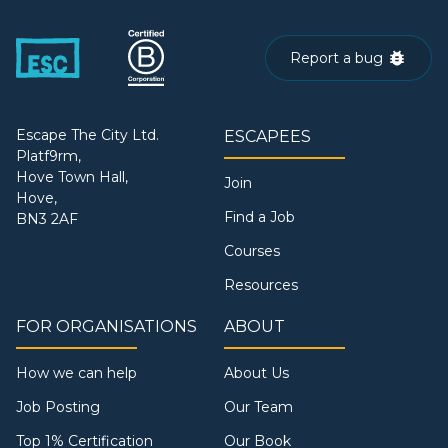
Report a bug
Escape The City Ltd.
ESCAPEES
Platf9rm,
Hove Town Hall,
Join
Hove,
Find a Job
BN3 2AF
Courses
Resources
FOR ORGANISATIONS
ABOUT
How we can help
About Us
Job Posting
Our Team
Top 1% Certification
Our Book