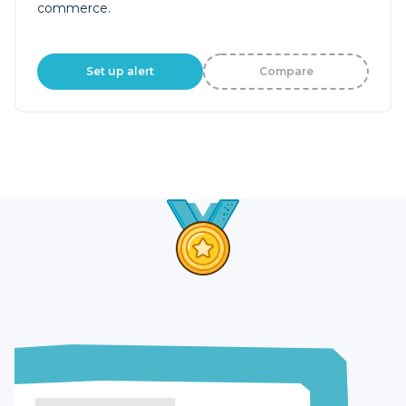
commerce.
Set up alert
Compare