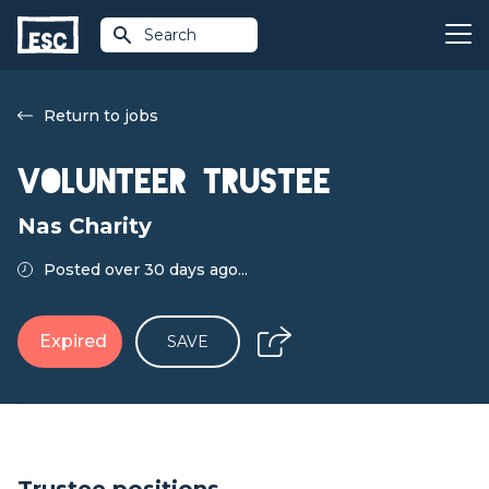
Search
Return to jobs
Volunteer Trustee
Nas Charity
Posted over 30 days ago...
Expired
SAVE