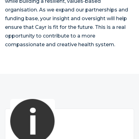
while building a resilient, values-based
organisation. As we expand our partnerships and
funding base, your insight and oversight will help
ensure that Cayr is fit for the future. This is a real
opportunity to contribute to a more
compassionate and creative health system.