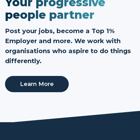
Your progressive
people partner
Post your jobs, become a Top 1%
Employer and more. We work with
organisations who aspire to do things
differently.
Learn More