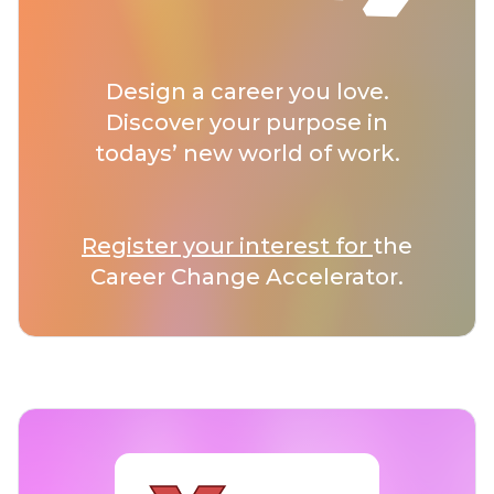
Design a career you love.
Discover your purpose in
todays’ new world of work.
Register your interest for
the
Career Change Accelerator.