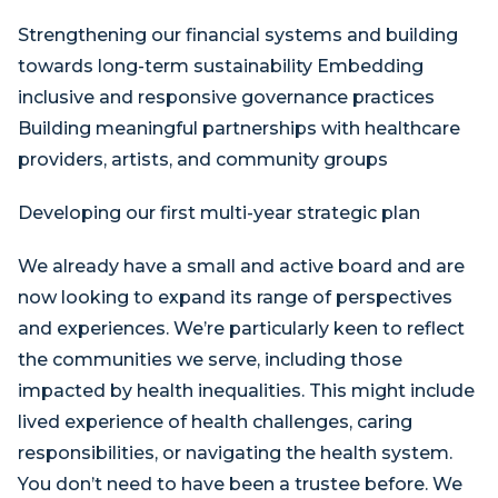
Strengthening our financial systems and building
towards long-term sustainability Embedding
inclusive and responsive governance practices
Building meaningful partnerships with healthcare
providers, artists, and community groups
Developing our first multi-year strategic plan
We already have a small and active board and are
now looking to expand its range of perspectives
and experiences. We’re particularly keen to reflect
the communities we serve, including those
impacted by health inequalities. This might include
lived experience of health challenges, caring
responsibilities, or navigating the health system.
You don’t need to have been a trustee before. We