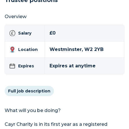
Trustee positions
Overview
£0
Salary
Westminster, W2 2YB
Location
Expires at anytime
Expires
Full job description
What will you be doing?
Cayr Charity is in its first year as a registered