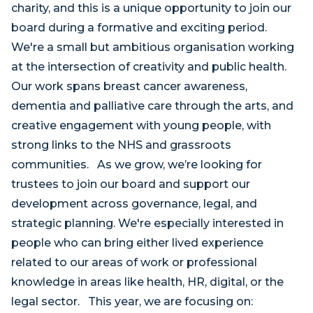
charity, and this is a unique opportunity to join our
board during a formative and exciting period.
We're a small but ambitious organisation working
at the intersection of creativity and public health.
Our work spans breast cancer awareness,
dementia and palliative care through the arts, and
creative engagement with young people, with
strong links to the NHS and grassroots
communities. As we grow, we’re looking for
trustees to join our board and support our
development across governance, legal, and
strategic planning. We're especially interested in
people who can bring either lived experience
related to our areas of work or professional
knowledge in areas like health, HR, digital, or the
legal sector. This year, we are focusing on: