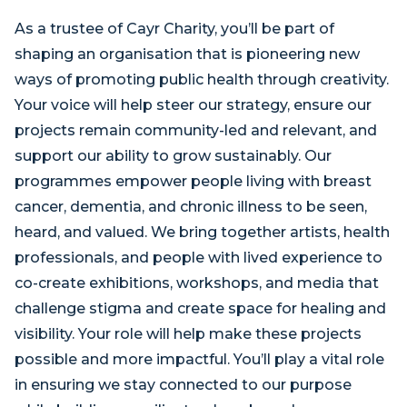
As a trustee of Cayr Charity, you’ll be part of
shaping an organisation that is pioneering new
ways of promoting public health through creativity.
Your voice will help steer our strategy, ensure our
projects remain community-led and relevant, and
support our ability to grow sustainably. Our
programmes empower people living with breast
cancer, dementia, and chronic illness to be seen,
heard, and valued. We bring together artists, health
professionals, and people with lived experience to
co-create exhibitions, workshops, and media that
challenge stigma and create space for healing and
visibility. Your role will help make these projects
possible and more impactful. You’ll play a vital role
in ensuring we stay connected to our purpose