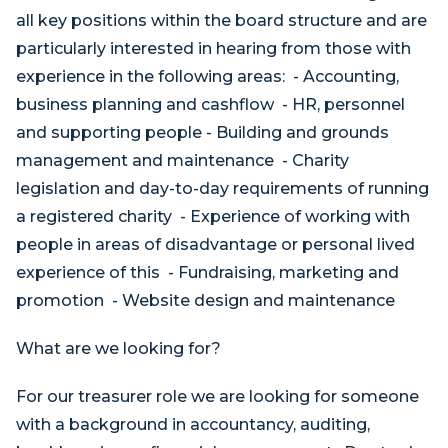
all key positions within the board structure and are
particularly interested in hearing from those with
experience in the following areas: - Accounting,
business planning and cashflow - HR, personnel
and supporting people - Building and grounds
management and maintenance - Charity
legislation and day-to-day requirements of running
a registered charity - Experience of working with
people in areas of disadvantage or personal lived
experience of this - Fundraising, marketing and
promotion - Website design and maintenance
What are we looking for?
For our treasurer role we are looking for someone
with a background in accountancy, auditing,