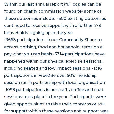
Within our last annual report (full copies can be
found on charity commission website) some of
these outcomes include: -600 existing outcomes
continued to receive support with a further 479
households signing up in the year
-3663 participations in our Community Share to
access clothing, food and household items on a
pay what you can basis -5314 participations have
happened within our physical exercise sessions,
including seated and low impact sessions. -1316
participations in Free2Be over 50’s friendship
session run in partnership with local organisation
-1093 participations in our crafts coffee and chat
sessions took place in the year. Participants were
given opportunities to raise their concerns or ask
for support within these sessions and support was