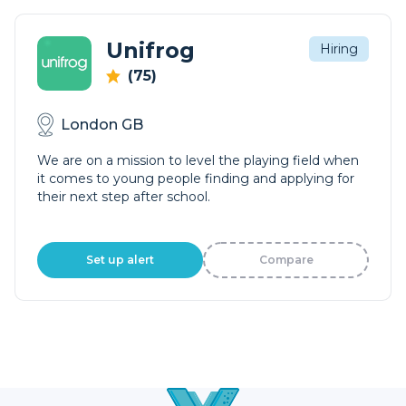
Unifrog
Hiring
(75)
London GB
We are on a mission to level the playing field when
it comes to young people finding and applying for
their next step after school.
Set up alert
Compare