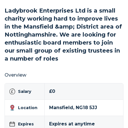
Ladybrook Enterprises Ltd is a small
charity working hard to improve lives
in the Mansfield &amp; District area of
Nottinghamshire. We are looking for
enthusiastic board members to join
our small group of existing trustees in
a number of roles
Overview
£0
Salary
Mansfield, NG18 5JJ
Location
Expires at anytime
Expires