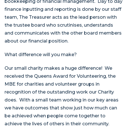
bookkeeping or financial management. Day to day
finance inputting and reporting is done by our staff
team, The Treasurer acts as the lead person with
the trustee board who scrutinises, understands
and communicates with the other board members
about our financial position.
What difference will you make?
Our small charity makes a huge difference! We
received the Queens Award for Volunteering, the
MBE for charities and volunteer groups in
recognition of the outstanding work our Charity
does. With a small team working in our key areas
we have outcomes that show just how much can
be achieved when people come together to
achieve the lives of others in their community.