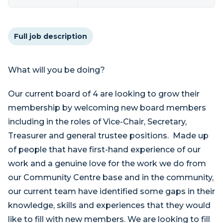
Full job description
What will you be doing?
Our current board of 4 are looking to grow their
membership by welcoming new board members
including in the roles of Vice-Chair, Secretary,
Treasurer and general trustee positions. Made up
of people that have first-hand experience of our
work and a genuine love for the work we do from
our Community Centre base and in the community,
our current team have identified some gaps in their
knowledge, skills and experiences that they would
like to fill with new members. We are looking to fill