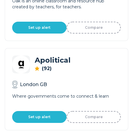
Oak is an online classroom and resource hub
created by teachers, for teachers.
Set up alert
Compare
Apolitical
(92)
London GB
Where governments come to connect & learn
Set up alert
Compare