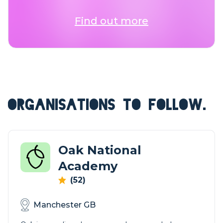
Find out more
ORGANISATIONS TO FOLLOW.
Oak National
Academy
(52)
Manchester GB