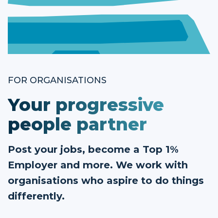
FOR ORGANISATIONS
Your progressive
people partner
Post your jobs, become a Top 1%
Employer and more. We work with
organisations who aspire to do things
differently.