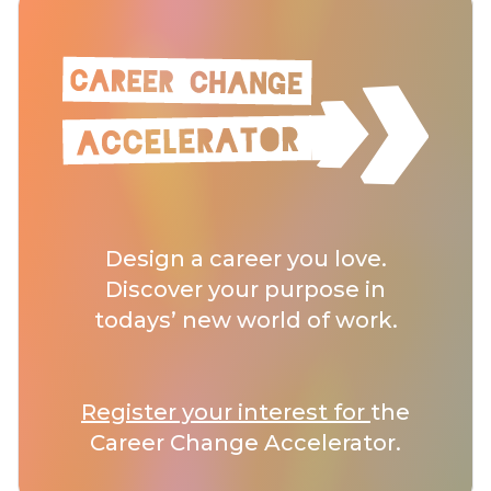
Design a career you love.
Discover your purpose in
todays’ new world of work.
Register your interest for
the
Career Change Accelerator.