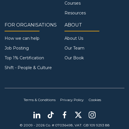
Courses
Resources
FOR ORGANISATIONS
ABOUT
How we can help
About Us
Job Posting
Our Team
Top 1% Certification
Our Book
Shift - People & Culture
Terms & Conditions
Privacy Policy
Cookies
© 2009 - 2026 Co. # 07036498, VAT: GB 109 9293 88