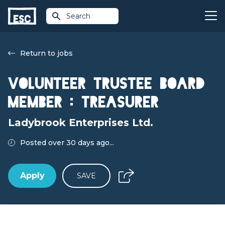
Search
Return to jobs
Volunteer Trustee Board
Member : Treasurer
Ladybrook Enterprises Ltd.
Posted over 30 days ago...
Apply
SAVE