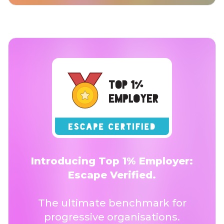
Introducing Top 1% Employer:
Escape Verified.
The ultimate benchmark for
progressive organisations.