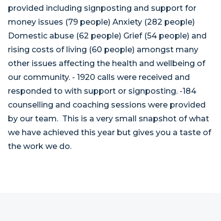
provided including signposting and support for
money issues (79 people) Anxiety (282 people)
Domestic abuse (62 people) Grief (54 people) and
rising costs of living (60 people) amongst many
other issues affecting the health and wellbeing of
our community. - 1920 calls were received and
responded to with support or signposting. -184
counselling and coaching sessions were provided
by our team. This is a very small snapshot of what
we have achieved this year but gives you a taste of
the work we do.