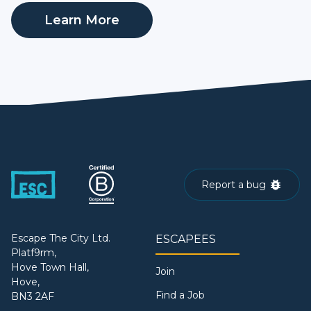
Learn More
Report a bug
Escape The City Ltd.
ESCAPEES
Platf9rm,
Hove Town Hall,
Join
Hove,
Find a Job
BN3 2AF