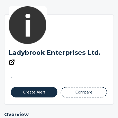
Ladybrook Enterprises Ltd.
...
Create Alert
Compare
Overview