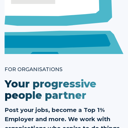
FOR ORGANISATIONS
Your progressive
people partner
Post your jobs, become a Top 1%
Employer and more. We work with