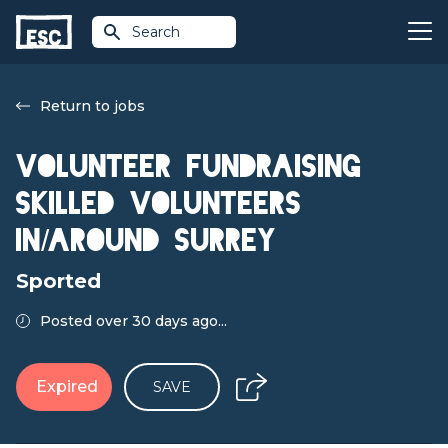
Search
Return to jobs
Volunteer Fundraising
Skilled volunteers
in/around Surrey
Sported
Posted over 30 days ago...
Expired
SAVE