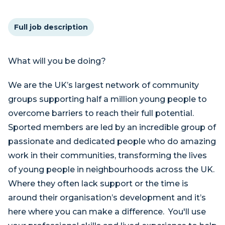
Full job description
What will you be doing?
We are the UK’s largest network of community
groups supporting half a million young people to
overcome barriers to reach their full potential.
Sported members are led by an incredible group of
passionate and dedicated people who do amazing
work in their communities, transforming the lives
of young people in neighbourhoods across the UK.
Where they often lack support or the time is
around their organisation’s development and it’s
here where you can make a difference. You'll use