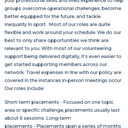
your professional skills and lived experience to help
groups overcome operational challenges, become
better equipped for the future, and tackle
inequality in sport. Most of our roles are quite
flexible and work around your schedule. We do our
best to only share opportunities we think are
relevant to you. With most of our volunteering
support being delivered digitally, it’s even easier to
get started supporting members across our
network. Travel expenses in line with our policy are
covered in the instances in-person meetings occur.
Our roles include:
Short-term placements - Focused on one topic
area or specific challenge, placements usually last
about 6 sessions. Long-term
placements - Placements span a series of months