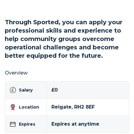
Through Sported, you can apply your
professional skills and experience to
help community groups overcome
operational challenges and become
better equipped for the future.
Overview
£0
Salary
Reigate, RH2 8EF
Location
Expires at anytime
Expires