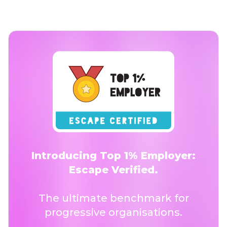
Introducing Top 1% Employer:
Escape Verified.
The ultimate benchmark for
progressive organisations.