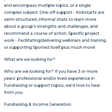
and encompass multiple topics, or a single
complex subject. One-off support - Kickstarts are
semi-structured, informal chats to learn more
about a group’s strengths and challenges, and
recommend a course of action. Specific project
work - Facilitating/delivering webinars and training,
or supporting Sported itself plus much more!
What are we looking for?
Who are we looking for? If you have 3 or more
years’ professional and/or lived experience in
Fundraising or support topics, we'd love to hear
from you:
Fundraising & Income Generation