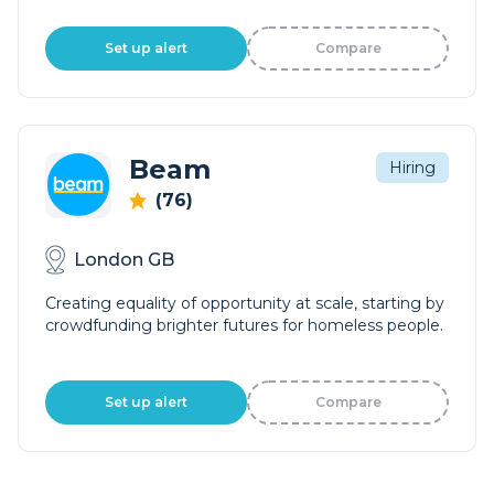
Set up alert
Compare
Beam
Hiring
(76)
London GB
Creating equality of opportunity at scale, starting by
crowdfunding brighter futures for homeless people.
Set up alert
Compare