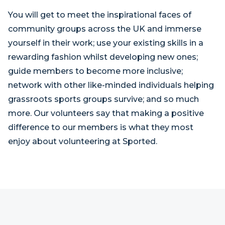
You will get to meet the inspirational faces of
community groups across the UK and immerse
yourself in their work; use your existing skills in a
rewarding fashion whilst developing new ones;
guide members to become more inclusive;
network with other like-minded individuals helping
grassroots sports groups survive; and so much
more. Our volunteers say that making a positive
difference to our members is what they most
enjoy about volunteering at Sported.