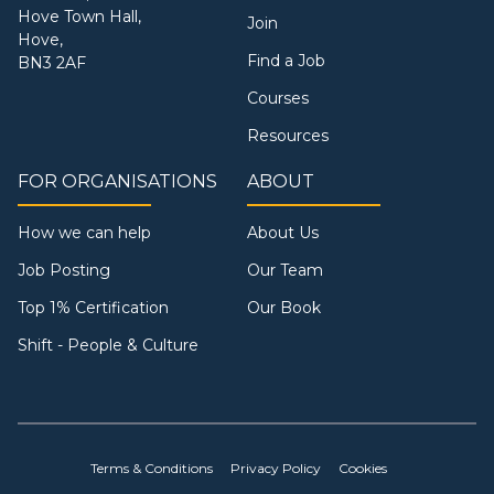
Hove Town Hall,
Join
Hove,
Find a Job
BN3 2AF
Courses
Resources
FOR ORGANISATIONS
ABOUT
How we can help
About Us
Job Posting
Our Team
Top 1% Certification
Our Book
Shift - People & Culture
Terms & Conditions
Privacy Policy
Cookies