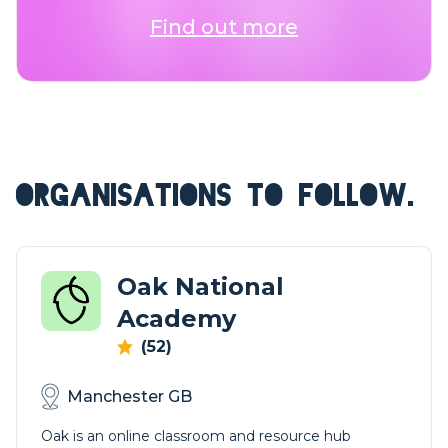
Find out more
ORGANISATIONS TO FOLLOW.
Oak National
Academy
(52)
Manchester GB
Oak is an online classroom and resource hub