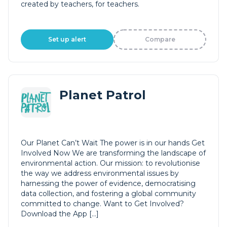
created by teachers, for teachers.
Set up alert
Compare
Planet Patrol
Our Planet Can’t Wait The power is in our hands Get
Involved Now We are transforming the landscape of
environmental action. Our mission: to revolutionise
the way we address environmental issues by
harnessing the power of evidence, democratising
data collection, and fostering a global community
committed to change. Want to Get Involved?
Download the App […]