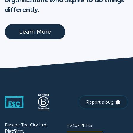
organisations who aspire to do things
differently.
Learn More
Report a bug
Escape The City Ltd.
ESCAPEES
Platf9rm,