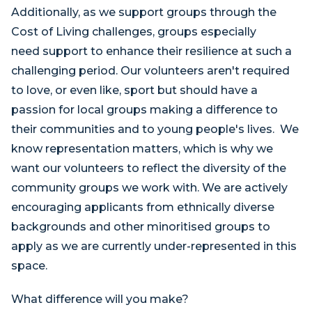
Additionally, as we support groups through the
Cost of Living challenges, groups especially
need support to enhance their resilience at such a
challenging period. Our volunteers aren't required
to love, or even like, sport but should have a
passion for local groups making a difference to
their communities and to young people's lives. We
know representation matters, which is why we
want our volunteers to reflect the diversity of the
community groups we work with. We are actively
encouraging applicants from ethnically diverse
backgrounds and other minoritised groups to
apply as we are currently under-represented in this
space.
What difference will you make?