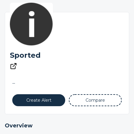
Sported
...
Create Alert
Compare
Overview