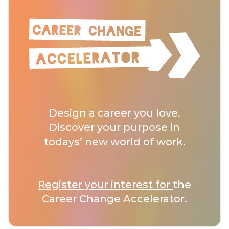
Design a career you love.
Discover your purpose in
todays’ new world of work.
Register your interest for
the
Career Change Accelerator.