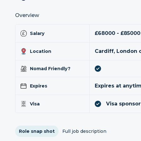
Overview
£68000 - £85000
Salary
Cardiff, London 
Location
Nomad Friendly?
Expires at anyti
Expires
Visa sponsor
Visa
Role snap shot
Full job description