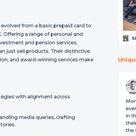
 evolved from a basic prepaid card to
. Offering a range of personal and
S
investment and pension services,
 just sell products. Their distinctive
Uniqu
cation, and award-winning services make
tegies with alignment across
Mon
ever
in t
handling media queries, crafting
thei
tories.
the 