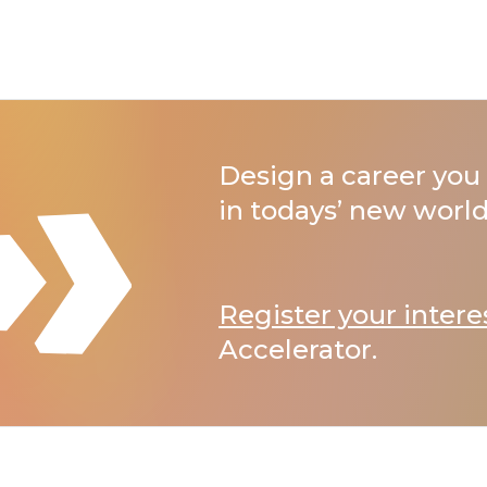
Design a career you 
in todays’ new world
Register your intere
Accelerator.