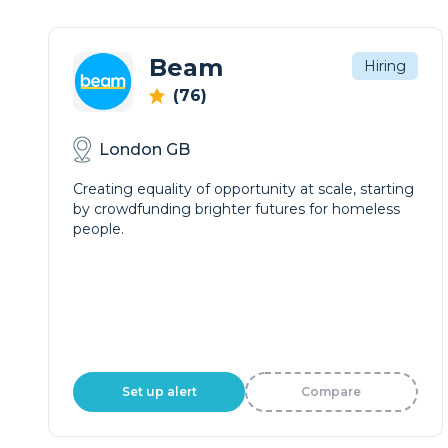
Beam
Hiring
(76)
London GB
Creating equality of opportunity at scale, starting
by crowdfunding brighter futures for homeless
people.
Set up alert
Compare