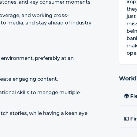
impa
ilestones, and key consumer moments.
they
coverage, and working cross-
just
h to media, and stay ahead of industry
miss
bein
bank
mak
open
 environment, preferably at an
Worki
create engaging content.
ational skills to manage multiple
🌍 Fl
itch stories, while having a keen eye
💷 Fi