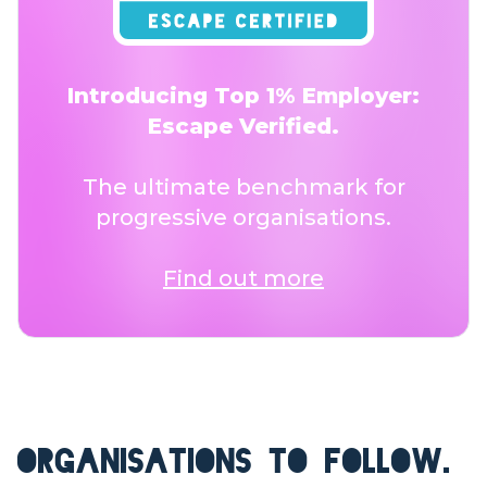
Introducing Top 1% Employer:
Escape Verified.
The ultimate benchmark for
progressive organisations.
Find out more
ORGANISATIONS TO FOLLOW.