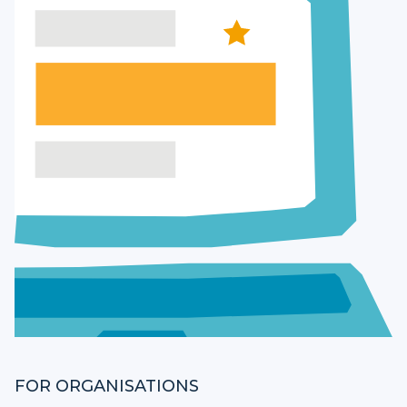
FOR ORGANISATIONS