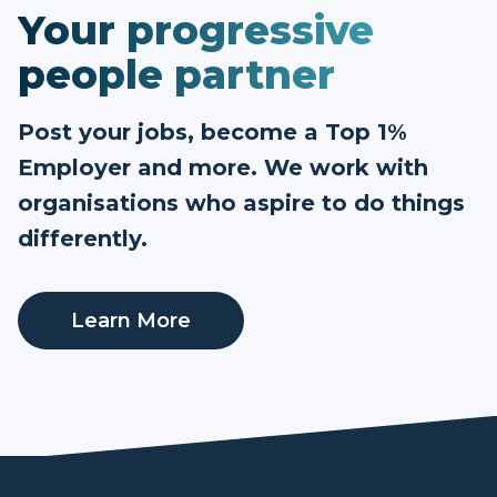
Your progressive
people partner
Post your jobs, become a Top 1%
Employer and more. We work with
organisations who aspire to do things
differently.
Learn More