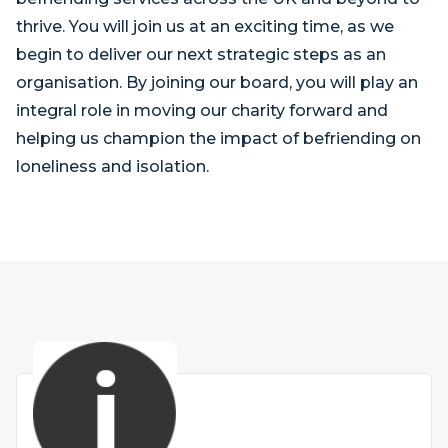
thrive. You will join us at an exciting time, as we
begin to deliver our next strategic steps as an
organisation. By joining our board, you will play an
integral role in moving our charity forward and
helping us champion the impact of befriending on
loneliness and isolation.