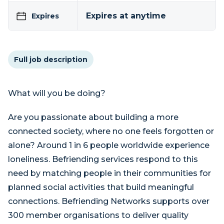
Expires at anytime
Expires
Full job description
What will you be doing?
Are you passionate about building a more
connected society, where no one feels forgotten or
alone? Around 1 in 6 people worldwide experience
loneliness. Befriending services respond to this
need by matching people in their communities for
planned social activities that build meaningful
connections. Befriending Networks supports over
300 member organisations to deliver quality