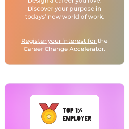
Design a career you love.
Discover your purpose in
todays’ new world of work.
Register your interest for
the
Career Change Accelerator.