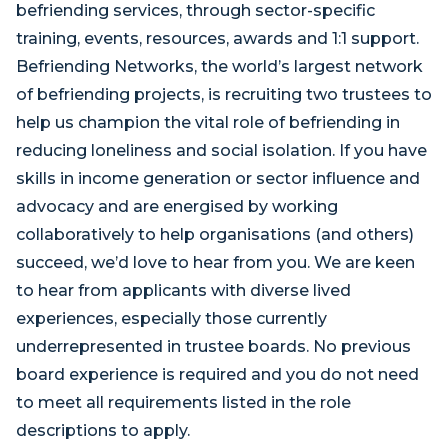
befriending services, through sector-specific
training, events, resources, awards and 1:1 support.
Befriending Networks, the world’s largest network
of befriending projects, is recruiting two trustees to
help us champion the vital role of befriending in
reducing loneliness and social isolation. If you have
skills in income generation or sector influence and
advocacy and are energised by working
collaboratively to help organisations (and others)
succeed, we’d love to hear from you. We are keen
to hear from applicants with diverse lived
experiences, especially those currently
underrepresented in trustee boards. No previous
board experience is required and you do not need
to meet all requirements listed in the role
descriptions to apply.