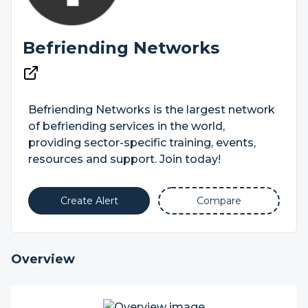
Befriending Networks
Befriending Networks is the largest network
of befriending services in the world,
providing sector-specific training, events,
resources and support. Join today!
Create Alert
Compare
Overview