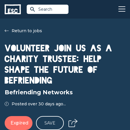
Search
Return to jobs
Volunteer Join Us as a
Charity Trustee: Help
Shape the Future of
Befriending
Befriending Networks
Posted over 30 days ago...
Expired
SAVE