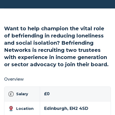
Want to help champion the vital role
of befriending in reducing loneliness
and social isolation? Befriending
Networks is recruiting two trustees
with experience in income generation
or sector advocacy to join their board.
Overview
£0
Salary
Edinburgh, EH2 4SD
Location