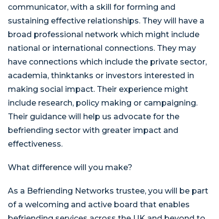
communicator, with a skill for forming and
sustaining effective relationships. They will have a
broad professional network which might include
national or international connections. They may
have connections which include the private sector,
academia, thinktanks or investors interested in
making social impact. Their experience might
include research, policy making or campaigning.
Their guidance will help us advocate for the
befriending sector with greater impact and
effectiveness.
What difference will you make?
As a Befriending Networks trustee, you will be part
of a welcoming and active board that enables
befriending services across the UK and beyond to