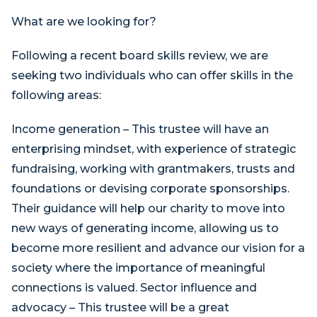
What are we looking for?
Following a recent board skills review, we are
seeking two individuals who can offer skills in the
following areas:
Income generation – This trustee will have an
enterprising mindset, with experience of strategic
fundraising, working with grantmakers, trusts and
foundations or devising corporate sponsorships.
Their guidance will help our charity to move into
new ways of generating income, allowing us to
become more resilient and advance our vision for a
society where the importance of meaningful
connections is valued. Sector influence and
advocacy – This trustee will be a great