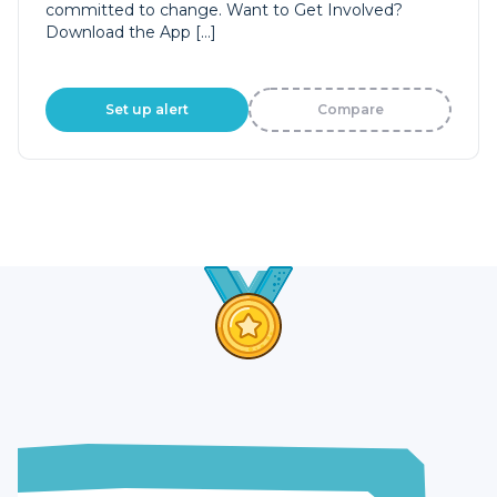
committed to change. Want to Get Involved?
Download the App […]
Set up alert
Compare