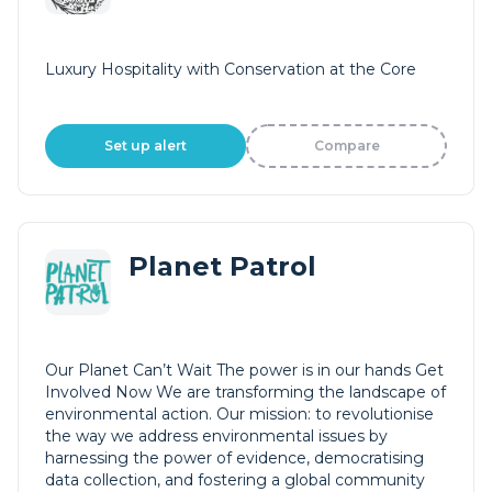
Luxury Hospitality with Conservation at the Core
Set up alert
Compare
Planet Patrol
Our Planet Can’t Wait The power is in our hands Get
Involved Now We are transforming the landscape of
environmental action. Our mission: to revolutionise
the way we address environmental issues by
harnessing the power of evidence, democratising
data collection, and fostering a global community