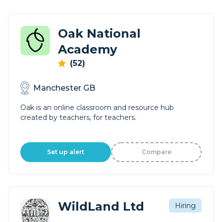
Oak National
Academy
(52)
Manchester GB
Oak is an online classroom and resource hub
created by teachers, for teachers.
Set up alert
Compare
WildLand Ltd
Hiring