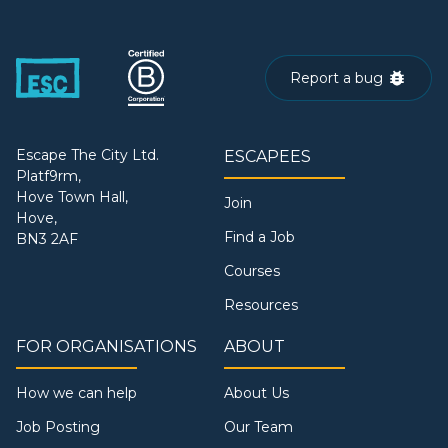
Report a bug
Escape The City Ltd.
ESCAPEES
Platf9rm,
Hove Town Hall,
Join
Hove,
Find a Job
BN3 2AF
Courses
Resources
FOR ORGANISATIONS
ABOUT
How we can help
About Us
Job Posting
Our Team