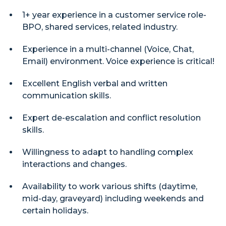
1+ year experience in a customer service role-
BPO, shared services, related industry.
Experience in a multi-channel (Voice, Chat,
Email) environment. Voice experience is critical!
Excellent English verbal and written
communication skills.
Expert de-escalation and conflict resolution
skills.
Willingness to adapt to handling complex
interactions and changes.
Availability to work various shifts (daytime,
mid-day, graveyard) including weekends and
certain holidays.