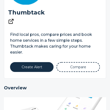
Thumbtack
Find local pros, compare prices and book
home services in a few simple steps.
Thumbtack makes caring for your home
easier.
Create Alert
Compare
Overview