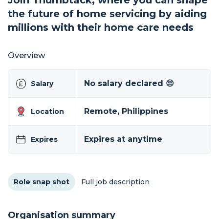
Join Thumbtack, where you can shape
the future of home servicing by aiding
millions with their home care needs
Overview
No salary declared 😔
Salary
Remote, Philippines
Location
Expires at anytime
Expires
Role snap shot
Full job description
Organisation summary