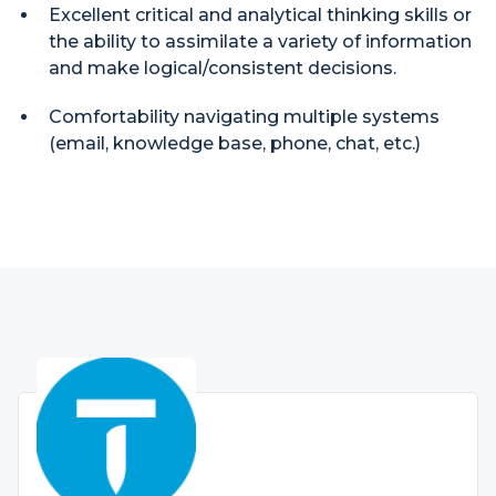
Excellent critical and analytical thinking skills or
the ability to assimilate a variety of information
and make logical/consistent decisions.
Comfortability navigating multiple systems
(email, knowledge base, phone, chat, etc.)