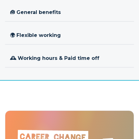
🧰 General benefits
🌍 Flexible working
🕰 Working hours & Paid time off