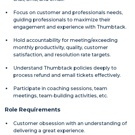
Focus on customer and professionals needs,
guiding professionals to maximize their
engagement and experience with Thumbtack.
Hold accountability for meeting/exceeding
monthly productivity, quality, customer
satisfaction, and resolution rate targets.
Understand Thumbtack policies deeply to
process refund and email tickets effectively.
Participate in coaching sessions, team
meetings, team-building activities, etc.
Role Requirements
Customer obsession with an understanding of
delivering a great experience.