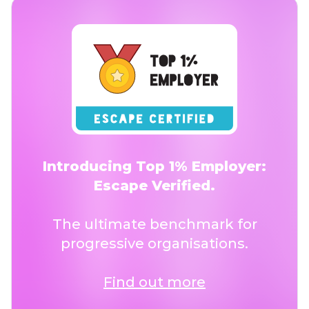
Introducing Top 1% Employer:
Escape Verified.
The ultimate benchmark for
progressive organisations.
Find out more