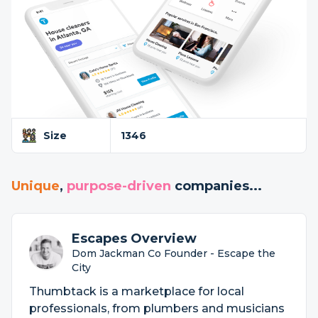
Size
1346
Unique
,
purpose-driven
companies...
Escapes Overview
Dom Jackman Co Founder - Escape the
City
Thumbtack is a marketplace for local
professionals, from plumbers and musicians