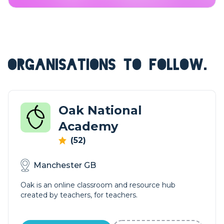
ORGANISATIONS TO FOLLOW.
Oak National
Academy
(52)
Manchester GB
Oak is an online classroom and resource hub
created by teachers, for teachers.