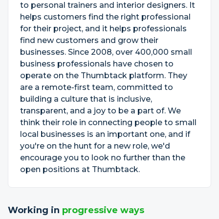
to personal trainers and interior designers. It
helps customers find the right professional
for their project, and it helps professionals
find new customers and grow their
businesses. Since 2008, over 400,000 small
business professionals have chosen to
operate on the Thumbtack platform. They
are a remote-first team, committed to
building a culture that is inclusive,
transparent, and a joy to be a part of. We
think their role in connecting people to small
local businesses is an important one, and if
you're on the hunt for a new role, we'd
encourage you to look no further than the
open positions at Thumbtack.
Working in
progressive ways