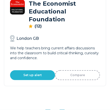
The Economist
Educational
Foundation
(12)
London GB
We help teachers bring current affairs discussions
into the classroom to build critical-thinking, curiosity
and confidence.
Set up alert
Compare