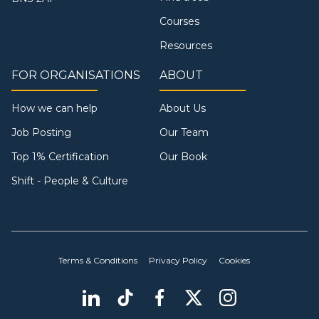
Courses
Resources
FOR ORGANISATIONS
ABOUT
How we can help
About Us
Job Posting
Our Team
Top 1% Certification
Our Book
Shift - People & Culture
Terms & Conditions
Privacy Policy
Cookies