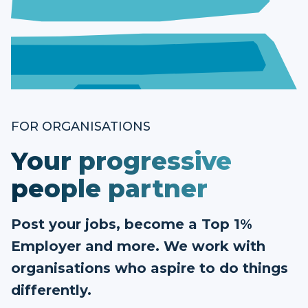
FOR ORGANISATIONS
Your progressive
people partner
Post your jobs, become a Top 1%
Employer and more. We work with
organisations who aspire to do things
differently.