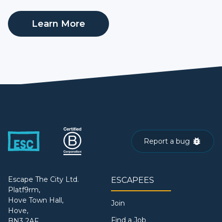
Learn More
Report a bug
Escape The City Ltd.
ESCAPEES
Platf9rm,
Hove Town Hall,
Join
Hove,
Find a Job
BN3 2AF