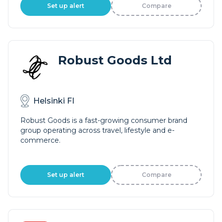
Set up alert
Compare
Robust Goods Ltd
Helsinki FI
Robust Goods is a fast-growing consumer brand
group operating across travel, lifestyle and e-
commerce.
Set up alert
Compare