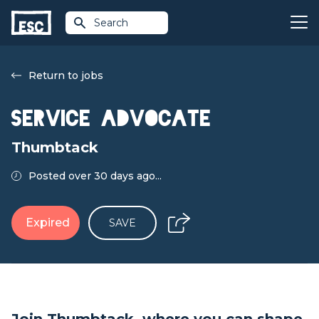
Search
Return to jobs
Service Advocate
Thumbtack
Posted over 30 days ago...
Expired
SAVE