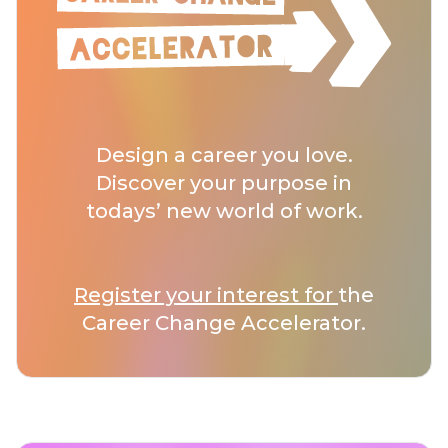
Design a career you love.
Discover your purpose in
todays’ new world of work.
Register your interest for
the
Career Change Accelerator.