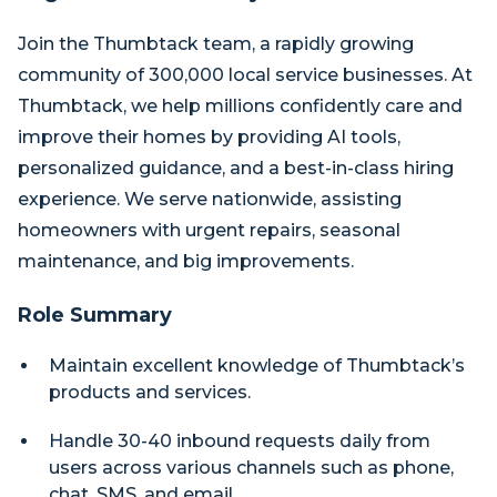
Join the Thumbtack team, a rapidly growing
community of 300,000 local service businesses. At
Thumbtack, we help millions confidently care and
improve their homes by providing AI tools,
personalized guidance, and a best-in-class hiring
experience. We serve nationwide, assisting
homeowners with urgent repairs, seasonal
maintenance, and big improvements.
Role Summary
Maintain excellent knowledge of Thumbtack’s
products and services.
Handle 30-40 inbound requests daily from
users across various channels such as phone,
chat, SMS, and email.