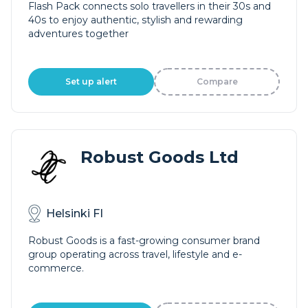
Flash Pack connects solo travellers in their 30s and
40s to enjoy authentic, stylish and rewarding
adventures together
Set up alert
Compare
Robust Goods Ltd
Helsinki FI
Robust Goods is a fast-growing consumer brand
group operating across travel, lifestyle and e-
commerce.