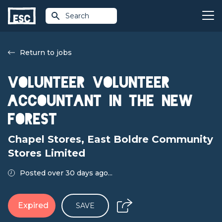
Search
Return to jobs
Volunteer Volunteer
Accountant in the New
Forest
Chapel Stores, East Boldre Community
Stores Limited
Posted over 30 days ago...
Expired
SAVE