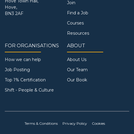
Hove Town Hall,
Join
Hove,
Find a Job
BN3 2AF
Courses
Resources
FOR ORGANISATIONS
ABOUT
How we can help
About Us
Job Posting
Our Team
Top 1% Certification
Our Book
Shift - People & Culture
Terms & Conditions
Privacy Policy
Cookies