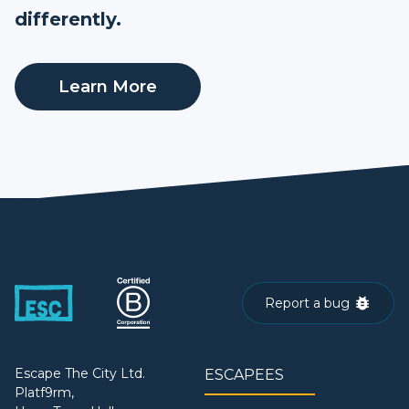
differently.
Learn More
Report a bug
Escape The City Ltd.
ESCAPEES
Platf9rm,