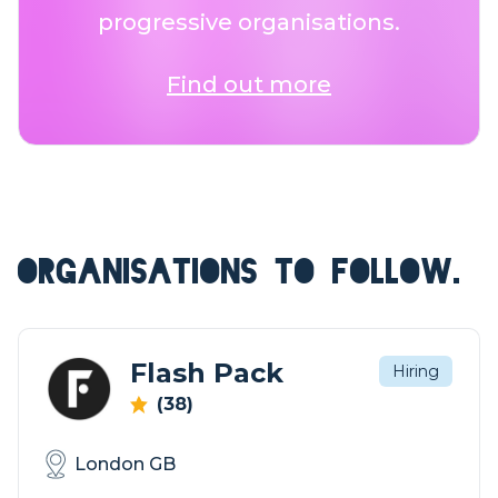
progressive organisations.
Find out more
ORGANISATIONS TO FOLLOW.
Flash Pack
Hiring
(38)
London GB