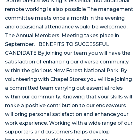
Some on-site working is essential, but additional
remote working is also possible The management
committee meets once a month in the evening
and occasional attendance would be welcomed.
The Annual Members’ Meeting takes place in
September. BENEFITS TO SUCCESSFUL
CANDIDATE By joining our team you will have the
satisfaction of enhancing our diverse community
within the glorious New Forest National Park. By
volunteering with Chapel Stores you will be joining
a committed team carrying out essential roles
within our community. Knowing that your skills will
make a positive contribution to our endeavours
will bring personal satisfaction and enhance your
work experience. Working with a wide range of our
supporters and customers helps develop