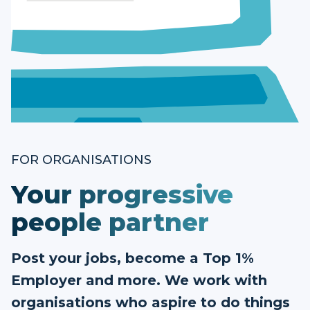
FOR ORGANISATIONS
Your progressive
people partner
Post your jobs, become a Top 1%
Employer and more. We work with
organisations who aspire to do things