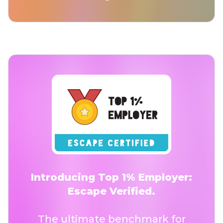
Introducing Top 1% Employer:
Escape Verified.
The ultimate benchmark for