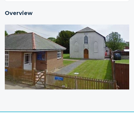
Overview