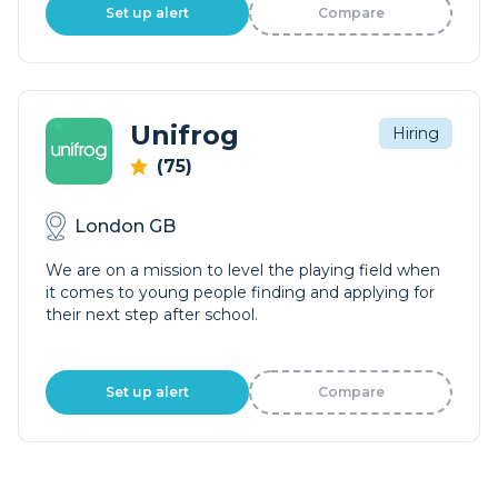
Set up alert
Compare
Unifrog
Hiring
(75)
London GB
We are on a mission to level the playing field when
it comes to young people finding and applying for
their next step after school.
Set up alert
Compare