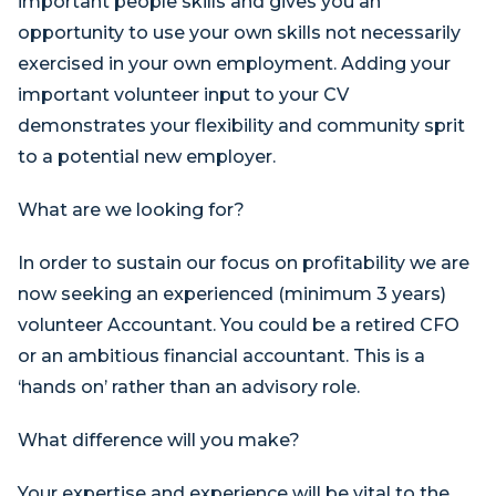
important people skills and gives you an
opportunity to use your own skills not necessarily
exercised in your own employment. Adding your
important volunteer input to your CV
demonstrates your flexibility and community sprit
to a potential new employer.
What are we looking for?
In order to sustain our focus on profitability we are
now seeking an experienced (minimum 3 years)
volunteer Accountant. You could be a retired CFO
or an ambitious financial accountant. This is a
‘hands on’ rather than an advisory role.
What difference will you make?
Your expertise and experience will be vital to the