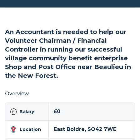
An Accountant is needed to help our
Volunteer Chairman / Financial
Controller in running our successful
village community benefit enterprise
Shop and Post Office near Beaulieu in
the New Forest.
Overview
£0
Salary
East Boldre, SO42 7WE
Location