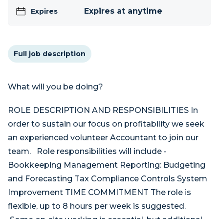
Expires at anytime
Expires
Full job description
What will you be doing?
ROLE DESCRIPTION AND RESPONSIBILITIES In
order to sustain our focus on profitability we seek
an experienced volunteer Accountant to join our
team. Role responsibilities will include -
Bookkeeping Management Reporting: Budgeting
and Forecasting Tax Compliance Controls System
Improvement TIME COMMITMENT The role is
flexible, up to 8 hours per week is suggested.