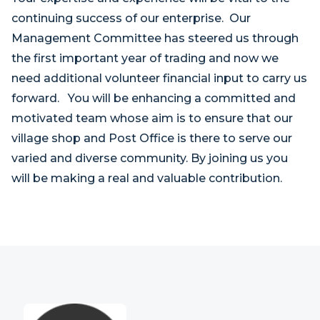
continuing success of our enterprise. Our
Management Committee has steered us through
the first important year of trading and now we
need additional volunteer financial input to carry us
forward. You will be enhancing a committed and
motivated team whose aim is to ensure that our
village shop and Post Office is there to serve our
varied and diverse community. By joining us you
will be making a real and valuable contribution.