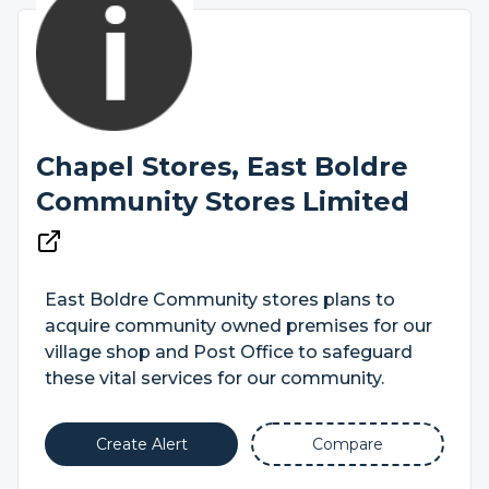
Chapel Stores, East Boldre
Community Stores Limited
East Boldre Community stores plans to
acquire community owned premises for our
village shop and Post Office to safeguard
these vital services for our community.
Create Alert
Compare