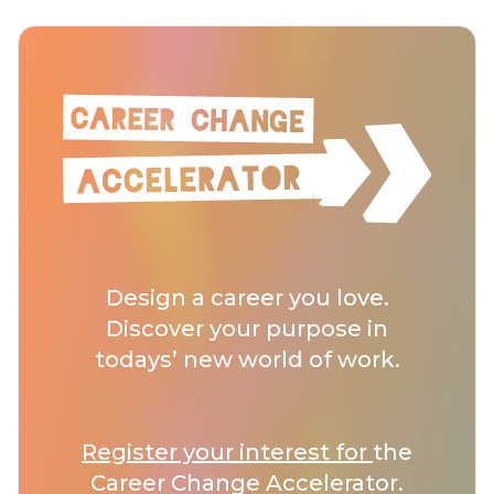
Design a career you love.
Discover your purpose in
todays’ new world of work.
Register your interest for
the
Career Change Accelerator.