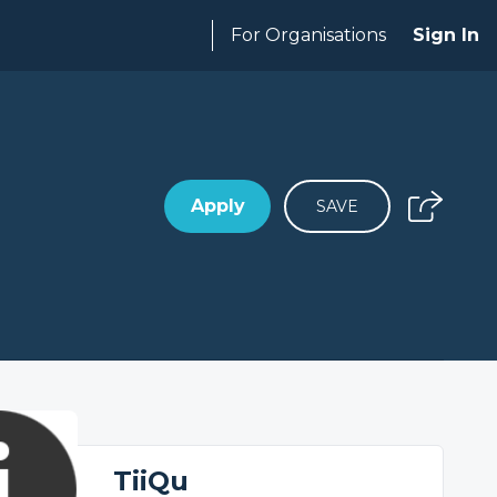
For Organisations
Sign In
Apply
SAVE
TiiQu