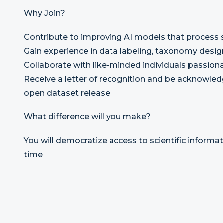
Why Join?
Contribute to improving AI models that process s
Gain experience in data labeling, taxonomy desi
Collaborate with like-minded individuals passion
Receive a letter of recognition and be acknowledg
open dataset release
What difference will you make?
You will democratize access to scientific informat
time