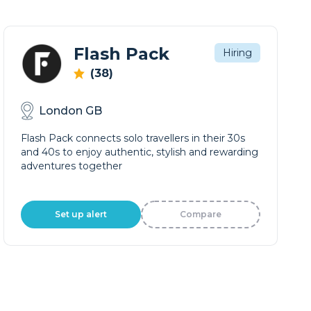
Flash Pack
Hiring
(38)
London GB
Flash Pack connects solo travellers in their 30s
and 40s to enjoy authentic, stylish and rewarding
adventures together
Set up alert
Compare