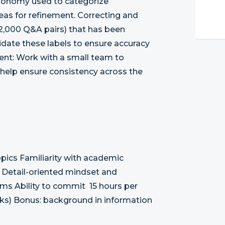
axonomy used to categorize
areas for refinement. Correcting and
(12,000 Q&A pairs) that has been
idate these labels to ensure accuracy
ent: Work with a small team to
 help ensure consistency across the
opics Familiarity with academic
t Detail-oriented mindset and
ems Ability to commit 15 hours per
eks) Bonus: background in information