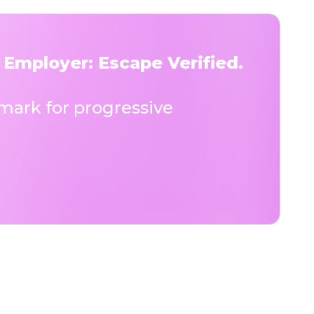
 Employer: Escape Verified.
ark for progressive