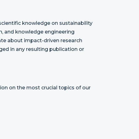
cientific knowledge on sustainability
gn, and knowledge engineering
ate about impact-driven research
ed in any resulting publication or
ion on the most crucial topics of our