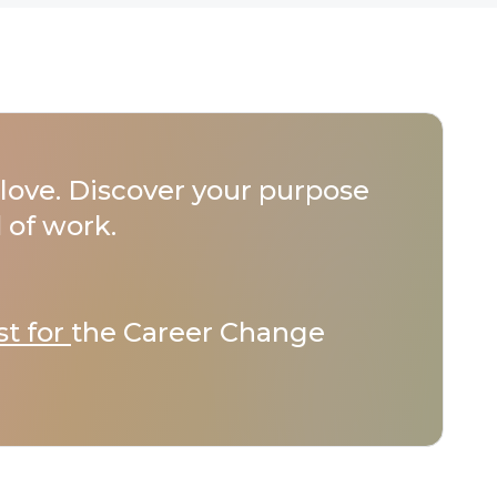
love. Discover your purpose
 of work.
st for
the Career Change