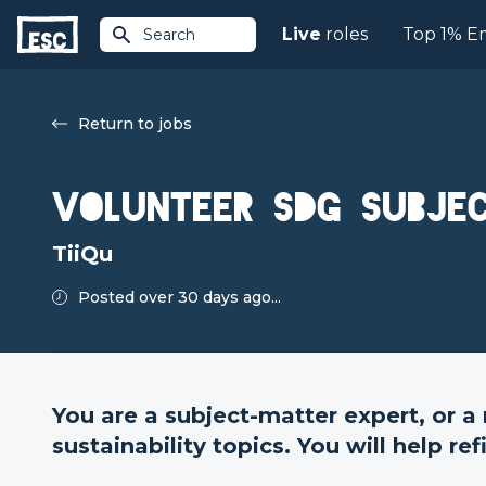
Live
roles
Top 1% E
Search
Return to jobs
Volunteer SDG subje
TiiQu
Posted over 30 days ago...
You are a subject-matter expert, or a
sustainability topics. You will help re