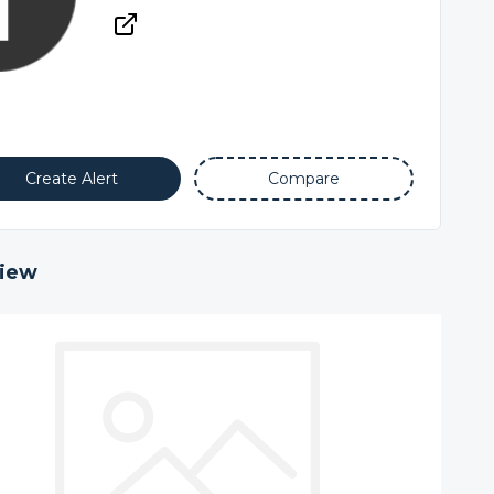
Create Alert
Compare
iew