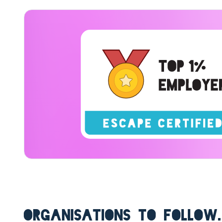
ORGANISATIONS TO FOLLOW.