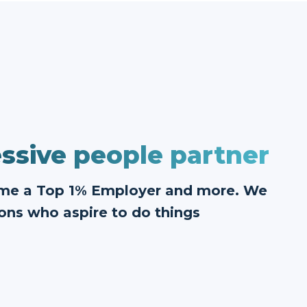
ssive people partner
ome a Top 1% Employer and more. We
ons who aspire to do things