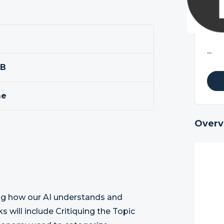
...
BB
me
Overv
oving how our AI understands and
ks will include Critiquing the Topic