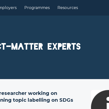
mployers
Programmes
Resources
ct-matter experts
 researcher working on
fining topic labelling on SDGs