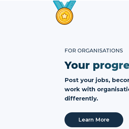
FOR ORGANISATIONS
Your progre
Post your jobs, bec
work with organisati
differently.
Learn More