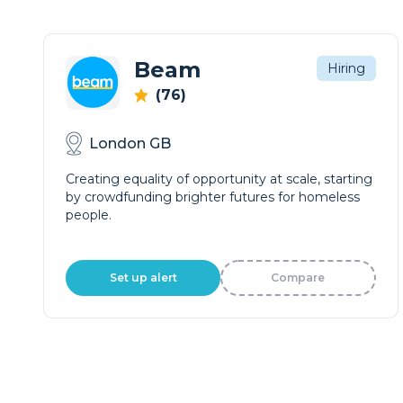
Beam
Hiring
(76)
London GB
Creating equality of opportunity at scale, starting
by crowdfunding brighter futures for homeless
people.
Set up alert
Compare