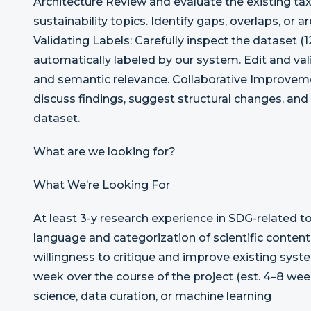
Architecture Review and evaluate the existing t
sustainability topics. Identify gaps, overlaps, or 
Validating Labels: Carefully inspect the dataset 
automatically labeled by our system. Edit and val
and semantic relevance. Collaborative Improvem
discuss findings, suggest structural changes, and
dataset.
What are we looking for?
What We’re Looking For
At least 3-y research experience in SDG-related t
language and categorization of scientific conten
willingness to critique and improve existing syst
week over the course of the project (est. 4–8 we
science, data curation, or machine learning