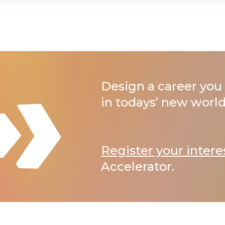
Design a career you 
in todays’ new world
Register your intere
Accelerator.