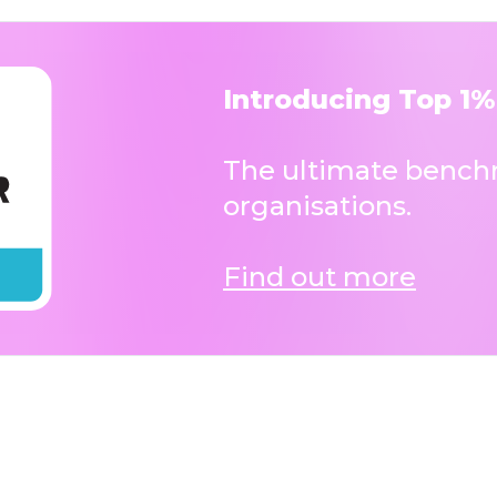
Introducing Top 1%
The ultimate benchm
organisations.
Find out more