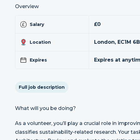
Overview
£0
Salary
London, EC1M 6
Location
Expires at anyti
Expires
Full job description
What will you be doing?
As a volunteer, you’ll play a crucial role in impr
classifies sustainability-related research. Your tas