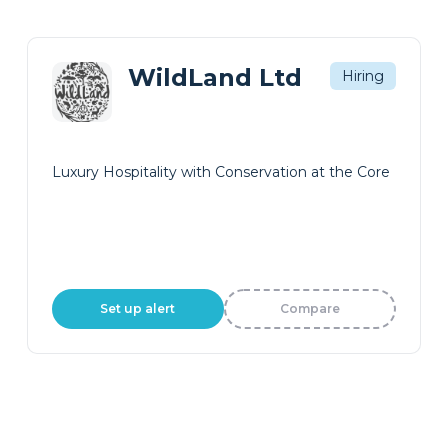
WildLand Ltd
Hiring
Luxury Hospitality with Conservation at the Core
Set up alert
Compare