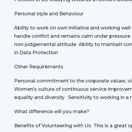
Personal style and Behaviour
Ability to work on own initiative and working well 
handle conflict and remains calm under pressure
non-judgemental attitude Ability to maintain conf
in Data Protection
Other Requirements
Personal commitment to the corporate values, vis
Women’s culture of continuous service improv
equality and diversity Sensitivity to working in 
What difference will you make?
Benefits of Volunteering with Us This is a great