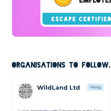
ORGANISATIONS TO FOLLOW.
WildLand Ltd
Hiring