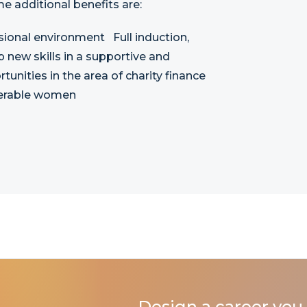
me additional benefits are:
sional environment Full induction,
new skills in a supportive and
unities in the area of charity finance
lnerable women
Design a career you 