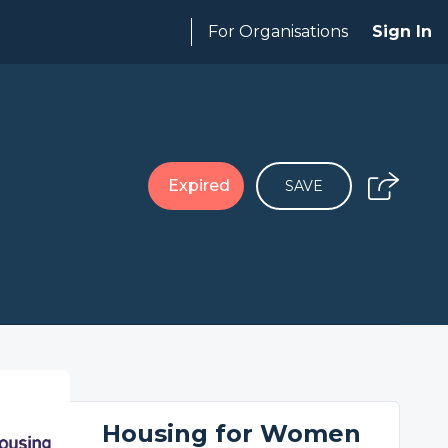
For Organisations
Sign In
Expired
SAVE
Housing for Women