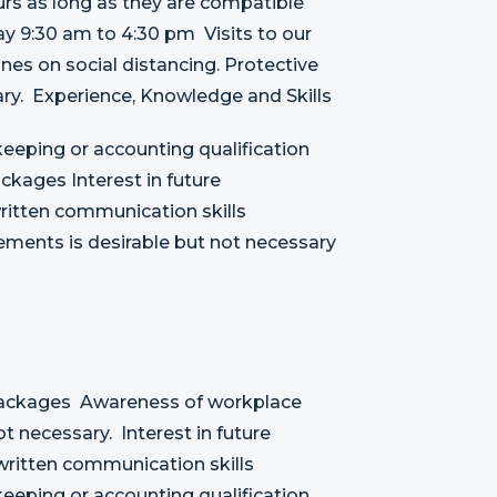
rs as long as they are compatible
ay 9:30 am to 4:30 pm Visits to our
ines on social distancing. Protective
y. Experience, Knowledge and Skills
eeping or accounting qualification
kages Interest in future
ritten communication skills
ements is desirable but not necessary
Packages Awareness of workplace
t necessary. Interest in future
written communication skills
eeping or accounting qualification