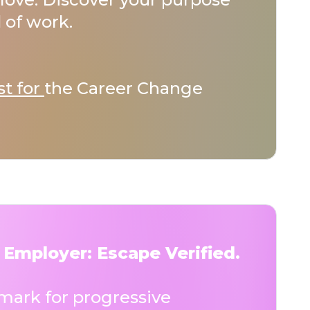
 of work.
st for
the Career Change
 Employer: Escape Verified.
ark for progressive