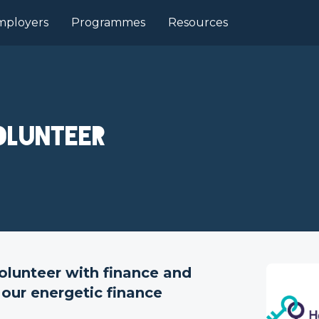
mployers
Programmes
Resources
olunteer
olunteer with finance and
 our energetic finance