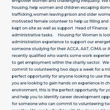
empower women and challenging inequality. We
housing, help women and children escaping domes
trafficking, women leaving prison and older women
motivated female volunteer to help us filling and
kept on-site as well as support Head of Finance
administrative tasks. Housing for Women is look
administration experience to support our energet
someone studying for their ACCA, AAT, CIMA or A
recently qualified who wants some work experie
to get employment within the charity sector. We 
commit to volunteering two days a week for a mi
perfect opportunity for anyone looking to use their
you are looking to gain hands on experience in cha
environment, this is the perfect opportunity for yo
and help you to identify career development oppo
for someone who can commit to volunteering two