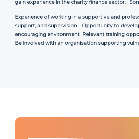
gain experience in the charity finance sector. So
Experience of working in a supportive and profes
support, and supervision Opportunity to develop 
encouraging environment Relevant training opport
Be involved with an organisation supporting vu