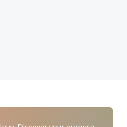
love. Discover your purpose