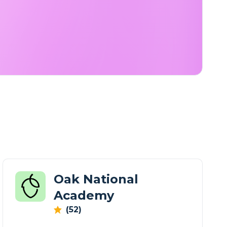
Oak National
Academy
(52)