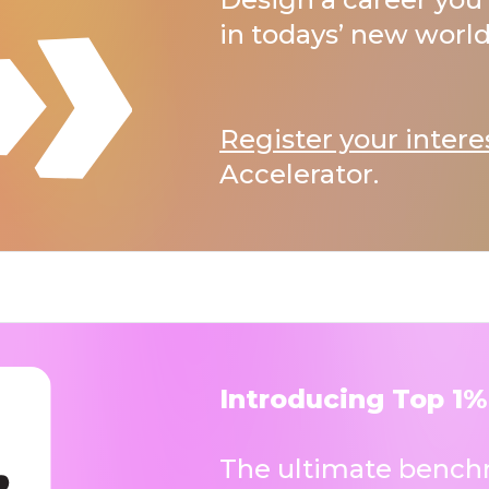
in todays’ new world
Register your intere
Accelerator.
Introducing Top 1%
The ultimate benchm