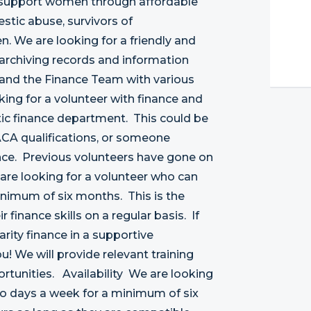
 support women through affordable
tic abuse, survivors of
. We are looking for a friendly and
 archiving records and information
 and the Finance Team with various
ing for a volunteer with finance and
ic finance department. This could be
CA qualifications, or someone
nce. Previous volunteers have gone on
are looking for a volunteer who can
nimum of six months. This is the
 finance skills on a regular basis. If
rity finance in a supportive
u! We will provide relevant training
rtunities. Availability We are looking
 days a week for a minimum of six