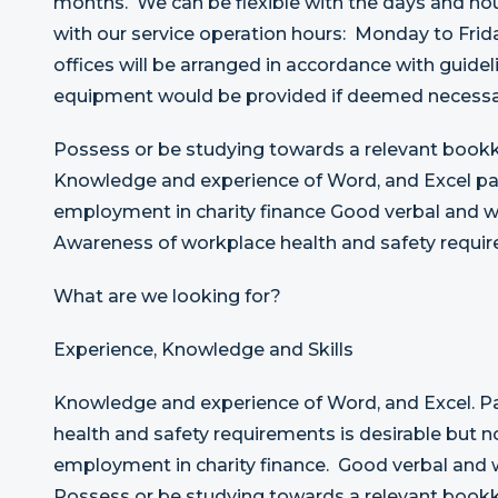
months. We can be flexible with the days and hou
with our service operation hours: Monday to Frid
offices will be arranged in accordance with guidel
equipment would be provided if deemed necessar
Possess or be studying towards a relevant bookk
Knowledge and experience of Word, and Excel pac
employment in charity finance Good verbal and w
Awareness of workplace health and safety requir
What are we looking for?
Experience, Knowledge and Skills
Knowledge and experience of Word, and Excel. 
health and safety requirements is desirable but no
employment in charity finance. Good verbal and 
Possess or be studying towards a relevant bookk