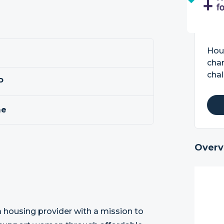
Hou
cha
chal
P
me
Overv
 housing provider with a mission to