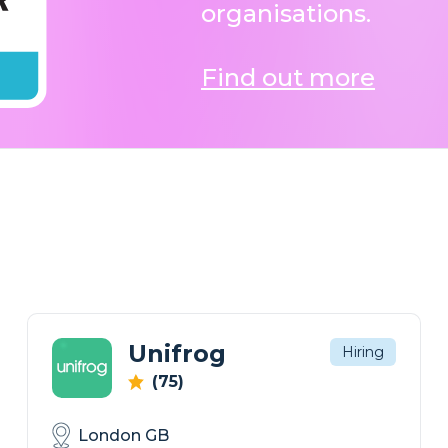
organisations.
Find out more
Unifrog
Hiring
(75)
London GB