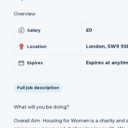
Overview
£0
Salary
London, SW9 9S
Location
Expires at anyti
Expires
Full job description
What will you be doing?
Overall Aim Housing for Women is a charity and a