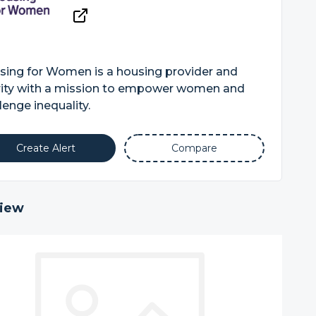
sing for Women is a housing provider and
rity with a mission to empower women and
lenge inequality.
Create Alert
Compare
iew