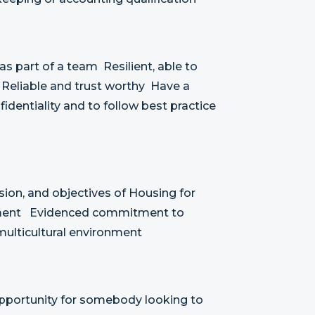
as part of a team Resilient, able to
 Reliable and trust worthy Have a
identiality and to follow best practice
ion, and objectives of Housing for
ement Evidenced commitment to
a multicultural environment
 opportunity for somebody looking to