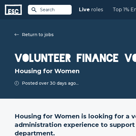
Live
roles
Top 1% E
Search
Return to jobs
Volunteer Finance V
Housing for Women
Posted over 30 days ago...
Housing for Women is looking for a v
administration experience to support
department.