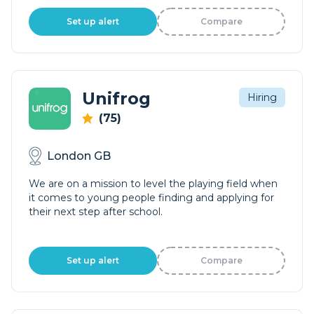
Set up alert
Compare
Unifrog
Hiring
(75)
London GB
We are on a mission to level the playing field when
it comes to young people finding and applying for
their next step after school.
Set up alert
Compare