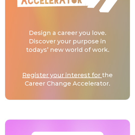
Design a career you love.
Discover your purpose in
todays’ new world of work.
Register your interest for
the
Career Change Accelerator.