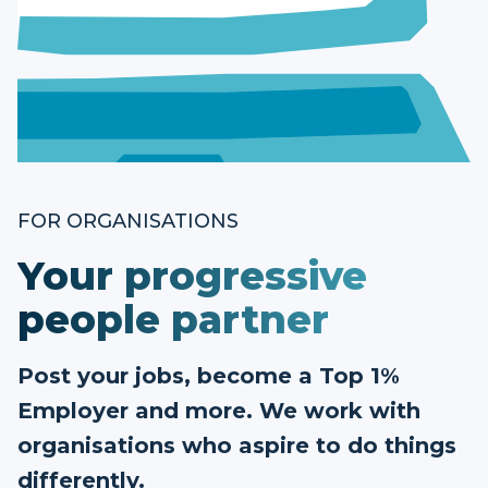
FOR ORGANISATIONS
Your progressive
people partner
Post your jobs, become a Top 1%
Employer and more. We work with
organisations who aspire to do things
differently.