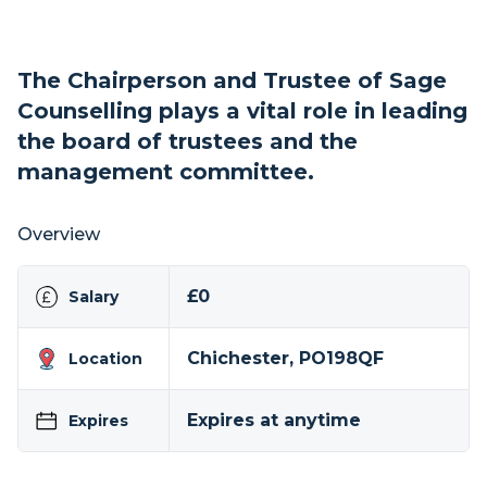
The Chairperson and Trustee of Sage
Counselling plays a vital role in leading
the board of trustees and the
management committee.
Overview
£0
Salary
Chichester, PO198QF
Location
Expires at anytime
Expires