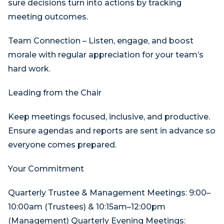
sure decisions turn into actions by tracking
meeting outcomes.
Team Connection – Listen, engage, and boost
morale with regular appreciation for your team’s
hard work.
Leading from the Chair
Keep meetings focused, inclusive, and productive.
Ensure agendas and reports are sent in advance so
everyone comes prepared.
Your Commitment
Quarterly Trustee & Management Meetings: 9:00–
10:00am (Trustees) & 10:15am–12:00pm
(Management) Quarterly Evening Meetings: