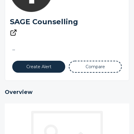
SAGE Counselling
...
Create Alert
Compare
Overview