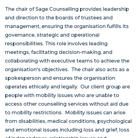
The chair of Sage Counselling provides leadership
and direction to the boards of trustees and
management, ensuring the organisation fulfills its
governance, strategic and operational
responsibilities. This role involves leading
meetings, facilitating decision-making, and
collaborating with executive teams to achieve the
organisation's objectives. The chair also acts as a
spokesperson and ensures the organisation
operates ethically and legally. Our client group are
people with mobility issues who are unable to
access other counselling services without aid due
to mobility restrictions. Mobility issues can arise
from disabilities, medical conditions, psychological
and emotional issues including loss and grief, loss