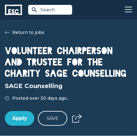
Search
Return to jobs
Volunteer Chairperson
and Trustee for the
Charity Sage Counselling
SAGE Counselling
Posted over 30 days ago...
Apply
SAVE