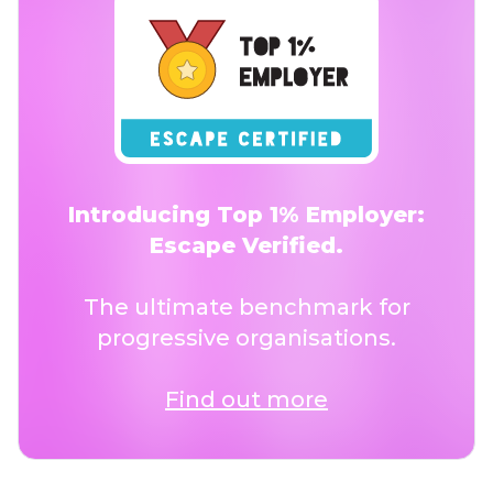
Introducing Top 1% Employer:
Escape Verified.
The ultimate benchmark for
progressive organisations.
Find out more