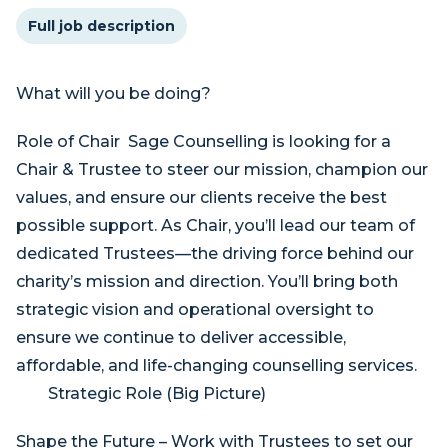
Full job description
What will you be doing?
Role of Chair Sage Counselling is looking for a
Chair & Trustee to steer our mission, champion our
values, and ensure our clients receive the best
possible support. As Chair, you’ll lead our team of
dedicated Trustees—the driving force behind our
charity’s mission and direction. You’ll bring both
strategic vision and operational oversight to
ensure we continue to deliver accessible,
affordable, and life-changing counselling services.
Strategic Role (Big Picture)
Shape the Future – Work with Trustees to set our