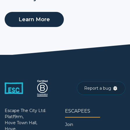
Learn More
Report a bug
Escape The City Ltd.
ESCAPEES
Platf9rm,
Hove Town Hall,
Join
Hove,