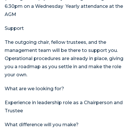
6:30pm on a Wednesday Yearly attendance at the
AGM
Support
The outgoing chair, fellow trustees, and the
management team will be there to support you.
Operational procedures are already in place, giving
you a roadmap as you settle in and make the role
your own.
What are we looking for?
Experience in leadership role as a Chairperson and
Trustee
What difference will you make?