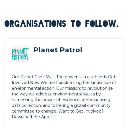
ORGANISATIONS TO FOLLOW.
Planet Patrol
Our Planet Can’t Wait The power is in our hands Get
Involved Now We are transforming the landscape of
environmental action. Our mission: to revolutionise
the way we address environmental issues by
harnessing the power of evidence, democratising
data collection, and fostering a global community
committed to change. Want to Get Involved?
Download the App […]