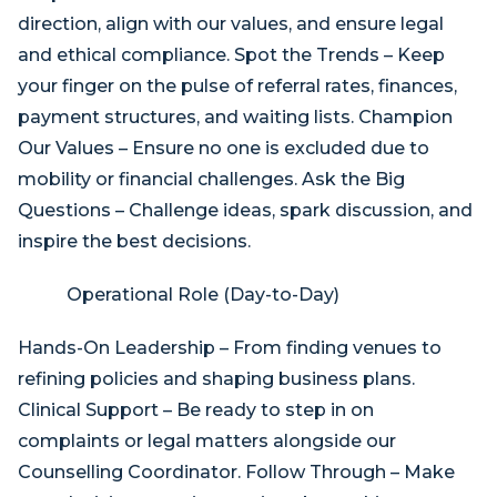
direction, align with our values, and ensure legal
and ethical compliance. Spot the Trends – Keep
your finger on the pulse of referral rates, finances,
payment structures, and waiting lists. Champion
Our Values – Ensure no one is excluded due to
mobility or financial challenges. Ask the Big
Questions – Challenge ideas, spark discussion, and
inspire the best decisions.
Operational Role (Day-to-Day)
Hands-On Leadership – From finding venues to
refining policies and shaping business plans.
Clinical Support – Be ready to step in on
complaints or legal matters alongside our
Counselling Coordinator. Follow Through – Make