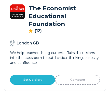
The Economist
Educational
Foundation
(12)
London GB
We help teachers bring current affairs discussions
into the classroom to build critical-thinking, curiosity
and confidence.
Set up alert
Compare