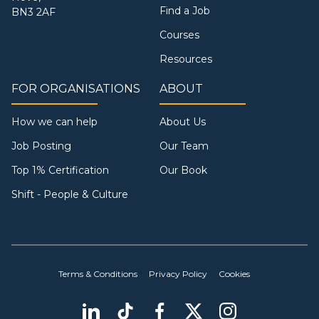
Find a Job
BN3 2AF
Courses
Resources
FOR ORGANISATIONS
ABOUT
How we can help
About Us
Job Posting
Our Team
Top 1% Certification
Our Book
Shift - People & Culture
Terms & Conditions
Privacy Policy
Cookies