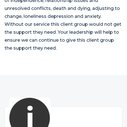
of independence, relationship issues and
unresolved conflicts, death and dying, adjusting to
change, loneliness depression and anxiety.
Without our service this client group would not get
the support they need. Your leadership will help to
ensure we can continue to give this client group
the support they need.