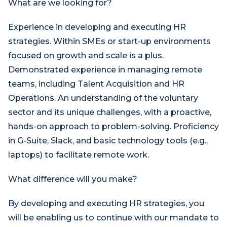
What are we looking for?
Experience in developing and executing HR
strategies. Within SMEs or start-up environments
focused on growth and scale is a plus.
Demonstrated experience in managing remote
teams, including Talent Acquisition and HR
Operations. An understanding of the voluntary
sector and its unique challenges, with a proactive,
hands-on approach to problem-solving. Proficiency
in G-Suite, Slack, and basic technology tools (e.g.,
laptops) to facilitate remote work.
What difference will you make?
By developing and executing HR strategies, you
will be enabling us to continue with our mandate to