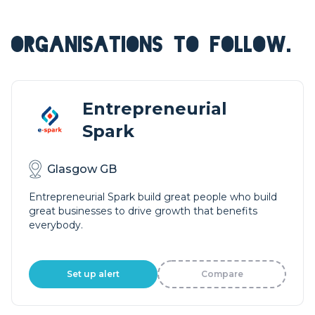
ORGANISATIONS TO FOLLOW.
Entrepreneurial
Spark
Glasgow GB
Entrepreneurial Spark build great people who build
great businesses to drive growth that benefits
everybody.
Set up alert
Compare