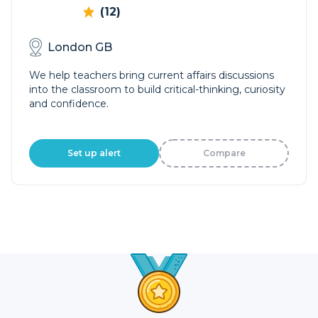
(12)
London GB
We help teachers bring current affairs discussions
into the classroom to build critical-thinking, curiosity
and confidence.
Set up alert
Compare