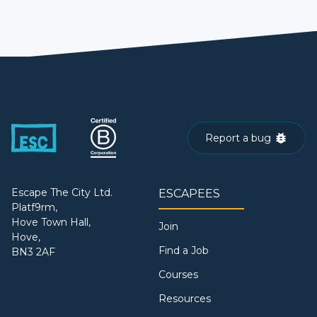
Report a bug
Escape The City Ltd.
ESCAPEES
Platf9rm,
Hove Town Hall,
Join
Hove,
Find a Job
BN3 2AF
Courses
Resources