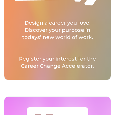
Design a career you love.
Discover your purpose in
todays’ new world of work.
Register your interest for
the
Career Change Accelerator.