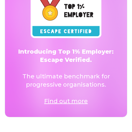
Introducing Top 1% Employer:
Escape Verified.
The ultimate benchmark for
progressive organisations.
Find out more