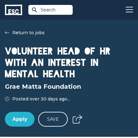
Search
Return to jobs
Volunteer Head of HR
with an Interest in
Mental Health
Grae Matta Foundation
Posted over 30 days ago...
Apply
SAVE