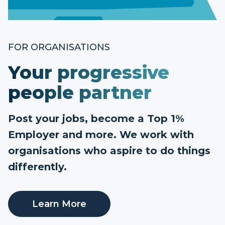
FOR ORGANISATIONS
Your progressive
people partner
Post your jobs, become a Top 1%
Employer and more. We work with
organisations who aspire to do things
differently.
Learn More