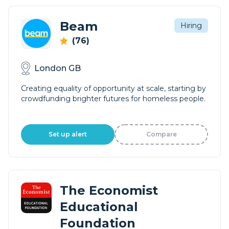
Beam
Hiring
(76)
London GB
Creating equality of opportunity at scale, starting by
crowdfunding brighter futures for homeless people.
Set up alert
Compare
The Economist
Educational
Foundation