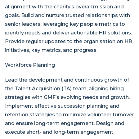
alignment with the charity’s overall mission and
goals. Build and nurture trusted relationships with
senior leaders, leveraging key people metrics to
identify needs and deliver actionable HR solutions.
Provide regular updates to the organisation on HR
initiatives, key metrics, and progress.
Workforce Planning
Lead the development and continuous growth of
the Talent Acquisition (TA) team, aligning hiring
strategies with GMF’s evolving needs and growth.
Implement effective succession planning and
retention strategies to minimize volunteer turnover
and ensure long-term engagement. Design and
execute short- and long-term engagement