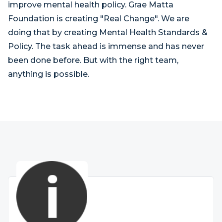
improve mental health policy. Grae Matta
Foundation is creating "Real Change". We are
doing that by creating Mental Health Standards &
Policy. The task ahead is immense and has never
been done before. But with the right team,
anything is possible.