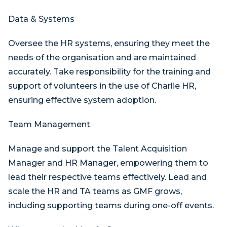
Data & Systems
Oversee the HR systems, ensuring they meet the
needs of the organisation and are maintained
accurately. Take responsibility for the training and
support of volunteers in the use of Charlie HR,
ensuring effective system adoption.
Team Management
Manage and support the Talent Acquisition
Manager and HR Manager, empowering them to
lead their respective teams effectively. Lead and
scale the HR and TA teams as GMF grows,
including supporting teams during one-off events.