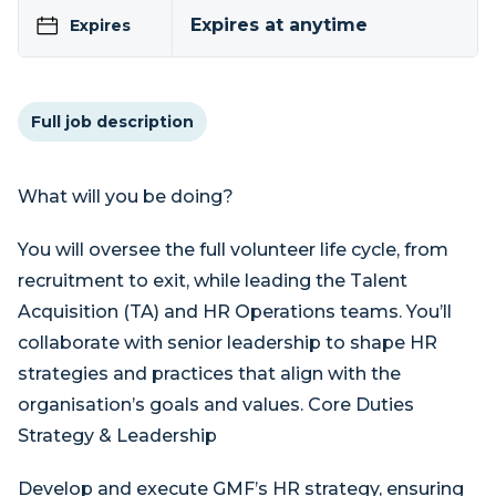
Expires at anytime
Expires
Full job description
What will you be doing?
You will oversee the full volunteer life cycle, from
recruitment to exit, while leading the Talent
Acquisition (TA) and HR Operations teams. You’ll
collaborate with senior leadership to shape HR
strategies and practices that align with the
organisation’s goals and values. Core Duties
Strategy & Leadership
Develop and execute GMF’s HR strategy, ensuring