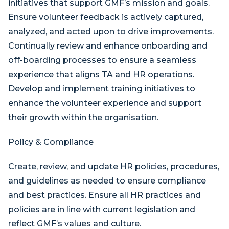
initiatives that support GMF’s mission and goals.
Ensure volunteer feedback is actively captured,
analyzed, and acted upon to drive improvements.
Continually review and enhance onboarding and
off-boarding processes to ensure a seamless
experience that aligns TA and HR operations.
Develop and implement training initiatives to
enhance the volunteer experience and support
their growth within the organisation.
Policy & Compliance
Create, review, and update HR policies, procedures,
and guidelines as needed to ensure compliance
and best practices. Ensure all HR practices and
policies are in line with current legislation and
reflect GMF’s values and culture.