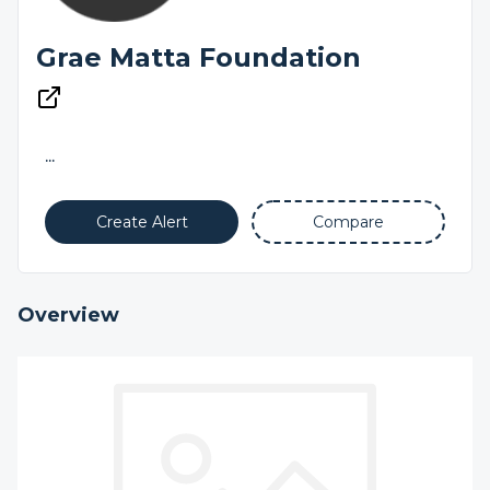
Grae Matta Foundation
...
Create Alert
Compare
Overview