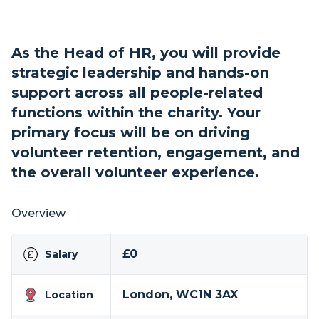
As the Head of HR, you will provide
strategic leadership and hands-on
support across all people-related
functions within the charity. Your
primary focus will be on driving
volunteer retention, engagement, and
the overall volunteer experience.
Overview
£0
Salary
London, WC1N 3AX
Location