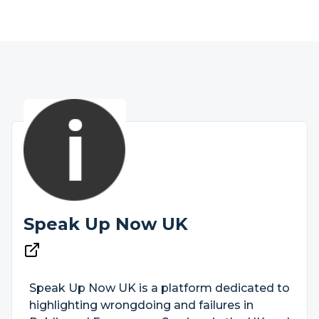
Speak Up Now UK
Speak Up Now UK is a platform dedicated to
highlighting wrongdoing and failures in