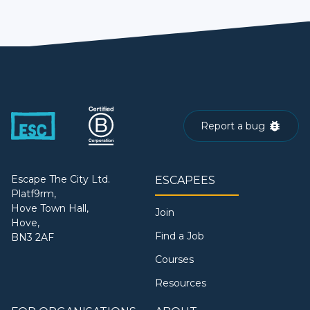
Report a bug
Escape The City Ltd.
ESCAPEES
Platf9rm,
Hove Town Hall,
Join
Hove,
Find a Job
BN3 2AF
Courses
Resources