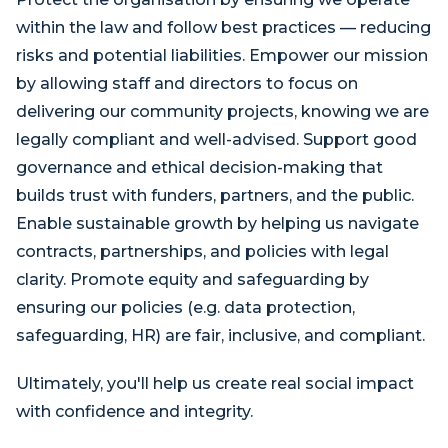
within the law and follow best practices — reducing
risks and potential liabilities. Empower our mission
by allowing staff and directors to focus on
delivering our community projects, knowing we are
legally compliant and well-advised. Support good
governance and ethical decision-making that
builds trust with funders, partners, and the public.
Enable sustainable growth by helping us navigate
contracts, partnerships, and policies with legal
clarity. Promote equity and safeguarding by
ensuring our policies (e.g. data protection,
safeguarding, HR) are fair, inclusive, and compliant.
Ultimately, you'll help us create real social impact
with confidence and integrity.