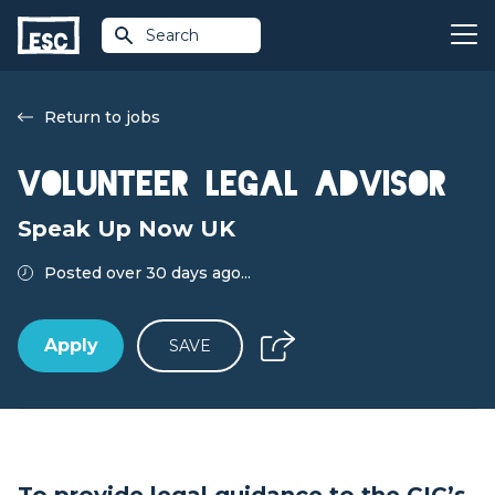
Search
Return to jobs
Volunteer Legal Advisor
Speak Up Now UK
Posted over 30 days ago...
Apply
SAVE