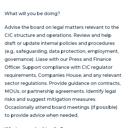
What will you be doing?
Advise the board on legal matters relevant to the
CIC structure and operations. Review and help
draft or update internal policies and procedures
(e.g., safeguarding, data protection, employment,
governance). Liase with our Press and Finance
Officer. Support compliance with CIC regulator
requirements, Companies House, and any relevant
sector regulations. Provide guidance on contracts,
MOUs, or partnership agreements. Identify legal
risks and suggest mitigation measures.
Occasionally attend board meetings (if possible)
to provide advice when needed.