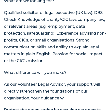
What are we looking for?
Qualified solicitor or legal executive (UK law). DBS
Check Knowledge of charity/CIC law, company law,
or relevant areas (e.g., employment, data
protection, safeguarding). Experience advising non-
profits, CICs, or small organisations. Strong
communication skills and ability to explain legal
matters in plain English. Passion for social impact
or the CIC’s mission.
What difference will you make?
As our Volunteer Legal Advisor, your support will
directly strengthen the foundations of our
organisation. Your guidance will:
Protect the organisation by ensuring we operate