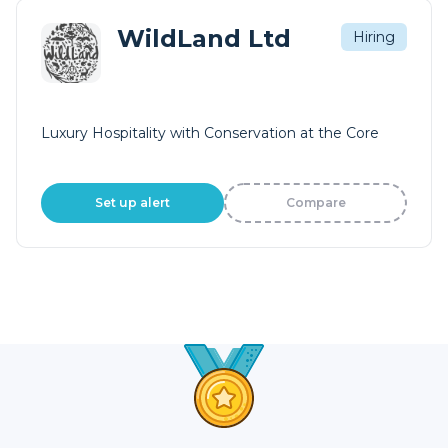
WildLand Ltd
Hiring
Luxury Hospitality with Conservation at the Core
Set up alert
Compare