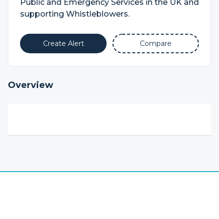
Public and Emergency Services in the UK and
supporting Whistleblowers.
Create Alert
Compare
Overview