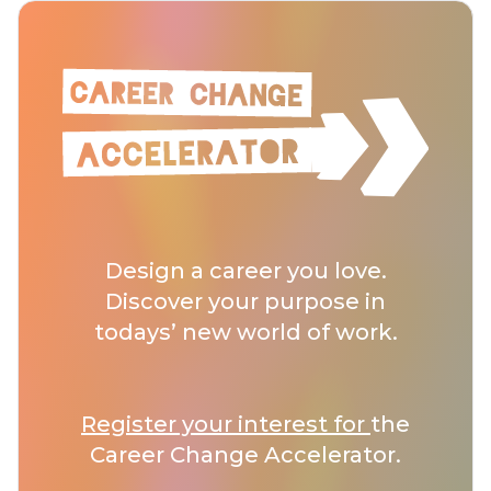
Design a career you love.
Discover your purpose in
todays’ new world of work.
Register your interest for
the
Career Change Accelerator.