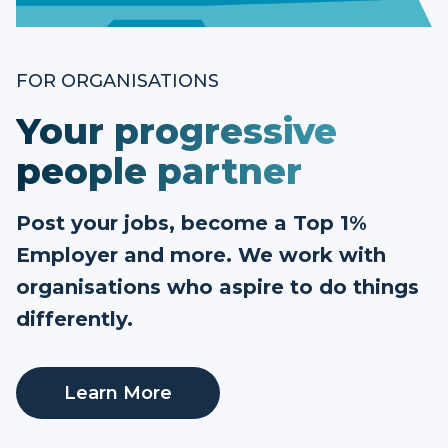
FOR ORGANISATIONS
Your progressive
people partner
Post your jobs, become a Top 1%
Employer and more. We work with
organisations who aspire to do things
differently.
Learn More