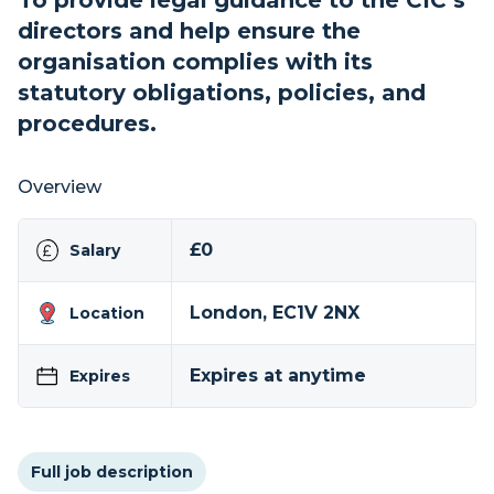
To provide legal guidance to the CIC’s
directors and help ensure the
organisation complies with its
statutory obligations, policies, and
procedures.
Overview
£0
Salary
London, EC1V 2NX
Location
Expires at anytime
Expires
Full job description