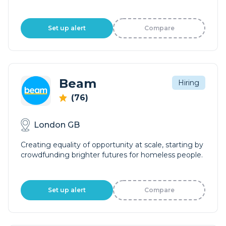
Set up alert
Compare
Beam
Hiring
(76)
London GB
Creating equality of opportunity at scale, starting by
crowdfunding brighter futures for homeless people.
Set up alert
Compare