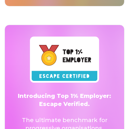
Introducing Top 1% Employer:
Escape Verified.
The ultimate benchmark for
progressive organisations.