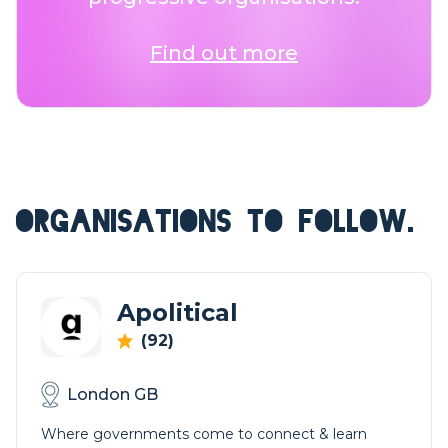
Find out more
ORGANISATIONS TO FOLLOW.
Apolitical
(92)
London GB
Where governments come to connect & learn