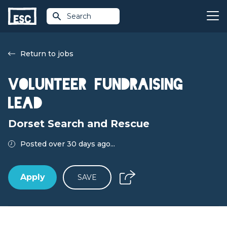
Search
Return to jobs
Volunteer Fundraising
Lead
Dorset Search and Rescue
Posted over 30 days ago...
Apply
SAVE