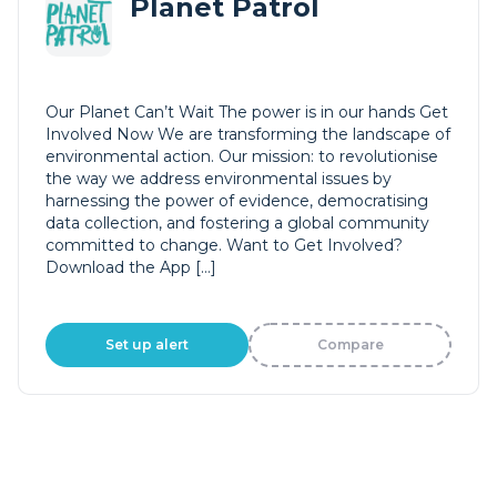
Planet Patrol
Our Planet Can’t Wait The power is in our hands Get
Involved Now We are transforming the landscape of
environmental action. Our mission: to revolutionise
the way we address environmental issues by
harnessing the power of evidence, democratising
data collection, and fostering a global community
committed to change. Want to Get Involved?
Download the App […]
Set up alert
Compare