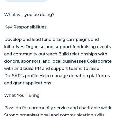
What will you be doing?
Key Responsibilities:
Develop and lead fundraising campaigns and
initiatives Organise and support fundraising events
and community outreach Build relationships with
donors, sponsors, and local businesses Collaborate
with and build PR and support teams to raise
DorSAR’s profile Help manage donation platforms
and grant applications
What You’ll Bring:
Passion for community service and charitable work
Strong organisational and communication skills