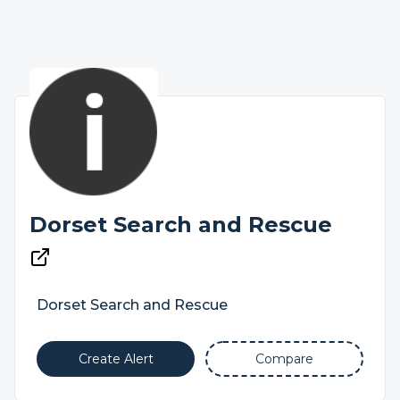
Dorset Search and Rescue
Dorset Search and Rescue
Create Alert
Compare