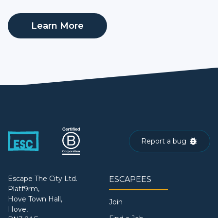
Learn More
Report a bug
Escape The City Ltd.
ESCAPEES
Platf9rm,
Hove Town Hall,
Join
Hove,