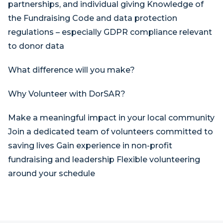
partnerships, and individual giving Knowledge of
the Fundraising Code and data protection
regulations – especially GDPR compliance relevant
to donor data
What difference will you make?
Why Volunteer with DorSAR?
Make a meaningful impact in your local community
Join a dedicated team of volunteers committed to
saving lives Gain experience in non-profit
fundraising and leadership Flexible volunteering
around your schedule