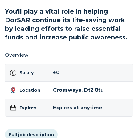
You'll play a vital role in helping
DorSAR continue its life-saving work
by leading efforts to raise essential
funds and increase public awareness.
Overview
£0
Salary
Crossways, Dt2 8tu
Location
Expires at anytime
Expires
Full job description