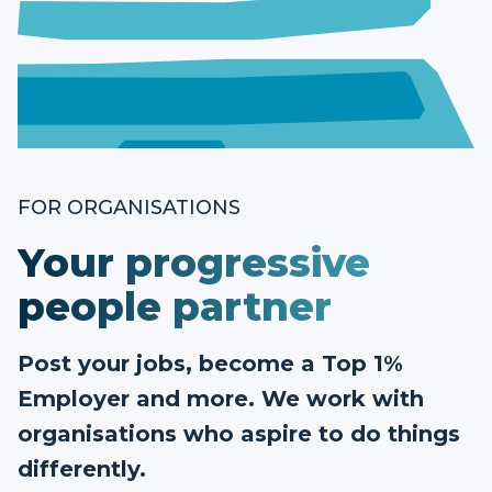
FOR ORGANISATIONS
Your progressive
people partner
Post your jobs, become a Top 1%
Employer and more. We work with
organisations who aspire to do things
differently.