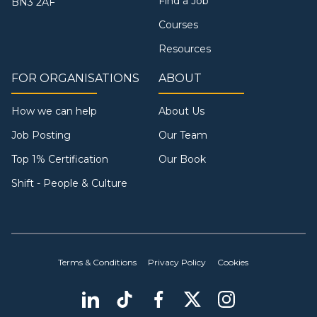
Find a Job
BN3 2AF
Courses
Resources
FOR ORGANISATIONS
ABOUT
How we can help
About Us
Job Posting
Our Team
Top 1% Certification
Our Book
Shift - People & Culture
Terms & Conditions
Privacy Policy
Cookies