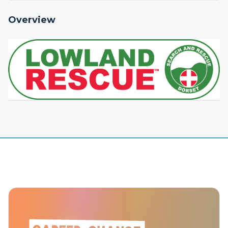
Overview