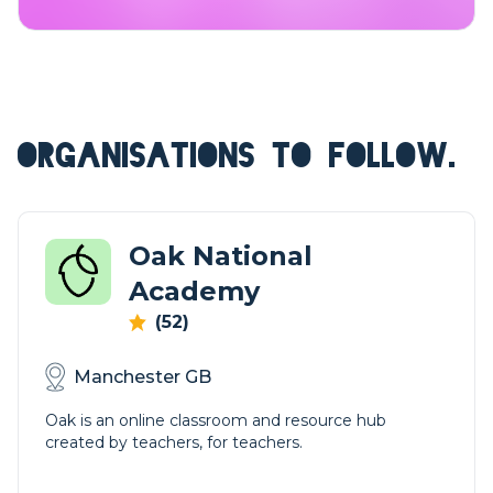
ORGANISATIONS TO FOLLOW.
Oak National
Academy
(52)
Manchester GB
Oak is an online classroom and resource hub
created by teachers, for teachers.