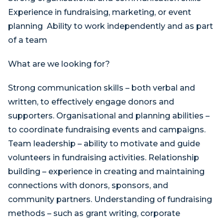
Experience in fundraising, marketing, or event
planning Ability to work independently and as part
of a team
What are we looking for?
Strong communication skills – both verbal and
written, to effectively engage donors and
supporters. Organisational and planning abilities –
to coordinate fundraising events and campaigns.
Team leadership – ability to motivate and guide
volunteers in fundraising activities. Relationship
building – experience in creating and maintaining
connections with donors, sponsors, and
community partners. Understanding of fundraising
methods – such as grant writing, corporate