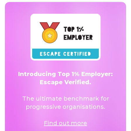
Introducing Top 1% Employer:
Escape Verified.
The ultimate benchmark for
progressive organisations.
Find out more