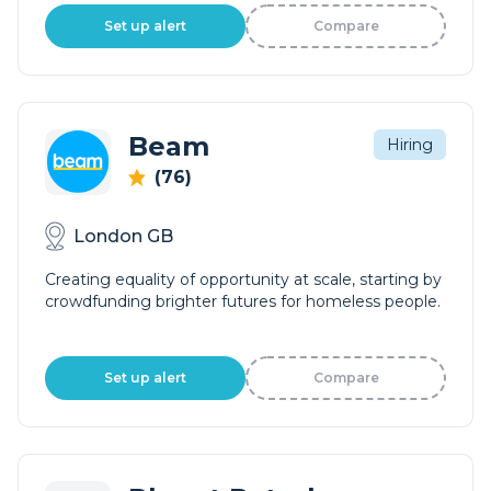
Set up alert
Compare
Beam
Hiring
(76)
London GB
Creating equality of opportunity at scale, starting by
crowdfunding brighter futures for homeless people.
Set up alert
Compare