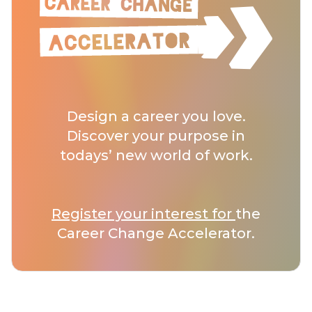
Design a career you love.
Discover your purpose in
todays’ new world of work.
Register your interest for
the
Career Change Accelerator.