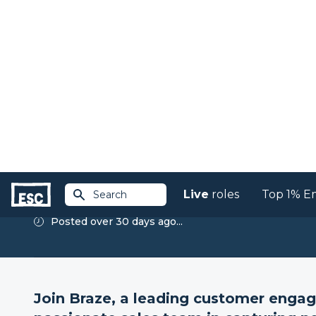
Live
roles
Top 1% E
Search
Return to jobs
Director of Emerging
Business, New Busines
Braze
Posted over 30 days ago...
Join Braze, a leading customer enga