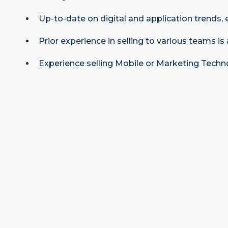
Up-to-date on digital and application trends, 
Prior experience in selling to various teams is 
Experience selling Mobile or Marketing Techno