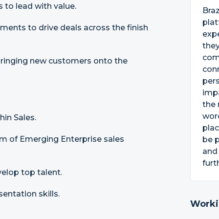
 to lead with value.
Bra
pla
ments to drive deals across the finish
exp
they
com
ringing new customers onto the
conn
per
impa
the 
word
in Sales.
plac
am of Emerging Enterprise sales
be p
and
furt
evelop top talent.
entation skills.
Worki