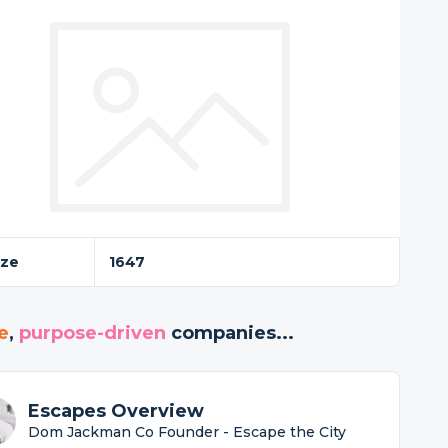
ize
1647
e
,
purpose-driven
companies...
Escapes Overview
Dom Jackman Co Founder - Escape the City