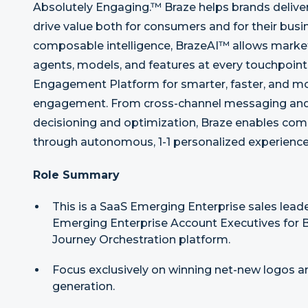
Absolutely Engaging.™ Braze helps brands delive
drive value both for consumers and for their busin
composable intelligence, BrazeAI™ allows market
agents, models, and features at every touchpoin
Engagement Platform for smarter, faster, and m
engagement. From cross-channel messaging and 
decisioning and optimization, Braze enables comp
through autonomous, 1-1 personalized experience
Role Summary
This is a SaaS Emerging Enterprise sales lead
Emerging Enterprise Account Executives for 
Journey Orchestration platform.
Focus exclusively on winning net-new logos a
generation.