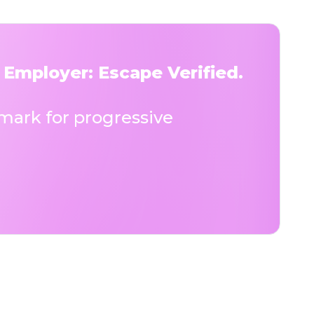
 Employer: Escape Verified.
ark for progressive