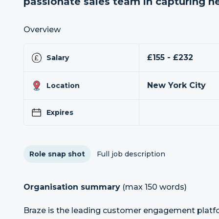
passionate sales team in capturing 
Overview
£155 - £232
Salary
New York City
Location
Expires
Role snap shot
Full job description
Organisation summary
(max 150 words)
Braze is the leading customer engagement plat