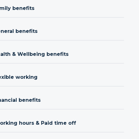
mily benefits
neral benefits
ealth & Wellbeing benefits
exible working
nancial benefits
orking hours & Paid time off