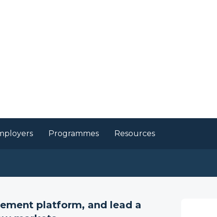
mployers
Programmes
Resources
 Enterprise, General
s
gement platform, and lead a