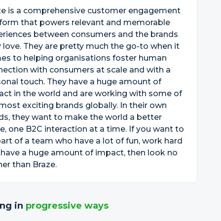
ze is a comprehensive customer engagement
tform that powers relevant and memorable
eriences between consumers and the brands
 love. They are pretty much the go-to when it
es to helping organisations foster human
ection with consumers at scale and with a
sonal touch. They have a huge amount of
ct in the world and are working with some of
most exciting brands globally. In their own
s, they want to make the world a better
e, one B2C interaction at a time. If you want to
art of a team who have a lot of fun, work hard
 have a huge amount of impact, then look no
her than Braze.
ng in
progressive ways