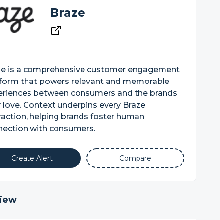
Braze
ze is a comprehensive customer engagement
tform that powers relevant and memorable
eriences between consumers and the brands
 love. Context underpins every Braze
raction, helping brands foster human
nection with consumers.
Create Alert
Compare
iew