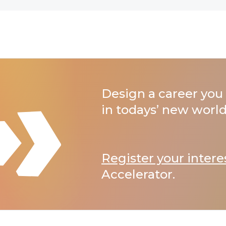
Design a career you 
in todays’ new world
Register your intere
Accelerator.