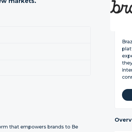
new markets.
Bra
pla
exp
they
inte
con
Overv
form that empowers brands to Be