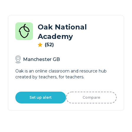
Oak National
Academy
(52)
Manchester GB
Oak is an online classroom and resource hub
created by teachers, for teachers.
Set up alert
Compare