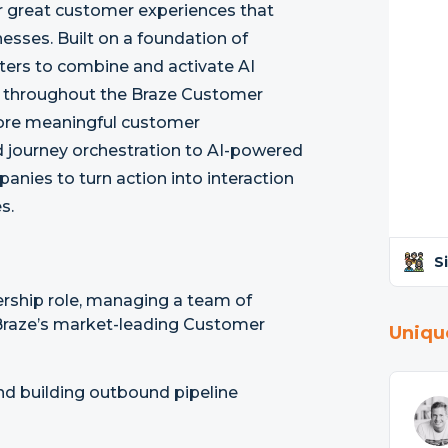
r great customer experiences that
esses. Built on a foundation of
ers to combine and activate AI
t throughout the Braze Customer
ore meaningful customer
journey orchestration to AI-powered
anies to turn action into interaction
s.
S
ership role, managing a team of
Braze’s market-leading Customer
Uniqu
nd building outbound pipeline