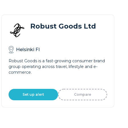
Robust Goods Ltd
Helsinki FI
Robust Goods is a fast-growing consumer brand
group operating across travel, lifestyle and e-
commerce.
Set up alert
Compare