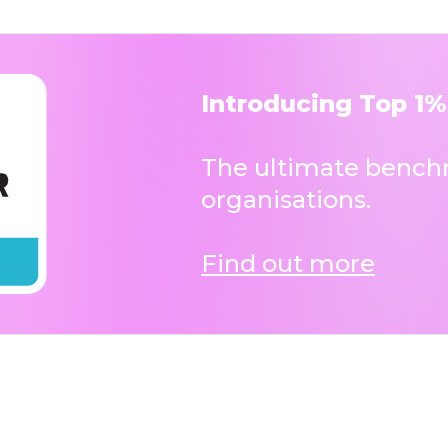
Introducing Top 1%
The ultimate benchm
organisations.
Find out more