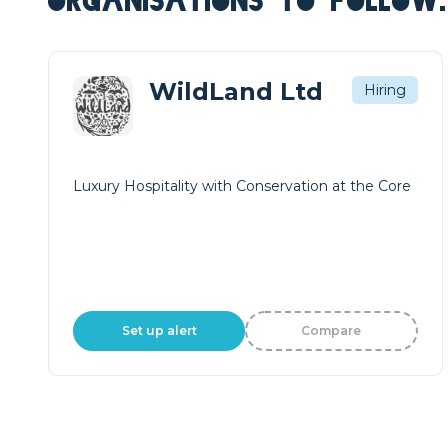
ORGANISATIONS TO FOLLOW.
WildLand Ltd
Hiring
Luxury Hospitality with Conservation at the Core
Set up alert
Compare