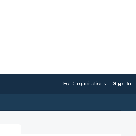
For Organisations
Sign In
Expired
SAVE