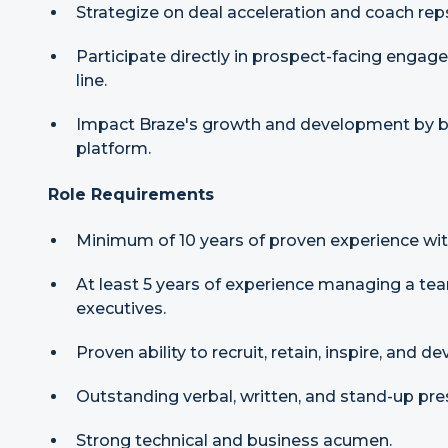
Strategize on deal acceleration and coach reps
Participate directly in prospect-facing engage
line.
Impact Braze's growth and development by b
platform.
Role Requirements
Minimum of 10 years of proven experience with
At least 5 years of experience managing a te
executives.
Proven ability to recruit, retain, inspire, and d
Outstanding verbal, written, and stand-up pres
Strong technical and business acumen.