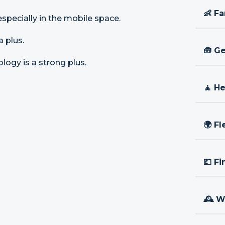
👶 Fa
especially in the mobile space.
a plus.
🧰 Ge
logy is a strong plus.
🧘 H
🌍 Fl
💷 Fi
🕰 W