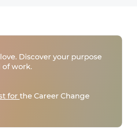
love. Discover your purpose
 of work.
st for
the Career Change