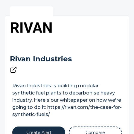
Rivan Industries
Rivan Industries is building modular
synthetic fuel plants to decarbonise heavy
industry. Here's our whitepaper on how we're
going to do it: https://rivan.com/the-case-for-
synthetic-fuels/
Create Alert
Compare