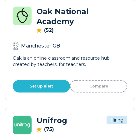
Oak National
Academy
(52)
Manchester GB
Oak is an online classroom and resource hub
created by teachers, for teachers.
Set up alert
Compare
Unifrog
Hiring
(75)