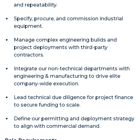
and repeatability.
Specify, procure, and commission industrial
equipment.
Manage complex engineering builds and
project deployments with third-party
contractors.
Integrate our non-technical departments with
engineering & manufacturing to drive elite
company-wide execution.
Lead technical due diligence for project finance
to secure funding to scale.
Define our permitting and deployment strategy
to align with commercial demand.