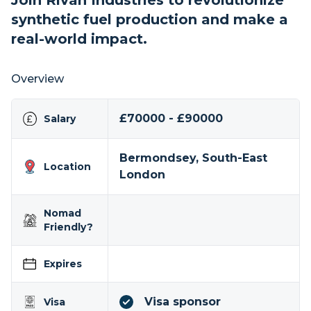
Join Rivan Industries to revolutionize
synthetic fuel production and make a
real-world impact.
Overview
£70000 - £90000
Salary
Bermondsey, South-East
Location
London
Nomad
Friendly?
Expires
Visa sponsor
Visa