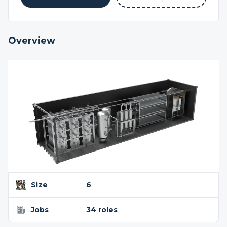
Overview
Size
6
Jobs
34 roles