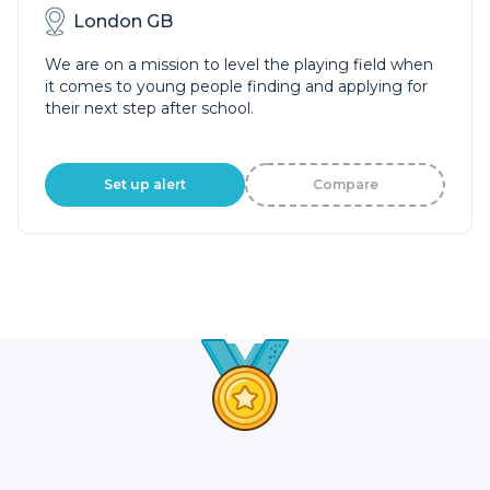
London GB
We are on a mission to level the playing field when
it comes to young people finding and applying for
their next step after school.
Set up alert
Compare