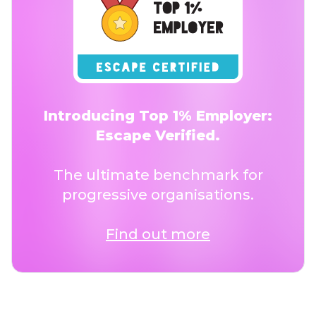
Introducing Top 1% Employer:
Escape Verified.
The ultimate benchmark for
progressive organisations.
Find out more