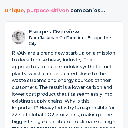
Unique
,
purpose-driven
companies...
Escapes Overview
Dom Jackman Co Founder - Escape the
City
RIVAN are a brand new start-up on a mission
to decarbonise heavy industry. Their
approach is to build modular synthetic fuel
plants, which can be located close to the
waste streams and energy sources of their
customers. The result is a lower carbon and
lower cost product that fits seamlessly into
existing supply chains. Why is this
important? Heavy industry is responsible for
22% of global CO2 emissions, making it the
biggest single contributor to climate change.