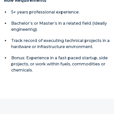
Role Requirements
5+ years professional experience.
Bachelor’s or Master’s in a related field (ideally
engineering).
Track record of executing technical projects in a
hardware or infrastructure environment.
Bonus: Experience in a fast-paced startup, side
projects, or work within fuels, commodities or
chemicals.