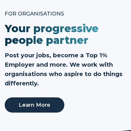
FOR ORGANISATIONS
Your progressive
people partner
Post your jobs, become a Top 1%
Employer and more. We work with
organisations who aspire to do things
differently.
Learn More