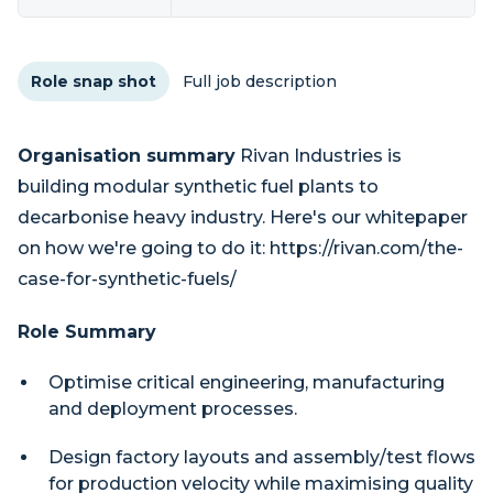
Role snap shot
Full job description
Organisation summary
Rivan Industries is
building modular synthetic fuel plants to
decarbonise heavy industry. Here's our whitepaper
on how we're going to do it: https://rivan.com/the-
case-for-synthetic-fuels/
Role Summary
Optimise critical engineering, manufacturing
and deployment processes.
Design factory layouts and assembly/test flows
for production velocity while maximising quality