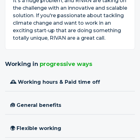
It's a huge problem, and RIVAN are taking on
the challenge with an innovative and scalable
solution. If you're passionate about tackling
climate change and want to work in an
exciting start-up that are doing something
totally unique, RIVAN are a great call.
Working in
progressive ways
🕰 Working hours & Paid time off
🧰 General benefits
🌍 Flexible working