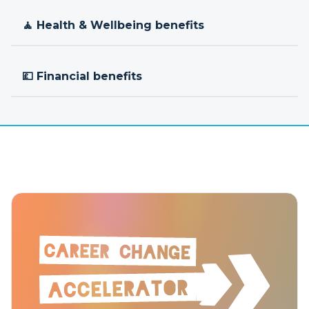
🧘 Health & Wellbeing benefits
💷 Financial benefits