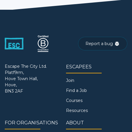
Report a bug
Escape The City Ltd.
ESCAPEES
Platf9rm,
Hove Town Hall,
Join
Hove,
Find a Job
BN3 2AF
Courses
Resources
FOR ORGANISATIONS
ABOUT