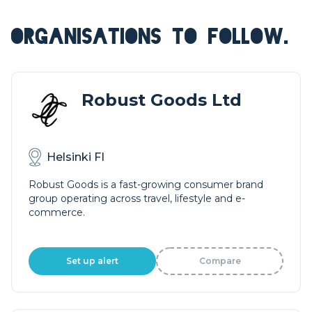
ORGANISATIONS TO FOLLOW.
Robust Goods Ltd
Helsinki FI
Robust Goods is a fast-growing consumer brand
group operating across travel, lifestyle and e-
commerce.
Set up alert
Compare