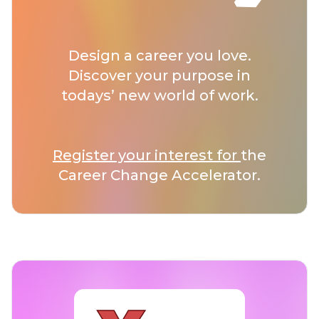
Design a career you love.
Discover your purpose in
todays’ new world of work.
Register your interest for
the
Career Change Accelerator.