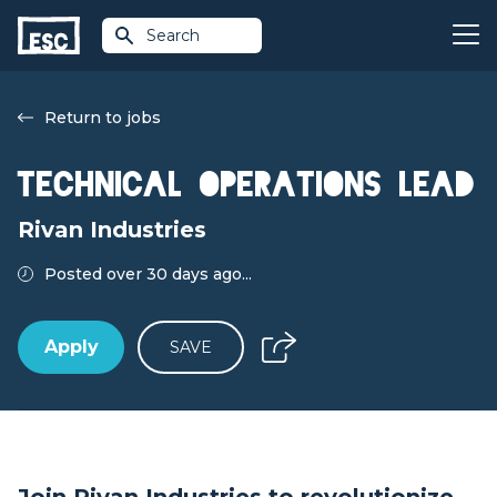
Search
Return to jobs
Technical Operations Lead
Rivan Industries
Posted over 30 days ago...
Apply
SAVE