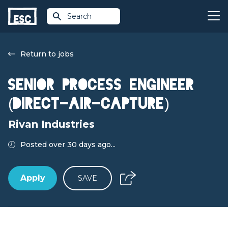
Search
Return to jobs
Senior Process Engineer
(Direct-air-capture)
Rivan Industries
Posted over 30 days ago...
Apply
SAVE