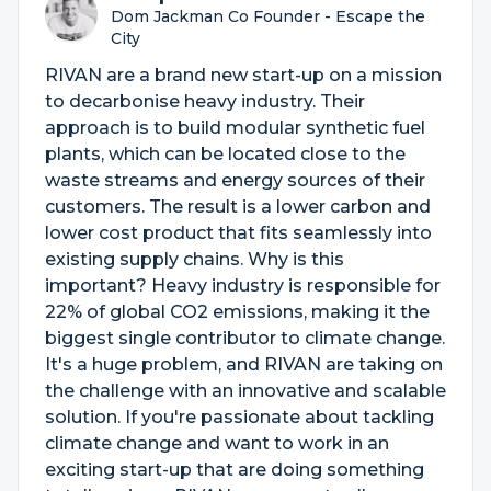
Dom Jackman Co Founder - Escape the
City
RIVAN are a brand new start-up on a mission
to decarbonise heavy industry. Their
approach is to build modular synthetic fuel
plants, which can be located close to the
waste streams and energy sources of their
customers. The result is a lower carbon and
lower cost product that fits seamlessly into
existing supply chains. Why is this
important? Heavy industry is responsible for
22% of global CO2 emissions, making it the
biggest single contributor to climate change.
It's a huge problem, and RIVAN are taking on
the challenge with an innovative and scalable
solution. If you're passionate about tackling
climate change and want to work in an
exciting start-up that are doing something