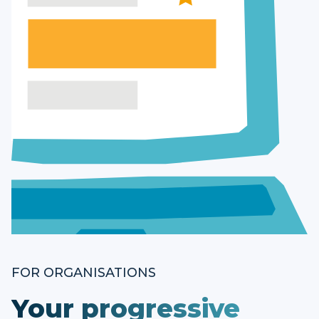
FOR ORGANISATIONS
Your progressive