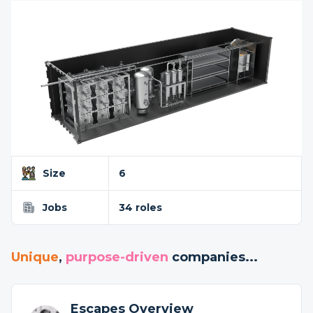
Size
6
Jobs
34 roles
Unique
,
purpose-driven
companies...
Escapes Overview