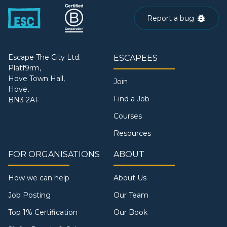
Report a bug
Escape The City Ltd.
ESCAPEES
Platf9rm,
Hove Town Hall,
Join
Hove,
Find a Job
BN3 2AF
Courses
Resources
FOR ORGANISATIONS
ABOUT
How we can help
About Us
Job Posting
Our Team
Top 1% Certification
Our Book