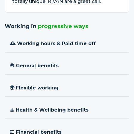
totally unique, RIVAN are a great call.
Working in
progressive ways
🕰 Working hours & Paid time off
🧰 General benefits
🌍 Flexible working
🧘 Health & Wellbeing benefits
💷 Financial benefits