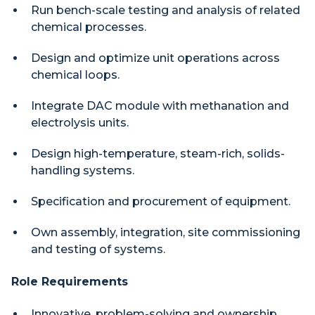
Run bench-scale testing and analysis of related
chemical processes.
Design and optimize unit operations across
chemical loops.
Integrate DAC module with methanation and
electrolysis units.
Design high-temperature, steam-rich, solids-
handling systems.
Specification and procurement of equipment.
Own assembly, integration, site commissioning
and testing of systems.
Role Requirements
Innovative, problem-solving and ownership