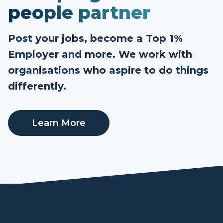
people partner
Post your jobs, become a Top 1%
Employer and more. We work with
organisations who aspire to do things
differently.
Learn More