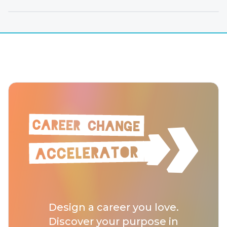
Design a career you love.
Discover your purpose in