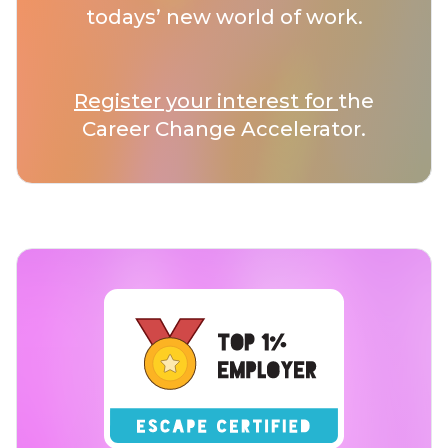
todays’ new world of work.
Register your interest for
the
Career Change Accelerator.