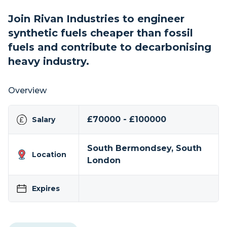
Join Rivan Industries to engineer
synthetic fuels cheaper than fossil
fuels and contribute to decarbonising
heavy industry.
Overview
£70000 - £100000
Salary
South Bermondsey, South
Location
London
Expires