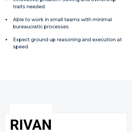
traits needed.
Able to work in small teams with minimal
bureaucratic processes.
Expect ground up reasoning and execution at
speed.