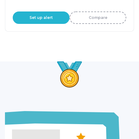
Set up alert
Compare