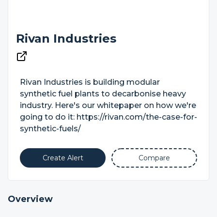
Rivan Industries
Rivan Industries is building modular
synthetic fuel plants to decarbonise heavy
industry. Here's our whitepaper on how we're
going to do it: https://rivan.com/the-case-for-
synthetic-fuels/
Create Alert
Compare
Overview