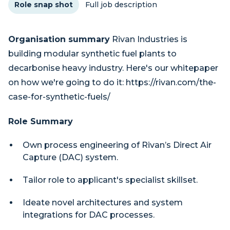
Role snap shot
Full job description
Organisation summary
Rivan Industries is
building modular synthetic fuel plants to
decarbonise heavy industry. Here's our whitepaper
on how we're going to do it: https://rivan.com/the-
case-for-synthetic-fuels/
Role Summary
Own process engineering of Rivan’s Direct Air
Capture (DAC) system.
Tailor role to applicant's specialist skillset.
Ideate novel architectures and system
integrations for DAC processes.