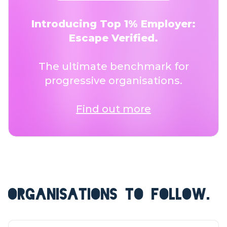
Introducing Top 1% Employer:
Escape Verified.
The ultimate benchmark for
progressive organisations.
Find out more
ORGANISATIONS TO FOLLOW.