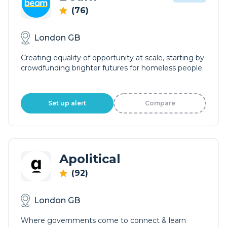
(76)
London GB
Creating equality of opportunity at scale, starting by
crowdfunding brighter futures for homeless people.
Set up alert
Compare
Apolitical
(92)
London GB
Where governments come to connect & learn