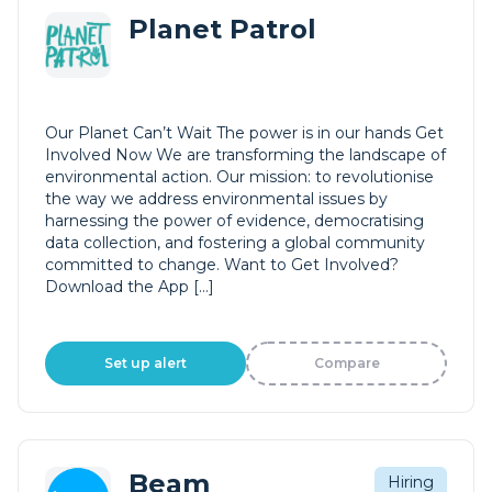
Planet Patrol
Our Planet Can’t Wait The power is in our hands Get
Involved Now We are transforming the landscape of
environmental action. Our mission: to revolutionise
the way we address environmental issues by
harnessing the power of evidence, democratising
data collection, and fostering a global community
committed to change. Want to Get Involved?
Download the App […]
Set up alert
Compare
Beam
Hiring