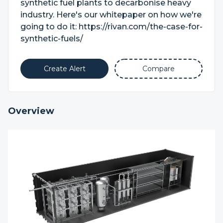
synthetic fuel plants to decarbonise heavy
industry. Here's our whitepaper on how we're
going to do it: https://rivan.com/the-case-for-
synthetic-fuels/
Create Alert
Compare
Overview