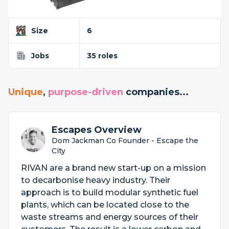
Size
6
Jobs
35 roles
Unique
,
purpose-driven
companies...
Escapes Overview
Dom Jackman Co Founder - Escape the
City
RIVAN are a brand new start-up on a mission
to decarbonise heavy industry. Their
approach is to build modular synthetic fuel
plants, which can be located close to the
waste streams and energy sources of their