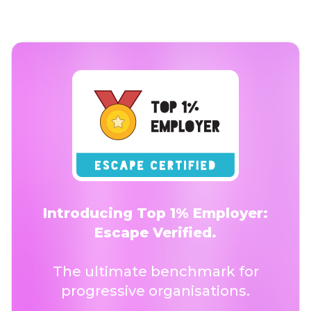
Introducing Top 1% Employer:
Escape Verified.
The ultimate benchmark for
progressive organisations.