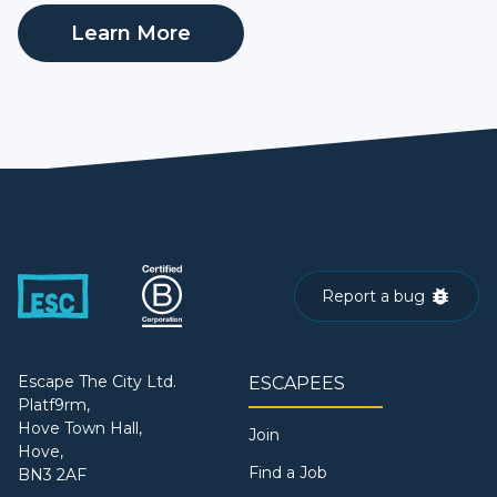
Learn More
Report a bug
Escape The City Ltd.
ESCAPEES
Platf9rm,
Hove Town Hall,
Join
Hove,
Find a Job
BN3 2AF