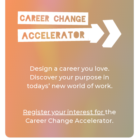
Design a career you love.
Discover your purpose in
todays’ new world of work.
Register your interest for
the
Career Change Accelerator.