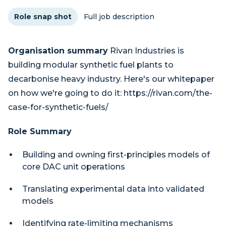
Role snap shot
Full job description
Organisation summary
Rivan Industries is
building modular synthetic fuel plants to
decarbonise heavy industry. Here's our whitepaper
on how we're going to do it: https://rivan.com/the-
case-for-synthetic-fuels/
Role Summary
Building and owning first-principles models of
core DAC unit operations
Translating experimental data into validated
models
Identifying rate-limiting mechanisms