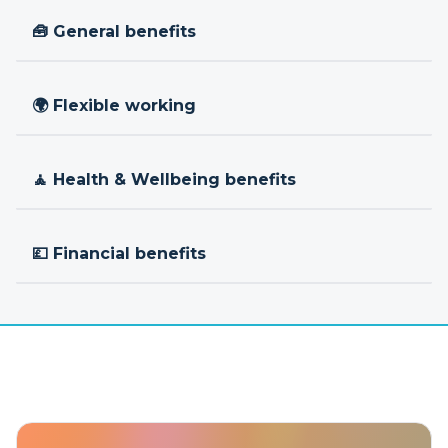
🧰 General benefits
🌍 Flexible working
🧘 Health & Wellbeing benefits
💷 Financial benefits