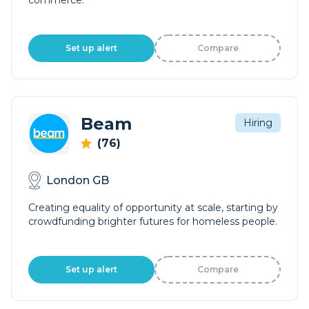
commerce.
Set up alert
Compare
Beam
Hiring
(76)
London GB
Creating equality of opportunity at scale, starting by
crowdfunding brighter futures for homeless people.
Set up alert
Compare