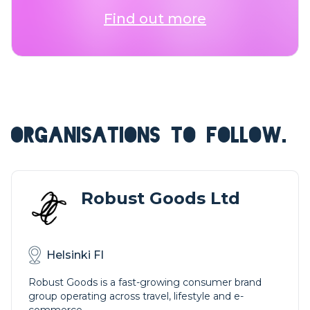
Find out more
ORGANISATIONS TO FOLLOW.
Robust Goods Ltd
Helsinki FI
Robust Goods is a fast-growing consumer brand
group operating across travel, lifestyle and e-