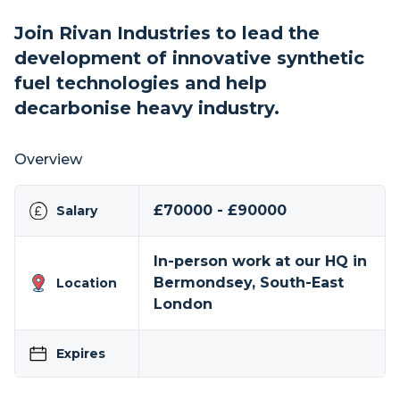
Join Rivan Industries to lead the
development of innovative synthetic
fuel technologies and help
decarbonise heavy industry.
Overview
£70000 - £90000
Salary
In-person work at our HQ in
Bermondsey, South-East
Location
London
Expires