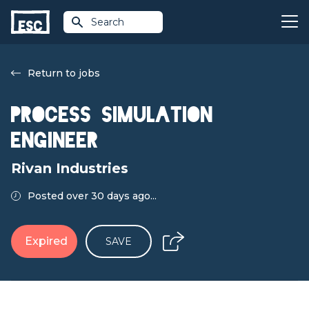
Search
Return to jobs
Process Simulation
Engineer
Rivan Industries
Posted over 30 days ago...
Expired
SAVE