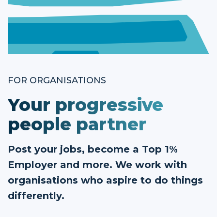
FOR ORGANISATIONS
Your progressive
people partner
Post your jobs, become a Top 1%
Employer and more. We work with
organisations who aspire to do things
differently.