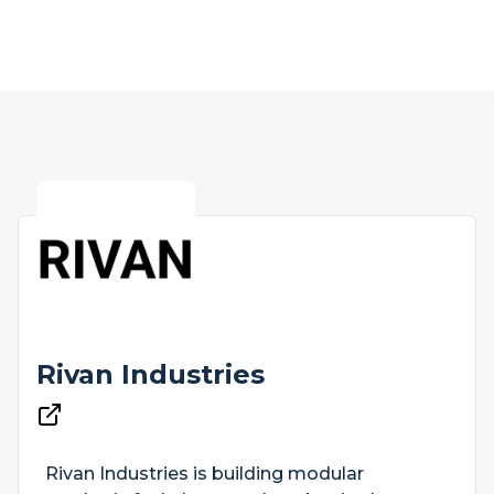
Rivan Industries
Rivan Industries is building modular