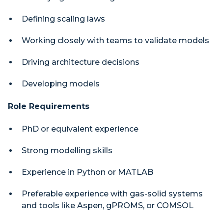
Defining scaling laws
Working closely with teams to validate models
Driving architecture decisions
Developing models
Role Requirements
PhD or equivalent experience
Strong modelling skills
Experience in Python or MATLAB
Preferable experience with gas-solid systems
and tools like Aspen, gPROMS, or COMSOL