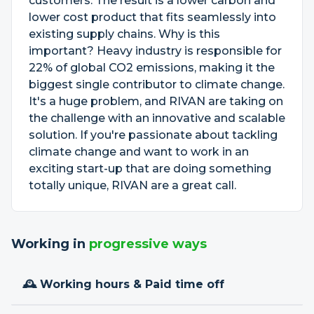
customers. The result is a lower carbon and
lower cost product that fits seamlessly into
existing supply chains. Why is this
important? Heavy industry is responsible for
22% of global CO2 emissions, making it the
biggest single contributor to climate change.
It's a huge problem, and RIVAN are taking on
the challenge with an innovative and scalable
solution. If you're passionate about tackling
climate change and want to work in an
exciting start-up that are doing something
totally unique, RIVAN are a great call.
Working in
progressive ways
🕰 Working hours & Paid time off