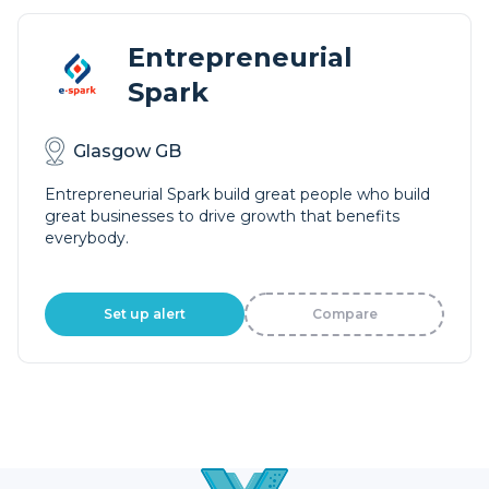
Entrepreneurial
Spark
Glasgow GB
Entrepreneurial Spark build great people who build
great businesses to drive growth that benefits
everybody.
Set up alert
Compare