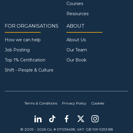
Courses
Resources
FOR ORGANISATIONS
ABOUT
How we can help
About Us
Job Posting
Our Team
Top 1% Certification
Our Book
Shift - People & Culture
Terms & Conditions
Privacy Policy
Cookies
© 2009 - 2026 Co. # 07036498, VAT: GB 109 9293 88