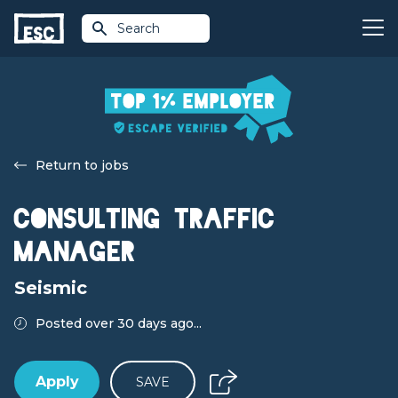
Search
Return to jobs
Consulting Traffic
Manager
Seismic
Posted over 30 days ago...
Apply
SAVE