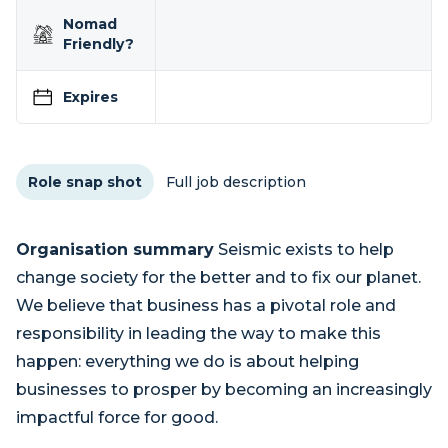
Nomad
Friendly?
Expires
Role snap shot
Full job description
Organisation summary
Seismic exists to help
change society for the better and to fix our planet.
We believe that business has a pivotal role and
responsibility in leading the way to make this
happen: everything we do is about helping
businesses to prosper by becoming an increasingly
impactful force for good.