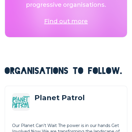
progressive organisations.
Find out more
ORGANISATIONS TO FOLLOW.
Planet Patrol
Our Planet Can’t Wait The power is in our hands Get
Involved Now We are transforming the landscape of