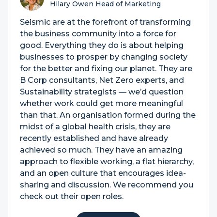
Hilary Owen Head of Marketing
Seismic are at the forefront of transforming
the business community into a force for
good. Everything they do is about helping
businesses to prosper by changing society
for the better and fixing our planet. They are
B Corp consultants, Net Zero experts, and
Sustainability strategists — we’d question
whether work could get more meaningful
than that. An organisation formed during the
midst of a global health crisis, they are
recently established and have already
achieved so much. They have an amazing
approach to flexible working, a flat hierarchy,
and an open culture that encourages idea-
sharing and discussion. We recommend you
check out their open roles.