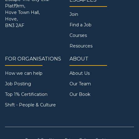
Platf9rm,
Hove Town Hall,
Join
Hove,
Find a Job
BN3 2AF
Courses
Resources
FOR ORGANISATIONS
ABOUT
How we can help
About Us
Job Posting
Our Team
Top 1% Certification
Our Book
Shift - People & Culture