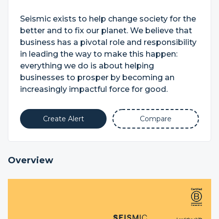
Seismic exists to help change society for the
better and to fix our planet. We believe that
business has a pivotal role and responsibility
in leading the way to make this happen:
everything we do is about helping
businesses to prosper by becoming an
increasingly impactful force for good.
Create Alert
Compare
Overview