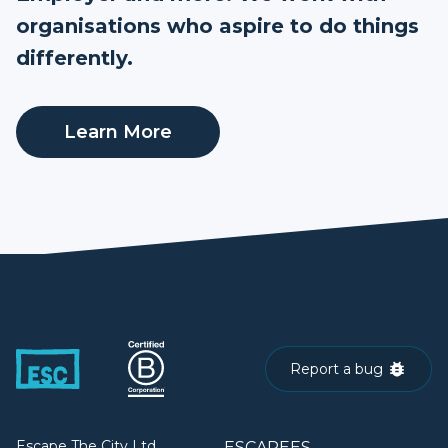
organisations who aspire to do things
differently.
Learn More
Report a bug
Escape The City Ltd.
ESCAPEES