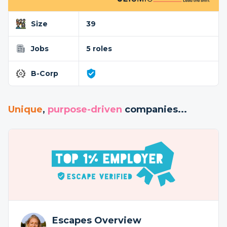
Size
39
Jobs
5 roles
B-Corp
Unique
,
purpose-driven
companies...
Escapes Overview