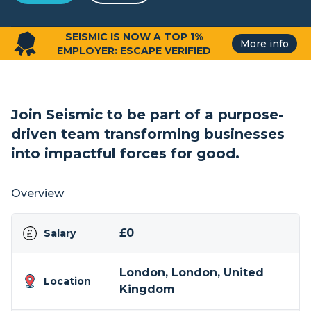
SEISMIC IS NOW A TOP 1%
More info
EMPLOYER: ESCAPE VERIFIED
Join Seismic to be part of a purpose-
driven team transforming businesses
into impactful forces for good.
Overview
£0
Salary
London, London, United
Location
Kingdom