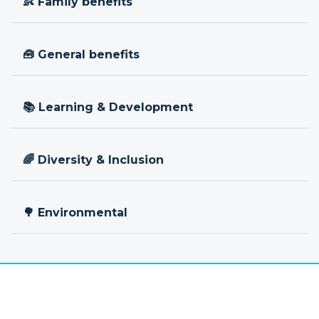
👶 Family benefits
🧰 General benefits
📚 Learning & Development
🌈 Diversity & Inclusion
🌳 Environmental