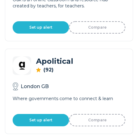
created by teachers, for teachers.
Set up alert
Compare
Apolitical
(92)
London GB
Where governments come to connect & learn
Set up alert
Compare