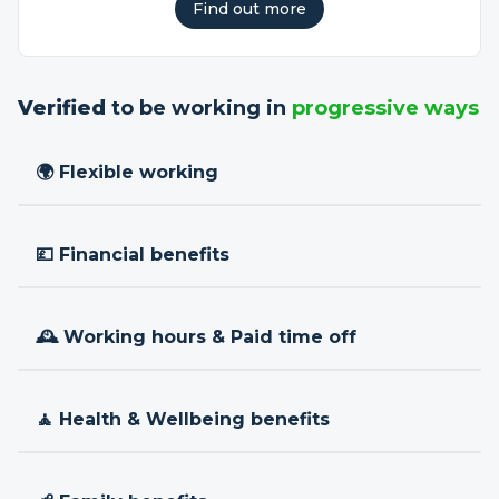
Find out more
Verified
to be working in
progressive ways
🌍 Flexible working
💷 Financial benefits
🕰 Working hours & Paid time off
🧘 Health & Wellbeing benefits