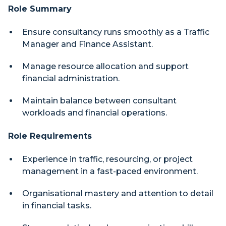
Role Summary
Ensure consultancy runs smoothly as a Traffic
Manager and Finance Assistant.
Manage resource allocation and support
financial administration.
Maintain balance between consultant
workloads and financial operations.
Role Requirements
Experience in traffic, resourcing, or project
management in a fast-paced environment.
Organisational mastery and attention to detail
in financial tasks.