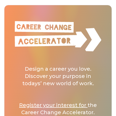
Design a career you love.
Discover your purpose in
todays’ new world of work.
Register your interest for
the
Career Change Accelerator.