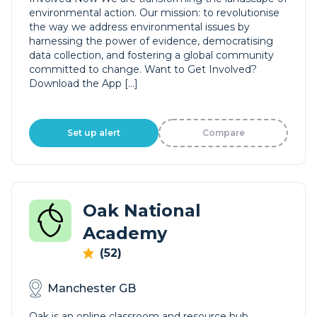
environmental action. Our mission: to revolutionise
the way we address environmental issues by
harnessing the power of evidence, democratising
data collection, and fostering a global community
committed to change. Want to Get Involved?
Download the App […]
Set up alert
Compare
Oak National
Academy
(52)
Manchester GB
Oak is an online classroom and resource hub