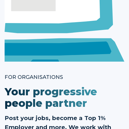
FOR ORGANISATIONS
Your progressive
people partner
Post your jobs, become a Top 1%
Employer and more. We work with