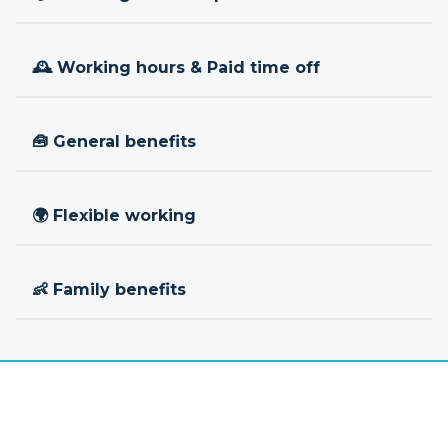
🕰 Working hours & Paid time off
🧰 General benefits
🌍 Flexible working
👶 Family benefits