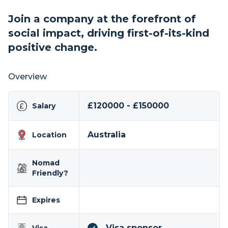
Join a company at the forefront of
social impact, driving first-of-its-kind
positive change.
Overview
£120000 - £150000
Salary
Australia
Location
Nomad
Friendly?
Expires
Visa sponsor