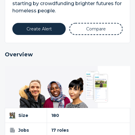
starting by crowdfunding brighter futures for
homeless people.
Create Alert
Compare
Overview
Size
180
Jobs
17 roles