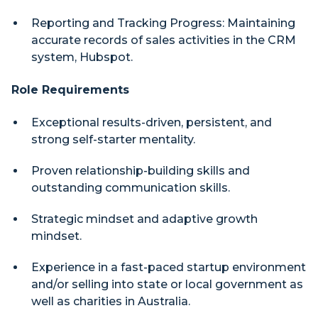
Reporting and Tracking Progress: Maintaining
accurate records of sales activities in the CRM
system, Hubspot.
Role Requirements
Exceptional results-driven, persistent, and
strong self-starter mentality.
Proven relationship-building skills and
outstanding communication skills.
Strategic mindset and adaptive growth
mindset.
Experience in a fast-paced startup environment
and/or selling into state or local government as
well as charities in Australia.