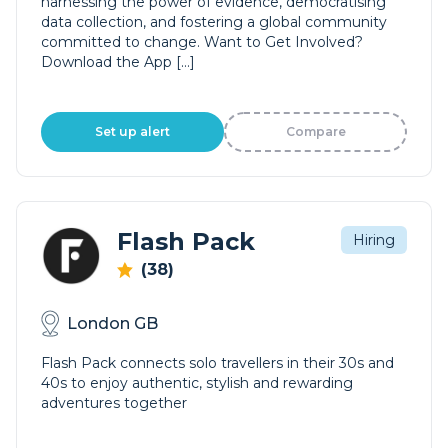
harnessing the power of evidence, democratising
data collection, and fostering a global community
committed to change. Want to Get Involved?
Download the App […]
Set up alert
Compare
Flash Pack
Hiring
(38)
London GB
Flash Pack connects solo travellers in their 30s and
40s to enjoy authentic, stylish and rewarding
adventures together