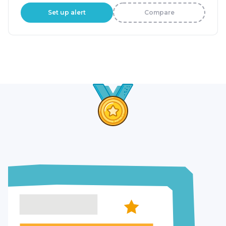
Set up alert
Compare