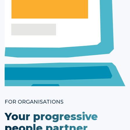
FOR ORGANISATIONS
Your progressive
people partner