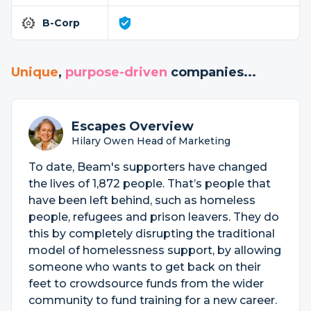
B-Corp
Unique
,
purpose-driven
companies...
Escapes Overview
Hilary Owen Head of Marketing
To date, Beam's supporters have changed
the lives of 1,872 people. That’s people that
have been left behind, such as homeless
people, refugees and prison leavers. They do
this by completely disrupting the traditional
model of homelessness support, by allowing
someone who wants to get back on their
feet to crowdsource funds from the wider
community to fund training for a new career.