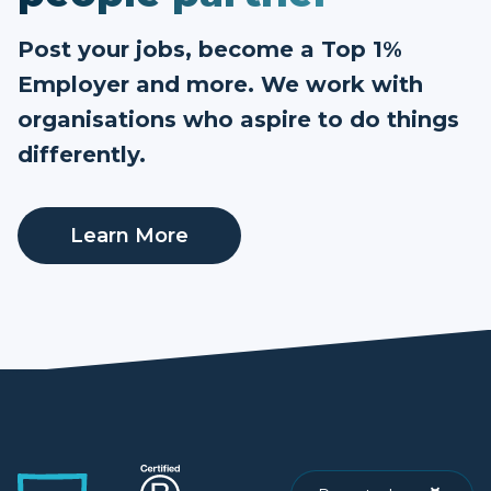
Post your jobs, become a Top 1%
Employer and more. We work with
organisations who aspire to do things
differently.
Learn More