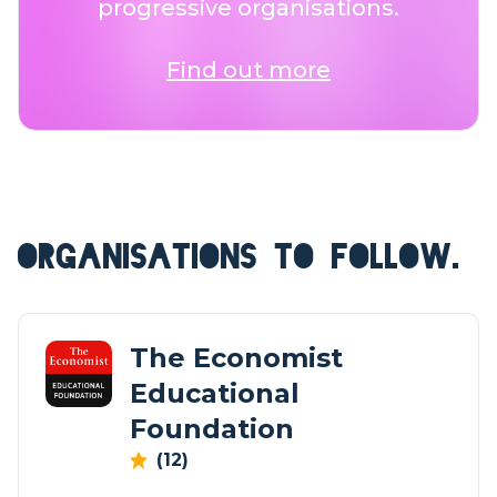
progressive organisations.
Find out more
ORGANISATIONS TO FOLLOW.
The Economist
Educational
Foundation
(12)