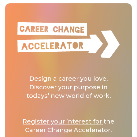
Design a career you love.
Discover your purpose in
todays’ new world of work.
Register your interest for
the
Career Change Accelerator.