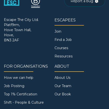
Report a bug
Escape The City Ltd.
ESCAPEES
Platf9rm,
Hove Town Hall,
Join
Hove,
Find a Job
BN3 2AF
Courses
Resources
FOR ORGANISATIONS
ABOUT
How we can help
About Us
Job Posting
Our Team
Top 1% Certification
Our Book
Shift - People & Culture