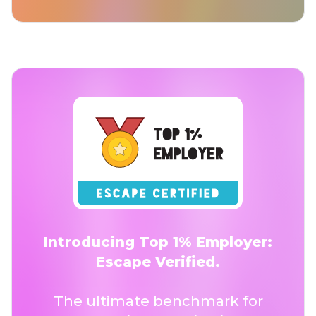
Introducing Top 1% Employer:
Escape Verified.
The ultimate benchmark for