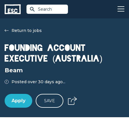
Search
Return to jobs
Founding Account
Executive (Australia)
Beam
Posted over 30 days ago...
Apply
SAVE