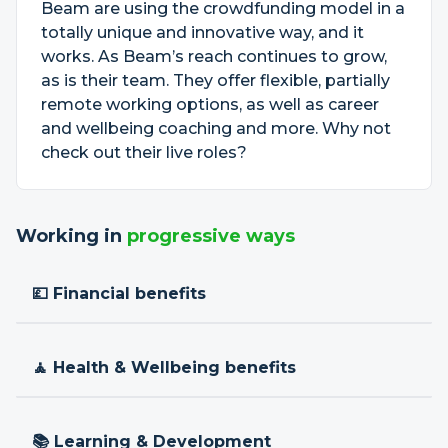
Beam are using the crowdfunding model in a
totally unique and innovative way, and it
works. As Beam’s reach continues to grow,
as is their team. They offer flexible, partially
remote working options, as well as career
and wellbeing coaching and more. Why not
check out their live roles?
Working in
progressive ways
💷 Financial benefits
🧘 Health & Wellbeing benefits
📚 Learning & Development