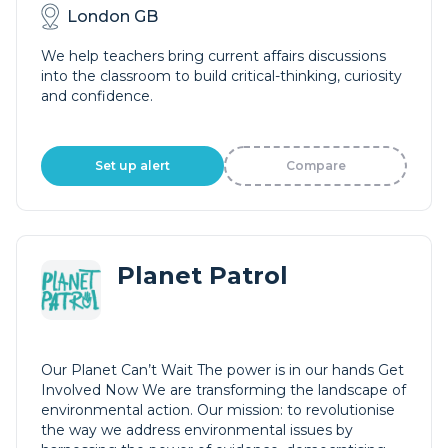
London GB
We help teachers bring current affairs discussions
into the classroom to build critical-thinking, curiosity
and confidence.
Set up alert
Compare
Planet Patrol
Our Planet Can’t Wait The power is in our hands Get
Involved Now We are transforming the landscape of
environmental action. Our mission: to revolutionise
the way we address environmental issues by