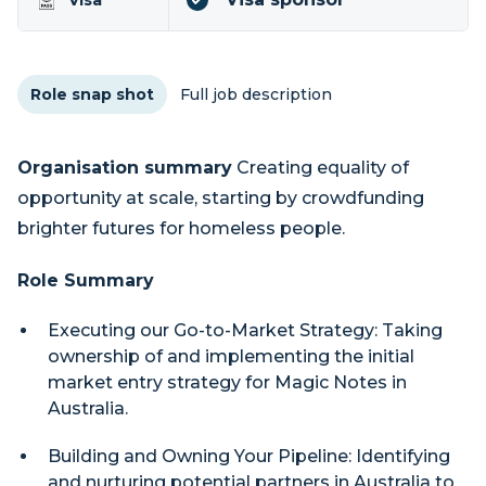
Visa
Role snap shot
Full job description
Organisation summary
Creating equality of
opportunity at scale, starting by crowdfunding
brighter futures for homeless people.
Role Summary
Executing our Go-to-Market Strategy: Taking
ownership of and implementing the initial
market entry strategy for Magic Notes in
Australia.
Building and Owning Your Pipeline: Identifying
and nurturing potential partners in Australia to