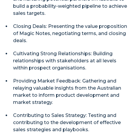
build a probability-weighted pipeline to achieve
sales targets.
Closing Deals: Presenting the value proposition
of Magic Notes, negotiating terms, and closing
deals.
Cultivating Strong Relationships: Building
relationships with stakeholders at all levels
within prospect organisations.
Providing Market Feedback: Gathering and
relaying valuable insights from the Australian
market to inform product development and
market strategy.
Contributing to Sales Strategy: Testing and
contributing to the development of effective
sales strategies and playbooks.