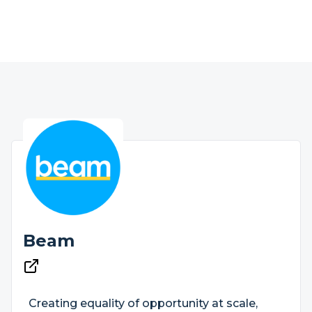
Beam
Creating equality of opportunity at scale,