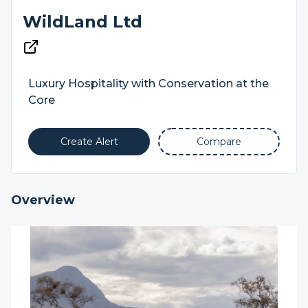
WildLand Ltd
Luxury Hospitality with Conservation at the
Core
Create Alert
Compare
Overview