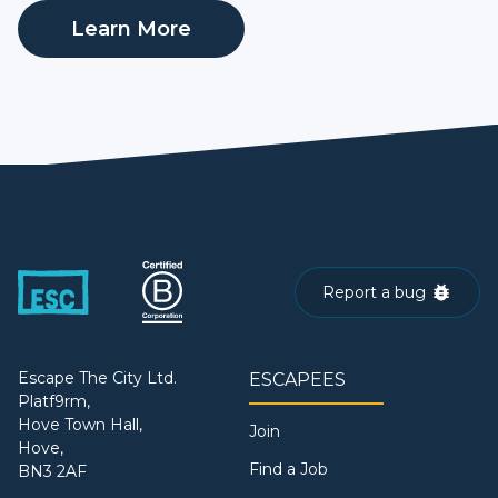
Learn More
Report a bug
Escape The City Ltd.
ESCAPEES
Platf9rm,
Hove Town Hall,
Join
Hove,
Find a Job
BN3 2AF