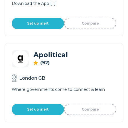
Download the App […]
Set up alert
Compare
Apolitical
(92)
London GB
Where governments come to connect & learn
Set up alert
Compare