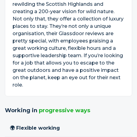
rewilding the Scottish Highlands and
creating a 200-year vision for wild nature.
Not only that, they offer a collection of luxury
places to stay. They’re not only a unique
organisation, their Glassdoor reviews are
pretty special, with employees praising a
great working culture, flexible hours and a
supportive leadership team. If you’re looking
for a job that allows you to escape to the
great outdoors and have a positive impact
on the planet, keep an eye out for their next
role.
Working in
progressive ways
🌍 Flexible working