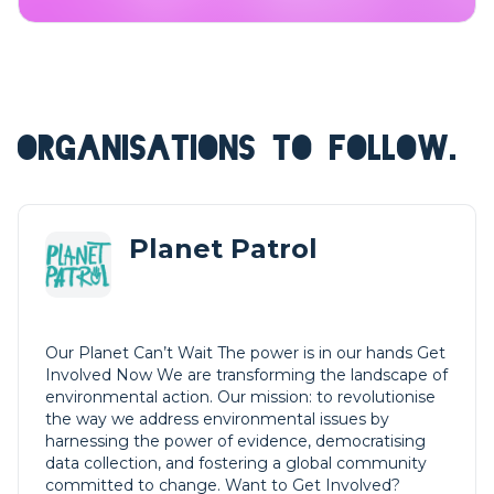
ORGANISATIONS TO FOLLOW.
Planet Patrol
Our Planet Can’t Wait The power is in our hands Get
Involved Now We are transforming the landscape of
environmental action. Our mission: to revolutionise
the way we address environmental issues by
harnessing the power of evidence, democratising
data collection, and fostering a global community
committed to change. Want to Get Involved?