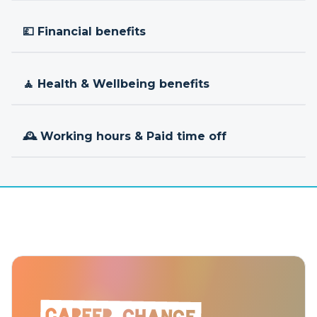
💷 Financial benefits
🧘 Health & Wellbeing benefits
🕰 Working hours & Paid time off