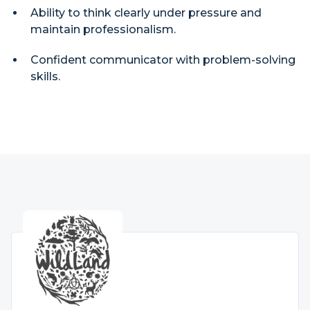
Ability to think clearly under pressure and
maintain professionalism.
Confident communicator with problem-solving
skills.