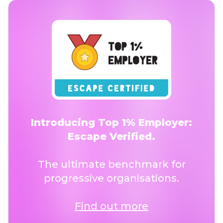
Introducing Top 1% Employer:
Escape Verified.
The ultimate benchmark for
progressive organisations.
Find out more