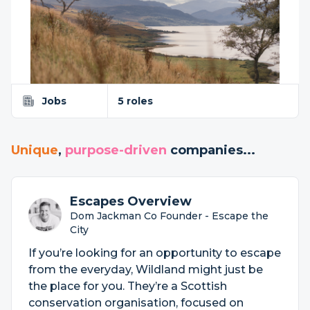
Jobs
5 roles
Unique
,
purpose-driven
companies...
Escapes Overview
Dom Jackman Co Founder - Escape the
City
If you’re looking for an opportunity to escape
from the everyday, Wildland might just be
the place for you. They’re a Scottish
conservation organisation, focused on