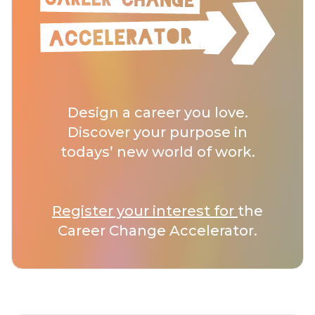
Design a career you love.
Discover your purpose in
todays’ new world of work.
Register your interest for
the
Career Change Accelerator.