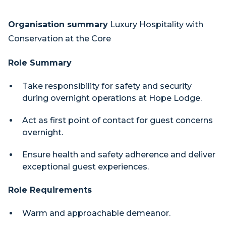
Organisation summary
Luxury Hospitality with
Conservation at the Core
Role Summary
Take responsibility for safety and security
during overnight operations at Hope Lodge.
Act as first point of contact for guest concerns
overnight.
Ensure health and safety adherence and deliver
exceptional guest experiences.
Role Requirements
Warm and approachable demeanor.