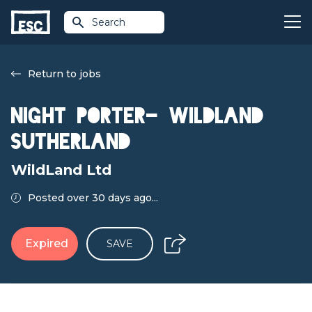
Search
Return to jobs
Night Porter- WildLand
Sutherland
WildLand Ltd
Posted over 30 days ago...
Expired
SAVE