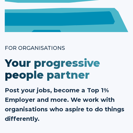
FOR ORGANISATIONS
Your progressive
people partner
Post your jobs, become a Top 1%
Employer and more. We work with
organisations who aspire to do things
differently.