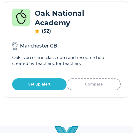
Oak National
Academy
(52)
Manchester GB
Oak is an online classroom and resource hub
created by teachers, for teachers.
Set up alert
Compare