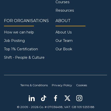
Courses
Resources
FOR ORGANISATIONS
ABOUT
How we can help
About Us
Job Posting
Our Team
Top 1% Certification
Our Book
Shift - People & Culture
Terms & Conditions
Privacy Policy
Cookies
© 2009 - 2026 Co. # 07036498, VAT: GB 109 9293 88