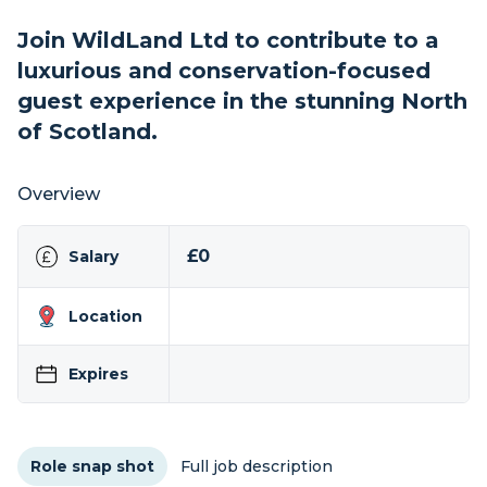
Join WildLand Ltd to contribute to a
luxurious and conservation-focused
guest experience in the stunning North
of Scotland.
Overview
£0
Salary
Location
Expires
Role snap shot
Full job description